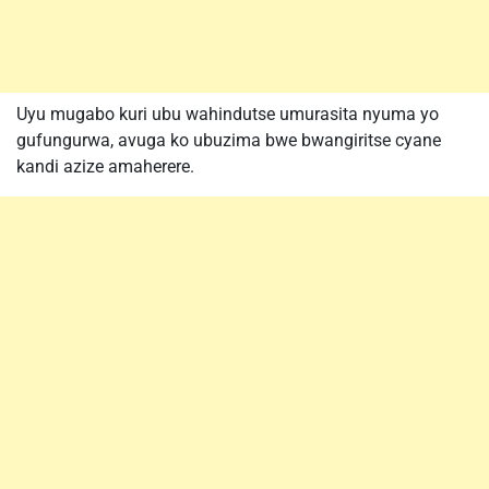
Uyu mugabo kuri ubu wahindutse umurasita nyuma yo
gufungurwa, avuga ko ubuzima bwe bwangiritse cyane
kandi azize amaherere.