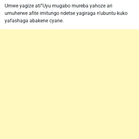
Umwe yagize ati”Uyu mugabo mureba yahoze ari
umuherwe afite imitungo ndetse yagiraga n’ubuntu kuko
yafashaga abakene cyane.