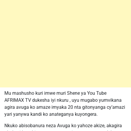
Mu mashusho kuri imwe muri Shene ya You Tube
AFRIMAX TV dukesha iyi nkuru , uyu mugabo yumvikana
agira avuga ko amaze imyaka 20 nta gitonyanga cy’amazi
yari yanywa kandi ko anateganya kuyongera.
Nkuko abisobanura neza Avuga ko yahoze akize, akagira