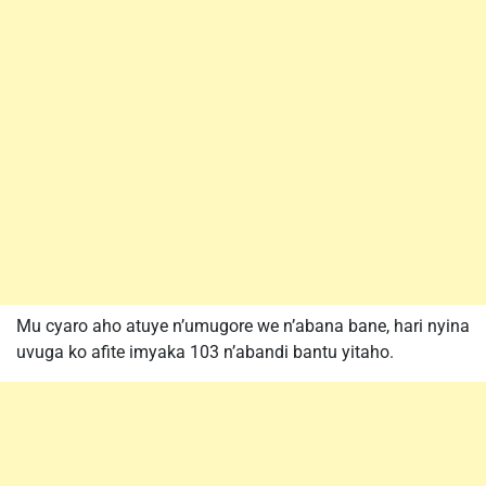
Mu cyaro aho atuye n’umugore we n’abana bane, hari nyina
uvuga ko afite imyaka 103 n’abandi bantu yitaho.