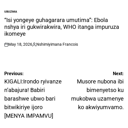
UBUZIMA
POSTED
IN
“Isi yongeye guhagarara umutima”: Ebola
nshya iri gukwirakwira, WHO itanga impuruza
ikomeye
May 18, 2026
Nshimiyimana Francois
on
Posted
by
Post
Previous:
Next:
navigation
KIGALI:Irondo ryivanze
Musore nubona ibi
n’abajura! Babiri
bimenyetso ku
barashwe ubwo bari
mukobwa uzamenye
bitwikiriye ijoro
ko akwiyumvamo.
[MENYA IMPAMVU]