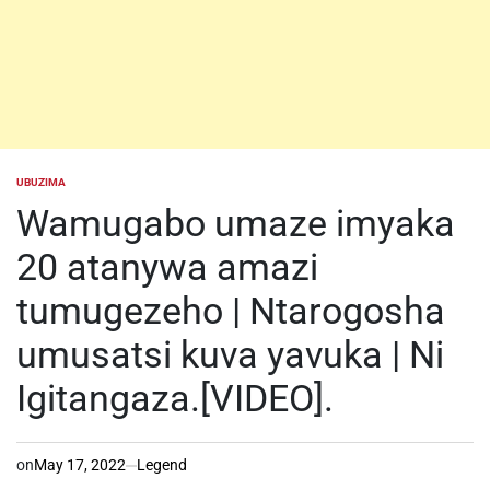
UBUZIMA
POSTED
IN
Wamugabo umaze imyaka
20 atanywa amazi
tumugezeho | Ntarogosha
umusatsi kuva yavuka | Ni
Igitangaza.[VIDEO].
on
May 17, 2022
Legend