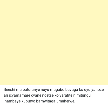
Benshi mu baturanye nuyu mugabo bavuga ko uyu yahoze
ari icyamamare cyane ndetse ko yarafite nimitungu
ihambaye kuburyo bamwitaga umuherwe.