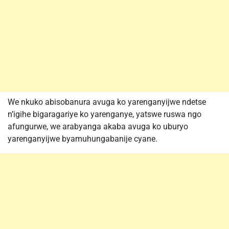
We nkuko abisobanura avuga ko yarenganyijwe ndetse
n’igihe bigaragariye ko yarenganye, yatswe ruswa ngo
afungurwe, we arabyanga akaba avuga ko uburyo
yarenganyijwe byamuhungabanije cyane.