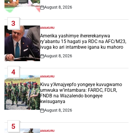
August 8, 2026
Post
Date
3
AMAKURU
POSTED
IN
Amerika yashimye ihererekanywa
ry’abantu 15 hagati ya RDC na AFC/M23,
ivuga ko ari intambwe igana ku mahoro
August 8, 2026
Post
Date
4
AMAKURU
POSTED
IN
Kivu y’Amajyepfo yongeye kuvugwamo
umwuka w’intambara: FARDC, FDLR,
FNDB na Wazalendo bongeye
kwisuganya
August 8, 2026
Post
Date
5
AMAKURU
POSTED