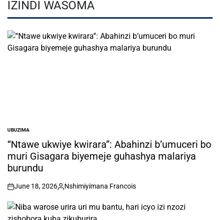
IZINDI WASOMA
UBUZIMA
POSTED
IN
“Ntawe ukwiye kwirara”: Abahinzi b’umuceri bo
muri Gisagara biyemeje guhashya malariya
burundu
June 18, 2026
Nshimiyimana Francois
on
Posted
by