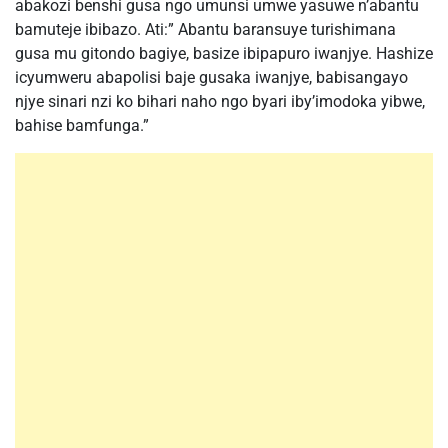
abakozi benshi gusa ngo umunsi umwe yasuwe n’abantu
bamuteje ibibazo. Ati:” Abantu baransuye turishimana
gusa mu gitondo bagiye, basize ibipapuro iwanjye. Hashize
icyumweru abapolisi baje gusaka iwanjye, babisangayo
njye sinari nzi ko bihari naho ngo byari iby’imodoka yibwe,
bahise bamfunga.”