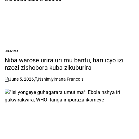
UBUZIMA
POSTED
IN
Niba warose urira uri mu bantu, hari icyo izi
nzozi zishobora kuba zikuburira
June 5, 2026
Nshimiyimana Francois
on
Posted
by