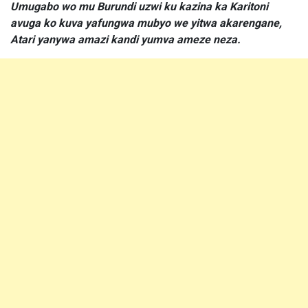
Umugabo wo mu Burundi uzwi ku kazina ka Karitoni
avuga ko kuva yafungwa mubyo we yitwa akarengane,
Atari yanywa amazi kandi yumva ameze neza.