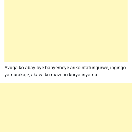
Avuga ko abayibye babyemeye ariko ntafungurwe, ingingo
yamurakaje, akava ku mazi no kurya inyama.