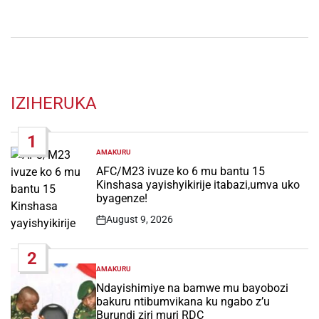
IZIHERUKA
1
AMAKURU
POSTED
IN
AFC/M23 ivuze ko 6 mu bantu 15
Kinshasa yayishyikirije itabazi,umva uko
byagenze!
August 9, 2026
Post
Date
2
AMAKURU
POSTED
IN
Ndayishimiye na bamwe mu bayobozi
bakuru ntibumvikana ku ngabo z’u
Burundi ziri muri RDC