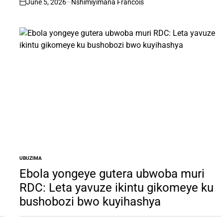
June 5, 2026
Nshimiyimana Francois
on
UBUZIMA
POSTED
IN
Ebola yongeye gutera ubwoba muri
RDC: Leta yavuze ikintu gikomeye ku
bushobozi bwo kuyihashya