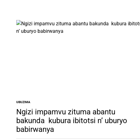
UBUZIMA
POSTED
IN
Ngizi impamvu zituma abantu
bakunda kubura ibitotsi n’ uburyo
babirwanya