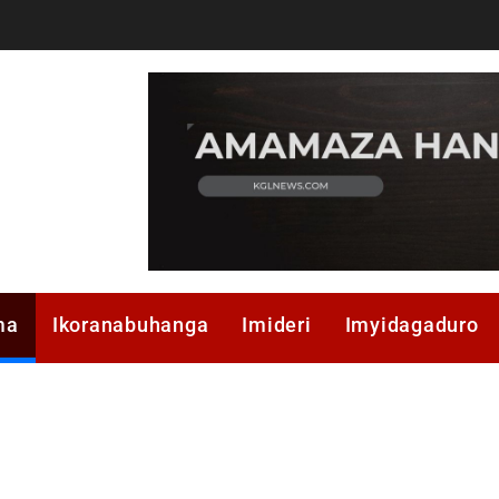
ma
Ikoranabuhanga
Imideri
Imyidagaduro