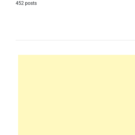
452 posts