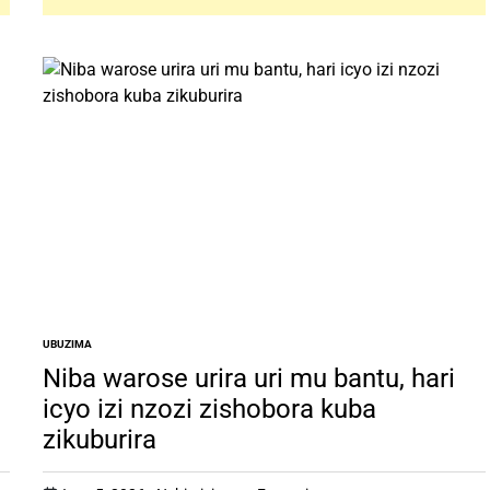
UBUZIMA
POSTED
IN
Niba warose urira uri mu bantu, hari
icyo izi nzozi zishobora kuba
zikuburira