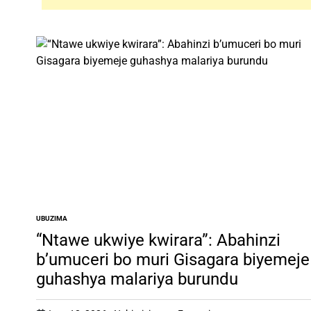
UBUZIMA
POSTED
IN
“Ntawe ukwiye kwirara”: Abahinzi
b’umuceri bo muri Gisagara biyemeje
guhashya malariya burundu