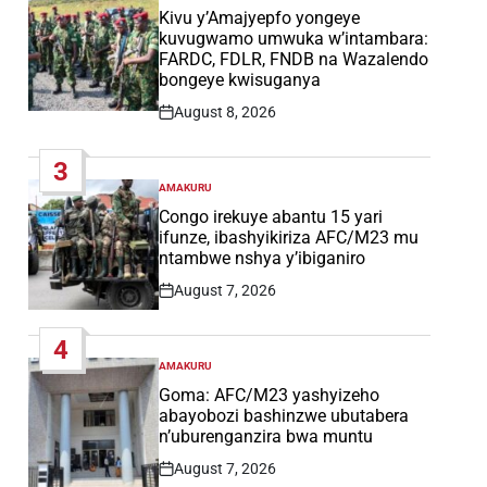
IN
Kivu y’Amajyepfo yongeye
kuvugwamo umwuka w’intambara:
FARDC, FDLR, FNDB na Wazalendo
bongeye kwisuganya
August 8, 2026
Post
Date
3
AMAKURU
POSTED
IN
Congo irekuye abantu 15 yari
ifunze, ibashyikiriza AFC/M23 mu
ntambwe nshya y’ibiganiro
August 7, 2026
Post
Date
4
AMAKURU
POSTED
IN
Goma: AFC/M23 yashyizeho
abayobozi bashinzwe ubutabera
n’uburenganzira bwa muntu
August 7, 2026
Post