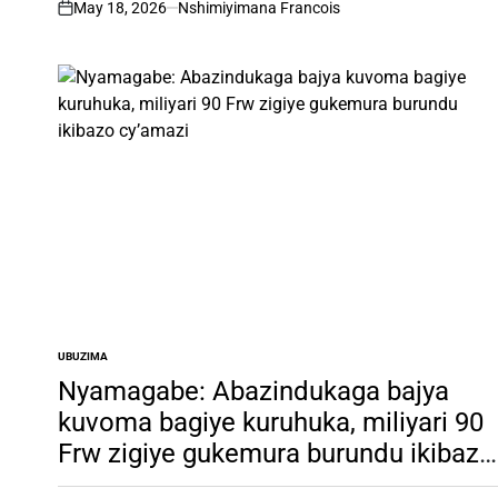
May 18, 2026
Nshimiyimana Francois
on
UBUZIMA
POSTED
IN
Nyamagabe: Abazindukaga bajya
kuvoma bagiye kuruhuka, miliyari 90
Frw zigiye gukemura burundu ikibazo
cy’amazi