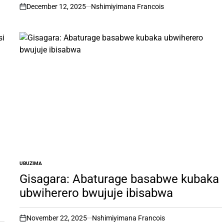
December 12, 2025
Nshimiyimana Francois
on
UBUZIMA
POSTED
IN
Gisagara: Abaturage basabwe kubaka
ubwiherero bwujuje ibisabwa
November 22, 2025
Nshimiyimana Francois
on