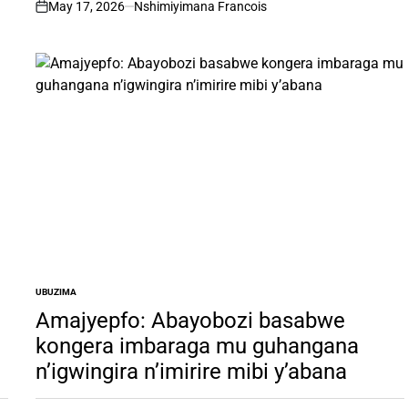
May 17, 2026
Nshimiyimana Francois
on
UBUZIMA
POSTED
IN
Amajyepfo: Abayobozi basabwe
kongera imbaraga mu guhangana
n’igwingira n’imirire mibi y’abana