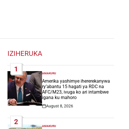
IZIHERUKA
1
AMAKURU
POSTED
IN
Amerika yashimye ihererekanywa
ry’abantu 15 hagati ya RDC na
AFC/M23, ivuga ko ari intambwe
igana ku mahoro
August 8, 2026
Post
Date
2
AMAKURU
POSTED