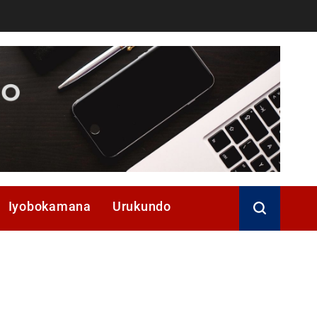
Iyobokamana
Urukundo