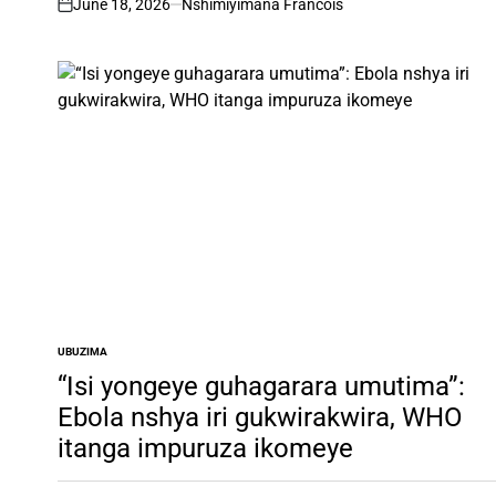
June 18, 2026
Nshimiyimana Francois
on
UBUZIMA
POSTED
IN
“Isi yongeye guhagarara umutima”:
Ebola nshya iri gukwirakwira, WHO
itanga impuruza ikomeye