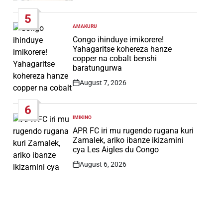
Date
5
AMAKURU
POSTED
IN
Congo ihinduye imikorere!
Yahagaritse kohereza hanze
copper na cobalt benshi
baratungurwa
August 7, 2026
Post
Date
6
IMIKINO
POSTED
IN
APR FC iri mu rugendo rugana kuri
Zamalek, ariko ibanze ikizamini
cya Les Aigles du Congo
August 6, 2026
Post
Date