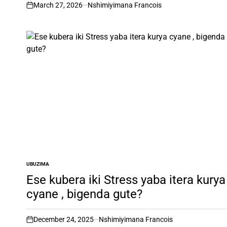
March 27, 2026
Nshimiyimana Francois
on
UBUZIMA
POSTED
IN
Ese kubera iki Stress yaba itera kurya
cyane , bigenda gute?
December 24, 2025
Nshimiyimana Francois
on