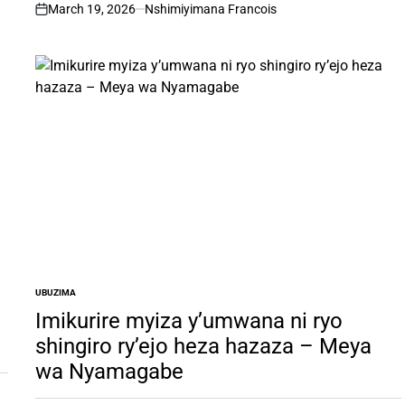
March 19, 2026
Nshimiyimana Francois
on
UBUZIMA
POSTED
IN
Imikurire myiza y’umwana ni ryo
shingiro ry’ejo heza hazaza – Meya
wa Nyamagabe