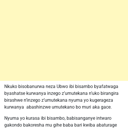
Nkuko bisobanurwa neza Ubwo ibi bisambo byafatwaga
byashatse kurwanya inzego z’umutekana n’uko birangira
birashwe n’inzego z’umutekana nyuma yo kugerageza
kurwanya abashinzwe umutekano bo muri aka gace.
Nyuma yo kurasa ibi bisambo, babisanganye intwaro
gakondo bakoresha mu gihe baba bari kwiba abaturage