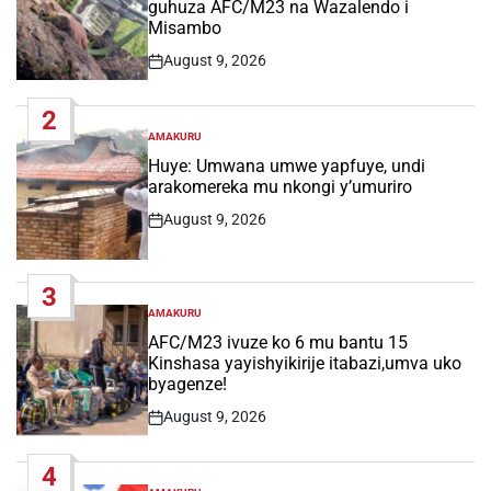
guhuza AFC/M23 na Wazalendo i
Misambo
August 9, 2026
Post
Date
2
AMAKURU
POSTED
IN
Huye: Umwana umwe yapfuye, undi
arakomereka mu nkongi y’umuriro
August 9, 2026
Post
Date
3
AMAKURU
POSTED
IN
AFC/M23 ivuze ko 6 mu bantu 15
Kinshasa yayishyikirije itabazi,umva uko
byagenze!
August 9, 2026
Post
Date
4