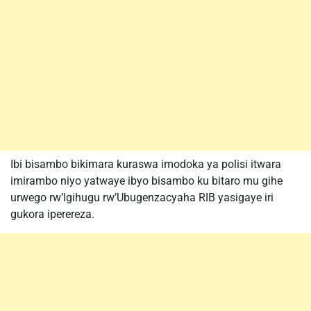
Ibi bisambo bikimara kuraswa imodoka ya polisi itwara
imirambo niyo yatwaye ibyo bisambo ku bitaro mu gihe
urwego rw’Igihugu rw’Ubugenzacyaha RIB yasigaye iri
gukora iperereza.