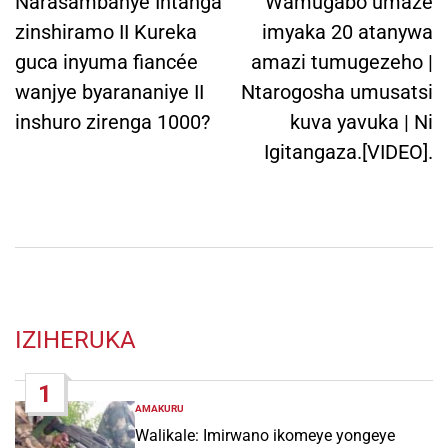
navigation
Narasambanye Intanga
Wamugabo umaze
zinshiramo II Kureka
imyaka 20 atanywa
guca inyuma fiancée
amazi tumugezeho |
wanjye byarananiye II
Ntarogosha umusatsi
inshuro zirenga 1000?
kuva yavuka | Ni
Igitangaza.[VIDEO].
IZIHERUKA
1
AMAKURU
POSTED
IN
Walikale: Imirwano ikomeye yongeye