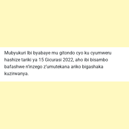
Mubyukuri Ibi byabaye mu gitondo cyo ku cyumweru
hashize tariki ya 15 Gicurasi 2022, aho ibi bisambo
bafashwe n’inzego z’umutekana ariko bigashaka
kuzirwanya.