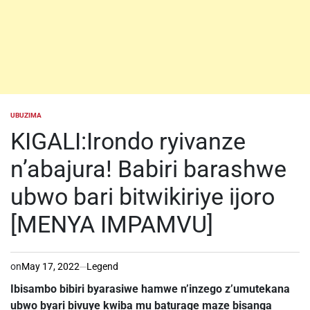
UBUZIMA
POSTED
IN
KIGALI:Irondo ryivanze
n’abajura! Babiri barashwe
ubwo bari bitwikiriye ijoro
[MENYA IMPAMVU]
on
May 17, 2022
Legend
Ibisambo bibiri byarasiwe hamwe n’inzego z’umutekana
ubwo byari bivuye kwiba mu baturage maze bisanga