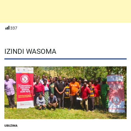
337
IZINDI WASOMA
UBUZIMA
POSTED