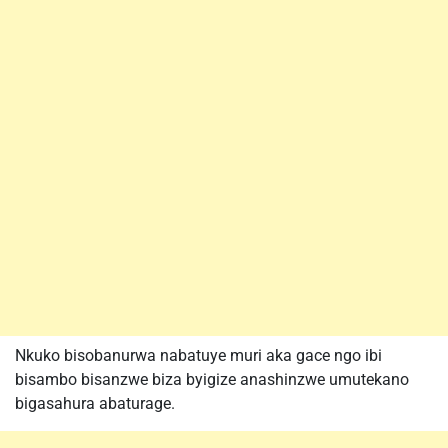
Nkuko bisobanurwa nabatuye muri aka gace ngo ibi
bisambo bisanzwe biza byigize anashinzwe umutekano
bigasahura abaturage.