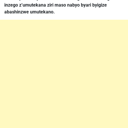
inzego z’umutekana ziri maso nabyo byari byigize
abashinzwe umutekano.