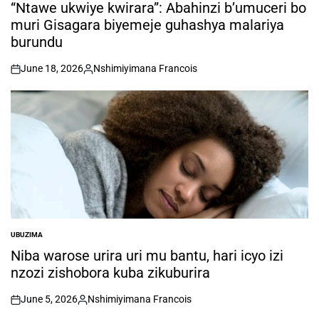
IN
“Ntawe ukwiye kwirara”: Abahinzi b’umuceri bo
muri Gisagara biyemeje guhashya malariya
burundu
June 18, 2026
Nshimiyimana Francois
on
Posted
by
UBUZIMA
POSTED
IN
Niba warose urira uri mu bantu, hari icyo izi
nzozi zishobora kuba zikuburira
June 5, 2026
Nshimiyimana Francois
on
Posted