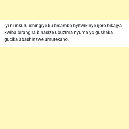
Iyi ni inkuru ishingiye ku bisambo byitwikiriye ijoro bikajya
kwiba birangira bihasize ubuzima nyuma yo gushaka
gucika abashinzwe umutekano.