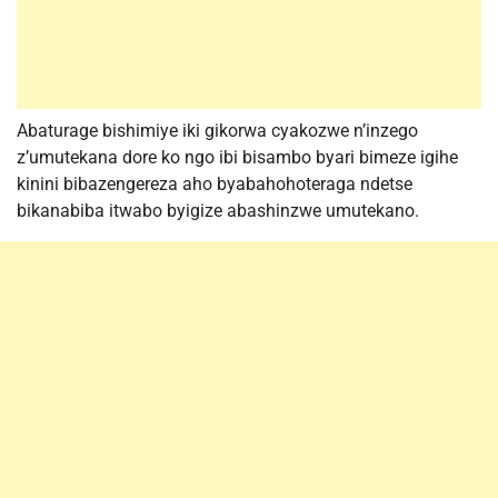
Abaturage bishimiye iki gikorwa cyakozwe n’inzego
z’umutekana dore ko ngo ibi bisambo byari bimeze igihe
kinini bibazengereza aho byabahohoteraga ndetse
bikanabiba itwabo byigize abashinzwe umutekano.