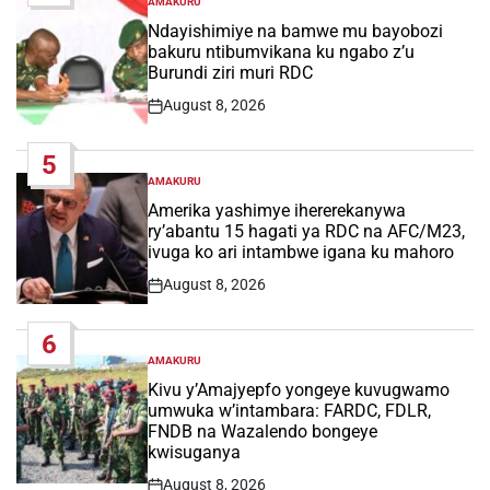
AMAKURU
POSTED
IN
Ndayishimiye na bamwe mu bayobozi
bakuru ntibumvikana ku ngabo z’u
Burundi ziri muri RDC
August 8, 2026
Post
Date
5
AMAKURU
POSTED
IN
Amerika yashimye ihererekanywa
ry’abantu 15 hagati ya RDC na AFC/M23,
ivuga ko ari intambwe igana ku mahoro
August 8, 2026
Post
Date
6
AMAKURU
POSTED
IN
Kivu y’Amajyepfo yongeye kuvugwamo
umwuka w’intambara: FARDC, FDLR,
FNDB na Wazalendo bongeye
kwisuganya
August 8, 2026