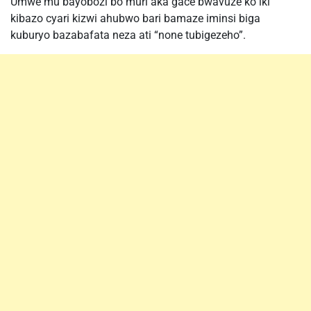
Umwe mu bayobozi bo muri aka gace bwavuze ko iki
kibazo cyari kizwi ahubwo bari bamaze iminsi biga
kuburyo bazabafata neza ati “none tubigezeho”.