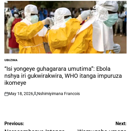
by
UBUZIMA
POSTED
IN
“Isi yongeye guhagarara umutima”: Ebola
nshya iri gukwirakwira, WHO itanga impuruza
ikomeye
May 18, 2026
Nshimiyimana Francois
on
Posted
by
Post
Previous:
Next: