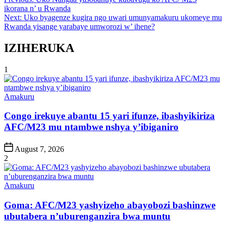
Post
ikorana n’ u Rwanda
navigation
Next:
Uko byagenze kugira ngo uwari umunyamakuru ukomeye mu
Rwanda yisange yarabaye umworozi w’ ihene?
IZIHERUKA
1
Posted
Amakuru
in
Congo irekuye abantu 15 yari ifunze, ibashyikiriza
AFC/M23 mu ntambwe nshya y’ibiganiro
Post
August 7, 2026
Date
2
Posted
Amakuru
in
Goma: AFC/M23 yashyizeho abayobozi bashinzwe
ubutabera n’uburenganzira bwa muntu