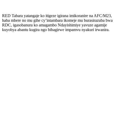
RED Tabara yatangaje ko itigeze igirana imikoranire na AFC/M23,
haba mbere no mu gihe cy’intambara ikomeje mu burasirazuba bwa
RDC, igasobanura ko amagambo Ndayishimiye yavuze agamije
kuyobya abantu kugira ngo bibagirwe impamvu nyakuri irwanira.