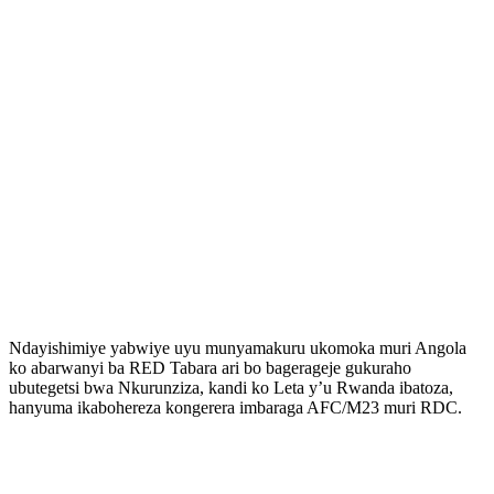
Ndayishimiye yabwiye uyu munyamakuru ukomoka muri Angola
ko abarwanyi ba RED Tabara ari bo bagerageje gukuraho
ubutegetsi bwa Nkurunziza, kandi ko Leta y’u Rwanda ibatoza,
hanyuma ikabohereza kongerera imbaraga AFC/M23 muri RDC.