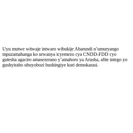
Uyu mutwe witwaje intwaro wibukije Abarundi n’umuryango
mpuzamahanga ko urwanya icyemezo cya CNDD-FDD cyo
gutesha agaciro amasezerano y’amahoro ya Arusha, afite intego yo
gushyiraho ubuyobozi bushingiye kuri demokarasi.