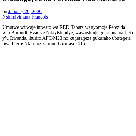
on
January 29, 2026
Nshimiyimana Francois
Umutwe witwaje intwaro wa RED Tabara wanyomoje Perezida
w’u Burundi, Evariste Ndayishimiye, wawushinje gukorana na Leta
y’u Rwanda, ihuriro AFC/M23 no kugerageza gukuraho ubutegetsi
bwa Pierre Nkurunziza muri Gicurasi 2015.