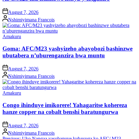
on
August 7, 2026
Posted
Nshimiyimana Francois
by
Posted
Amakuru
in
Goma: AFC/M23 yashyizeho abayobozi bashinzwe
ubutabera n’uburenganzira bwa muntu
on
August 7, 2026
Posted
Nshimiyimana Francois
by
Posted
Amakuru
in
Congo ihinduye imikorere! Yahagaritse kohereza
hanze copper na cobalt benshi baratungurwa
on
August 7, 2026
Posted
Nshimiyimana Francois
by
Previous:
Uko Nangaa yasobanuye kubavuga ko AFC/ M23