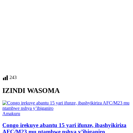
243
IZINDI WASOMA
Posted
Amakuru
in
Congo irekuye abantu 15 yari ifunze, ibashyikiriza
AFC/M23 mu ntambwe nshya y’ibiganiro