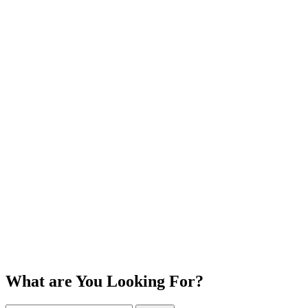
What are You Looking For?