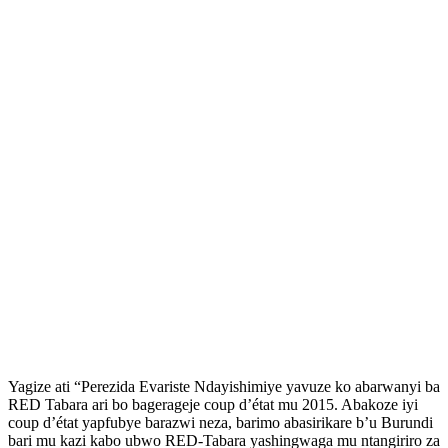
Yagize ati “Perezida Evariste Ndayishimiye yavuze ko abarwanyi ba
RED Tabara ari bo bagerageje coup d’état mu 2015. Abakoze iyi
coup d’état yapfubye barazwi neza, barimo abasirikare b’u Burundi
bari mu kazi kabo ubwo RED-Tabara yashingwaga mu ntangiriro za