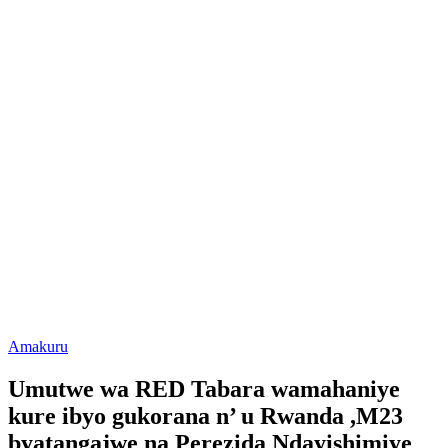
Posted
Amakuru
in
Umutwe wa RED Tabara wamahaniye
kure ibyo gukorana n’ u Rwanda ,M23
byatangajwe na Perezida Ndayishimiye