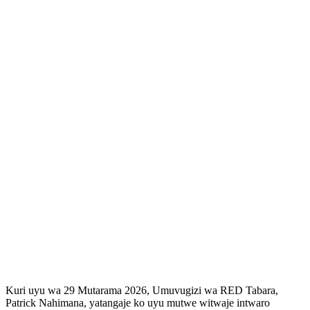
Kuri uyu wa 29 Mutarama 2026, Umuvugizi wa RED Tabara,
Patrick Nahimana, yatangaje ko uyu mutwe witwaje intwaro