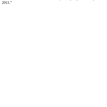
2011.”