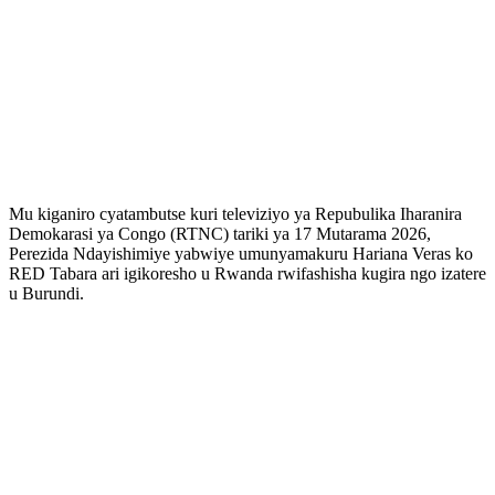
Mu kiganiro cyatambutse kuri televiziyo ya Repubulika Iharanira
Demokarasi ya Congo (RTNC) tariki ya 17 Mutarama 2026,
Perezida Ndayishimiye yabwiye umunyamakuru Hariana Veras ko
RED Tabara ari igikoresho u Rwanda rwifashisha kugira ngo izatere
u Burundi.