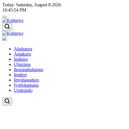
Skip
Today: Saturday, August 8 2026
to
10
:
45
:
54
PM
content
Kglnews
Kglnews
Ahabanza
Amakuru
Imikino
Ubuzima
Ikoranabuhanga
Imideri
Imyidagaduro
Iyobokamana
Urukundo