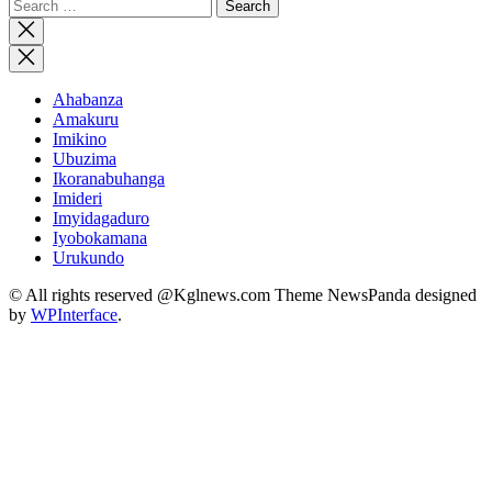
Search
for:
Close
search
Ahabanza
Amakuru
Imikino
Ubuzima
Ikoranabuhanga
Imideri
Imyidagaduro
Iyobokamana
Urukundo
© All rights reserved @Kglnews.com Theme NewsPanda designed
by
WPInterface
.