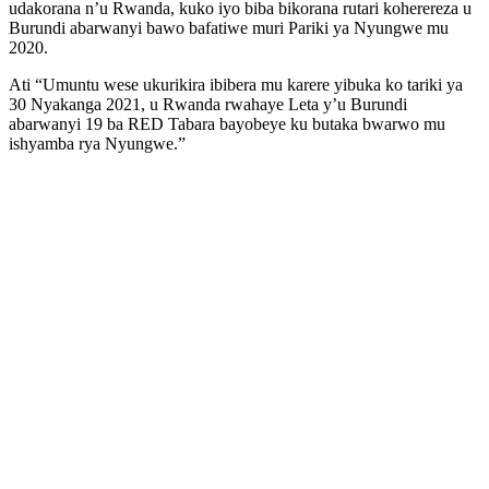
udakorana n’u Rwanda, kuko iyo biba bikorana rutari koherereza u
Burundi abarwanyi bawo bafatiwe muri Pariki ya Nyungwe mu
2020.
Ati “Umuntu wese ukurikira ibibera mu karere yibuka ko tariki ya
30 Nyakanga 2021, u Rwanda rwahaye Leta y’u Burundi
abarwanyi 19 ba RED Tabara bayobeye ku butaka bwarwo mu
ishyamba rya Nyungwe.”