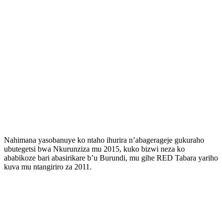
Nahimana yasobanuye ko ntaho ihurira n’abagerageje gukuraho
ubutegetsi bwa Nkurunziza mu 2015, kuko bizwi neza ko
ababikoze bari abasirikare b’u Burundi, mu gihe RED Tabara yariho
kuva mu ntangiriro za 2011.