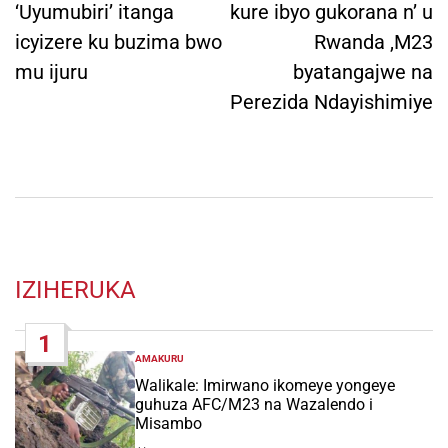
‘Uyumubiri’ itanga
kure ibyo gukorana n’ u
icyizere ku buzima bwo
Rwanda ,M23
mu ijuru
byatangajwe na
Perezida Ndayishimiye
IZIHERUKA
1
AMAKURU
POSTED
IN
Walikale: Imirwano ikomeye yongeye
guhuza AFC/M23 na Wazalendo i
Misambo