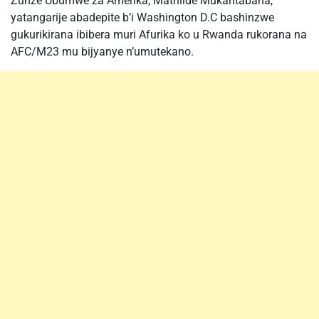
Zunze Ubumwe za Amerika, Mathilde Mukantabana,
yatangarije abadepite b’i Washington D.C bashinzwe
gukurikirana ibibera muri Afurika ko u Rwanda rukorana na
AFC/M23 mu bijyanye n’umutekano.