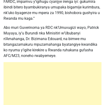
FARDC, impamvu y’igihugu cyanjye irenga iyi: gukumira
ibindi bitero byambukiranya umupaka bigamije kurimbura,
nk’uko byagenze mu mpera za 1990, bishobora gushyira u
Rwanda mu kaga.”
Abo muri Guverinoma ya RDC nk’Umuvugizi wayo, Patrick
Muyaya, iy’u Burundi nka Minisitiri w’Ububanyi
n’Amahanga, Dr. Bizimana Edouard, na bimwe mu
bitangazamakuru mpuzamahanga byatangiye kwandika
ko nyuma y’igihe kirekire u Rwanda ruhakana gufasha
AFC/M23, noneho rwabyemeye.