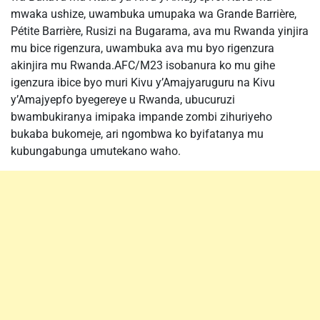
mwaka ushize, uwambuka umupaka wa Grande Barrière,
Pétite Barrière, Rusizi na Bugarama, ava mu Rwanda yinjira
mu bice rigenzura, uwambuka ava mu byo rigenzura
akinjira mu Rwanda.AFC/M23 isobanura ko mu gihe
igenzura ibice byo muri Kivu y’Amajyaruguru na Kivu
y’Amajyepfo byegereye u Rwanda, ubucuruzi
bwambukiranya imipaka impande zombi zihuriyeho
bukaba bukomeje, ari ngombwa ko byifatanya mu
kubungabunga umutekano waho.