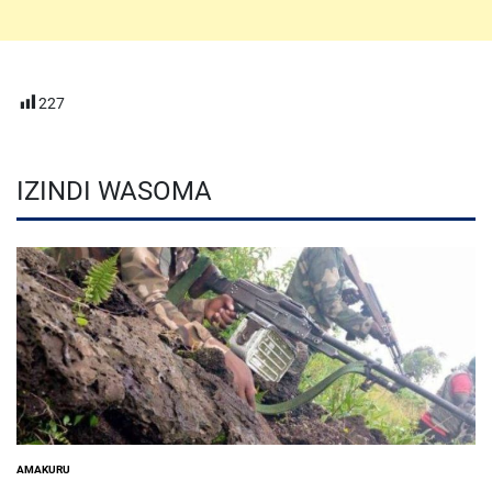
227
IZINDI WASOMA
AMAKURU
POSTED