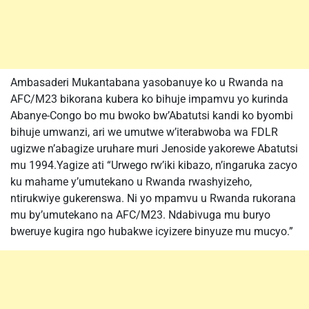
Ambasaderi Mukantabana yasobanuye ko u Rwanda na
AFC/M23 bikorana kubera ko bihuje impamvu yo kurinda
Abanye-Congo bo mu bwoko bw’Abatutsi kandi ko byombi
bihuje umwanzi, ari we umutwe w’iterabwoba wa FDLR
ugizwe n’abagize uruhare muri Jenoside yakorewe Abatutsi
mu 1994.Yagize ati “Urwego rw’iki kibazo, n’ingaruka zacyo
ku mahame y’umutekano u Rwanda rwashyizeho,
ntirukwiye gukerenswa. Ni yo mpamvu u Rwanda rukorana
mu by’umutekano na AFC/M23. Ndabivuga mu buryo
bweruye kugira ngo hubakwe icyizere binyuze mu mucyo.”