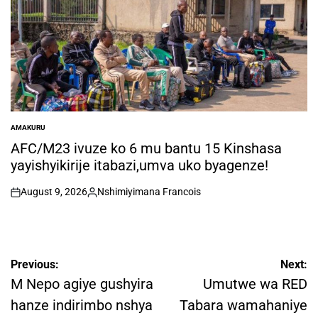
AMAKURU
POSTED
IN
AFC/M23 ivuze ko 6 mu bantu 15 Kinshasa
yayishyikirije itabazi,umva uko byagenze!
August 9, 2026
Nshimiyimana Francois
on
Posted
by
Post
Previous:
Next:
navigation
M Nepo agiye gushyira
Umutwe wa RED
hanze indirimbo nshya
Tabara wamahaniye