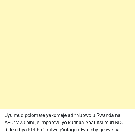
Uyu mudipolomate yakomeje ati “Nubwo u Rwanda na
AFC/M23 bihuje impamvu yo kurinda Abatutsi muri RDC
ibitero bya FDLR n’imitwe y’intagondwa ishyigikiwe na