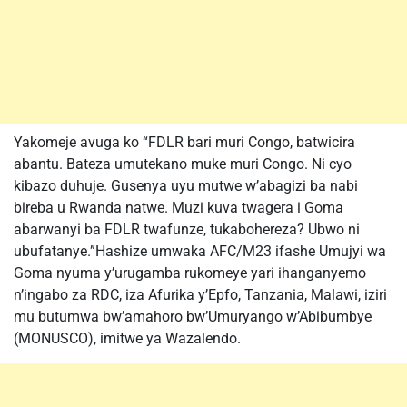
Yakomeje avuga ko “FDLR bari muri Congo, batwicira
abantu. Bateza umutekano muke muri Congo. Ni cyo
kibazo duhuje. Gusenya uyu mutwe w’abagizi ba nabi
bireba u Rwanda natwe. Muzi kuva twagera i Goma
abarwanyi ba FDLR twafunze, tukabohereza? Ubwo ni
ubufatanye.”Hashize umwaka AFC/M23 ifashe Umujyi wa
Goma nyuma y’urugamba rukomeye yari ihanganyemo
n’ingabo za RDC, iza Afurika y’Epfo, Tanzania, Malawi, iziri
mu butumwa bw’amahoro bw’Umuryango w’Abibumbye
(MONUSCO), imitwe ya Wazalendo.