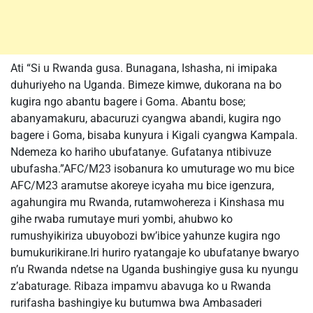
Ati “Si u Rwanda gusa. Bunagana, Ishasha, ni imipaka
duhuriyeho na Uganda. Bimeze kimwe, dukorana na bo
kugira ngo abantu bagere i Goma. Abantu bose;
abanyamakuru, abacuruzi cyangwa abandi, kugira ngo
bagere i Goma, bisaba kunyura i Kigali cyangwa Kampala.
Ndemeza ko hariho ubufatanye. Gufatanya ntibivuze
ubufasha.”AFC/M23 isobanura ko umuturage wo mu bice
AFC/M23 aramutse akoreye icyaha mu bice igenzura,
agahungira mu Rwanda, rutamwohereza i Kinshasa mu
gihe rwaba rumutaye muri yombi, ahubwo ko
rumushyikiriza ubuyobozi bw’ibice yahunze kugira ngo
bumukurikirane.Iri huriro ryatangaje ko ubufatanye bwaryo
n’u Rwanda ndetse na Uganda bushingiye gusa ku nyungu
z’abaturage. Ribaza impamvu abavuga ko u Rwanda
rurifasha bashingiye ku butumwa bwa Ambasaderi