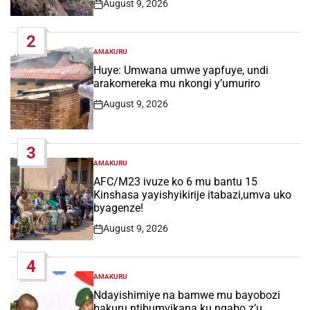
August 9, 2026
Post
Date
2
AMAKURU
POSTED
IN
Huye: Umwana umwe yapfuye, undi
arakomereka mu nkongi y’umuriro
August 9, 2026
Post
Date
3
AMAKURU
POSTED
IN
AFC/M23 ivuze ko 6 mu bantu 15
Kinshasa yayishyikirije itabazi,umva uko
byagenze!
August 9, 2026
Post
Date
4
AMAKURU
POSTED
IN
Ndayishimiye na bamwe mu bayobozi
bakuru ntibumvikana ku ngabo z’u