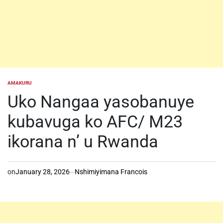
AMAKURU
POSTED
IN
Uko Nangaa yasobanuye
kubavuga ko AFC/ M23
ikorana n’ u Rwanda
on
January 28, 2026
Nshimiyimana Francois