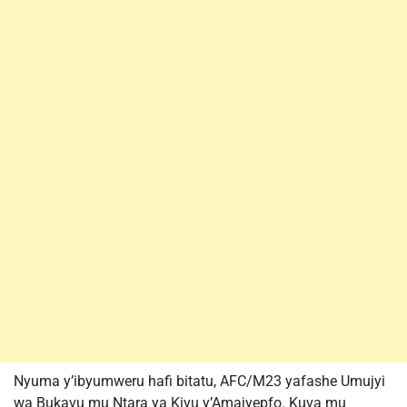
Nyuma y’ibyumweru hafi bitatu, AFC/M23 yafashe Umujyi
wa Bukavu mu Ntara ya Kivu y’Amajyepfo. Kuva mu