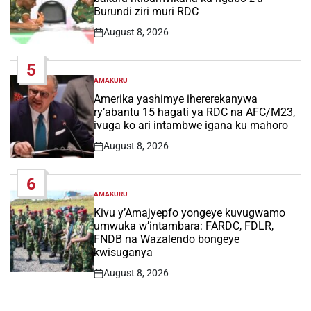
Burundi ziri muri RDC
August 8, 2026
Post
Date
5
AMAKURU
POSTED
IN
Amerika yashimye ihererekanywa
ry’abantu 15 hagati ya RDC na AFC/M23,
ivuga ko ari intambwe igana ku mahoro
August 8, 2026
Post
Date
6
AMAKURU
POSTED
IN
Kivu y’Amajyepfo yongeye kuvugwamo
umwuka w’intambara: FARDC, FDLR,
FNDB na Wazalendo bongeye
kwisuganya
August 8, 2026
Post
Date