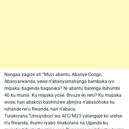
Nangaa yagize ati “Muzi abantu, Abanye-Congo,
Abanyarwanda, yewe n’abanyamahanga bambuka iyo
mipaka, bagenda bagaruka? Ni abantu barenga ibihumbi
40 ku munsi. Ku mipaka yose. Bivuze iki rero? Ku mupaka
wose, hari abakozi bashinzwe abinjira n’abasohoka ku
ruhande rw’u Rwanda, hari n’abacu.
Turakorana.”Umuyobozi wa AFC/M23 yatangaje ko uretse
n’u Rwanda, ihuriro ryabo rinakorana na Uganda ku