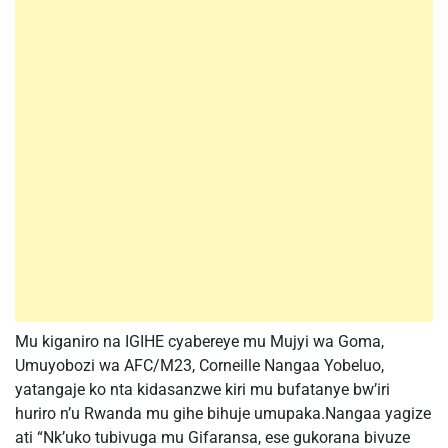
Mu kiganiro na IGIHE cyabereye mu Mujyi wa Goma,
Umuyobozi wa AFC/M23, Corneille Nangaa Yobeluo,
yatangaje ko nta kidasanzwe kiri mu bufatanye bw’iri
huriro n’u Rwanda mu gihe bihuje umupaka.Nangaa yagize
ati “Nk’uko tubivuga mu Gifaransa, ese gukorana bivuze