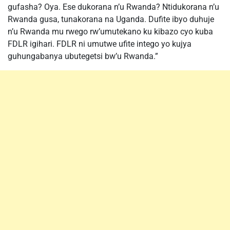
gufasha? Oya. Ese dukorana n’u Rwanda? Ntidukorana n’u
Rwanda gusa, tunakorana na Uganda. Dufite ibyo duhuje
n’u Rwanda mu rwego rw’umutekano ku kibazo cyo kuba
FDLR igihari. FDLR ni umutwe ufite intego yo kujya
guhungabanya ubutegetsi bw’u Rwanda.”