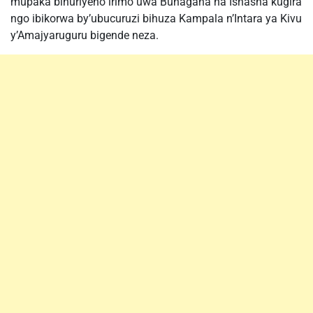
mupaka bihuriyeho irimo uwa Bunagana na Ishasha kugira
ngo ibikorwa by’ubucuruzi bihuza Kampala n’Intara ya Kivu
y’Amajyaruguru bigende neza.