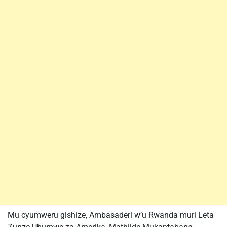
Mu cyumweru gishize, Ambasaderi w’u Rwanda muri Leta