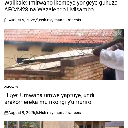
IN
Walikale: Imirwano ikomeye yongeye guhuza
AFC/M23 na Wazalendo i Misambo
August 9, 2026
Nshimiyimana Francois
on
Posted
by
AMAKURU
POSTED
IN
Huye: Umwana umwe yapfuye, undi
arakomereka mu nkongi y’umuriro
August 9, 2026
Nshimiyimana Francois
on
Posted
by