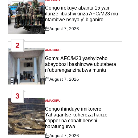
POSTED
IN
Congo irekuye abantu 15 yari
ifunze, ibashyikiriza AFC/M23 mu
ntambwe nshya y’ibiganiro
August 7, 2026
Post
Date
2
AMAKURU
POSTED
IN
Goma: AFC/M23 yashyizeho
abayobozi bashinzwe ubutabera
n’uburenganzira bwa muntu
August 7, 2026
Post
Date
3
AMAKURU
POSTED
IN
Congo ihinduye imikorere!
Yahagaritse kohereza hanze
copper na cobalt benshi
baratungurwa
August 7, 2026