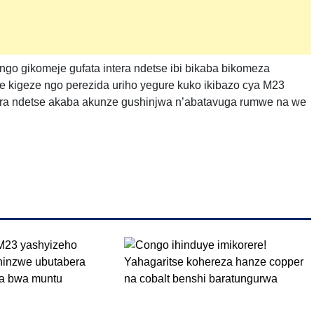
ngo gikomeje gufata intera ndetse ibi bikaba bikomeza
 kigeze ngo perezida uriho yegure kuko ikibazo cya M23
ra ndetse akaba akunze gushinjwa n’abatavuga rumwe na we