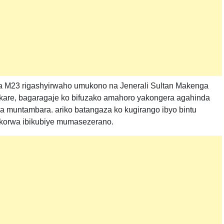
a M23 rigashyirwaho umukono na Jenerali Sultan Makenga
kare, bagaragaje ko bifuzako amahoro yakongera agahinda
 muntambara. ariko batangaza ko kugirango ibyo bintu
bikorwa ibikubiye mumasezerano.