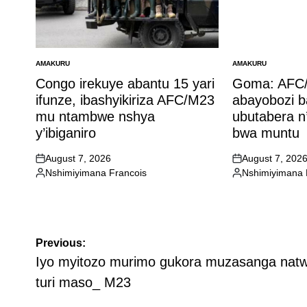
AMAKURU
AMAKURU
POSTED
POSTED
IN
IN
Congo irekuye abantu 15 yari
Goma: AFC/
ifunze, ibashyikiriza AFC/M23
abayobozi 
mu ntambwe nshya
ubutabera n
y’ibiganiro
bwa muntu
August 7, 2026
August 7, 202
on
on
Nshimiyimana Francois
Nshimiyimana 
Posted
Posted
by
by
Post
Previous:
navigation
Iyo myitozo murimo gukora muzasanga nat
turi maso_ M23