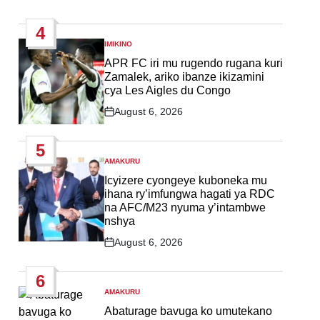
Post
Date
4
IMIKINO
POSTED
IN
APR FC iri mu rugendo rugana kuri
Zamalek, ariko ibanze ikizamini
cya Les Aigles du Congo
August 6, 2026
Post
Date
5
AMAKURU
POSTED
IN
Icyizere cyongeye kuboneka mu
ihana ry’imfungwa hagati ya RDC
na AFC/M23 nyuma y’intambwe
nshya
August 6, 2026
Post
Date
6
AMAKURU
POSTED
IN
Abaturage bavuga ko umutekano