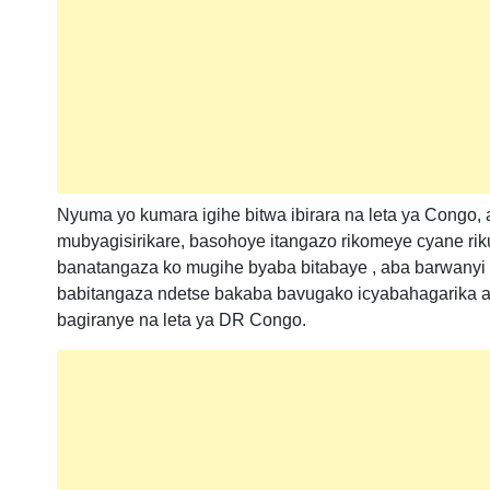
Nyuma yo kumara igihe bitwa ibirara na leta ya Congo
mubyagisirikare, basohoye itangazo rikomeye cyane ri
banatangaza ko mugihe byaba bitabaye , aba barwanyi 
babitangaza ndetse bakaba bavugako icyabahagarika 
bagiranye na leta ya DR Congo.