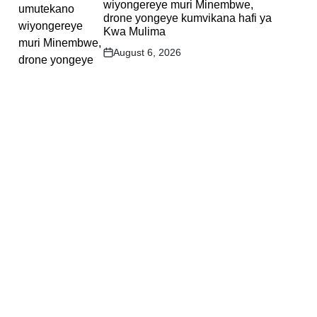
wiyongereye muri Minembwe,
drone yongeye kumvikana hafi ya
Kwa Mulima
August 6, 2026
Post
Date