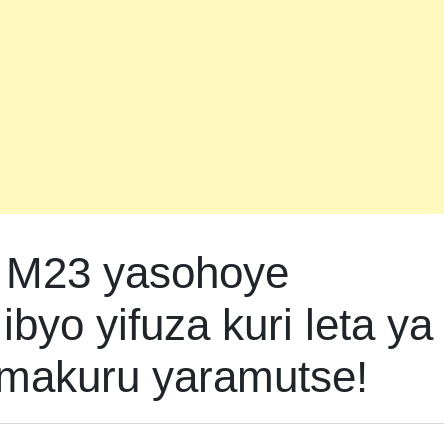
 M23 yasohoye
byo yifuza kuri leta ya
makuru yaramutse!