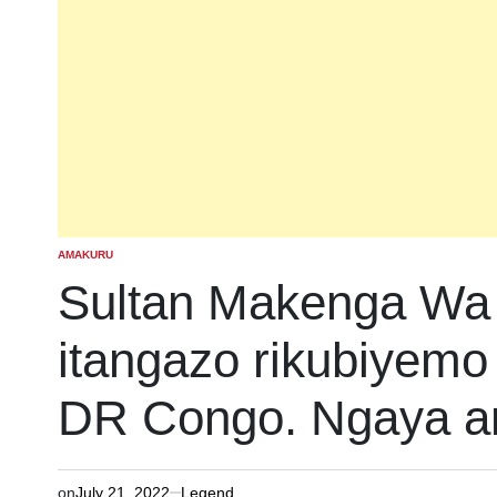
AMAKURU
POSTED
IN
Sultan Makenga Wa
itangazo rikubiyemo i
DR Congo. Ngaya a
on
July 21, 2022
Legend