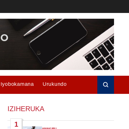
Iyobokamana
Urukundo
IZIHERUKA
1
AMAKURU