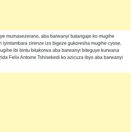
iye mumasezerano, aba barwanyi batangaje ko mugihe
i iyintambara zirenze izo bigeze gukoresha mugihe cyose,
mugihe ibi bintu bitakorwa aba barwanyi biteguye kurwana
ida Felix Antoine Tshisekedi ko azicuza ibyo aba barwanyi