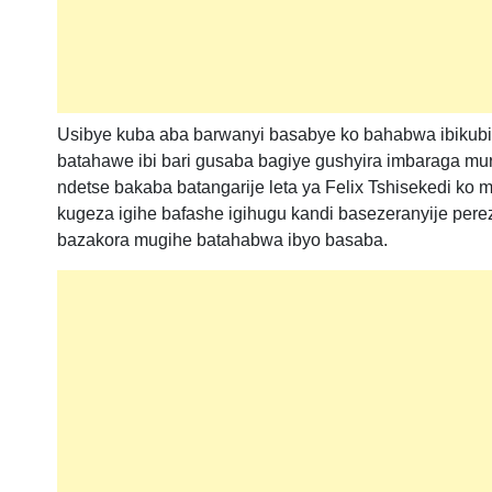
Usibye kuba aba barwanyi basabye ko bahabwa ibikub
batahawe ibi bari gusaba bagiye gushyira imbaraga mur
ndetse bakaba batangarije leta ya Felix Tshisekedi ko 
kugeza igihe bafashe igihugu kandi basezeranyije perez
bazakora mugihe batahabwa ibyo basaba.