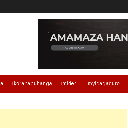
ma
Ikoranabuhanga
Imideri
Imyidagaduro