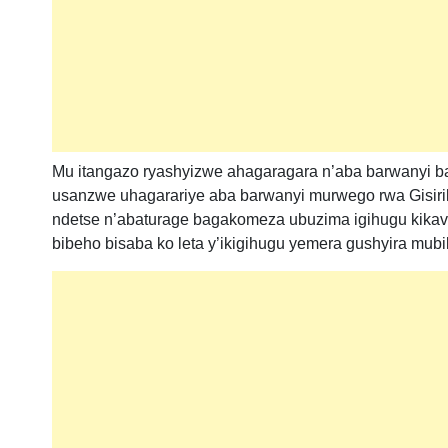
Mu itangazo ryashyizwe ahagaragara n’aba barwanyi b
usanzwe uhagarariye aba barwanyi murwego rwa Gisiri
ndetse n’abaturage bagakomeza ubuzima igihugu kikava
bibeho bisaba ko leta y’ikigihugu yemera gushyira mu