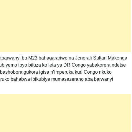
, abarwanyi ba M23 bahagarariwe na Jenerali Sultan Makenga
kubiyemo ibyo bifuza ko leta ya DR Congo yabakorera ndetse
bashobora gukora igisa n’imperuka kuri Congo nkuko
aruko bahabwa ibikubiye mumasezerano aba barwanyi