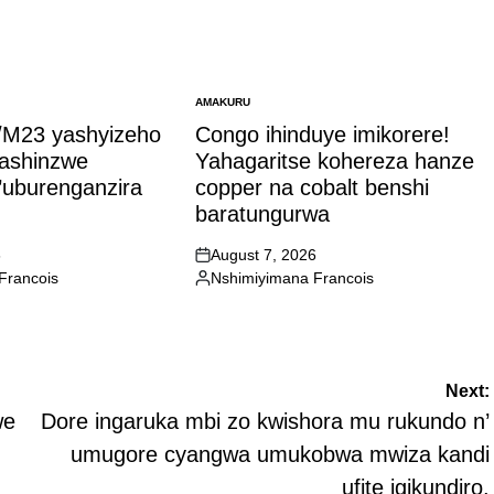
AMAKURU
POSTED
IN
M23 yashyizeho
Congo ihinduye imikorere!
bashinzwe
Yahagaritse kohereza hanze
’uburenganzira
copper na cobalt benshi
baratungurwa
6
August 7, 2026
on
Francois
Nshimiyimana Francois
Posted
by
Next:
we
Dore ingaruka mbi zo kwishora mu rukundo n’
umugore cyangwa umukobwa mwiza kandi
ufite igikundiro.