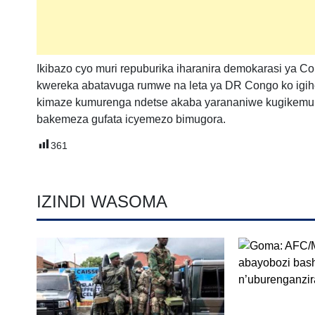
Ikibazo cyo muri repuburika iharanira demokarasi ya Co
kwereka abatavuga rumwe na leta ya DR Congo ko igihe
kimaze kumurenga ndetse akaba yarananiwe kugikemu
bakemeza gufata icyemezo bimugora.
361
IZINDI WASOMA