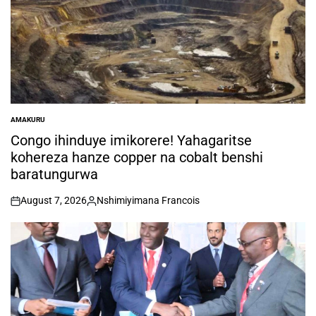
AMAKURU
POSTED
IN
Congo ihinduye imikorere! Yahagaritse
kohereza hanze copper na cobalt benshi
baratungurwa
August 7, 2026
Nshimiyimana Francois
on
Posted
by