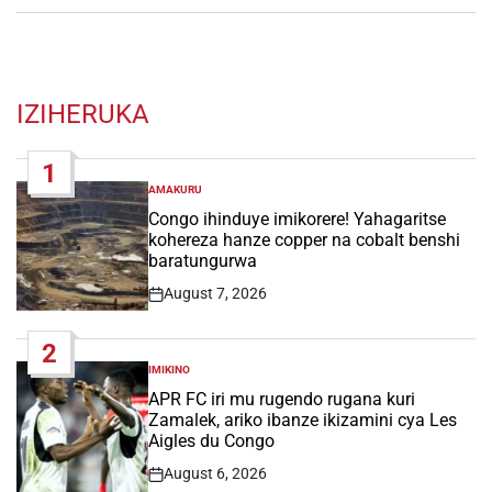
IZIHERUKA
1
AMAKURU
POSTED
IN
Congo ihinduye imikorere! Yahagaritse
kohereza hanze copper na cobalt benshi
baratungurwa
August 7, 2026
Post
Date
2
IMIKINO
POSTED
IN
APR FC iri mu rugendo rugana kuri
Zamalek, ariko ibanze ikizamini cya Les
Aigles du Congo
August 6, 2026
Post