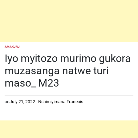
AMAKURU
POSTED
IN
Iyo myitozo murimo gukora
muzasanga natwe turi
maso_ M23
on
July 21, 2022
Nshimiyimana Francois