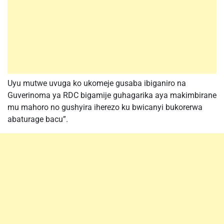
Uyu mutwe uvuga ko ukomeje gusaba ibiganiro na
Guverinoma ya RDC bigamije guhagarika aya makimbirane
mu mahoro no gushyira iherezo ku bwicanyi bukorerwa
abaturage bacu”.