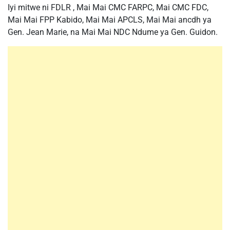
Iyi mitwe ni FDLR , Mai Mai CMC FARPC, Mai CMC FDC,
Mai Mai FPP Kabido, Mai Mai APCLS, Mai Mai ancdh ya
Gen. Jean Marie, na Mai Mai NDC Ndume ya Gen. Guidon.