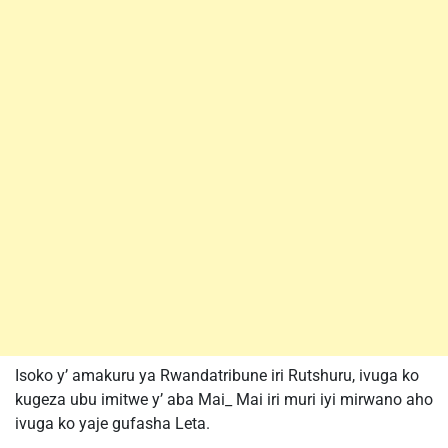
Isoko y’ amakuru ya Rwandatribune iri Rutshuru, ivuga ko
kugeza ubu imitwe y’ aba Mai_ Mai iri muri iyi mirwano aho
ivuga ko yaje gufasha Leta.