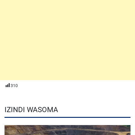
310
IZINDI WASOMA