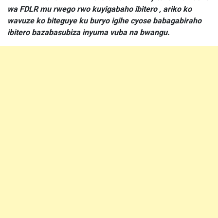
wa FDLR mu rwego rwo kuyigabaho ibitero , ariko ko
wavuze ko biteguye ku buryo igihe cyose babagabiraho
ibitero bazabasubiza inyuma vuba na bwangu.