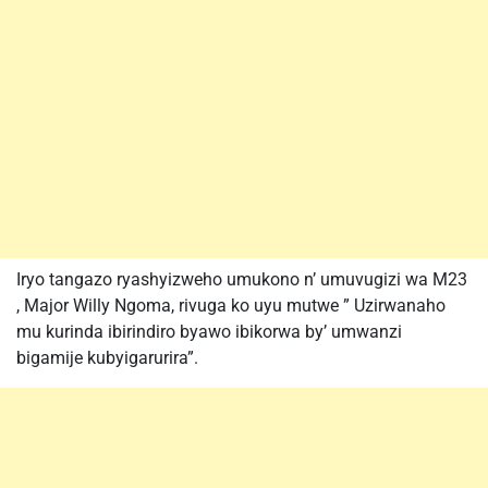
Iryo tangazo ryashyizweho umukono n’ umuvugizi wa M23
, Major Willy Ngoma, rivuga ko uyu mutwe ” Uzirwanaho
mu kurinda ibirindiro byawo ibikorwa by’ umwanzi
bigamije kubyigarurira”.