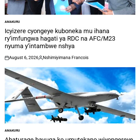
AMAKURU
POSTED
IN
Icyizere cyongeye kuboneka mu ihana
ry’imfungwa hagati ya RDC na AFC/M23
nyuma y’intambwe nshya
August 6, 2026
Nshimiyimana Francois
on
Posted
by
AMAKURU
POSTED
IN
Abaturage bavuga ko umutekano wiyongereye