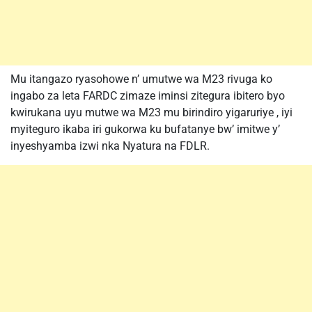
Mu itangazo ryasohowe n’ umutwe wa M23 rivuga ko
ingabo za leta FARDC zimaze iminsi zitegura ibitero byo
kwirukana uyu mutwe wa M23 mu birindiro yigaruriye , iyi
myiteguro ikaba iri gukorwa ku bufatanye bw’ imitwe y’
inyeshyamba izwi nka Nyatura na FDLR.