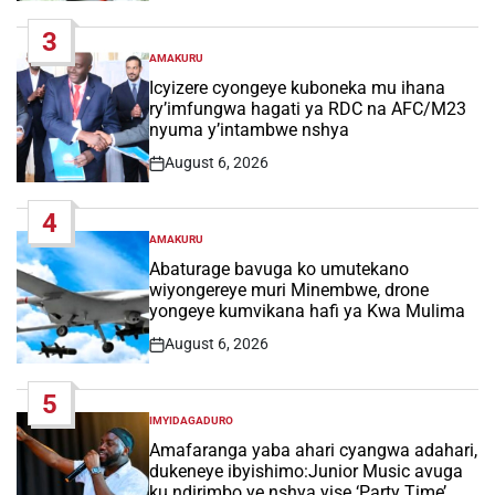
Date
3
AMAKURU
POSTED
IN
Icyizere cyongeye kuboneka mu ihana
ry’imfungwa hagati ya RDC na AFC/M23
nyuma y’intambwe nshya
August 6, 2026
Post
Date
4
AMAKURU
POSTED
IN
Abaturage bavuga ko umutekano
wiyongereye muri Minembwe, drone
yongeye kumvikana hafi ya Kwa Mulima
August 6, 2026
Post
Date
5
IMYIDAGADURO
POSTED
IN
Amafaranga yaba ahari cyangwa adahari,
dukeneye ibyishimo:Junior Music avuga
ku ndirimbo ye nshya yise ‘Party Time’