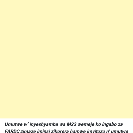
Umutwe w’ inyeshyamba wa M23 wemeje ko ingabo za
FARDC zimaze iminsi zikorera hamwe imyitozo n’ umutwe