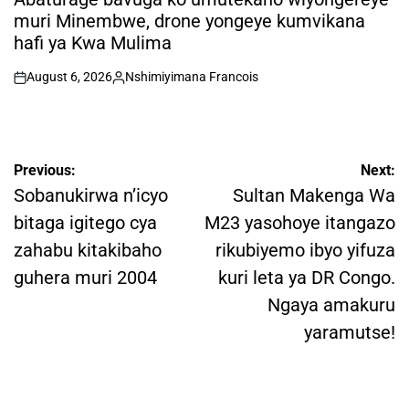
muri Minembwe, drone yongeye kumvikana
hafi ya Kwa Mulima
August 6, 2026
Nshimiyimana Francois
on
Posted
by
Post
Previous:
Next:
navigation
Sobanukirwa n’icyo
Sultan Makenga Wa
bitaga igitego cya
M23 yasohoye itangazo
zahabu kitakibaho
rikubiyemo ibyo yifuza
guhera muri 2004
kuri leta ya DR Congo.
Ngaya amakuru
yaramutse!