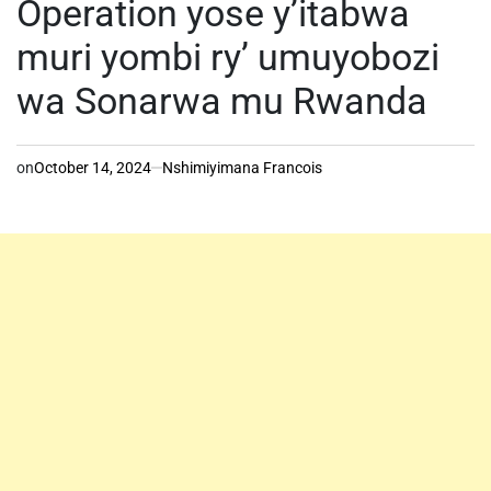
Operation yose y’itabwa
muri yombi ry’ umuyobozi
wa Sonarwa mu Rwanda
on
October 14, 2024
Nshimiyimana Francois