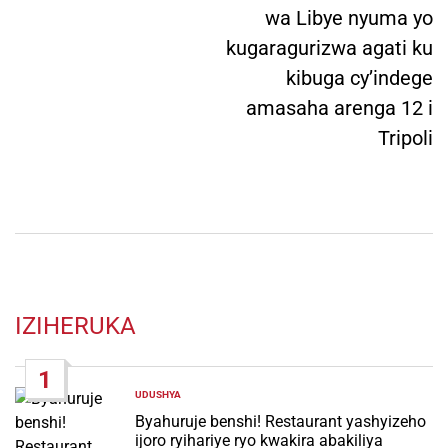
wa Libye nyuma yo
kugaragurizwa agati ku
kibuga cy’indege
amasaha arenga 12 i
Tripoli
IZIHERUKA
1
UDUSHYA
POSTED
IN
Byahuruje benshi! Restaurant yashyizeho
ijoro ryihariye ryo kwakira abakiliya