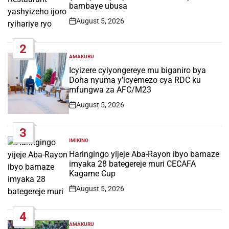
bambaye ubusa
August 5, 2026
Post
Date
2
AMAKURU
POSTED
IN
Icyizere cyiyongereye mu biganiro bya
Doha nyuma y’icyemezo cya RDC ku
mfungwa za AFC/M23
August 5, 2026
Post
Date
3
IMIKINO
POSTED
IN
Haringingo yijeje Aba-Rayon ibyo bamaze
imyaka 28 bategereje muri CECAFA
Kagame Cup
August 5, 2026
Post
Date
4
AMAKURU
POSTED