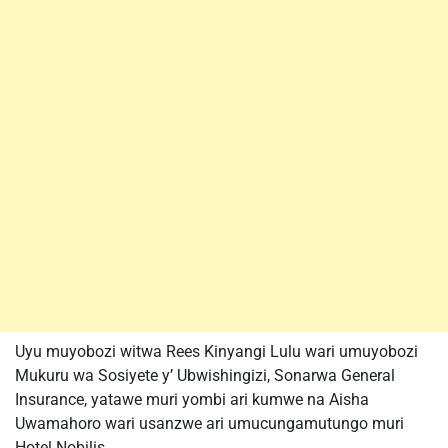
Uyu muyobozi witwa Rees Kinyangi Lulu wari umuyobozi
Mukuru wa Sosiyete y’ Ubwishingizi, Sonarwa General
Insurance, yatawe muri yombi ari kumwe na Aisha
Uwamahoro wari usanzwe ari umucungamutungo muri
Hotel Nobilis.