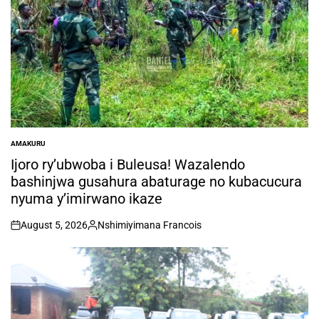
AMAKURU
POSTED
IN
Ijoro ry’ubwoba i Buleusa! Wazalendo
bashinjwa gusahura abaturage no kubacucura
nyuma y’imirwano ikaze
August 5, 2026
Nshimiyimana Francois
on
Posted
by