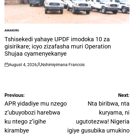
AMAKURU
POSTED
IN
Tshisekedi yahaye UPDF imodoka 10 za
gisirikare; icyo zizafasha muri Operation
Shujaa cyamenyekanye
August 4, 2026
Nshimiyimana Francois
on
Posted
by
Post
Previous:
Next:
navigation
APR yidadiye mu nzego
Nta biribwa, nta
z’ubuyobozi harebwa
kuryama, ni
ku ntego z’igihe
ugutotezwa! Nigeria
kirambye
igiye gusubika umukino