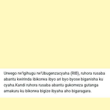
Urwego rw’Igihugu rw’Ubugenzacyaha (RIB), ruhora rusaba
abantu kwirinda ibikorwa ibyo ari byo byose biganisha ku
cyaha.Kandi ruhora rusaba abantu gukomeza gutanga
amakuru ku bikorwa bigize ibyaha aho bigaragara.