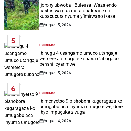
IN
Ijoro ry’ubwoba i Buleusa! Wazalendo
bashinjwa gusahura abaturage no
kubacucura nyuma y’imirwano ikaze
August 5, 2026
Post
Date
5
URUKUNDO
POSTED
IN
Ibihugu 4 usangamo umuco utangaje
wemerera umugore kubana n’abagabo
benshi icyarimwe
August 5, 2026
Post
Date
6
URUKUNDO
POSTED
IN
Ibimenyetso 9 bishobora kugaragaza ko
umugabo aca inyuma umugore we; dore
ibyo impuguke zivuga
August 4, 2026
Post
Date