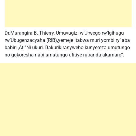
Dr.Murangira B. Thierry, Umuvugizi w’Urwego rw’Igihugu
rw’Ubugenzacyaha (RIB),yemeje itabwa muri yombi ry’ aba
babiri ,Ati”Ni ukuri. Bakurikiranyweho kunyereza umutungo
no gukoresha nabi umutungo ufitiye rubanda akamaro”.