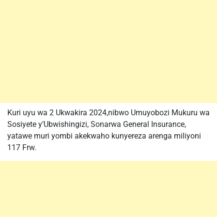
Kuri uyu wa 2 Ukwakira 2024,nibwo Umuyobozi Mukuru wa
Sosiyete y’Ubwishingizi, Sonarwa General Insurance,
yatawe muri yombi akekwaho kunyereza arenga miliyoni
117 Frw.