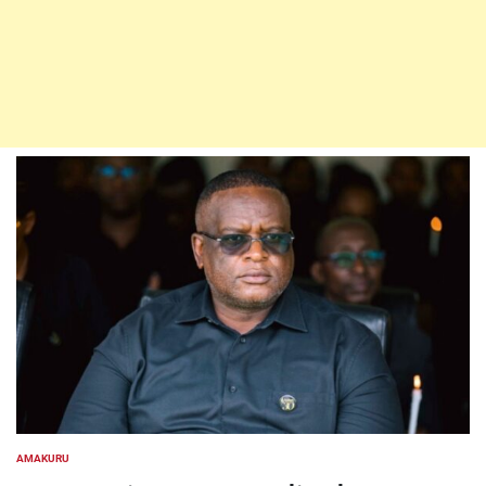
AMAKURU
POSTED
IN