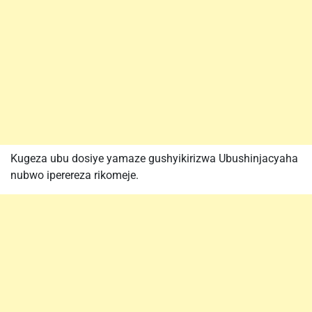
Kugeza ubu dosiye yamaze gushyikirizwa Ubushinjacyaha
nubwo iperereza rikomeje.