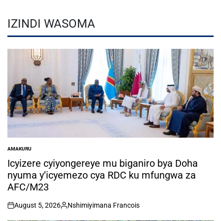
IZINDI WASOMA
AMAKURU
POSTED
IN
Icyizere cyiyongereye mu biganiro bya Doha
nyuma y’icyemezo cya RDC ku mfungwa za
AFC/M23
August 5, 2026
Nshimiyimana Francois
on
Posted
by