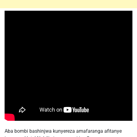
Aba bombi bashinjwa kunyereza amafaranga afitanye