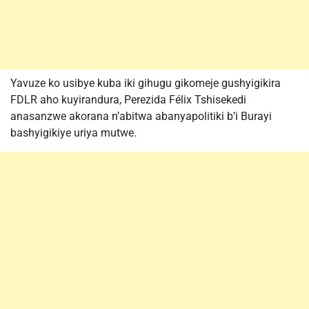
Yavuze ko usibye kuba iki gihugu gikomeje gushyigikira
FDLR aho kuyirandura, Perezida Félix Tshisekedi
anasanzwe akorana n’abitwa abanyapolitiki b’i Burayi
bashyigikiye uriya mutwe.