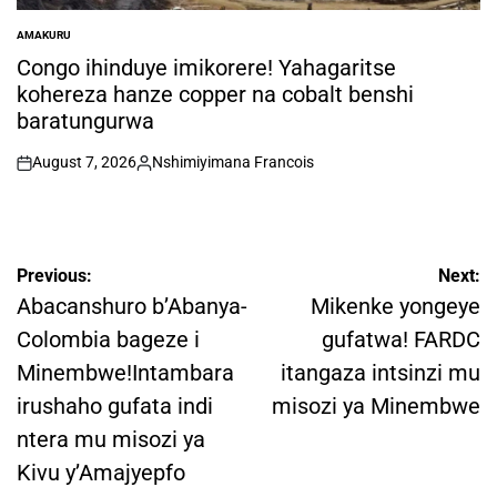
AMAKURU
POSTED
IN
Congo ihinduye imikorere! Yahagaritse
kohereza hanze copper na cobalt benshi
baratungurwa
August 7, 2026
Nshimiyimana Francois
on
Posted
by
Post
Previous:
Next:
navigation
Abacanshuro b’Abanya-
Mikenke yongeye
Colombia bageze i
gufatwa! FARDC
Minembwe!Intambara
itangaza intsinzi mu
irushaho gufata indi
misozi ya Minembwe
ntera mu misozi ya
Kivu y’Amajyepfo