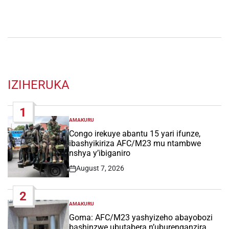
IZIHERUKA
1
AMAKURU
POSTED
IN
Congo irekuye abantu 15 yari ifunze,
ibashyikiriza AFC/M23 mu ntambwe
nshya y’ibiganiro
August 7, 2026
Post
Date
2
AMAKURU
POSTED
IN
Goma: AFC/M23 yashyizeho abayobozi
bashinzwe ubutabera n’uburenganzira