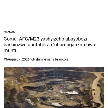
AMAKURU
POSTED
IN
Goma: AFC/M23 yashyizeho abayobozi
bashinzwe ubutabera n’uburenganzira bwa
muntu
August 7, 2026
Nshimiyimana Francois
on
Posted
by