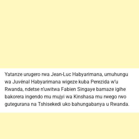
Yatanze urugero rwa Jean-Luc Habyarimana, umuhungu
wa Juvénal Habyarimana wigeze kuba Perezida w’u
Rwanda, ndetse n’uwitwa Fabien Singaye bamaze igihe
bakorera ingendo mu mujyi wa Kinshasa mu rwego rwo
gutegurana na Tshisekedi uko bahungabanya u Rwanda.