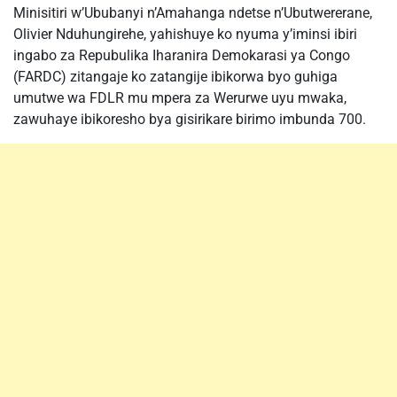
Minisitiri w’Ububanyi n’Amahanga ndetse n’Ubutwererane,
Olivier Nduhungirehe, yahishuye ko nyuma y’iminsi ibiri
ingabo za Repubulika Iharanira Demokarasi ya Congo
(FARDC) zitangaje ko zatangije ibikorwa byo guhiga
umutwe wa FDLR mu mpera za Werurwe uyu mwaka,
zawuhaye ibikoresho bya gisirikare birimo imbunda 700.