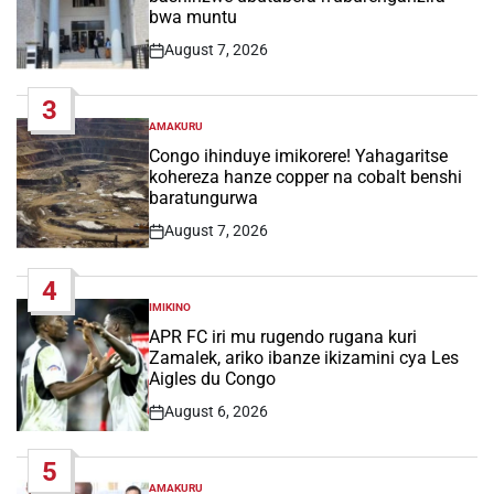
bwa muntu
August 7, 2026
Post
Date
3
AMAKURU
POSTED
IN
Congo ihinduye imikorere! Yahagaritse
kohereza hanze copper na cobalt benshi
baratungurwa
August 7, 2026
Post
Date
4
IMIKINO
POSTED
IN
APR FC iri mu rugendo rugana kuri
Zamalek, ariko ibanze ikizamini cya Les
Aigles du Congo
August 6, 2026
Post
Date
5
AMAKURU