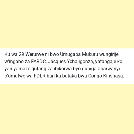
Ku wa 29 Werurwe ni bwo Umugaba Mukuru wungirije
w’ingabo za FARDC, Jacques Ychaligonza, yatangaje ko
yari yamaze gutangiza ibikorwa byo guhiga abarwanyi
b’umutwe wa FDLR bari ku butaka bwa Congo Kinshasa.