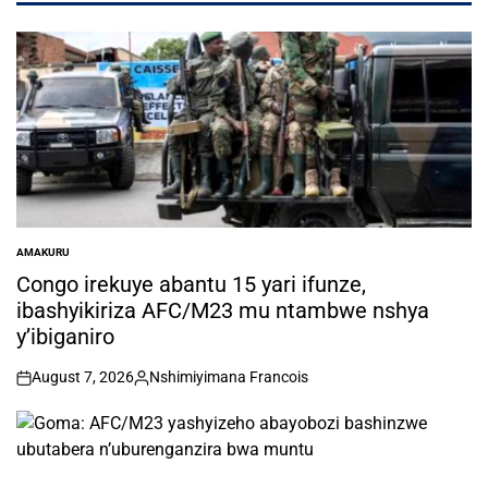
AMAKURU
POSTED
IN
Congo irekuye abantu 15 yari ifunze,
ibashyikiriza AFC/M23 mu ntambwe nshya
y’ibiganiro
August 7, 2026
Nshimiyimana Francois
on
Posted
by