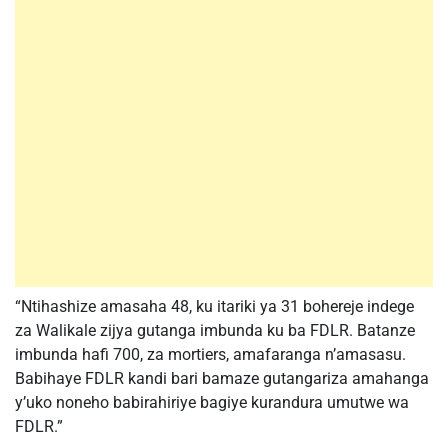
“Ntihashize amasaha 48, ku itariki ya 31 bohereje indege
za Walikale zijya gutanga imbunda ku ba FDLR. Batanze
imbunda hafi 700, za mortiers, amafaranga n’amasasu.
Babihaye FDLR kandi bari bamaze gutangariza amahanga
y’uko noneho babirahiriye bagiye kurandura umutwe wa
FDLR.”