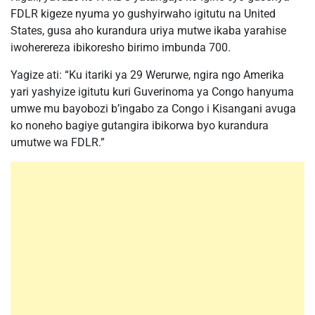
FDLR kigeze nyuma yo gushyirwaho igitutu na United
States, gusa aho kurandura uriya mutwe ikaba yarahise
iwoherereza ibikoresho birimo imbunda 700.
Yagize ati: “Ku itariki ya 29 Werurwe, ngira ngo Amerika
yari yashyize igitutu kuri Guverinoma ya Congo hanyuma
umwe mu bayobozi b’ingabo za Congo i Kisangani avuga
ko noneho bagiye gutangira ibikorwa byo kurandura
umutwe wa FDLR.”