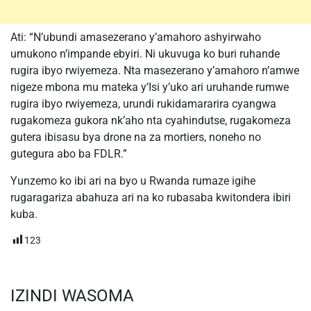
Ati: “N’ubundi amasezerano y’amahoro ashyirwaho
umukono n’impande ebyiri. Ni ukuvuga ko buri ruhande
rugira ibyo rwiyemeza. Nta masezerano y’amahoro n’amwe
nigeze mbona mu mateka y’Isi y’uko ari uruhande rumwe
rugira ibyo rwiyemeza, urundi rukidamararira cyangwa
rugakomeza gukora nk’aho nta cyahindutse, rugakomeza
gutera ibisasu bya drone na za mortiers, noneho no
gutegura abo ba FDLR.”
Yunzemo ko ibi ari na byo u Rwanda rumaze igihe
rugaragariza abahuza ari na ko rubasaba kwitondera ibiri
kuba.
123
IZINDI WASOMA