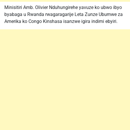
Minisitiri Amb. Olivier Nduhungirehe yavuze ko ubwo ibyo
byabaga u Rwanda rwagaragarije Leta Zunze Ubumwe za
Amerika ko Congo Kinshasa isanzwe igira indimi ebyiri.