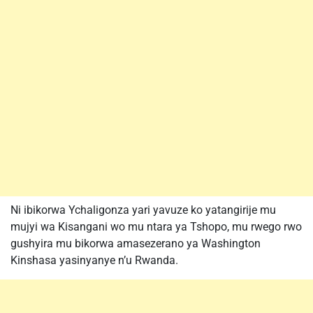
Ni ibikorwa Ychaligonza yari yavuze ko yatangirije mu
mujyi wa Kisangani wo mu ntara ya Tshopo, mu rwego rwo
gushyira mu bikorwa amasezerano ya Washington
Kinshasa yasinyanye n’u Rwanda.