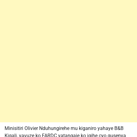
Minisitiri Olivier Nduhungirehe mu kiganiro yahaye B&B
Kigali, yavuze ko FARDC yatangaje ko igihe cyo gusenya