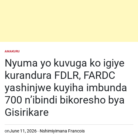
AMAKURU
POSTED
IN
Nyuma yo kuvuga ko igiye
kurandura FDLR, FARDC
yashinjwe kuyiha imbunda
700 n’ibindi bikoresho bya
Gisirikare
on
June 11, 2026
Nshimiyimana Francois