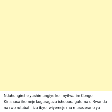
Nduhungirehe yashimangiye ko imyitwarire Congo
Kinshasa ikomeje kugaragaza ishobora gutuma u Rwanda
na rwo rutubahiriza ibyo rwiyemeje mu masezerano ya