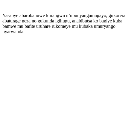
Yasabye abarobanuwe kurangwa n’ubunyangamugayo, gukorera
abaturage neza no gukunda igihugu, anabibutsa ko bagiye kuba
bamwe mu bafite uruhare rukomeye mu kubaka umuryango
nyarwanda.