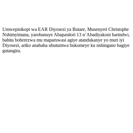
Umwepisikopi wa EAR Diyosezi ya Butare, Musenyeri Christophe
Nshimyimana, yarobanuye Abapasitori 13 n’Abadiyakoni barindwi,
bahita boherezwa mu maparuwasi agiye atandukanye yo muri iyi
Diyosezi, ariko anabaha ubutumwa bukomeye ku nshingano bagiye
gutangira.