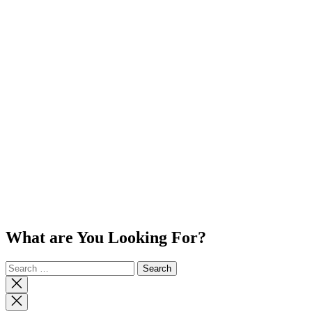
What are You Looking For?
Search
for:
Close
search