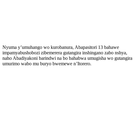
Nyuma y’umuhango wo kurobanura, Abapasitori 13 bahawe
impamyabushobozi zibemerera gutangira inshingano zabo nshya,
naho Abadiyakoni barindwi na bo bahabwa umugisha wo gutangira
umurimo wabo mu buryo bwemewe n’Itorero.