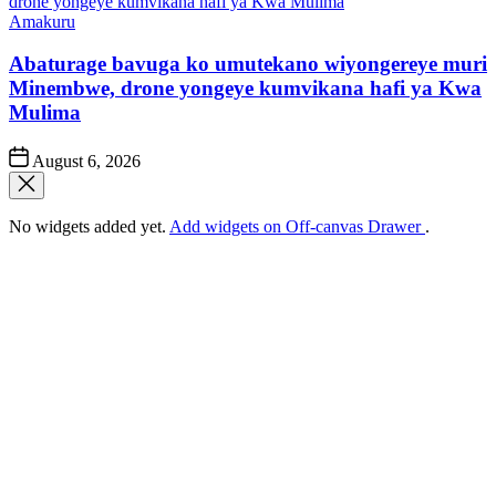
Posted
Amakuru
in
Abaturage bavuga ko umutekano wiyongereye muri
Minembwe, drone yongeye kumvikana hafi ya Kwa
Mulima
Post
August 6, 2026
Date
No widgets added yet.
Add widgets on Off-canvas Drawer
.