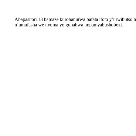
Abapasitori 13 bamaze kurobanurwa bafata ifoto y’urwibuts
n’umufasha we nyuma yo guhabwa impamyabushobozi.