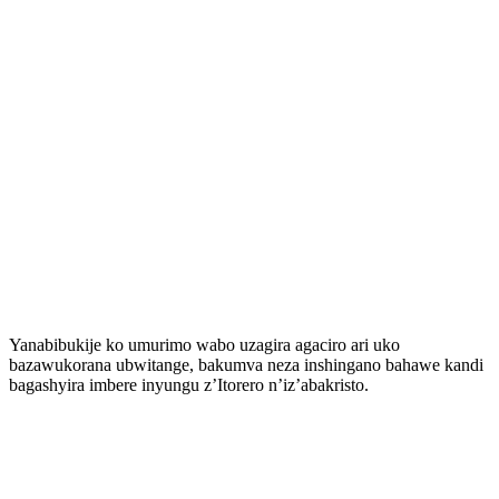
Yanabibukije ko umurimo wabo uzagira agaciro ari uko
bazawukorana ubwitange, bakumva neza inshingano bahawe kandi
bagashyira imbere inyungu z’Itorero n’iz’abakristo.