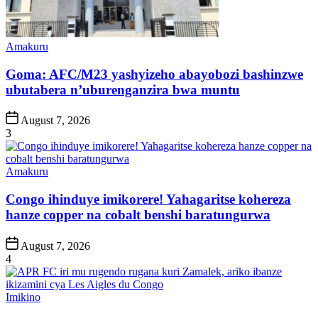
Posted
Amakuru
in
Goma: AFC/M23 yashyizeho abayobozi bashinzwe
ubutabera n’uburenganzira bwa muntu
Post
August 7, 2026
Date
3
Posted
Amakuru
in
Congo ihinduye imikorere! Yahagaritse kohereza
hanze copper na cobalt benshi baratungurwa
Post
August 7, 2026
Date
4
Posted
Imikino
in