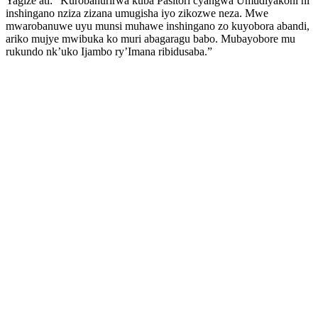
Yagize ati: “Kurobanurirwa kuba Pasitori cyangwa Umudiyakoni ni
inshingano nziza zizana umugisha iyo zikozwe neza. Mwe
mwarobanuwe uyu munsi muhawe inshingano zo kuyobora abandi,
ariko mujye mwibuka ko muri abagaragu babo. Mubayobore mu
rukundo nk’uko Ijambo ry’Imana ribidusaba.”