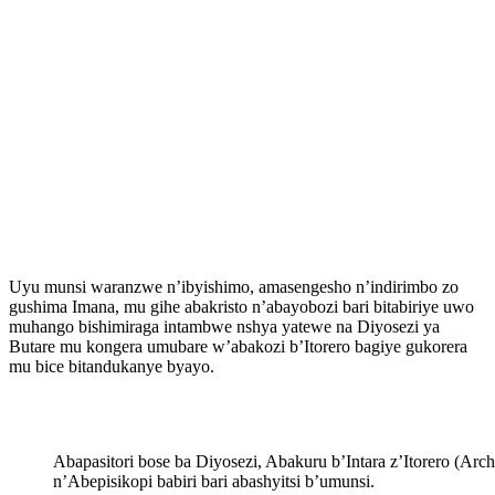
Uyu munsi waranzwe n’ibyishimo, amasengesho n’indirimbo zo
gushima Imana, mu gihe abakristo n’abayobozi bari bitabiriye uwo
muhango bishimiraga intambwe nshya yatewe na Diyosezi ya
Butare mu kongera umubare w’abakozi b’Itorero bagiye gukorera
mu bice bitandukanye byayo.
Abapasitori bose ba Diyosezi, Abakuru b’Intara z’Itorero (Ar
n’Abepisikopi babiri bari abashyitsi b’umunsi.