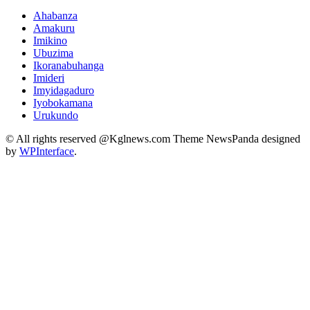
Ahabanza
Amakuru
Imikino
Ubuzima
Ikoranabuhanga
Imideri
Imyidagaduro
Iyobokamana
Urukundo
© All rights reserved @Kglnews.com Theme NewsPanda designed
by
WPInterface
.