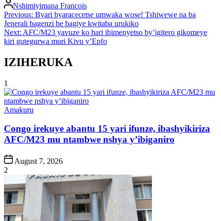
Posted
Nshimiyimana Francois
by
Post
Previous:
Byari byaracecetse umwaka wose! Tshiwewe na ba
Jenerali bagenzi be bagiye kwitaba urukiko
navigation
Next:
AFC/M23 yavuze ko hari ibimenyetso by’igitero gikomeye
kiri gutegurwa muri Kivu y’Epfo
IZIHERUKA
1
Posted
Amakuru
in
Congo irekuye abantu 15 yari ifunze, ibashyikiriza
AFC/M23 mu ntambwe nshya y’ibiganiro
Post
August 7, 2026
Date
2