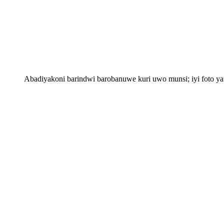
Abadiyakoni barindwi barobanuwe kuri uwo munsi; iyi foto 