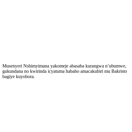
Musenyeri Nshimyimana yakomeje abasaba kurangwa n’ubumwe,
gukundana no kwirinda icyatuma habaho amacakubiri mu Bakristo
bagiye kuyobora.