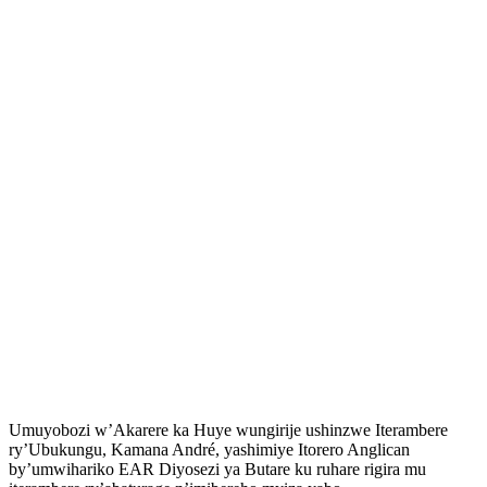
Umuyobozi w’Akarere ka Huye wungirije ushinzwe Iterambere
ry’Ubukungu, Kamana André, yashimiye Itorero Anglican
by’umwihariko EAR Diyosezi ya Butare ku ruhare rigira mu