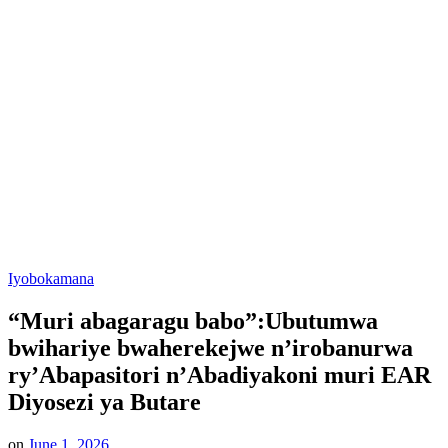
Posted
Iyobokamana
in
“Muri abagaragu babo”:Ubutumwa
bwihariye bwaherekejwe n’irobanurwa
ry’Abapasitori n’Abadiyakoni muri EAR
Diyosezi ya Butare
on
June 1, 2026