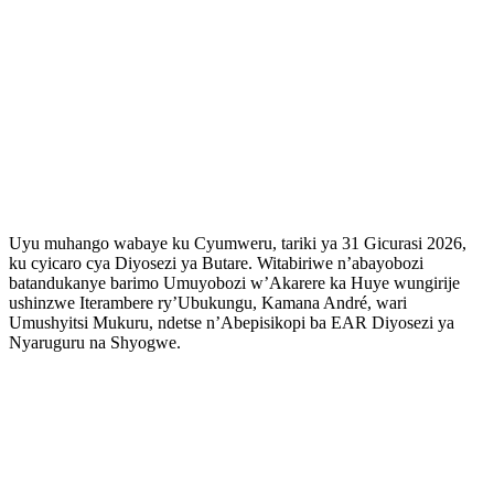
Uyu muhango wabaye ku Cyumweru, tariki ya 31 Gicurasi 2026,
ku cyicaro cya Diyosezi ya Butare. Witabiriwe n’abayobozi
batandukanye barimo Umuyobozi w’Akarere ka Huye wungirije
ushinzwe Iterambere ry’Ubukungu, Kamana André, wari
Umushyitsi Mukuru, ndetse n’Abepisikopi ba EAR Diyosezi ya
Nyaruguru na Shyogwe.