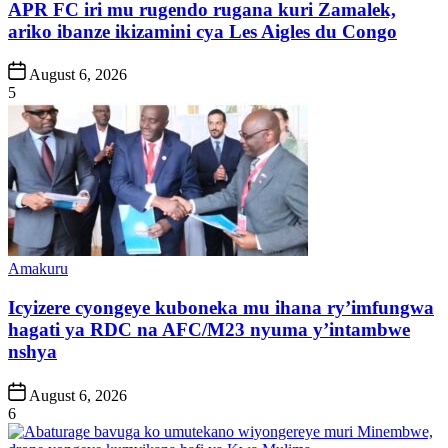
APR FC iri mu rugendo rugana kuri Zamalek,
ariko ibanze ikizamini cya Les Aigles du Congo
Post
August 6, 2026
Date
5
Posted
Amakuru
in
Icyizere cyongeye kuboneka mu ihana ry’imfungwa
hagati ya RDC na AFC/M23 nyuma y’intambwe
nshya
Post
August 6, 2026
Date
6