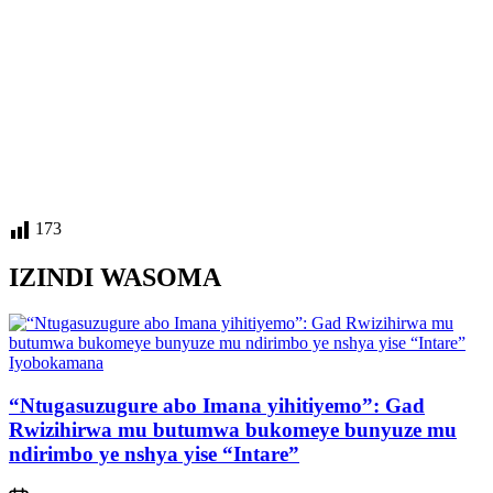
173
IZINDI WASOMA
Posted
Iyobokamana
in
“Ntugasuzugure abo Imana yihitiyemo”: Gad
Rwizihirwa mu butumwa bukomeye bunyuze mu
ndirimbo ye nshya yise “Intare”