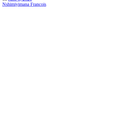
Nshimiyimana Francois