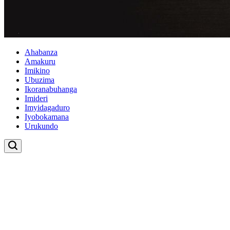
Ahabanza
Amakuru
Imikino
Ubuzima
Ikoranabuhanga
Imideri
Imyidagaduro
Iyobokamana
Urukundo