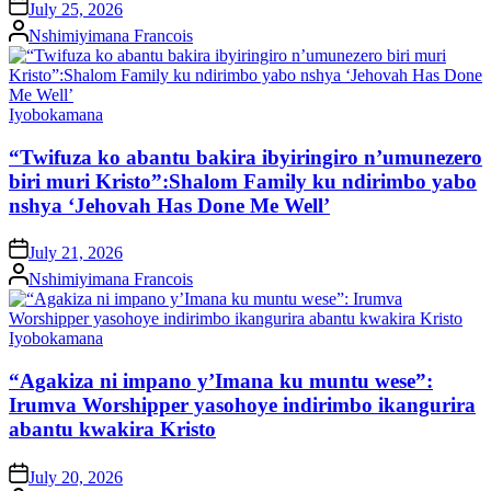
on
July 25, 2026
Posted
Nshimiyimana Francois
by
Posted
Iyobokamana
in
“Twifuza ko abantu bakira ibyiringiro n’umunezero
biri muri Kristo”:Shalom Family ku ndirimbo yabo
nshya ‘Jehovah Has Done Me Well’
on
July 21, 2026
Posted
Nshimiyimana Francois
by
Posted
Iyobokamana
in
“Agakiza ni impano y’Imana ku muntu wese”:
Irumva Worshipper yasohoye indirimbo ikangurira
abantu kwakira Kristo
on
July 20, 2026