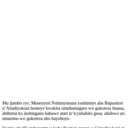
Mu ijambo rye, Musenyeri Nshimyimana yashimiye aba Bapasitori
n’Abadiyakoni bemeye kwakira umuhamagaro wo gukorera Imana,
abibutsa ko inshingano bahawe atari iz’icyubahiro gusa, ahubwo ari
umurimo wo gukorera abo bayoboye.