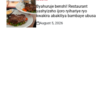
POSTED
IN
Byahuruje benshi! Restaurant
yashyizeho ijoro ryihariye ryo
kwakira abakiliya bambaye ubusa
August 5, 2026
Post
Date