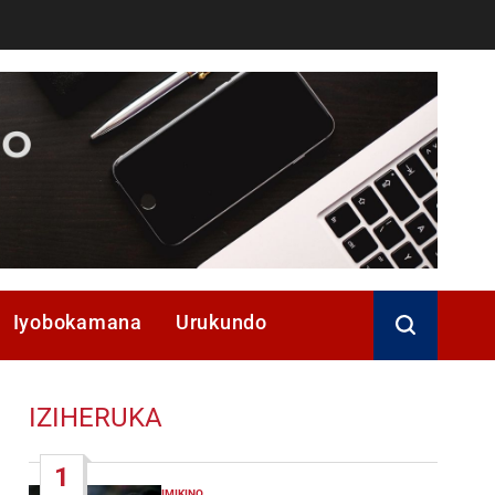
Iyobokamana
Urukundo
IZIHERUKA
1
IMIKINO