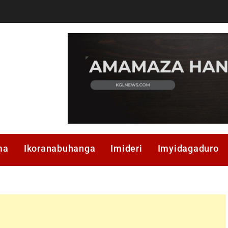
ma
Ikoranabuhanga
Imideri
Imyidagaduro