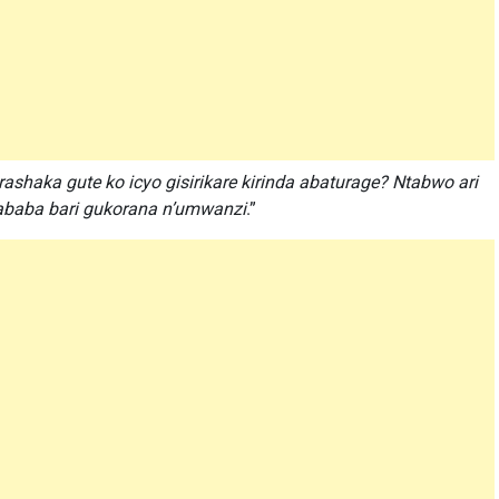
murashaka gute ko icyo gisirikare kirinda abaturage? Ntabwo ari
 ababa bari gukorana n’umwanzi
.”