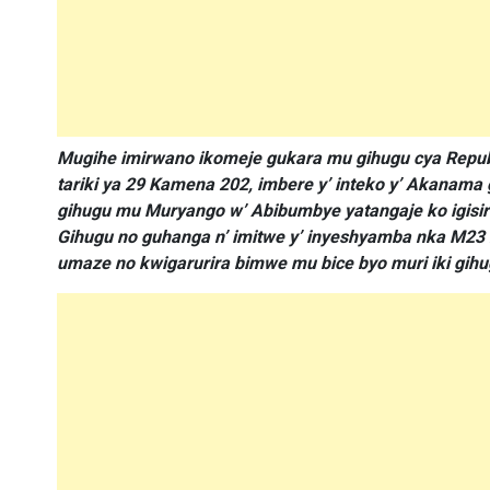
Mugihe imirwano ikomeje gukara mu gihugu cya Repubu
tariki ya 29 Kamena 202, imbere y’ inteko y’ Akanama
gihugu mu Muryango w’ Abibumbye yatangaje ko igisiri
Gihugu no guhanga n’ imitwe y’ inyeshyamba nka M23 
umaze no kwigarurira bimwe mu bice byo muri iki gihu