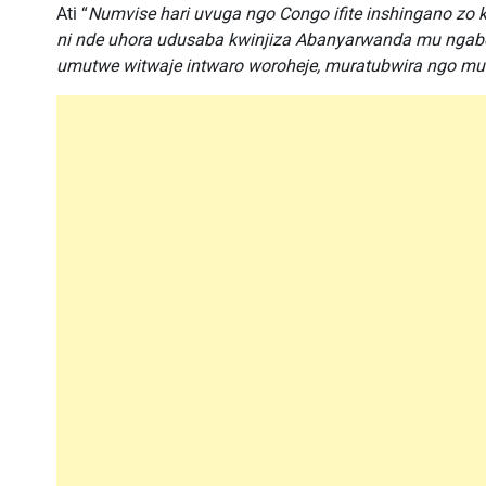
Ati “
Numvise hari uvuga ngo Congo ifite inshingano zo k
ni nde uhora udusaba kwinjiza Abanyarwanda mu ngab
umutwe witwaje intwaro woroheje, muratubwira ngo mukwi