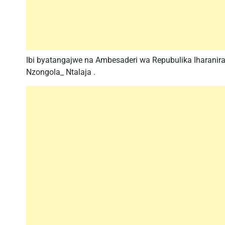
Ibi byatangajwe na Ambesaderi wa Repubulika Iharani
Nzongola_ Ntalaja .