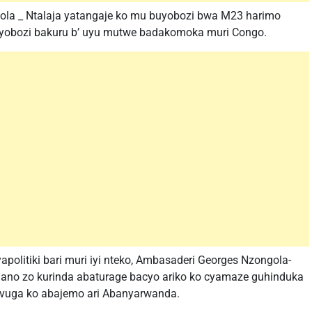
la _ Ntalaja yatangaje ko mu buyobozi bwa M23 harimo
bayobozi bakuru b’ uyu mutwe badakomoka muri Congo.
olitiki bari muri iyi nteko, Ambasaderi Georges Nzongola-
hingano zo kurinda abaturage bacyo ariko ko cyamaze guhinduka
avuga ko abajemo ari Abanyarwanda.