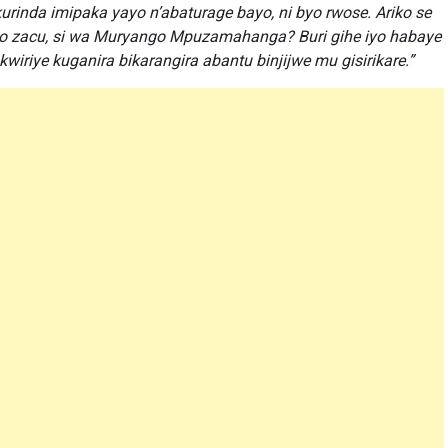
urinda imipaka yayo n’abaturage bayo, ni byo rwose. Ariko se
o zacu, si wa Muryango Mpuzamahanga? Buri gihe iyo habaye
riye kuganira bikarangira abantu binjijwe mu gisirikare.”