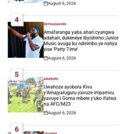
August 6, 2026
Post
Date
4
IMYIDAGADURO
POSTED
IN
Amafaranga yaba ahari cyangwa
adahari, dukeneye ibyishimo:Junior
Music avuga ku ndirimbo ye nshya
yise ‘Party Time’
August 6, 2026
Post
Date
5
AMAKURU
POSTED
IN
Uwahoze ayobora Kivu
y’Amajyaruguru yavuze impamvu
yavuye i Goma mbere y’uko ifatwa
na AFC/M23
August 6, 2026
Post
Date
6
UDUSHYA