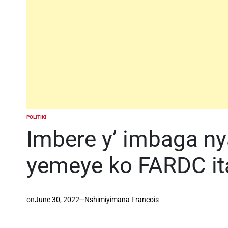
POLITIKI
POSTED
IN
Imbere y’ imbaga n
yemeye ko FARDC it
on
June 30, 2022
Nshimiyimana Francois