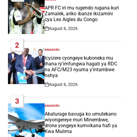
POSTED
IN
APR FC iri mu rugendo rugana kuri
Zamalek, ariko ibanze ikizamini
cya Les Aigles du Congo
August 6, 2026
Post
Date
2
AMAKURU
POSTED
IN
Icyizere cyongeye kuboneka mu
ihana ry’imfungwa hagati ya RDC
na AFC/M23 nyuma y’intambwe
nshya
August 6, 2026
Post
Date
3
AMAKURU
POSTED
IN
Abaturage bavuga ko umutekano
wiyongereye muri Minembwe,
drone yongeye kumvikana hafi ya
Kwa Mulima