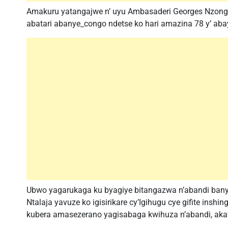
Amakuru yatangajwe n’ uyu Ambasaderi Georges Nzongo
abatari abanye_congo ndetse ko hari amazina 78 y’ a
Ubwo yagarukaga ku byagiye bitangazwa n’abandi banyap
Ntalaja yavuze ko igisirikare cy’Igihugu cye gifite ins
kubera amasezerano yagisabaga kwihuza n’abandi, ak