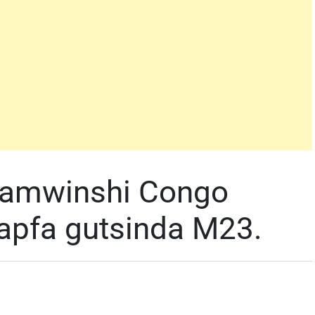
yamwinshi Congo
apfa gutsinda M23.