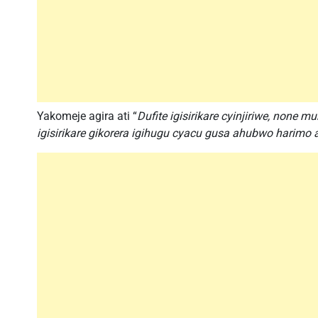
Yakomeje agira ati “
Dufite igisirikare cyinjiriwe, none 
igisirikare gikorera igihugu cyacu gusa ahubwo harimo