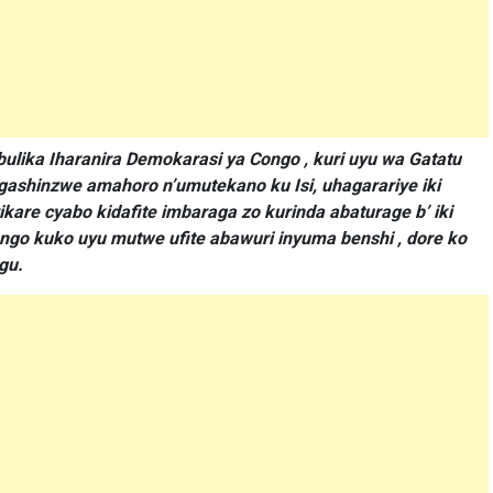
lika Iharanira Demokarasi ya Congo , kuri uyu wa Gatatu
 gashinzwe amahoro n’umutekano ku Isi, uhagarariye iki
kare cyabo kidafite imbaraga zo kurinda abaturage b’ iki
ngo kuko uyu mutwe ufite abawuri inyuma benshi , dore ko
gu.