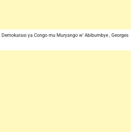
ra Demokarasi ya Congo mu Muryango w’ Abibumbye , Georges