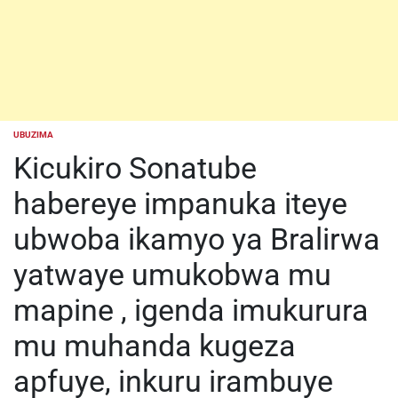
UBUZIMA
POSTED
IN
Kicukiro Sonatube
habereye impanuka iteye
ubwoba ikamyo ya Bralirwa
yatwaye umukobwa mu
mapine , igenda imukurura
mu muhanda kugeza
apfuye, inkuru irambuye