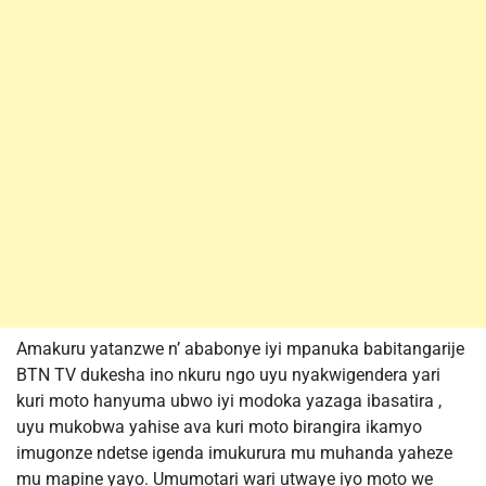
Amakuru yatanzwe n’ ababonye iyi mpanuka babitangarije
BTN TV dukesha ino nkuru ngo uyu nyakwigendera yari
kuri moto hanyuma ubwo iyi modoka yazaga ibasatira ,
uyu mukobwa yahise ava kuri moto birangira ikamyo
imugonze ndetse igenda imukurura mu muhanda yaheze
mu mapine yayo. Umumotari wari utwaye iyo moto we