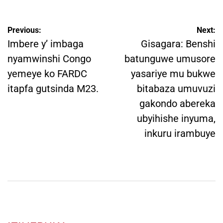
Post
Previous:
Next:
navigation
Imbere y’ imbaga
Gisagara: Benshi
nyamwinshi Congo
batunguwe umusore
yemeye ko FARDC
yasariye mu bukwe
itapfa gutsinda M23.
bitabaza umuvuzi
gakondo abereka
ubyihishe inyuma,
inkuru irambuye