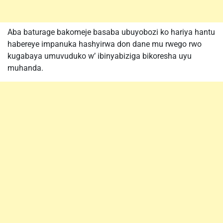
Aba baturage bakomeje basaba ubuyobozi ko hariya hantu
habereye impanuka hashyirwa don dane mu rwego rwo
kugabaya umuvuduko w’ ibinyabiziga bikoresha uyu
muhanda.