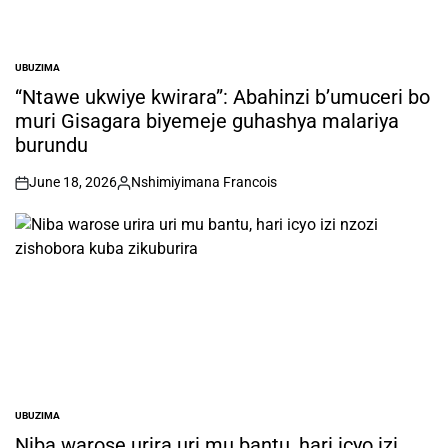
UBUZIMA
POSTED
IN
“Ntawe ukwiye kwirara”: Abahinzi b’umuceri bo
muri Gisagara biyemeje guhashya malariya
burundu
June 18, 2026
Nshimiyimana Francois
on
Posted
by
UBUZIMA
POSTED
IN
Niba warose urira uri mu bantu, hari icyo izi