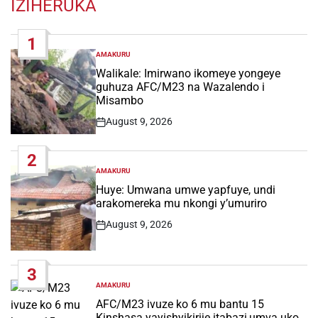
IZIHERUKA
1
AMAKURU
POSTED
IN
Walikale: Imirwano ikomeye yongeye
guhuza AFC/M23 na Wazalendo i
Misambo
August 9, 2026
Post
Date
2
AMAKURU
POSTED
IN
Huye: Umwana umwe yapfuye, undi
arakomereka mu nkongi y’umuriro
August 9, 2026
Post
Date
3
AMAKURU
POSTED
IN
AFC/M23 ivuze ko 6 mu bantu 15
Kinshasa yayishyikirije itabazi,umva uko