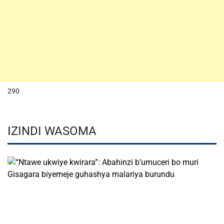
290
IZINDI WASOMA