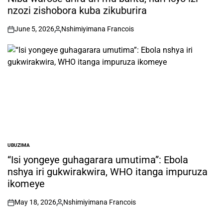
nzozi zishobora kuba zikuburira
June 5, 2026
Nshimiyimana Francois
on
Posted
by
UBUZIMA
POSTED
IN
“Isi yongeye guhagarara umutima”: Ebola
nshya iri gukwirakwira, WHO itanga impuruza
ikomeye
May 18, 2026
Nshimiyimana Francois
on
Posted
by