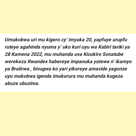
Umukobwa uri mu kigero cy’ imyaka 20, yapfuye urupfu
ruteye agahinda nyuma y’ uko kuri uyu wa Kabiri tariki ya
28 Kamena 2022, mu muhanda uva Kicukiro Sonatube
werekeza Rwandex habereye impanuka yatewe n’ ikamyo
ya Bralirwa , bivugwa ko yari yikoreye amavide yagonze
uyu mukobwa igenda imukurura mu muhanda kugeza
abuze ubuzima.