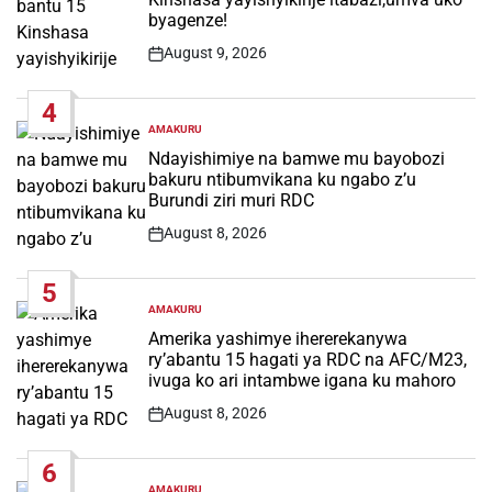
byagenze!
August 9, 2026
Post
Date
4
AMAKURU
POSTED
IN
Ndayishimiye na bamwe mu bayobozi
bakuru ntibumvikana ku ngabo z’u
Burundi ziri muri RDC
August 8, 2026
Post
Date
5
AMAKURU
POSTED
IN
Amerika yashimye ihererekanywa
ry’abantu 15 hagati ya RDC na AFC/M23,
ivuga ko ari intambwe igana ku mahoro
August 8, 2026
Post
Date
6
AMAKURU