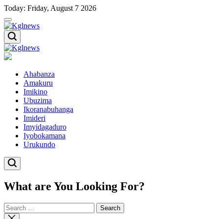
Skip
Today: Friday, August 7 2026
to
content
Kglnews
Kglnews
Ahabanza
Amakuru
Imikino
Ubuzima
Ikoranabuhanga
Imideri
Imyidagaduro
Iyobokamana
Urukundo
What are You Looking For?
Search
for:
Close