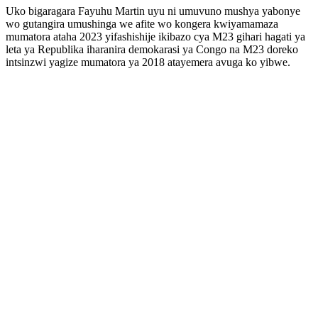
Uko bigaragara Fayuhu Martin uyu ni umuvuno mushya yabonye
wo gutangira umushinga we afite wo kongera kwiyamamaza
mumatora ataha 2023 yifashishije ikibazo cya M23 gihari hagati ya
leta ya Republika iharanira demokarasi ya Congo na M23 doreko
intsinzwi yagize mumatora ya 2018 atayemera avuga ko yibwe.