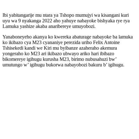
Ibi yabitangarije mu ntara ya Tshopo mumujyi wa kisangani kuri
uyu wa 9 nyakanga 2022 aho yahuye nabayoke bishyaka rye rya
Lamuka yashize akaba anaribereye umuyobozi.
Yanaboneyeho akanya ko kwereka abaturage nabayoke ba lamuka
ko ikibazo cya M23 cyananiye perezida uriho Felix Antoine
Tshisekedi kandi we Kiri mu byibanze azaheraho akemura
yongeraho ko M23 ari ikibazo ubwayo ariko hari ibibazo
bikomereye igihugu kurusha M23, birimo nubusahuzi bw’
umutungo w’ igihugu bukorwa nabayobozi bakuru b’ igihugu.