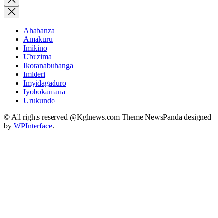
search
Ahabanza
Amakuru
Imikino
Ubuzima
Ikoranabuhanga
Imideri
Imyidagaduro
Iyobokamana
Urukundo
© All rights reserved @Kglnews.com Theme NewsPanda designed
by
WPInterface
.