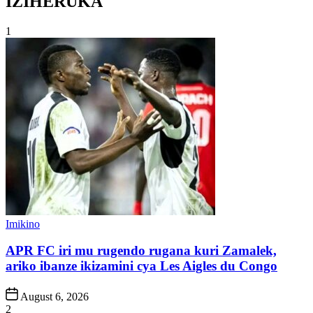
IZIHERUKA
1
Posted
Imikino
in
APR FC iri mu rugendo rugana kuri Zamalek,
ariko ibanze ikizamini cya Les Aigles du Congo
Post
August 6, 2026
Date
2