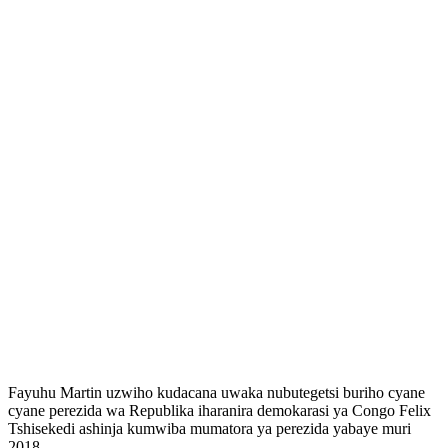
Fayuhu Martin uzwiho kudacana uwaka nubutegetsi buriho cyane
cyane perezida wa Republika iharanira demokarasi ya Congo Felix
Tshisekedi ashinja kumwiba mumatora ya perezida yabaye muri
2018.