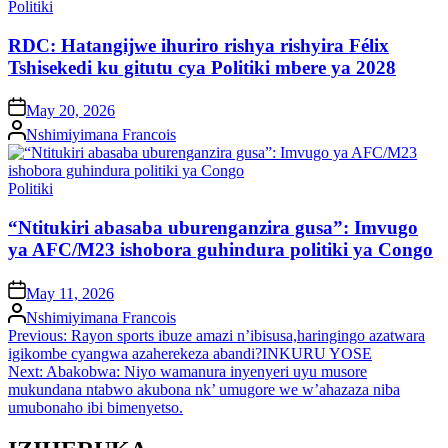
Posted
Politiki
in
RDC: Hatangijwe ihuriro rishya rishyira Félix
Tshisekedi ku gitutu cya Politiki mbere ya 2028
on
May 20, 2026
Posted
Nshimiyimana Francois
by
Posted
Politiki
in
“Ntitukiri abasaba uburenganzira gusa”: Imvugo
ya AFC/M23 ishobora guhindura politiki ya Congo
on
May 11, 2026
Posted
Nshimiyimana Francois
by
Post
Previous:
Rayon sports ibuze amazi n’ibisusa,haringingo azatwara
igikombe cyangwa azaherekeza abandi?INKURU YOSE
navigation
Next:
Abakobwa: Niyo wamanura inyenyeri uyu musore
mukundana ntabwo akubona nk’ umugore we w’ahazaza niba
umubonaho ibi bimenyetso.