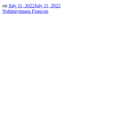
on
July 11, 2022
July 11, 2022
Nshimiyimana Francois