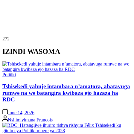
272
IZINDI WASOMA
Posted
Politiki
in
Tshisekedi yahuje intambara n’amatora, abatavuga
rumwe na we batangira kwibaza ejo hazaza ha
RDC
on
June 14, 2026
Posted
Nshimiyimana Francois
by