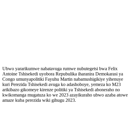
Ubwo yararikumwe nabatavuga rumwe nubutegetsi bwa Felix
Antoine Tshisekedi uyobora Repubulika iharanira Demokarasi ya
Congo umunyapolitiki Fayuhu Martin nabamushigikiye yihenuye
kuri Perezida Tshisekedi avuga ko adashoboye, yemeza ko M23
arikibazo gikomeye kirenze politiki ya Tshisekedi aboneraho no
kwikomanga mugatuza ko we 2023 azayikuraho ubwo azaba atowe
amaze kuba perezida wiki gihugu 2023.