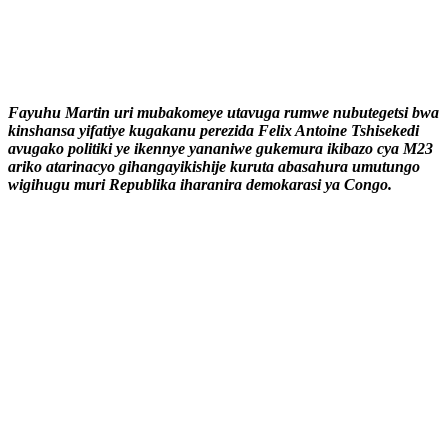
Fayuhu Martin uri mubakomeye utavuga rumwe nubutegetsi bwa
kinshansa yifatiye kugakanu perezida Felix Antoine Tshisekedi
avugako politiki ye ikennye yananiwe gukemura ikibazo cya M23
ariko atarinacyo gihangayikishije kuruta abasahura umutungo
wigihugu muri Republika iharanira demokarasi ya Congo.