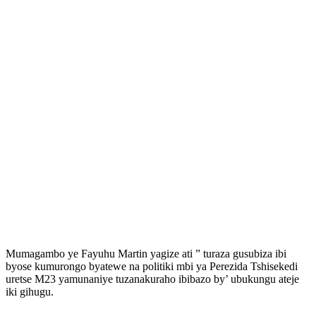
Mumagambo ye Fayuhu Martin yagize ati ” turaza gusubiza ibi
byose kumurongo byatewe na politiki mbi ya Perezida Tshisekedi
uretse M23 yamunaniye tuzanakuraho ibibazo by’ ubukungu ateje
iki gihugu.