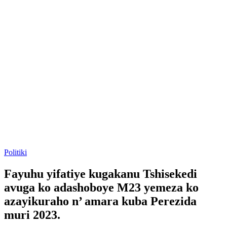
Posted
Politiki
in
Fayuhu yifatiye kugakanu Tshisekedi
avuga ko adashoboye M23 yemeza ko
azayikuraho n’ amara kuba Perezida
muri 2023.