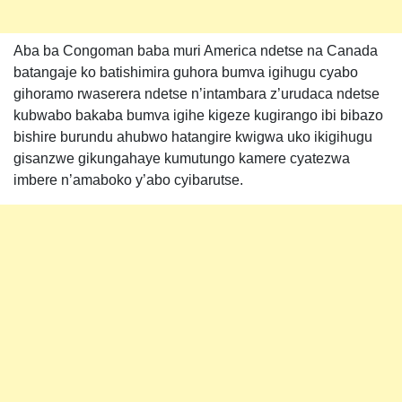
Aba ba Congoman baba muri America ndetse na Canada
batangaje ko batishimira guhora bumva igihugu cyabo
gihoramo rwaserera ndetse n’intambara z’urudaca ndetse
kubwabo bakaba bumva igihe kigeze kugirango ibi bibazo
bishire burundu ahubwo hatangire kwigwa uko ikigihugu
gisanzwe gikungahaye kumutungo kamere cyatezwa
imbere n’amaboko y’abo cyibarutse.