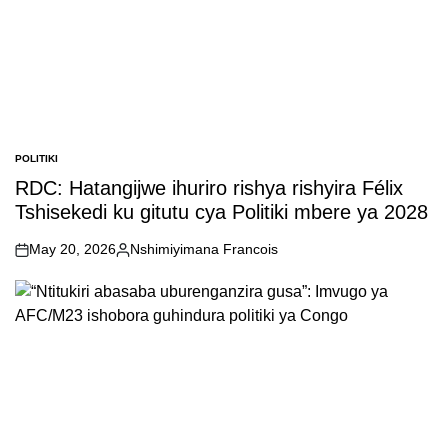
POLITIKI
POSTED
IN
RDC: Hatangijwe ihuriro rishya rishyira Félix
Tshisekedi ku gitutu cya Politiki mbere ya 2028
May 20, 2026
Nshimiyimana Francois
on
Posted
by