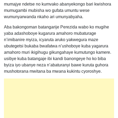
mumajye ndetse no kumvako abanyekongo bari kwishora
mumugambi mubisha wo gufata umuntu wese
wumunyarwanda nkaho ari umunyabyaha.
Aba bakongoman batangarije Perezida wabo ko mugihe
yaba adashoboye kugarura amahoro mubaturage
n’imibanire myiza, icyaruta aruko yakwegura maze
ubutegetsi bukaba bwafatwa n’ushoboye kuba yagarura
amahoro muri ikigihugu gikungahaye kumutungo kamere.
usibye kuba batangaje ibi kandi banongeye ho ko biba
byiza iyo ubanye neza n’abaturanyi bawe kuruta guhora
mushotorana mwitana ba mwana kukintu cyoroshye.