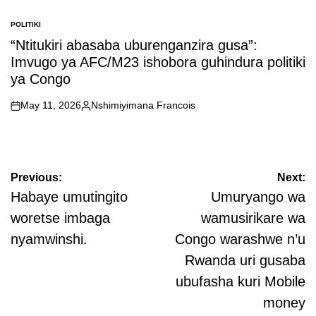
POLITIKI
POSTED
IN
“Ntitukiri abasaba uburenganzira gusa”:
Imvugo ya AFC/M23 ishobora guhindura politiki
ya Congo
May 11, 2026
Nshimiyimana Francois
on
Posted
by
Post
Previous:
Next:
navigation
Habaye umutingito
Umuryango wa
woretse imbaga
wamusirikare wa
nyamwinshi.
Congo warashwe n’u
Rwanda uri gusaba
ubufasha kuri Mobile
money