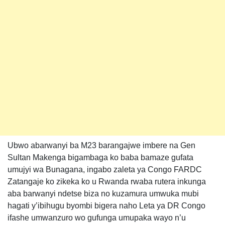
Ubwo abarwanyi ba M23 barangajwe imbere na Gen
Sultan Makenga bigambaga ko baba bamaze gufata
umujyi wa Bunagana, ingabo zaleta ya Congo FARDC
Zatangaje ko zikeka ko u Rwanda rwaba rutera inkunga
aba barwanyi ndetse biza no kuzamura umwuka mubi
hagati y’ibihugu byombi bigera naho Leta ya DR Congo
ifashe umwanzuro wo gufunga umupaka wayo n’u