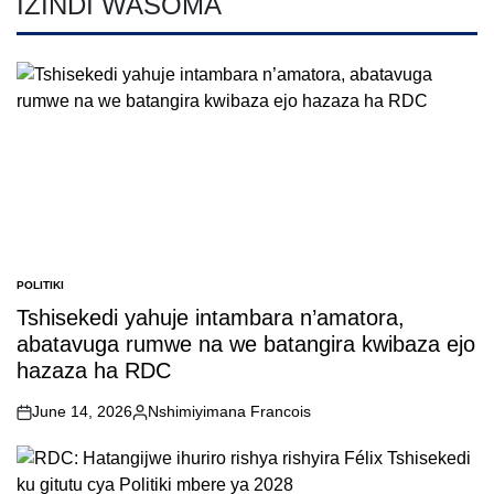
IZINDI WASOMA
POLITIKI
POSTED
IN
Tshisekedi yahuje intambara n’amatora,
abatavuga rumwe na we batangira kwibaza ejo
hazaza ha RDC
June 14, 2026
Nshimiyimana Francois
on
Posted
by