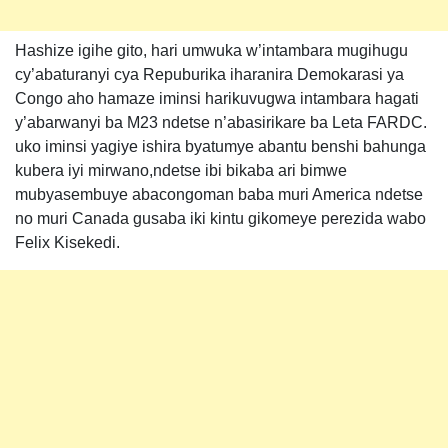
Hashize igihe gito, hari umwuka w’intambara mugihugu
cy’abaturanyi cya Repuburika iharanira Demokarasi ya
Congo aho hamaze iminsi harikuvugwa intambara hagati
y’abarwanyi ba M23 ndetse n’abasirikare ba Leta FARDC.
uko iminsi yagiye ishira byatumye abantu benshi bahunga
kubera iyi mirwano,ndetse ibi bikaba ari bimwe
mubyasembuye abacongoman baba muri America ndetse
no muri Canada gusaba iki kintu gikomeye perezida wabo
Felix Kisekedi.