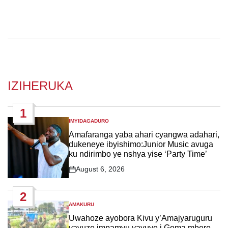
IZIHERUKA
1
IMYIDAGADURO
POSTED
IN
Amafaranga yaba ahari cyangwa adahari,
dukeneye ibyishimo:Junior Music avuga
ku ndirimbo ye nshya yise ‘Party Time’
August 6, 2026
Post
Date
2
AMAKURU
POSTED
IN
Uwahoze ayobora Kivu y’Amajyaruguru
yavuze impamvu yavuye i Goma mbere