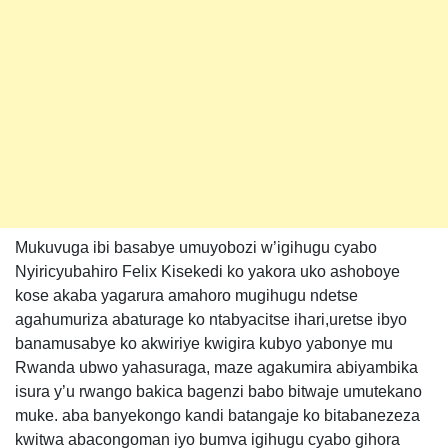
Mukuvuga ibi basabye umuyobozi w’igihugu cyabo
Nyiricyubahiro Felix Kisekedi ko yakora uko ashoboye
kose akaba yagarura amahoro mugihugu ndetse
agahumuriza abaturage ko ntabyacitse ihari,uretse ibyo
banamusabye ko akwiriye kwigira kubyo yabonye mu
Rwanda ubwo yahasuraga, maze agakumira abiyambika
isura y’u rwango bakica bagenzi babo bitwaje umutekano
muke. aba banyekongo kandi batangaje ko bitabanezeza
kwitwa abacongoman iyo bumva igihugu cyabo gihora