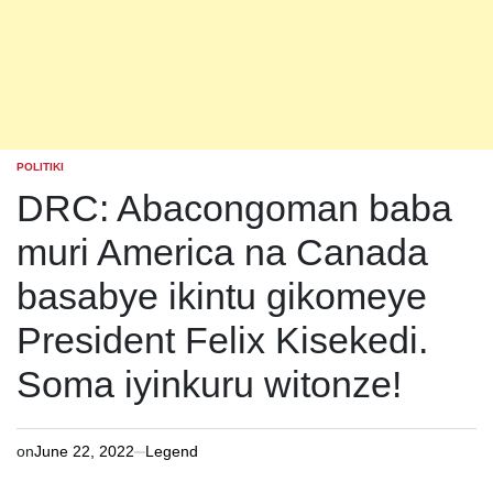
POLITIKI
POSTED
IN
DRC: Abacongoman baba
muri America na Canada
basabye ikintu gikomeye
President Felix Kisekedi.
Soma iyinkuru witonze!
on
June 22, 2022
Legend