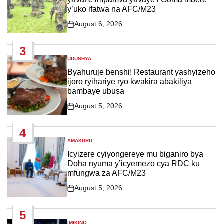
y’uko ifatwa na AFC/M23
August 6, 2026
Post
Date
3
UDUSHYA
POSTED
IN
Byahuruje benshi! Restaurant yashyizeho
ijoro ryihariye ryo kwakira abakiliya
bambaye ubusa
August 5, 2026
Post
Date
4
AMAKURU
POSTED
IN
Icyizere cyiyongereye mu biganiro bya
Doha nyuma y’icyemezo cya RDC ku
mfungwa za AFC/M23
August 5, 2026
Post
Date
5
IMIKINO