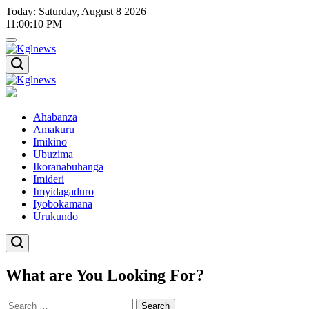
Skip
Today: Saturday, August 8 2026
to
11
:
00
:
11
PM
content
Kglnews
Kglnews
Ahabanza
Amakuru
Imikino
Ubuzima
Ikoranabuhanga
Imideri
Imyidagaduro
Iyobokamana
Urukundo
What are You Looking For?
Search