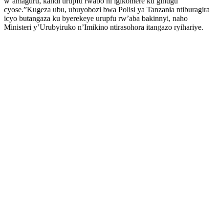
w’amaguru, kandi urupfu rwabo ni igikomere ku gihugu
cyose.”Kugeza ubu, ubuyobozi bwa Polisi ya Tanzania ntiburagira
icyo butangaza ku byerekeye urupfu rw’aba bakinnyi, naho
Ministeri y’Urubyiruko n’Imikino ntirasohora itangazo ryihariye.