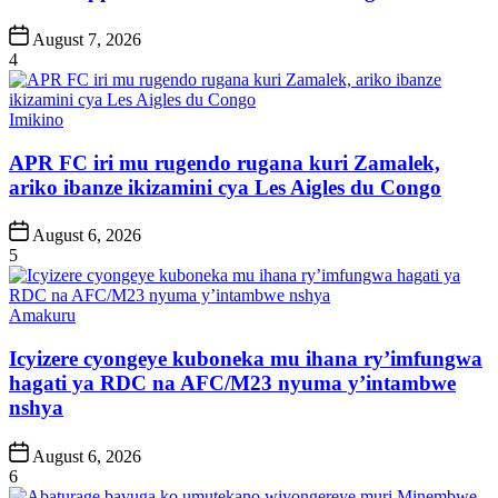
Post
August 7, 2026
Date
4
Posted
Imikino
in
APR FC iri mu rugendo rugana kuri Zamalek,
ariko ibanze ikizamini cya Les Aigles du Congo
Post
August 6, 2026
Date
5
Posted
Amakuru
in
Icyizere cyongeye kuboneka mu ihana ry’imfungwa
hagati ya RDC na AFC/M23 nyuma y’intambwe
nshya
Post
August 6, 2026
Date
6