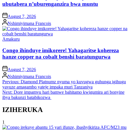
ubutabera n’uburenganzira bwa muntu
on
August 7, 2026
Posted
Nshimiyimana Francois
by
Posted
Amakuru
in
Congo ihinduye imikorere! Yahagaritse kohereza
hanze copper na cobalt benshi baratungurwa
on
August 7, 2026
Posted
Nshimiyimana Francois
by
Post
Previous:
Diamond Platnumz nyuma yo kuvugwa guhunga igihugu
yavuze amagambo yateje impaka muri Tanzaniya
navigation
Next:
Dore impamvu hari bamwe bahitamo kwigumira ari bonyine
ibya bakunzi batabikozwa
IZIHERUKA
1