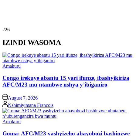
226
IZINDI WASOMA
Posted
Amakuru
in
Congo irekuye abantu 15 yari ifunze, ibashyikiriza
AFC/M23 mu ntambwe nshya y’ibiganiro
on
August 7, 2026
Posted
Nshimiyimana Francois
by
Posted
Amakuru
in
Goma: AFC/M23 yashyizeho abayobozi bashinzwe