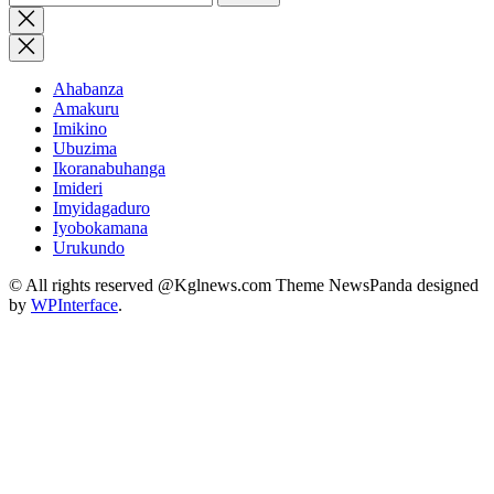
for:
Close
search
Ahabanza
Amakuru
Imikino
Ubuzima
Ikoranabuhanga
Imideri
Imyidagaduro
Iyobokamana
Urukundo
© All rights reserved @Kglnews.com Theme NewsPanda designed
by
WPInterface
.