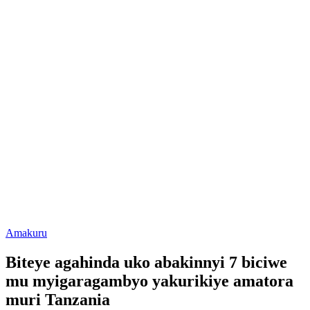
Posted
Amakuru
in
Biteye agahinda uko abakinnyi 7 biciwe
mu myigaragambyo yakurikiye amatora
muri Tanzania