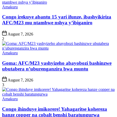
Posted
Amakuru
in
Congo irekuye abantu 15 yari ifunze, ibashyikiriza
AFC/M23 mu ntambwe nshya y’ibiganiro
Post
August 7, 2026
Date
2
Posted
Amakuru
in
Goma: AFC/M23 yashyizeho abayobozi bashinzwe
ubutabera n’uburenganzira bwa muntu
Post
August 7, 2026
Date
3
Posted
Amakuru
in
Congo ihinduye imikorere! Yahagaritse kohereza
hanze copper na cobalt benshi baratungurwa