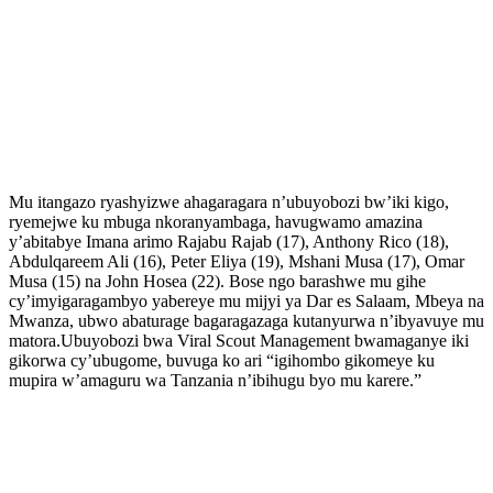
Mu itangazo ryashyizwe ahagaragara n’ubuyobozi bw’iki kigo,
ryemejwe ku mbuga nkoranyambaga, havugwamo amazina
y’abitabye Imana arimo Rajabu Rajab (17), Anthony Rico (18),
Abdulqareem Ali (16), Peter Eliya (19), Mshani Musa (17), Omar
Musa (15) na John Hosea (22). Bose ngo barashwe mu gihe
cy’imyigaragambyo yabereye mu mijyi ya Dar es Salaam, Mbeya na
Mwanza, ubwo abaturage bagaragazaga kutanyurwa n’ibyavuye mu
matora.Ubuyobozi bwa Viral Scout Management bwamaganye iki
gikorwa cy’ubugome, buvuga ko ari “igihombo gikomeye ku
mupira w’amaguru wa Tanzania n’ibihugu byo mu karere.”