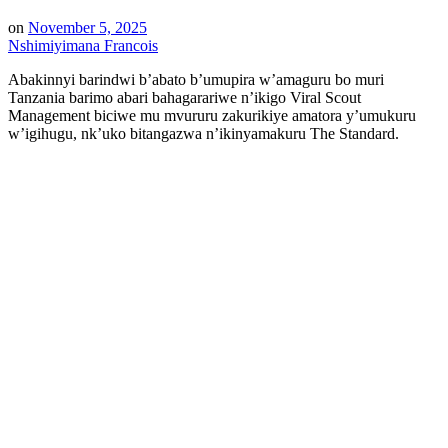
on
November 5, 2025
Nshimiyimana Francois
Abakinnyi barindwi b’abato b’umupira w’amaguru bo muri
Tanzania barimo abari bahagarariwe n’ikigo Viral Scout
Management biciwe mu mvururu zakurikiye amatora y’umukuru
w’igihugu, nk’uko bitangazwa n’ikinyamakuru The Standard.