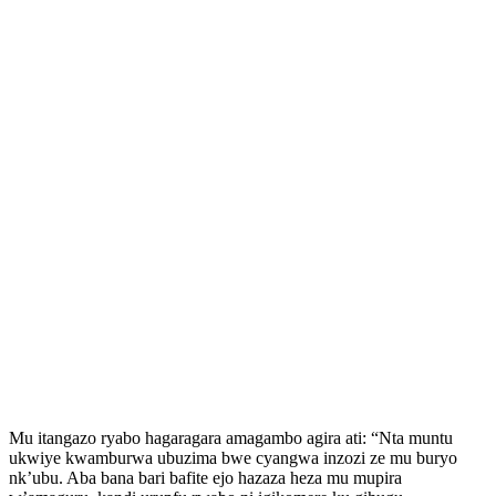
Mu itangazo ryabo hagaragara amagambo agira ati: “Nta muntu
ukwiye kwamburwa ubuzima bwe cyangwa inzozi ze mu buryo
nk’ubu. Aba bana bari bafite ejo hazaza heza mu mupira