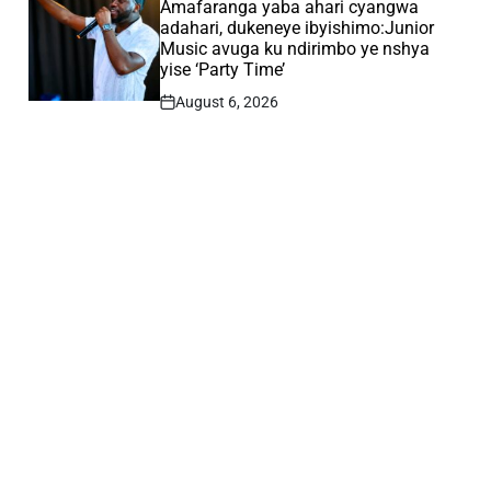
IN
Amafaranga yaba ahari cyangwa
adahari, dukeneye ibyishimo:Junior
Music avuga ku ndirimbo ye nshya
yise ‘Party Time’
August 6, 2026
Post
Date