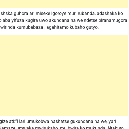
shska guhora ari miseke igoroye muri rubanda, adashaka ko
 aba yifuza kugira uwo akundana na we ndetse biranamugora
irinda kumubabaza , agahitamo kubaho gutyo.
gize ati:”Hari umukobwa nashatse gukundana na we, yari
 Namaze umwaka mwirukaho, mu bwira ko mukunda. Ntabwo