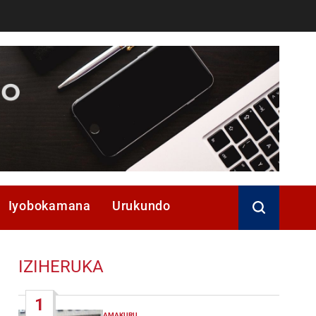
Iyobokamana
Urukundo
IZIHERUKA
1
AMAKURU