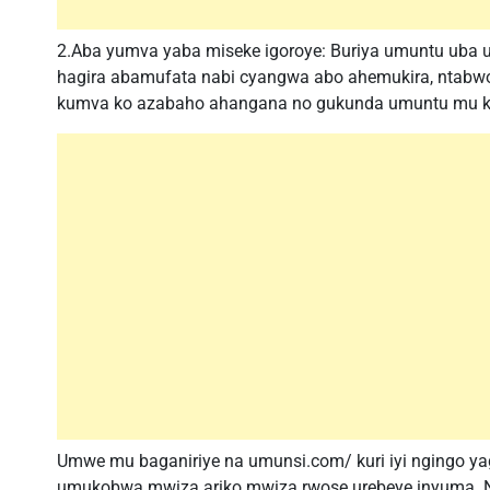
2.Aba yumva yaba miseke igoroye: Buriya umuntu uba u
hagira abamufata nabi cyangwa abo ahemukira, ntabwo
kumva ko azabaho ahangana no gukunda umuntu mu kw
Umwe mu baganiriye na umunsi.com/ kuri iyi ngingo ya
umukobwa mwiza ariko mwiza rwose urebeye inyuma.