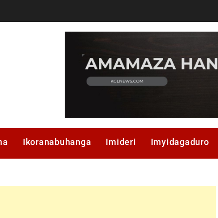
ma
Ikoranabuhanga
Imideri
Imyidagaduro