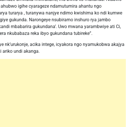
a ahubwo igihe cyarageze ndamutumira ahantu ngo
kurya turarya , turanywa nanjye ndimo kwishima ko ndi kumwe
ugiye gukunda. Narongeye nsubiramo inshuro rya jambo
kandi mbabarira gukundana’. Uwo mwana yarambwiye ati Ci,
era nkubabaza reka ibyo gukundana tubireke”.
nk’urukonje, acika intege, icyakora ngo nyamukobwa akajya
 ariko undi akanga.