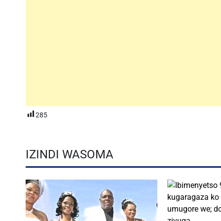
285
IZINDI WASOMA