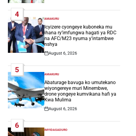
Post
Date
4
AMAKURU
POSTED
IN
Icyizere cyongeye kuboneka mu
ihana ry’imfungwa hagati ya RDC
na AFC/M23 nyuma y’intambwe
nshya
August 6, 2026
Post
Date
5
AMAKURU
POSTED
IN
Abaturage bavuga ko umutekano
wiyongereye muri Minembwe,
drone yongeye kumvikana hafi ya
Kwa Mulima
August 6, 2026
Post
Date
6
IMYIDAGADURO
POSTED