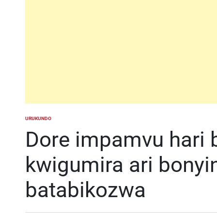
URUKUNDO
POSTED
IN
Dore impamvu hari
kwigumira ari bonyi
batabikozwa