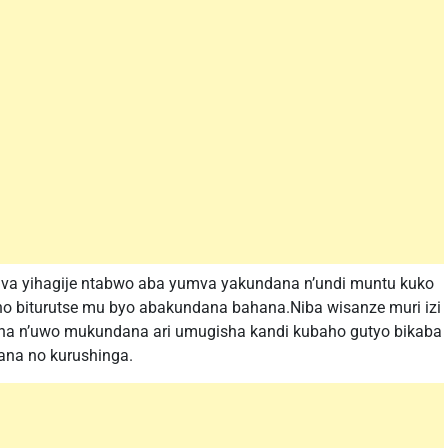
va yihagije ntabwo aba yumva yakundana n’undi muntu kuko
o biturutse mu byo abakundana bahana.Niba wisanze muri izi
na n’uwo mukundana ari umugisha kandi kubaho gutyo bikaba
ana no kurushinga.