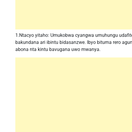
1.Ntacyo yitaho: Umukobwa cyangwa umuhungu udafite
bakundana ari ibintu bidasanzwe. Ibyo bituma rero a
abona nta kintu bavugana uwo mwanya.