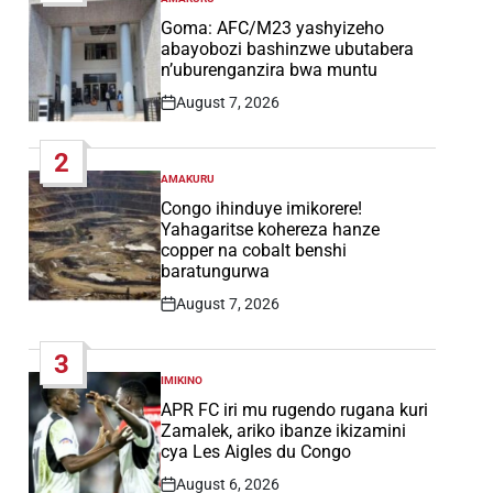
POSTED
IN
Goma: AFC/M23 yashyizeho
abayobozi bashinzwe ubutabera
n’uburenganzira bwa muntu
August 7, 2026
Post
Date
2
AMAKURU
POSTED
IN
Congo ihinduye imikorere!
Yahagaritse kohereza hanze
copper na cobalt benshi
baratungurwa
August 7, 2026
Post
Date
3
IMIKINO
POSTED
IN
APR FC iri mu rugendo rugana kuri
Zamalek, ariko ibanze ikizamini
cya Les Aigles du Congo
August 6, 2026