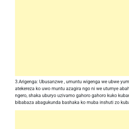
3.Arigenga: Ubusanzwe , umuntu wigenga we ubwe yum
atekereza ko uwo muntu azagira ngo ni we utumye abah
ngero, shaka uburyo uzivamo gahoro gahoro kuko kuba
bibabaza abagukunda bashaka ko muba inshuti zo kub