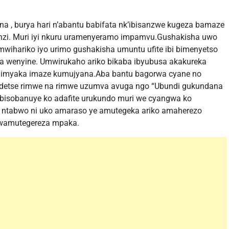
, burya hari n’abantu babifata nk’ibisanzwe kugeza bamaze
enzi. Muri iyi nkuru uramenyeramo impamvu.Gushakisha uwo
mwihariko iyo urimo gushakisha umuntu ufite ibi bimenyetso
 wenyine. Umwirukaho ariko bikaba ibyubusa akakureka
imyaka imaze kumujyana.Aba bantu bagorwa cyane no
detse rimwe na rimwe uzumva avuga ngo “Ubundi gukundana
o bisobanuye ko adafite urukundo muri we cyangwa ko
ntabwo ni uko amaraso ye amutegeka ariko amaherezo
 wamutegereza mpaka.