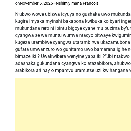
on
November 6, 2025
Nshimiyimana Francois
N’ubwo wowe ubizwa icyuya no gushaka uwo mukundana 
kugira imyaka myinshi bakabona kwibuka ko byari ing
mukundana rero ni ibintu bigoye cyane mu buzima by’u
cyangwa se wa muntu wumva ntacyo bitwaye kwigumira
kugeza urambiwe cyangwa utarambirwa ukazamubona 
gufata umwanzuro wo guhitamo uwo bamarana igihe n
bimaze iki ? Uwakwibera wenyine yaba iki ?”.Ibi ntabw
adashaka gukundana cyangwa ko atazabikora, ahubwo 
arabikora ari nay o mpamvu uramutse uzi kwihangana