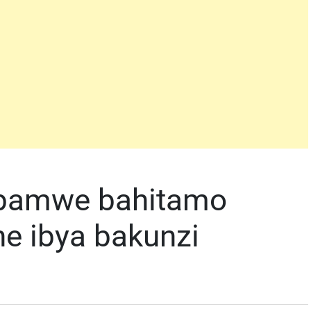
 bamwe bahitamo
ne ibya bakunzi