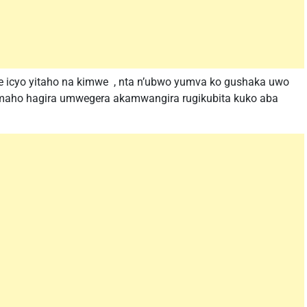
 icyo yitaho na kimwe , nta n’ubwo yumva ko gushaka uwo
gumaho hagira umwegera akamwangira rugikubita kuko aba