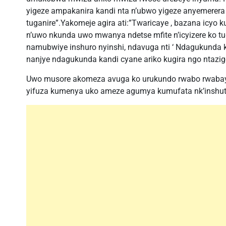
yigeze ampakanira kandi nta n’ubwo yigeze anyemerer
tuganire”.Yakomeje agira ati:”Twaricaye , bazana icyo 
n’uwo nkunda uwo mwanya ndetse mfite n’icyizere ko t
namubwiye inshuro nyinshi, ndavuga nti ‘ Ndagukunda 
nanjye ndagukunda kandi cyane ariko kugira ngo ntazig
Uwo musore akomeza avuga ko urukundo rwabo rwabaye 
yifuza kumenya uko ameze agumya kumufata nk’inshuti