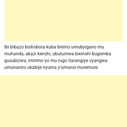
Ibi bibazo bishobora kuba birimo umubyigano mu
muhanda, akazi kenshi, ubutumwa bwinshi bugomba
gusubizwa, imirimo yo mu rugo itarangiye cyangwa
umunaniro ukabije nyuma y’umunsi muremure.