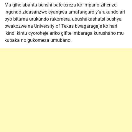
Mu gihe abantu benshi batekereza ko impano zihenze,
ingendo zidasanzwe cyangwa amafunguro y’urukundo ari
byo bituma urukundo rukomera, ubushakashatsi bushya
bwakozwe na University of Texas bwagaragaje ko hari
ikindi kintu cyoroheje ariko gifite imbaraga kurushaho mu
kubaka no gukomeza umubano.