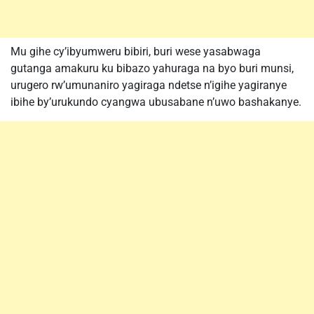
Mu gihe cy’ibyumweru bibiri, buri wese yasabwaga
gutanga amakuru ku bibazo yahuraga na byo buri munsi,
urugero rw’umunaniro yagiraga ndetse n’igihe yagiranye
ibihe by’urukundo cyangwa ubusabane n’uwo bashakanye.