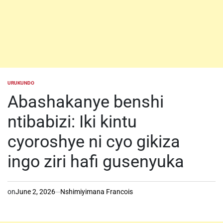
URUKUNDO
POSTED
IN
Abashakanye benshi
ntibabizi: Iki kintu
cyoroshye ni cyo gikiza
ingo ziri hafi gusenyuka
on
June 2, 2026
Nshimiyimana Francois