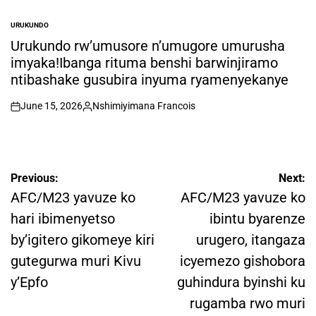
URUKUNDO
POSTED
IN
Urukundo rw’umusore n’umugore umurusha
imyaka!Ibanga rituma benshi barwinjiramo
ntibashake gusubira inyuma ryamenyekanye
June 15, 2026
Nshimiyimana Francois
on
Posted
by
Post
Previous:
Next:
navigation
AFC/M23 yavuze ko
AFC/M23 yavuze ko
hari ibimenyetso
ibintu byarenze
by’igitero gikomeye kiri
urugero, itangaza
gutegurwa muri Kivu
icyemezo gishobora
y’Epfo
guhindura byinshi ku
rugamba rwo muri