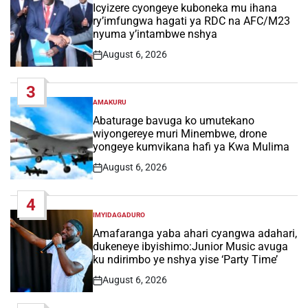
IN
Icyizere cyongeye kuboneka mu ihana
ry’imfungwa hagati ya RDC na AFC/M23
nyuma y’intambwe nshya
August 6, 2026
Post
Date
3
AMAKURU
POSTED
IN
Abaturage bavuga ko umutekano
wiyongereye muri Minembwe, drone
yongeye kumvikana hafi ya Kwa Mulima
August 6, 2026
Post
Date
4
IMYIDAGADURO
POSTED
IN
Amafaranga yaba ahari cyangwa adahari,
dukeneye ibyishimo:Junior Music avuga
ku ndirimbo ye nshya yise ‘Party Time’
August 6, 2026
Post
Date