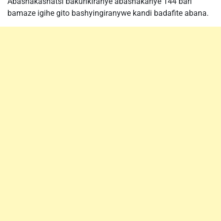
Abashakashatsi bakurikiranye abashakanye 144 bari
bamaze igihe gito bashyingiranywe kandi badafite abana.