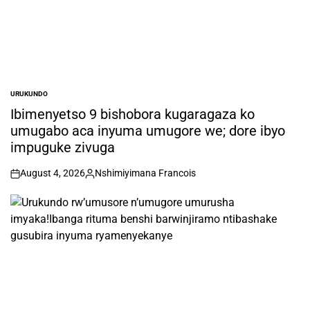
URUKUNDO
POSTED
IN
Ibimenyetso 9 bishobora kugaragaza ko
umugabo aca inyuma umugore we; dore ibyo
impuguke zivuga
August 4, 2026
Nshimiyimana Francois
on
Posted
by