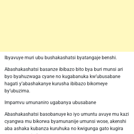
Ibyavuye muri ubu bushakashatsi byatangaje benshi.
Abashakashatsi basanze ibibazo bito bya buri munsi ari
byo byahuzwaga cyane no kugabanuka kw’ubusabane
hagati y’abashakanye kurusha ibibazo bikomeye
by’ubuzima.
Impamvu umunaniro ugabanya ubusabane
Abashakashatsi basobanuye ko iyo umuntu avuye mu kazi
cyangwa mu bikorwa byamunanije umunsi wose, akenshi
aba ashaka kubanza kuruhuka no kwigunga gato kugira