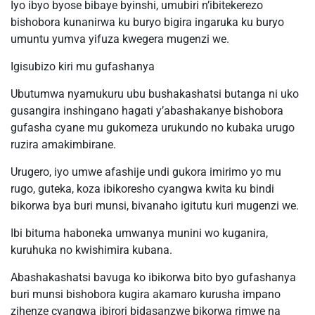
Iyo ibyo byose bibaye byinshi, umubiri n’ibitekerezo
bishobora kunanirwa ku buryo bigira ingaruka ku buryo
umuntu yumva yifuza kwegera mugenzi we.
Igisubizo kiri mu gufashanya
Ubutumwa nyamukuru ubu bushakashatsi butanga ni uko
gusangira inshingano hagati y’abashakanye bishobora
gufasha cyane mu gukomeza urukundo no kubaka urugo
ruzira amakimbirane.
Urugero, iyo umwe afashije undi gukora imirimo yo mu
rugo, guteka, koza ibikoresho cyangwa kwita ku bindi
bikorwa bya buri munsi, bivanaho igitutu kuri mugenzi we.
Ibi bituma haboneka umwanya munini wo kuganira,
kuruhuka no kwishimira kubana.
Abashakashatsi bavuga ko ibikorwa bito byo gufashanya
buri munsi bishobora kugira akamaro kurusha impano
zihenze cyangwa ibirori bidasanzwe bikorwa rimwe na