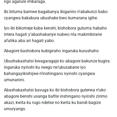
ngo agarure imbaraga.
Ibi bituma bamwe bagabanya ibiganiro n’abakunzi babo
cyangwa bakabura ubushake bwo kumarana igihe.
Iyo ibi bikomeje kuba kenshi, bishobora gutuma habaho
intera hagati y’abashakanye nubwo nta makimbirane
afatika aba ari hagati yabo.
Abagore bashobora kubigiraho ingaruka kurushaho
Ubushakashatsi bwagaragaje ko abagore bakunze kugira
ingaruka nyinshi ku rwego rw’ubusabane iyo
bahangayikishijwe n’inshingano nyinshi cyangwa
umunaniro.
Abashakashatsi bavuga ko ibi bishobora guterwa n’uko
abagore benshi usanga bafite inshingano nyinshi zirimo
akazi, kwita ku rugo ndetse no kwita ku bandi bagize
umuryango.