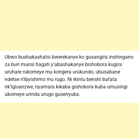
Ubwo bushakashatsi bwerekanye ko gusangira inshingano
za buri munsi hagati y’abashakanye bishobora kugira
uruhare rukomeye mu kongera urukundo, ubusabane
ndetse n’ibyishimo mu rugo. Ni ikintu benshi bafata
nk’igisanzwe, nyamara kikaba gishobora kuba umusingi
ukomeye urinda urugo gusenyuka.