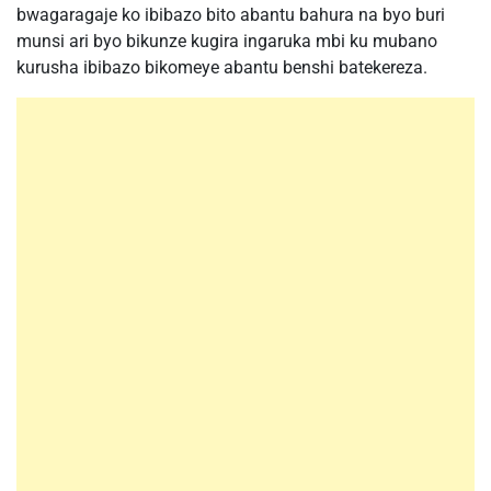
bwagaragaje ko ibibazo bito abantu bahura na byo buri
munsi ari byo bikunze kugira ingaruka mbi ku mubano
kurusha ibibazo bikomeye abantu benshi batekereza.