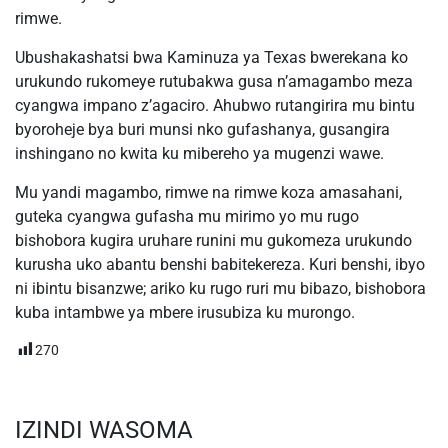
rimwe.
Ubushakashatsi bwa Kaminuza ya Texas bwerekana ko
urukundo rukomeye rutubakwa gusa n’amagambo meza
cyangwa impano z’agaciro. Ahubwo rutangirira mu bintu
byoroheje bya buri munsi nko gufashanya, gusangira
inshingano no kwita ku mibereho ya mugenzi wawe.
Mu yandi magambo, rimwe na rimwe koza amasahani,
guteka cyangwa gufasha mu mirimo yo mu rugo
bishobora kugira uruhare runini mu gukomeza urukundo
kurusha uko abantu benshi babitekereza. Kuri benshi, ibyo
ni ibintu bisanzwe; ariko ku rugo ruri mu bibazo, bishobora
kuba intambwe ya mbere irusubiza ku murongo.
270
IZINDI WASOMA