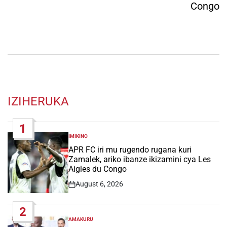
Congo
IZIHERUKA
1
IMIKINO
POSTED
IN
APR FC iri mu rugendo rugana kuri
Zamalek, ariko ibanze ikizamini cya Les
Aigles du Congo
August 6, 2026
Post
Date
2
AMAKURU
POSTED