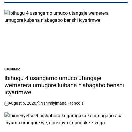
URUKUNDO
POSTED
IN
Ibihugu 4 usangamo umuco utangaje
wemerera umugore kubana n’abagabo benshi
icyarimwe
August 5, 2026
Nshimiyimana Francois
on
Posted
by