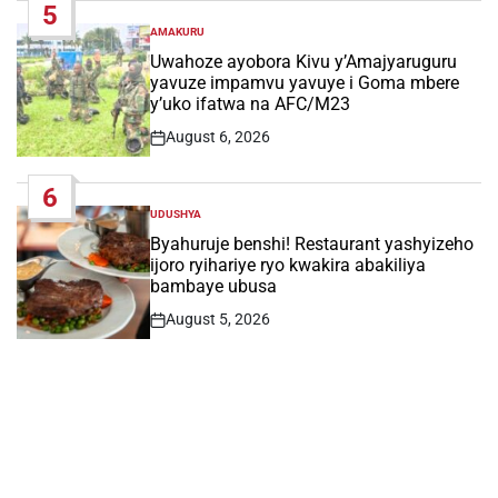
5
AMAKURU
POSTED
IN
Uwahoze ayobora Kivu y’Amajyaruguru
yavuze impamvu yavuye i Goma mbere
y’uko ifatwa na AFC/M23
August 6, 2026
Post
Date
6
UDUSHYA
POSTED
IN
Byahuruje benshi! Restaurant yashyizeho
ijoro ryihariye ryo kwakira abakiliya
bambaye ubusa
August 5, 2026
Post
Date