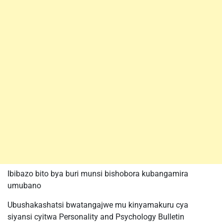
Ibibazo bito bya buri munsi bishobora kubangamira
umubano
Ubushakashatsi bwatangajwe mu kinyamakuru cya
siyansi cyitwa Personality and Psychology Bulletin