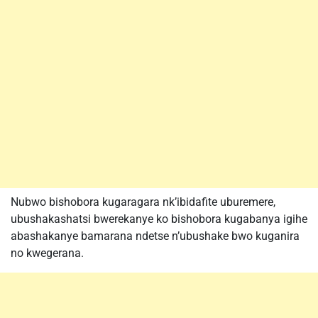
Nubwo bishobora kugaragara nk’ibidafite uburemere,
ubushakashatsi bwerekanye ko bishobora kugabanya igihe
abashakanye bamarana ndetse n’ubushake bwo kuganira
no kwegerana.