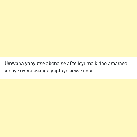
Umwana yabyutse abona se afite icyuma kiriho amaraso
arebye nyina asanga yapfuye aciwe ijosi.