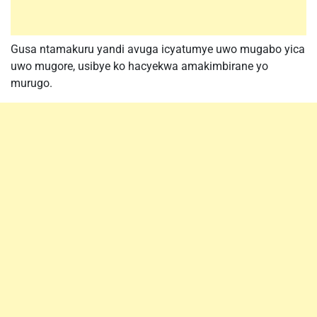
Gusa ntamakuru yandi avuga icyatumye uwo mugabo yica
uwo mugore, usibye ko hacyekwa amakimbirane yo
murugo.