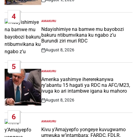
Post
Date
4
AMAKURU
POSTED
IN
Ndayishimiye na bamwe mu bayobozi
bakuru ntibumvikana ku ngabo z’u
Burundi ziri muri RDC
August 8, 2026
Post
Date
5
AMAKURU
POSTED
IN
Amerika yashimye ihererekanywa
ry’abantu 15 hagati ya RDC na AFC/M23,
ivuga ko ari intambwe igana ku mahoro
August 8, 2026
Post
Date
6
AMAKURU
POSTED
IN
Kivu y’Amajyepfo yongeye kuvugwamo
umwuka w’intambara: FARDC, FDLR,