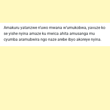
Amakuru yatanzwe n’uwo mwana w’umukobwa, yavuze ko
se yishe nyina amaze ku mwica ahita amusanga mu
cyumba aramubwira ngo naze arebe ibyo akoreye nyina.