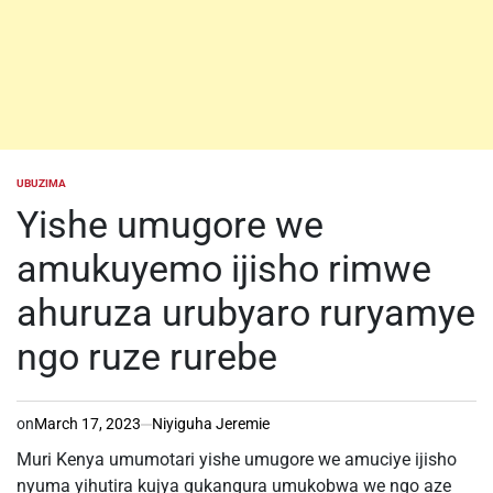
UBUZIMA
POSTED
IN
Yishe umugore we
amukuyemo ijisho rimwe
ahuruza urubyaro ruryamye
ngo ruze rurebe
on
March 17, 2023
Niyiguha Jeremie
Muri Kenya umumotari yishe umugore we amuciye ijisho
nyuma yihutira kujya gukangura umukobwa we ngo aze