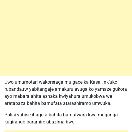
Uwo umumotari wakoreraga mu gace ka Kasai, nk’uko
rubanda.rw yabitangaje amakuru avuga ko yamaze gukora
ayo mabara ahita ashaka kwiyahura umukobwa we
aratabaza bahita bamufata atarashiramo umwuka.
Polisi yahise ihagera bahita bamutwara kwa muganga
kugirango baramire ubuzima bwe