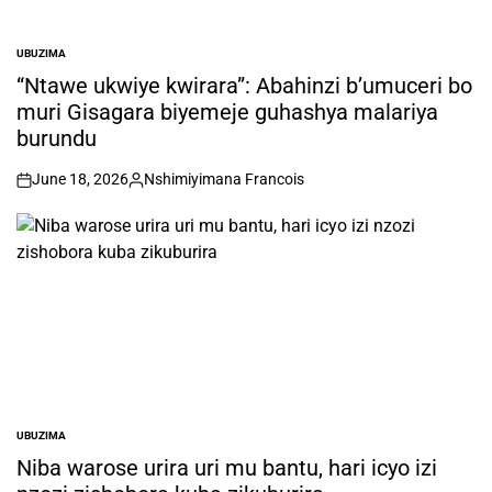
UBUZIMA
POSTED
IN
“Ntawe ukwiye kwirara”: Abahinzi b’umuceri bo
muri Gisagara biyemeje guhashya malariya
burundu
June 18, 2026
Nshimiyimana Francois
on
Posted
by
UBUZIMA
POSTED
IN
Niba warose urira uri mu bantu, hari icyo izi