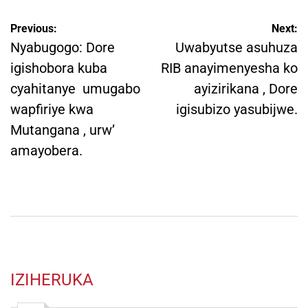
Post
Previous:
Next:
navigation
Nyabugogo: Dore
Uwabyutse asuhuza
igishobora kuba
RIB anayimenyesha ko
cyahitanye umugabo
ayizirikana , Dore
wapfiriye kwa
igisubizo yasubijwe.
Mutangana , urw’
amayobera.
IZIHERUKA