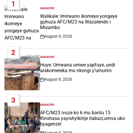
1
AMAKURU
POSTED
IN
Walikale: Imirwano ikomeye yongeye
guhuza AFC/M23 na Wazalendo i
Misambo
August 9, 2026
Post
Date
2
AMAKURU
POSTED
IN
Huye: Umwana umwe yapfuye, undi
arakomereka mu nkongi y’umuriro
August 9, 2026
Post
Date
3
AMAKURU
POSTED
IN
AFC/M23 ivuze ko 6 mu bantu 15
Kinshasa yayishyikirije itabazi,umva uko
byagenze!
August 9, 2026