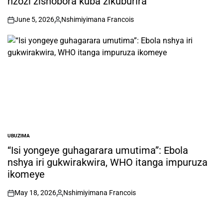
nzozi zishobora kuba zikuburira
June 5, 2026
Nshimiyimana Francois
on
Posted
by
UBUZIMA
POSTED
IN
“Isi yongeye guhagarara umutima”: Ebola
nshya iri gukwirakwira, WHO itanga impuruza
ikomeye
May 18, 2026
Nshimiyimana Francois
on
Posted
by