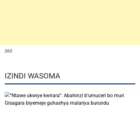
263
IZINDI WASOMA