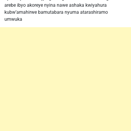
arebe ibyo akoreye nyina nawe ashaka kwiyahura
kubw’amahirwe bamutabara nyuma atarashiramo
umwuka