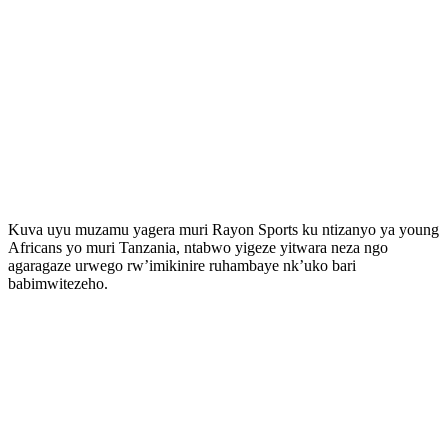
Kuva uyu muzamu yagera muri Rayon Sports ku ntizanyo ya young
Africans yo muri Tanzania, ntabwo yigeze yitwara neza ngo
agaragaze urwego rw’imikinire ruhambaye nk’uko bari
babimwitezeho.