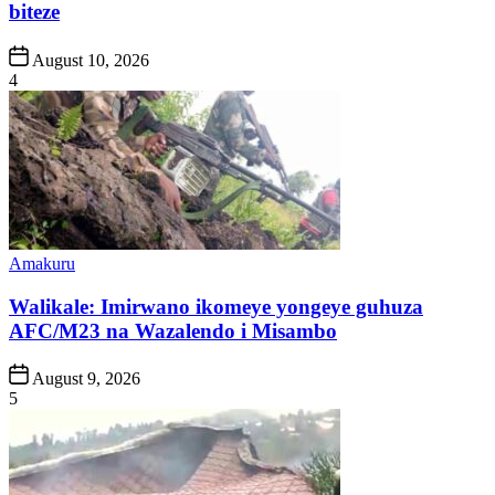
biteze
Post
August 10, 2026
Date
4
Posted
Amakuru
in
Walikale: Imirwano ikomeye yongeye guhuza
AFC/M23 na Wazalendo i Misambo
Post
August 9, 2026
Date
5