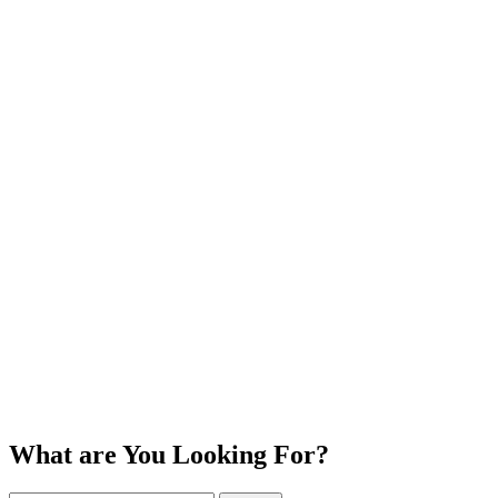
What are You Looking For?