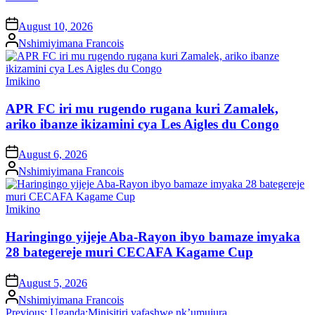
on
August 10, 2026
Posted
Nshimiyimana Francois
by
Posted
Imikino
in
APR FC iri mu rugendo rugana kuri Zamalek,
ariko ibanze ikizamini cya Les Aigles du Congo
on
August 6, 2026
Posted
Nshimiyimana Francois
by
Posted
Imikino
in
Haringingo yijeje Aba-Rayon ibyo bamaze imyaka
28 bategereje muri CECAFA Kagame Cup
on
August 5, 2026
Posted
Nshimiyimana Francois
by
Post
Previous:
Uganda:Minisitiri yafashwe nk’umujura