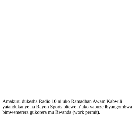
Amakuru dukesha Radio 10 ni uko Ramadhan Awam Kabwili
yatandukanye na Rayon Sports bitewe n’uko yabuze ibyangombwa
bimwemerera gukorera mu Rwanda (work permit).