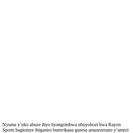
Nyuma y’uko abuze ibyo byangombwa ubuyobozi bwa Rayon
Sports bagiranye ibiganiro bumvikana gusesa amasezerano y’amezi