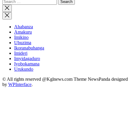
Search
for:
Close
search
Ahabanza
Amakuru
Imikino
Ubuzima
Ikoranabuhanga
Imideri
Imyidagaduro
Iyobokamana
Urukundo
© All rights reserved @Kglnews.com Theme NewsPanda designed
by
WPInterface
.