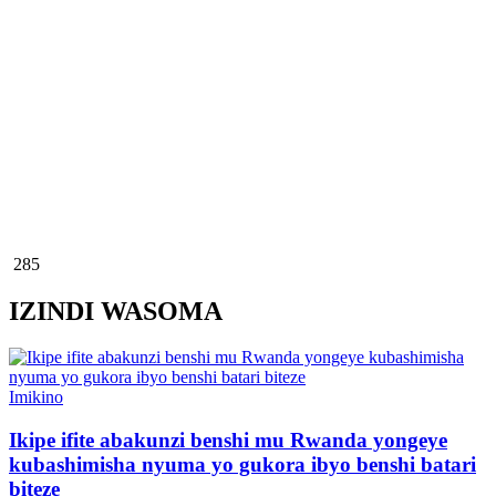
285
IZINDI WASOMA
Posted
Imikino
in
Ikipe ifite abakunzi benshi mu Rwanda yongeye
kubashimisha nyuma yo gukora ibyo benshi batari
biteze