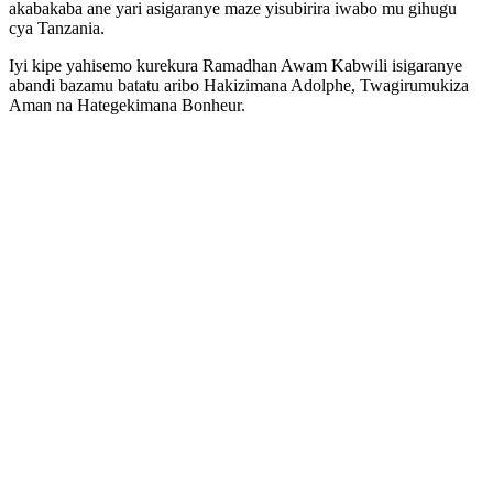
akabakaba ane yari asigaranye maze yisubirira iwabo mu gihugu
cya Tanzania.
Iyi kipe yahisemo kurekura Ramadhan Awam Kabwili isigaranye
abandi bazamu batatu aribo Hakizimana Adolphe, Twagirumukiza
Aman na Hategekimana Bonheur.