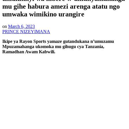
mu gihe habura amezi arenga atatu ngo
umwaka wimikino urangire
on
March 6, 2023
PRINCE NIZEYIMANA
Ikipe ya Rayon Sports yamaze gutandukana n’umuzamu
Mpuzamahanga ukomoka mu gihugu cya Tanzania,
Ramadhan Awam Kabwili.