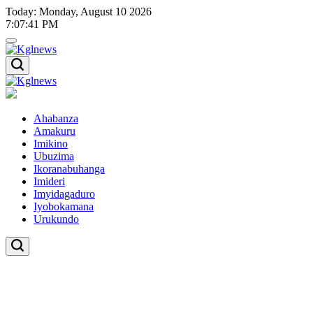
Skip
Today: Monday, August 10 2026
to
7
:
07
:
42
PM
content
Kglnews
Kglnews
Ahabanza
Amakuru
Imikino
Ubuzima
Ikoranabuhanga
Imideri
Imyidagaduro
Iyobokamana
Urukundo