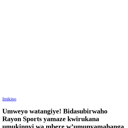
Posted
Imikino
in
Umweyo watangiye! Bidasubirwaho
Rayon Sports yamaze kwirukana
umukinnyi wa mbere w’umunyamahanga