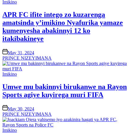
Posted
Imikino
in
APR FC ifite intego zo kuzarenga
amatsinda y’imikino Nyafurika yamaze
kumenyesha abakinnyi 12 ko
itakibakineye
on
May 31, 2024
PRINCE NIZEYIMANA
Posted
Imikino
in
Umwe mu bakinnyi birukanwe na Rayon
Sports agiye kuyirega muri FIFA
on
May 30, 2024
PRINCE NIZEYIMANA
Posted
Imikino