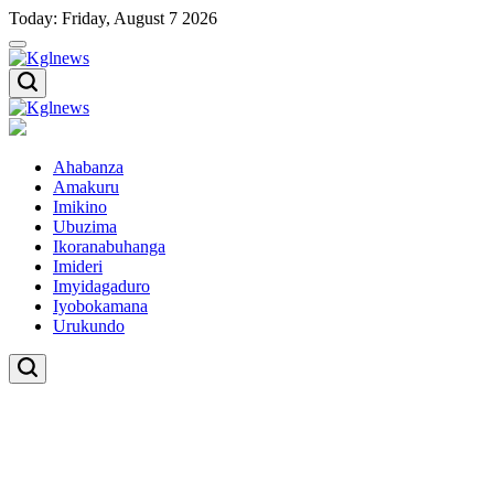
Skip
Today: Friday, August 7 2026
to
content
Kglnews
Kglnews
Ahabanza
Amakuru
Imikino
Ubuzima
Ikoranabuhanga
Imideri
Imyidagaduro
Iyobokamana
Urukundo