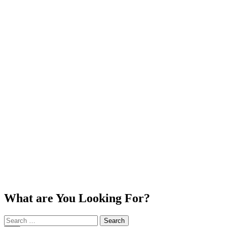
What are You Looking For?
Search