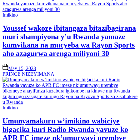
Posted
Imikino
in
Youssef wakoze ibitangaza bitazibagirana
muri shampiyona y’u Rwanda yamaze
kumvikana na mucyeba wa Rayon Sports
aho azagurwa arenga miliyoni 30
on
May 15, 2023
PRINCE NIZEYIMANA
Posted
Imikino
in
Umunyamakuru w’imikino wabiciye
bigacika kuri Radio Rwanda yavuze ko
APR FC imeze nk’umurwayi urembye