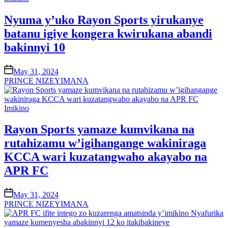
in
Nyuma y’uko Rayon Sports yirukanye
batanu igiye kongera kwirukana abandi
bakinnyi 10
on
May 31, 2024
PRINCE NIZEYIMANA
Posted
Imikino
in
Rayon Sports yamaze kumvikana na
rutahizamu w’igihangange wakiniraga
KCCA wari kuzatangwaho akayabo na
APR FC
on
May 31, 2024
PRINCE NIZEYIMANA