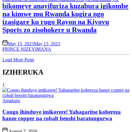
bikomeye anayifuriza kuzabura igikombe
na kimwe mu Rwanda kugira ngo
izasigare ku rugo Rayon na Kiyovu
Sports zo zisohokere u Rwanda
on
May 15, 2023
May 15, 2023
PRINCE NIZEYIMANA
Load More Posts
IZIHERUKA
1
Posted
Amakuru
in
Congo ihinduye imikorere! Yahagaritse kohereza
hanze copper na cobalt benshi baratungurwa
Post
August 7, 2026