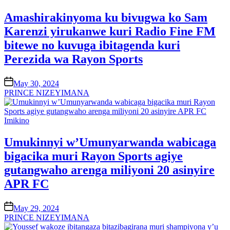
in
Amashirakinyoma ku bivugwa ko Sam
Karenzi yirukanwe kuri Radio Fine FM
bitewe no kuvuga ibitagenda kuri
Perezida wa Rayon Sports
on
May 30, 2024
PRINCE NIZEYIMANA
Posted
Imikino
in
Umukinnyi w’Umunyarwanda wabicaga
bigacika muri Rayon Sports agiye
gutangwaho arenga miliyoni 20 asinyire
APR FC
on
May 29, 2024
PRINCE NIZEYIMANA