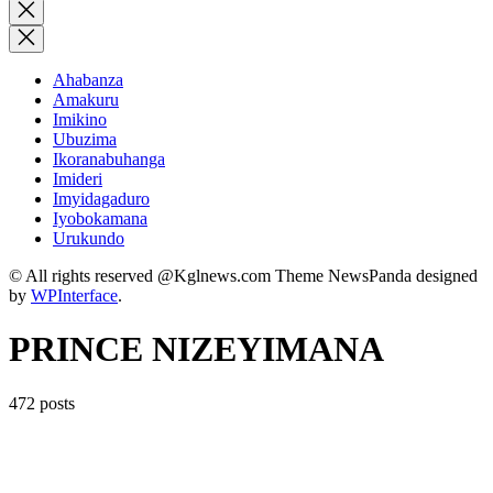
for:
Close
search
Ahabanza
Amakuru
Imikino
Ubuzima
Ikoranabuhanga
Imideri
Imyidagaduro
Iyobokamana
Urukundo
© All rights reserved @Kglnews.com Theme NewsPanda designed
by
WPInterface
.
PRINCE NIZEYIMANA
472 posts