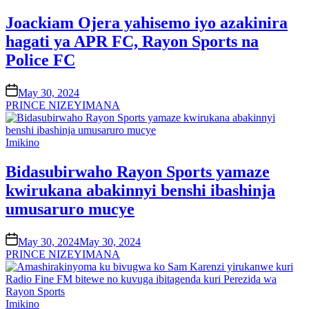
in
Joackiam Ojera yahisemo iyo azakinira
hagati ya APR FC, Rayon Sports na
Police FC
on
May 30, 2024
PRINCE NIZEYIMANA
Posted
Imikino
in
Bidasubirwaho Rayon Sports yamaze
kwirukana abakinnyi benshi ibashinja
umusaruro mucye
on
May 30, 2024
May 30, 2024
PRINCE NIZEYIMANA
Posted
Imikino