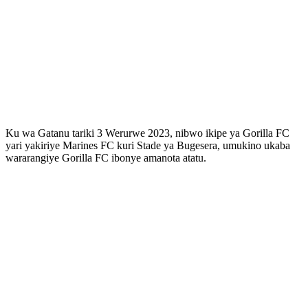
Ku wa Gatanu tariki 3 Werurwe 2023, nibwo ikipe ya Gorilla FC
yari yakiriye Marines FC kuri Stade ya Bugesera, umukino ukaba
wararangiye Gorilla FC ibonye amanota atatu.