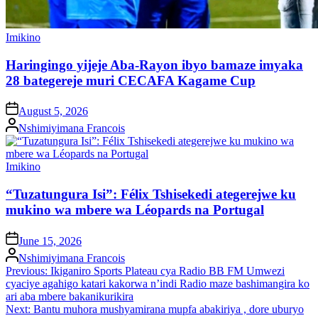
Posted
Imikino
in
Haringingo yijeje Aba-Rayon ibyo bamaze imyaka
28 bategereje muri CECAFA Kagame Cup
on
August 5, 2026
Posted
Nshimiyimana Francois
by
Posted
Imikino
in
“Tuzatungura Isi”: Félix Tshisekedi ategerejwe ku
mukino wa mbere wa Léopards na Portugal
on
June 15, 2026
Posted
Nshimiyimana Francois
by
Post
Previous:
Ikiganiro Sports Plateau cya Radio BB FM Umwezi
cyaciye agahigo katari kakorwa n’indi Radio maze bashimangira ko
navigation
ari aba mbere bakanikurikira
Next:
Bantu muhora mushyamirana mupfa abakiriya , dore uburyo