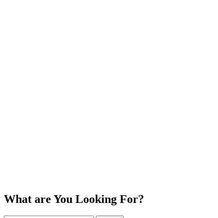
What are You Looking For?