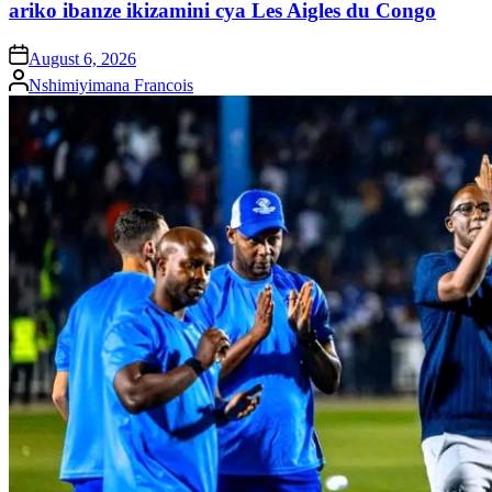
ariko ibanze ikizamini cya Les Aigles du Congo
on
August 6, 2026
Posted
Nshimiyimana Francois
by