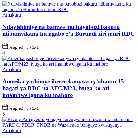
Posted
Amakuru
in
Ndayishimiye na bamwe mu bayobozi bakuru
ntibumvikana ku ngabo z’u Burundi ziri muri RDC
Post
August 8, 2026
Date
4
Posted
Amakuru
in
Amerika yashimye ihererekanywa ry’abantu 15
hagati ya RDC na AFC/M23, ivuga ko ari
intambwe igana ku mahoro
Post
August 8, 2026
Date
5
Posted
Amakuru
in