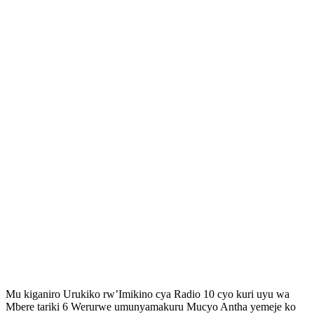
Mu kiganiro Urukiko rw’Imikino cya Radio 10 cyo kuri uyu wa
Mbere tariki 6 Werurwe umunyamakuru Mucyo Antha yemeje ko