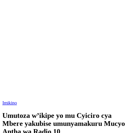
Posted
Imikino
in
Umutoza w’ikipe yo mu Cyiciro cya
Mbere yakubise umunyamakuru Mucyo
Antha wa Radio 10