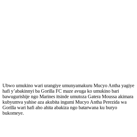
Ubwo umukino wari urangiye umunyamakuru Mucyo Antha yagiye
hafi y’abakinnyi ba Gorilla FC maze avuga ko umukino bari
bawugurishije ngo Marines itsinde umutoza Gatera Moussa akimara
kubyumva yahise aza akubita ingumi Mucyo Antha Perezida wa
Gorilla wari hafi aho ahita abakiza ngo batarwana ku buryo
bukomeye.