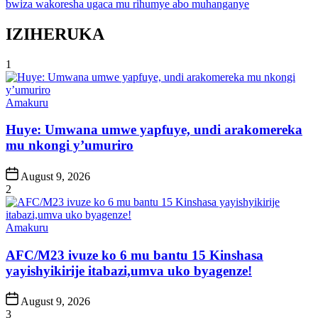
bwiza wakoresha ugaca mu rihumye abo muhanganye
IZIHERUKA
1
Posted
Amakuru
in
Huye: Umwana umwe yapfuye, undi arakomereka
mu nkongi y’umuriro
Post
August 9, 2026
Date
2
Posted
Amakuru
in
AFC/M23 ivuze ko 6 mu bantu 15 Kinshasa
yayishyikirije itabazi,umva uko byagenze!
Post
August 9, 2026
Date
3