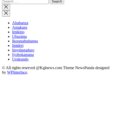
Search
for:
Close
search
Ahabanza
Amakuru
Imikino
Ubuzima
Ikoranabuhanga
Imideri
Imyidagaduro
Iyobokamana
Urukundo
© All rights reserved @Kglnews.com Theme NewsPanda designed
by
WPInterface
.