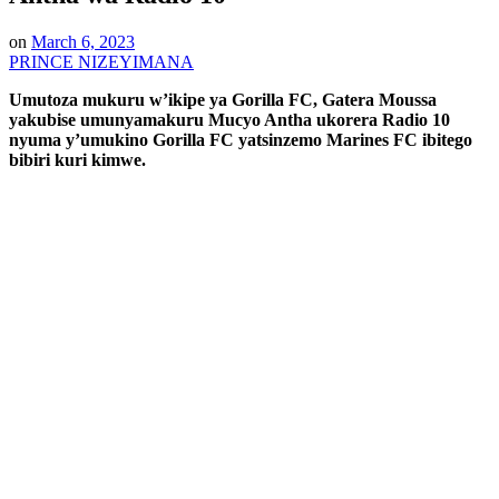
on
March 6, 2023
PRINCE NIZEYIMANA
Umutoza mukuru w’ikipe ya Gorilla FC, Gatera Moussa
yakubise umunyamakuru Mucyo Antha ukorera Radio 10
nyuma y’umukino Gorilla FC yatsinzemo Marines FC ibitego
bibiri kuri kimwe.