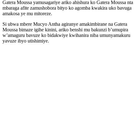
Gatera Moussa yamusagariye ariko ahishura ko Gatera Moussa nta
mbaraga afite zamushobora bityo ko agomba kwakira uko bavuga
amakosa ye mu mitoreze.
Si ubwa mbere Mucyo Antha agiranye amakimbirane na Gatera
Moussa bimaze igihe kinini, ariko benshi mu bakunzi b’umupira
w’amaguru bavuze ko bidakwiye kwihanira niba umunyamakuru
yavuze ibyo utishimiye.