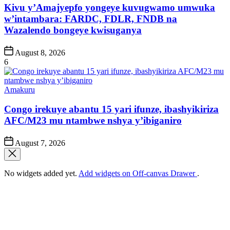
Kivu y’Amajyepfo yongeye kuvugwamo umwuka
w’intambara: FARDC, FDLR, FNDB na
Wazalendo bongeye kwisuganya
Post
August 8, 2026
Date
6
Posted
Amakuru
in
Congo irekuye abantu 15 yari ifunze, ibashyikiriza
AFC/M23 mu ntambwe nshya y’ibiganiro
Post
August 7, 2026
Date
No widgets added yet.
Add widgets on Off-canvas Drawer
.