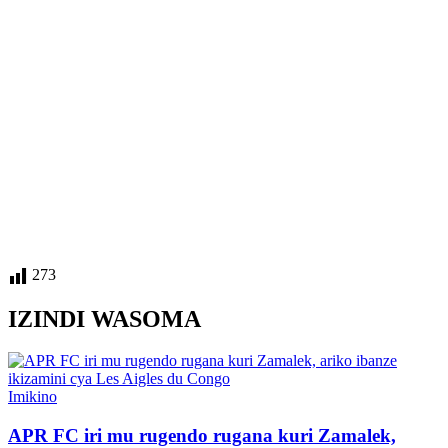
273
IZINDI WASOMA
Posted
Imikino
in
APR FC iri mu rugendo rugana kuri Zamalek,