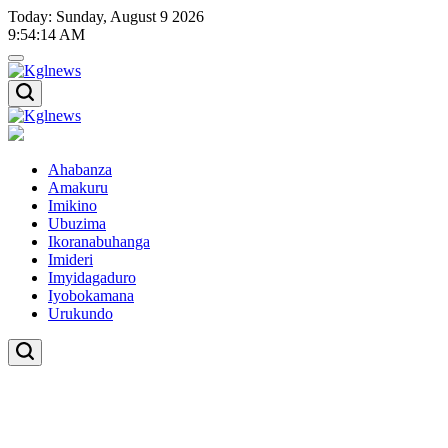
Skip
Today: Sunday, August 9 2026
to
9
:
54
:
15
AM
content
Kglnews
Kglnews
Ahabanza
Amakuru
Imikino
Ubuzima
Ikoranabuhanga
Imideri
Imyidagaduro
Iyobokamana
Urukundo