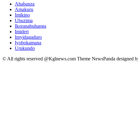
Ahabanza
Amakuru
Imikino
Ubuzima
Ikoranabuhanga
Imideri
Imyidagaduro
Iyobokamana
Urukundo
© All rights reserved @Kglnews.com Theme NewsPanda designed 