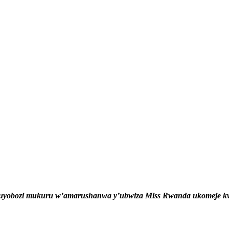
uyobozi mukuru w’amarushanwa y’ubwiza Miss Rwanda ukomeje kwe