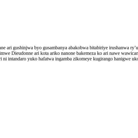
onne ari gushinjwa byo gusambanya abakobwa bitabiriye irushanwa ry
imwe Dieudonne ari kota ariko nanone bakemeza ko ari nawe wawicani
a ari ni intandaro yuko hafatwa ingamba zikomeye kugirango hanigwe