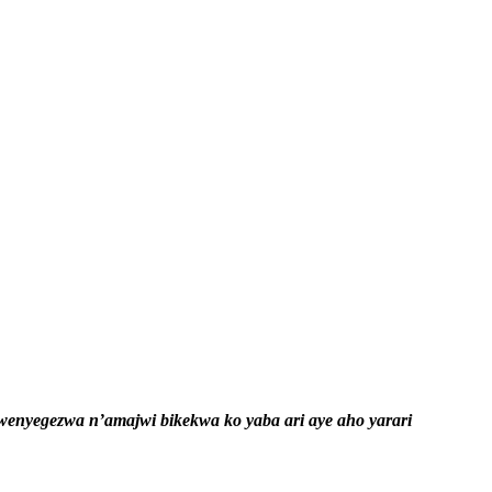
nyegezwa n’amajwi bikekwa ko yaba ari aye aho yarari