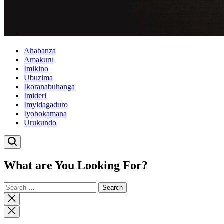
Ahabanza
Amakuru
Imikino
Ubuzima
Ikoranabuhanga
Imideri
Imyidagaduro
Iyobokamana
Urukundo
What are You Looking For?
Search
for:
Close
search