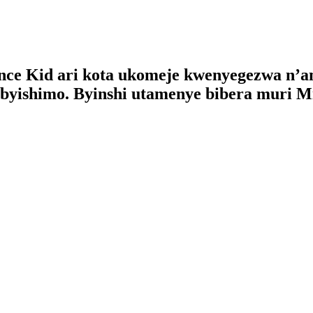
ce Kid ari kota ukomeje kwenyegezwa n’am
byishimo. Byinshi utamenye bibera muri M