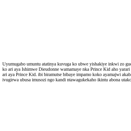
Uyumugabo umuntu atatinya kuvuga ko ubwe yishakiye inkwi zo g
ko ari aya Ishimwe Dieudonne wamamaye nka Prince Kid aho yarar
ari aya Prince Kid. ibi biramutse bibaye impamo koko ayamajwi aka
ivugirwa ubusa imusozi ngo kandi ntawagukekaho ikintu abona utako