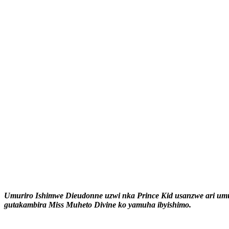
Umuriro Ishimwe Dieudonne uzwi nka Prince Kid usanzwe ari um
gutakambira Miss Muheto Divine ko yamuha ibyishimo.