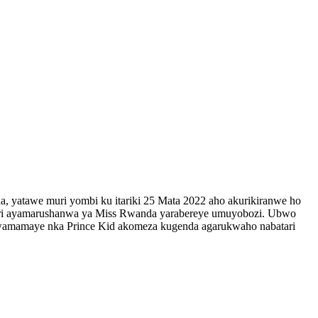
 yatawe muri yombi ku itariki 25 Mata 2022 aho akurikiranwe ho
 muri ayamarushanwa ya Miss Rwanda yarabereye umuyobozi. Ubwo
amamaye nka Prince Kid akomeza kugenda agarukwaho nabatari