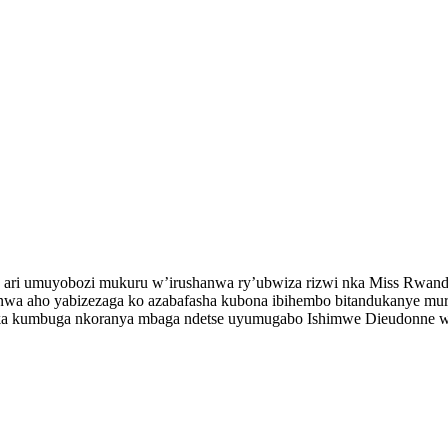
ri umuyobozi mukuru w’irushanwa ry’ubwiza rizwi nka Miss Rwanda,
ushanwa aho yabizezaga ko azabafasha kubona ibihembo bitandukanye
ka kumbuga nkoranya mbaga ndetse uyumugabo Ishimwe Dieudonne w