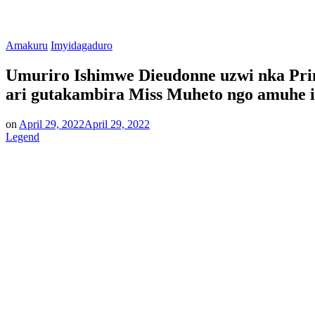
Posted
Amakuru
Imyidagaduro
in
Umuriro Ishimwe Dieudonne uzwi nka Prin
ari gutakambira Miss Muheto ngo amuhe i
on
April 29, 2022
April 29, 2022
Legend