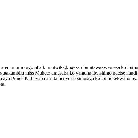
ucana umuriro ugomba kumutwika,kugeza ubu ntawakwemeza ko ibimu
i gutakambira miss Muheto amusaba ko yamuha ibyishimo ndetse na
ba aya Prince Kid byaba ari ikimenyetso simusiga ko ibimukekwaho b
ra.