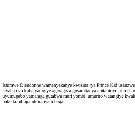
Ishimwe Dieudonne wamenyekanye kwizina rya Prince Kid usanzwe a
icyaha cyo kuba yaragiye agerageza gusambanya abitabiriye iri r
uyumugabo yamaraga gutabwa muri yombi, umuriro watangiye kwa
bake kumbuga nkoranya mbaga.