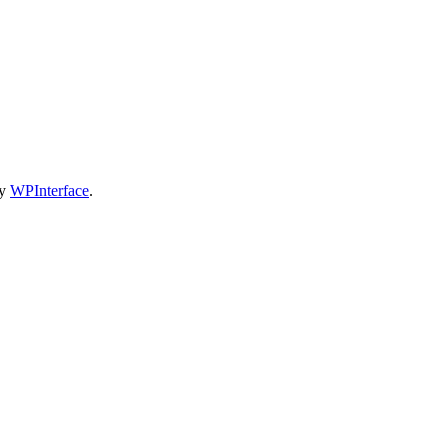
by
WPInterface
.