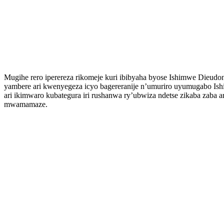
Mugihe rero iperereza rikomeje kuri ibibyaha byose Ishimwe Dieud
yambere ari kwenyegeza icyo bagereranije n’umuriro uyumugabo Ish
ari ikimwaro kubategura iri rushanwa ry’ubwiza ndetse zikaba zab
mwamamaze.