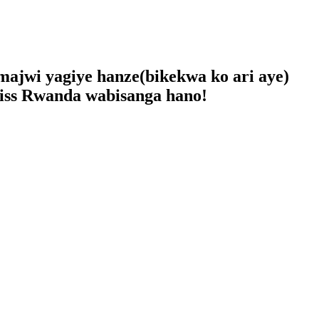
ajwi yagiye hanze(bikekwa ko ari aye)
iss Rwanda wabisanga hano!