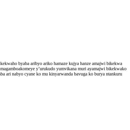
kekwaho byaba aribyo ariko hamaze kujya hanze amajwi bikekwa
ndi magamboakomeye y’urukudo yumvikana muri ayamajwi bikekwako
yaba ari nabyo cyane ko mu kinyarwanda bavuga ko burya ntankuru