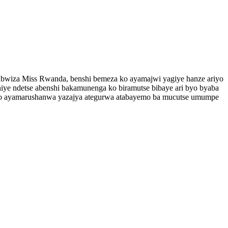
’ubwiza Miss Rwanda, benshi bemeza ko ayamajwi yagiye hanze ariyo
ye ndetse abenshi bakamunenga ko biramutse bibaye ari byo byaba
 uko ayamarushanwa yazajya ategurwa atabayemo ba mucutse umumpe