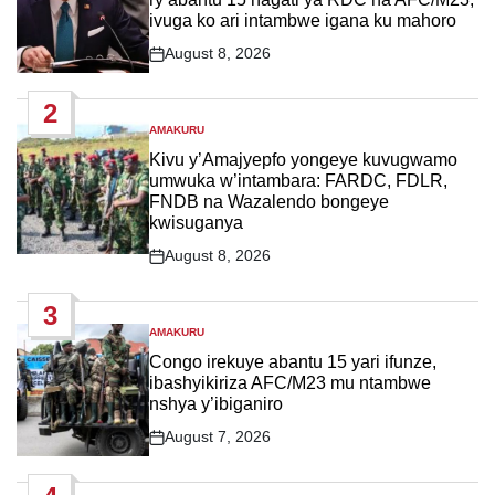
ivuga ko ari intambwe igana ku mahoro
August 8, 2026
Post
Date
2
AMAKURU
POSTED
IN
Kivu y’Amajyepfo yongeye kuvugwamo
umwuka w’intambara: FARDC, FDLR,
FNDB na Wazalendo bongeye
kwisuganya
August 8, 2026
Post
Date
3
AMAKURU
POSTED
IN
Congo irekuye abantu 15 yari ifunze,
ibashyikiriza AFC/M23 mu ntambwe
nshya y’ibiganiro
August 7, 2026
Post
Date