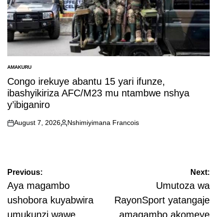
AMAKURU
POSTED
IN
Congo irekuye abantu 15 yari ifunze,
ibashyikiriza AFC/M23 mu ntambwe nshya
y’ibiganiro
August 7, 2026
Nshimiyimana Francois
on
Posted
by
Post
Previous:
Next:
navigation
Aya magambo
Umutoza wa
ushobora kuyabwira
RayonSport yatangaje
umukunzi wawe
amagambo akomeye