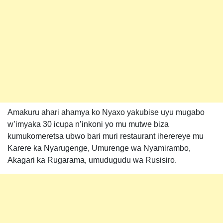
Amakuru ahari ahamya ko Nyaxo yakubise uyu mugabo
w’imyaka 30 icupa n’inkoni yo mu mutwe biza
kumukomeretsa ubwo bari muri restaurant iherereye mu
Karere ka Nyarugenge, Umurenge wa Nyamirambo,
Akagari ka Rugarama, umudugudu wa Rusisiro.