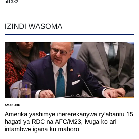
332
IZINDI WASOMA
AMAKURU
POSTED
IN
Amerika yashimye ihererekanywa ry’abantu 15
hagati ya RDC na AFC/M23, ivuga ko ari
intambwe igana ku mahoro