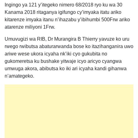
Ingingo ya 121 y’itegeko nimero 68/2018 ryo ku wa 30
Kanama 2018 ritaganya igifungo cy’imyaka itatu ariko
kitarenze imyaka itanu n’ihazabu y’ibihumbi 500Frw ariko
atarenze miliyoni 1Frw.
Umuvugizi wa RIB, Dr Murangira B Thierry yavuze ko uru
rwego rwibutsa abaturarwanda bose ko itazihanganira uwo
ariwe wese ukora icyaha nk’iki cyo gukubita no
gukomeretsa ku bushake yitwaje icyo aricyo cyangwa
umwuga akora, abibutsa ko iki ari icyaha kandi gihanwa
n’amategeko.