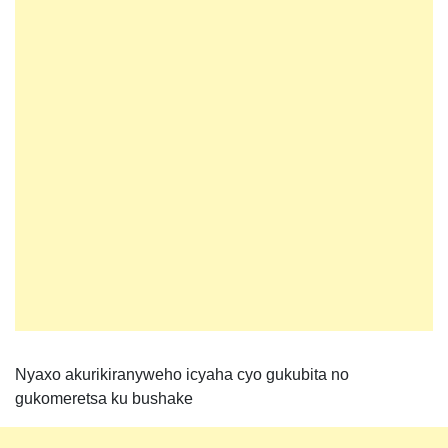
Nyaxo akurikiranyweho icyaha cyo gukubita no
gukomeretsa ku bushake