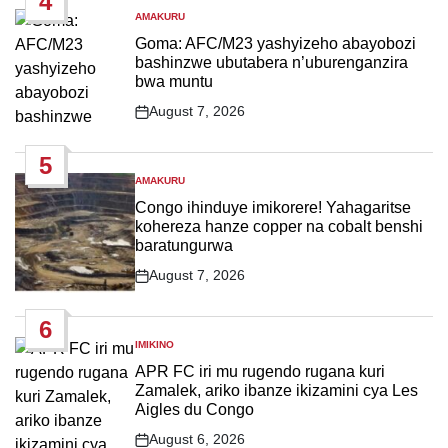
4
AMAKURU
POSTED
IN
Goma: AFC/M23 yashyizeho abayobozi
bashinzwe ubutabera n’uburenganzira
bwa muntu
August 7, 2026
Post
Date
5
AMAKURU
POSTED
IN
Congo ihinduye imikorere! Yahagaritse
kohereza hanze copper na cobalt benshi
baratungurwa
August 7, 2026
Post
Date
6
IMIKINO
POSTED
IN
APR FC iri mu rugendo rugana kuri
Zamalek, ariko ibanze ikizamini cya Les
Aigles du Congo
August 6, 2026