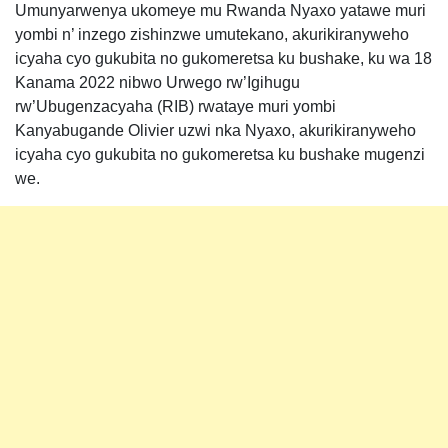
Umunyarwenya ukomeye mu Rwanda Nyaxo yatawe muri
yombi n’ inzego zishinzwe umutekano, akurikiranyweho
icyaha cyo gukubita no gukomeretsa ku bushake, ku wa 18
Kanama 2022 nibwo Urwego rw’Igihugu
rw’Ubugenzacyaha (RIB) rwataye muri yombi
Kanyabugande Olivier uzwi nka Nyaxo, akurikiranyweho
icyaha cyo gukubita no gukomeretsa ku bushake mugenzi
we.