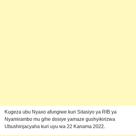
Kugeza ubu Nyaxo afungiwe kuri Sitasiyo ya RIB ya
Nyamirambo mu gihe dosiye yamaze gushyikirizwa
Ubushinjacyaha kuri uyu wa 22 Kanama 2022.