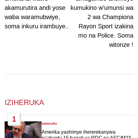
akamurutira andi yose
kumukino w’umunsi wa
waba waramubwiye,
2 wa Championa
soma inkuru irambuye..
Rayon Sport izakina
mo na Police. Soma
witonze !
IZIHERUKA
1
AMAKURU
POSTED
IN
Amerika yashimye ihererekanywa
ry’abantu 15 hagati ya RDC na AFC/M23,