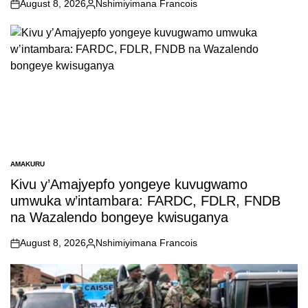
August 8, 2026
Nshimiyimana Francois
on
Posted
by
AMAKURU
POSTED
IN
Kivu y’Amajyepfo yongeye kuvugwamo
umwuka w’intambara: FARDC, FDLR, FNDB
na Wazalendo bongeye kwisuganya
August 8, 2026
Nshimiyimana Francois
on
Posted
by