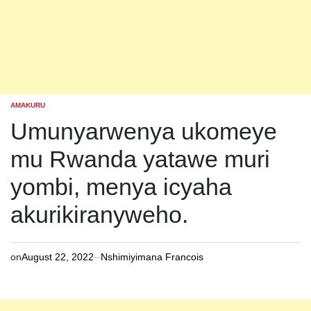
AMAKURU
POSTED
IN
Umunyarwenya ukomeye
mu Rwanda yatawe muri
yombi, menya icyaha
akurikiranyweho.
on
August 22, 2022
Nshimiyimana Francois