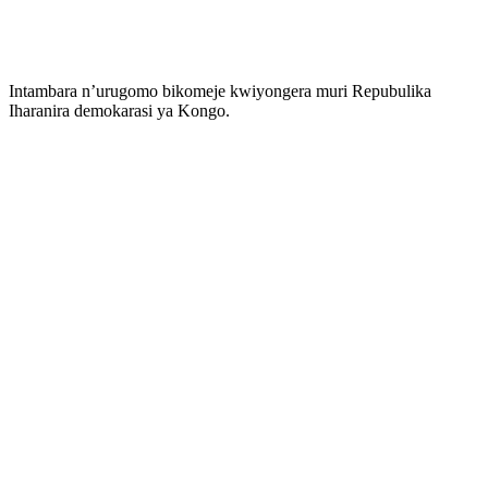
Intambara n’urugomo bikomeje kwiyongera muri Repubulika
Iharanira demokarasi ya Kongo.