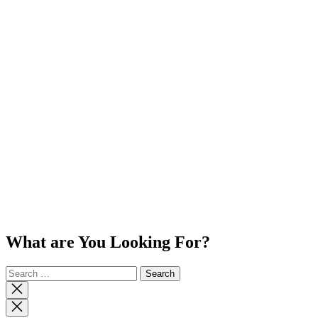
What are You Looking For?
Search
for:
Close
search