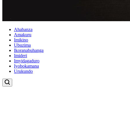
Ahabanza
Amakuru
Imikino
Ubuzima
Ikoranabuhanga
Imideri
Imyidagaduro
Iyobokamana
Urukundo