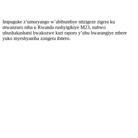
Impuguke z’umuryango w’abibumbye ntizigeze zigera ku
mwanzuro niba u Rwanda rushyigikiye M23, nubwo
ubushakashatsi bwakozwe kuri raporo y’ubu bwarangiye mbere
yuko inyeshyamba zongera ibitero.