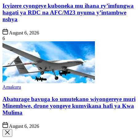
Icyizere cyongeye kuboneka mu ihana ry’imfungwa
hagati ya RDC na AFC/M23 nyuma y’intambwe
nshya
Post
August 6, 2026
Date
6
Posted
Amakuru
in
Abaturage bavuga ko umutekano wiyongereye muri
Minembwe, drone yongeye kumvikana hafi ya Kwa
Mulima
Post
August 6, 2026
Date