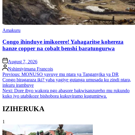
Posted
Amakuru
in
Congo ihinduye imikorere! Yahagaritse kohereza
hanze copper na cobalt benshi baratungurwa
on
August 7, 2026
Posted
Nshimiyimana Francois
by
Post
Previous:
MONUSO yavuye mu ntara ya Tanganyika ya DR
Congo biragaraza iki? yaba yagiye gutanga umusada ku zindi ntara,
navigation
inkuru irambuye
Next:
Dore ibyo wakora ngo abasore bakwisanzureho mu rukundo
kuko iyo utabikoze bishobora kukuviramo kugumirwa.
IZIHERUKA
1