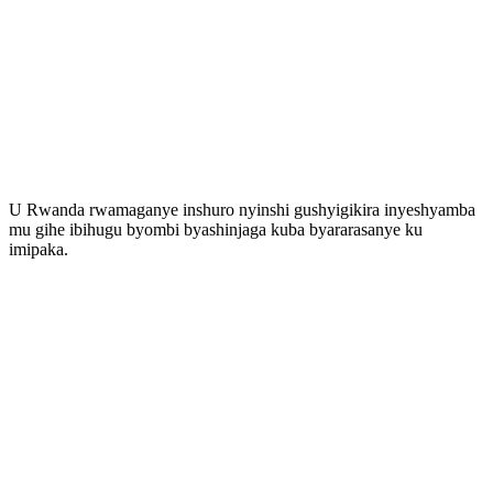
U Rwanda rwamaganye inshuro nyinshi gushyigikira inyeshyamba
mu gihe ibihugu byombi byashinjaga kuba byararasanye ku
imipaka.