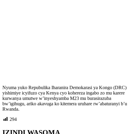
Nyuma yuko Repubulika Iharanira Demokarasi ya Kongo (DRC)
yishimiye icyifuzo cya Kenya cyo kohereza ingabo zo mu karere
kurwanya umutwe w’inyeshyamba M23 mu burasirazuba
bw’igihugu, ariko akavuga ko kitemera uruhare rw’abaturanyi b’u
Rwanda.
294
IZINDI WASOMA