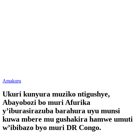
Posted
Amakuru
in
Ukuri kunyura muziko ntigushye,
Abayobozi bo muri Afurika
y’iburasirazuba barahura uyu munsi
kuwa mbere mu gushakira hamwe umuti
w’ibibazo byo muri DR Congo.