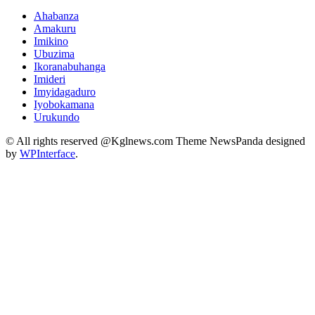
Ahabanza
Amakuru
Imikino
Ubuzima
Ikoranabuhanga
Imideri
Imyidagaduro
Iyobokamana
Urukundo
© All rights reserved @Kglnews.com Theme NewsPanda designed
by
WPInterface
.