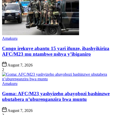
Posted
Amakuru
in
Congo irekuye abantu 15 yari ifunze, ibashyikiriza
AFC/M23 mu ntambwe nshya y’ibiganiro
Post
August 7, 2026
Date
2
Posted
Amakuru
in
Goma: AFC/M23 yashyizeho abayobozi bashinzwe
ubutabera n’uburenganzira bwa muntu
Post
August 7, 2026
Date