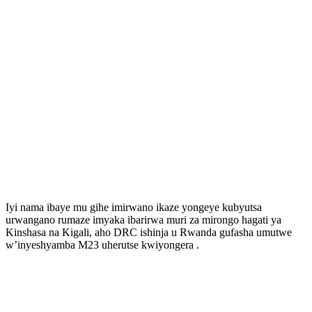
Iyi nama ibaye mu gihe imirwano ikaze yongeye kubyutsa
urwangano rumaze imyaka ibarirwa muri za mirongo hagati ya
Kinshasa na Kigali, aho DRC ishinja u Rwanda gufasha umutwe
w’inyeshyamba M23 uherutse kwiyongera .