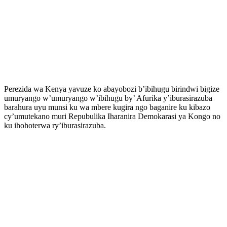
Perezida wa Kenya yavuze ko abayobozi b’ibihugu birindwi bigize
umuryango w’umuryango w’ibihugu by’ Afurika y’iburasirazuba
barahura uyu munsi ku wa mbere kugira ngo baganire ku kibazo
cy’umutekano muri Repubulika Iharanira Demokarasi ya Kongo no
ku ihohoterwa ry’iburasirazuba.