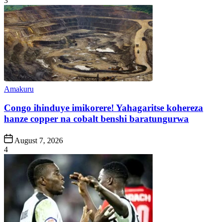
3
Posted
Amakuru
in
Congo ihinduye imikorere! Yahagaritse kohereza
hanze copper na cobalt benshi baratungurwa
Post
August 7, 2026
Date
4