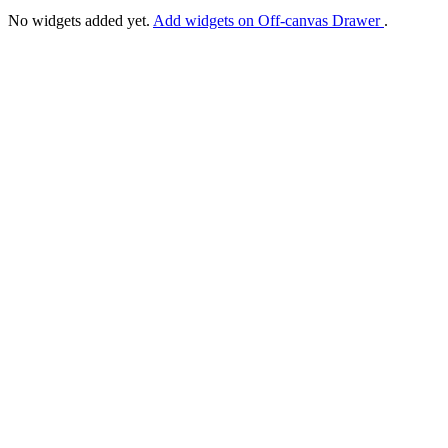
No widgets added yet.
Add widgets on Off-canvas Drawer
.