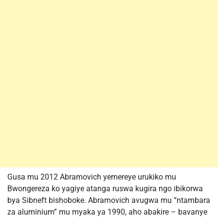
Gusa mu 2012 Abramovich yemereye urukiko mu
Bwongereza ko yagiye atanga ruswa kugira ngo ibikorwa
bya Sibneft bishoboke. Abramovich avugwa mu “ntambara
za aluminium” mu myaka ya 1990, aho abakire – bavanye