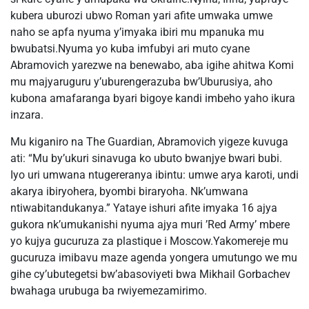
kubera uburozi ubwo Roman yari afite umwaka umwe
naho se apfa nyuma y’imyaka ibiri mu mpanuka mu
bwubatsi.Nyuma yo kuba imfubyi ari muto cyane
Abramovich yarezwe na benewabo, aba igihe ahitwa Komi
mu majyaruguru y’uburengerazuba bw’Uburusiya, aho
kubona amafaranga byari bigoye kandi imbeho yaho ikura
inzara.
Mu kiganiro na The Guardian, Abramovich yigeze kuvuga
ati: “Mu by’ukuri sinavuga ko ubuto bwanjye bwari bubi.
Iyo uri umwana ntugereranya ibintu: umwe arya karoti, undi
akarya ibiryohera, byombi biraryoha. Nk’umwana
ntiwabitandukanya.” Yataye ishuri afite imyaka 16 ajya
gukora nk’umukanishi nyuma ajya muri ’Red Army’ mbere
yo kujya gucuruza za plastique i Moscow.Yakomereje mu
gucuruza imibavu maze agenda yongera umutungo we mu
gihe cy’ubutegetsi bw’abasoviyeti bwa Mikhail Gorbachev
bwahaga urubuga ba rwiyemezamirimo.