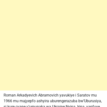
Roman Arkadyevich Abramovich yavukiye i Saratov mu
1966 mu majyepfo ashyira uburengerazuba bw’Uburusiya,
si kure cyane y’umupaka wa Ukraine.Nyina, Irina, yapfuye