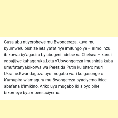
Gusa ubu ntiyorohewe mu Bwongereza, kuva mu
byumweru bishize leta yafatiriye imitungo ye – irimo inzu,
ibikorwa by’agaciro by’ubugeni ndetse na Chelsea – kandi
yabujijwe kuhagaruka.Leta y’Ubwongereza imushinja kuba
umufatanyabikorwa wa Perezida Putin ku bitero muri
Ukraine.Kwandagaza uyu mugabo wari ku gasongero
k’umupira w’amaguru mu Bwongereza byaciyemo ibice
abafana b’imikino. Ariko uyu mugabo ibi sibyo bihe
bikomeye bya mbere aciyemo.