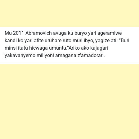
Mu 2011 Abramovich avuga ku buryo yari ageramiwe
kandi ko yari afite uruhare ruto muri ibyo, yagize ati: “Buri
minsi itatu hicwaga umuntu.”Ariko ako kajagari
yakavanyemo miliyoni amagana z’amadorari.