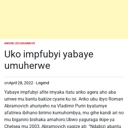
INKURU ZICUKUMBUYE
POSTED
IN
Uko impfubyi yabaye
umuherwe
on
April 28, 2022
Legend
Yabaye impfubyi afite imyaka itatu ariko agera aho aba
umwe mu bantu bakize cyane ku isi. Ariko ubu ibyo Roman
Abramovich ahuriyeho na Vladimir Purin byatumye
afatirwa ibihano birimo kumuhombya, mu gihe kandi ari no
mu biganiro bishaka amahoro.Ubwo yaguraga ikipe ya
Chelsea mu 2003, Abramovich yagize ati: “Ndabizi abantu