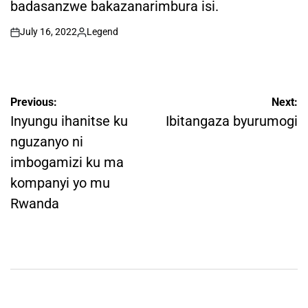
badasanzwe bakazanarimbura isi.
July 16, 2022
Legend
on
Posted
by
Post
Previous:
Next:
navigation
Inyungu ihanitse ku
Ibitangaza byurumogi
nguzanyo ni
imbogamizi ku ma
kompanyi yo mu
Rwanda