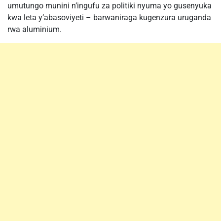
umutungo munini n’ingufu za politiki nyuma yo gusenyuka
kwa leta y’abasoviyeti – barwaniraga kugenzura uruganda
rwa aluminium.