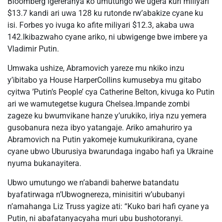
Bloomberg igereranya ko umutungo we ugera kuri miliyari
$13.7 kandi ari uwa 128 ku rutonde rw’abakize cyane ku
isi. Forbes yo ivuga ko afite miliyari $12.3, akaba uwa
142.Ikibazwaho cyane ariko, ni ubwigenge bwe imbere ya
Vladimir Putin.
Umwaka ushize, Abramovich yareze mu nkiko inzu
y’ibitabo ya House HarperCollins kumusebya mu gitabo
cyitwa ’Putin’s People’ cya Catherine Belton, kivuga ko Putin
ari we wamutegetse kugura Chelsea.Impande zombi
zageze ku bwumvikane hanze y’urukiko, iriya nzu yemera
gusobanura neza ibyo yatangaje. Ariko amahuriro ya
Abramovich na Putin yakomeje kumukurikirana, cyane
cyane ubwo Uburusiya bwarundaga ingabo hafi ya Ukraine
nyuma bukanayitera.
Ubwo umutungo we n’abandi baherwe batandatu
byafatirwaga n’Ubwognereza, minisitiri w’ububanyi
n’amahanga Liz Truss yagize ati: “Kuko bari hafi cyane ya
Putin, ni abafatanyacyaha muri ubu bushotoranyi.