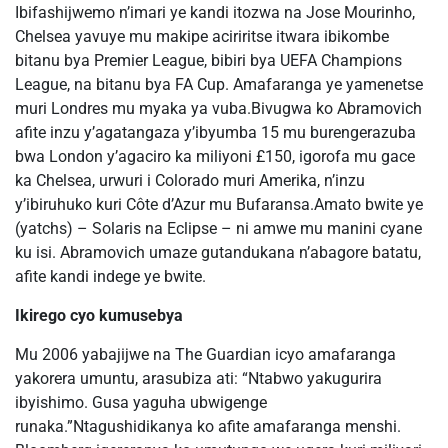
Ibifashijwemo n’imari ye kandi itozwa na Jose Mourinho,
Chelsea yavuye mu makipe aciriritse itwara ibikombe
bitanu bya Premier League, bibiri bya UEFA Champions
League, na bitanu bya FA Cup. Amafaranga ye yamenetse
muri Londres mu myaka ya vuba.Bivugwa ko Abramovich
afite inzu y’agatangaza y’ibyumba 15 mu burengerazuba
bwa London y’agaciro ka miliyoni £150, igorofa mu gace
ka Chelsea, urwuri i Colorado muri Amerika, n’inzu
y’ibiruhuko kuri Côte d’Azur mu Bufaransa.Amato bwite ye
(yatchs) – Solaris na Eclipse – ni amwe mu manini cyane
ku isi. Abramovich umaze gutandukana n’abagore batatu,
afite kandi indege ye bwite.
Ikirego cyo kumusebya
Mu 2006 yabajijwe na The Guardian icyo amafaranga
yakorera umuntu, arasubiza ati: “Ntabwo yakugurira
ibyishimo. Gusa yaguha ubwigenge
runaka.”Ntagushidikanya ko afite amafaranga menshi.