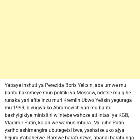
Yabaye inshuti ya Perezida Boris Yeltsin, aba umwe mu
bantu bakomeye muri politiki ya Moscow, ndetse mu gihe
runaka yari afite inzu muri Kremlin.Ubwo Yeltsin yeguraga
mu 1999, bivugwa ko Abramovich yari mu bantu
bashyigikiye minisitiri w’intebe wahoze ati intasi ya KGB,
Vladimir Putin, ko ari we wamusimbura. Mu gihe Putin
yariho ashimangira ubutegetsi bwe, yashatse uko ajya
hejuru y’abaherwe. Bamwe barafunzwe, abandi barahunga