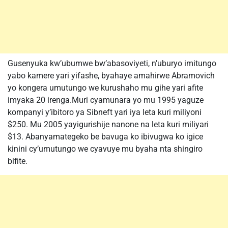
Gusenyuka kw’ubumwe bw’abasoviyeti, n’uburyo imitungo
yabo kamere yari yifashe, byahaye amahirwe Abramovich
yo kongera umutungo we kurushaho mu gihe yari afite
imyaka 20 irenga.Muri cyamunara yo mu 1995 yaguze
kompanyi y’ibitoro ya Sibneft yari iya leta kuri miliyoni
$250. Mu 2005 yayigurishije nanone na leta kuri miliyari
$13. Abanyamategeko be bavuga ko ibivugwa ko igice
kinini cy’umutungo we cyavuye mu byaha nta shingiro
bifite.