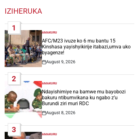
IZIHERUKA
1
AMAKURU
POSTED
IN
AFC/M23 ivuze ko 6 mu bantu 15
Kinshasa yayishyikirije itabazi,umva uko
byagenze!
August 9, 2026
Post
Date
2
AMAKURU
POSTED
IN
Ndayishimiye na bamwe mu bayobozi
bakuru ntibumvikana ku ngabo z’u
Burundi ziri muri RDC
August 8, 2026
Post
Date
3
AMAKURU
POSTED