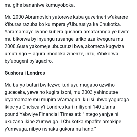
mu gihe bananiwe kumuyoboka.
Mu 2000 Abramovich yatorewe kuba guverineri w’akarere
k’iburasirazuba ko ku mpera y’Uburusiya ka Chukotka.
Yaramamaye cyane kubera gushora amafaranga ye bwite
mu bikorwa by’inyungu rusange, ariko aza kwegura mu
2008.Gusa yakomeje ubucuruzi bwe, akomeza kugwiza
umutungo – agura imodoka zihenze, inzu, n’ibikorwa
by’ubugeni by’agaciro.
Gushora i Londres
Mu buryo butari bwitezwe kuri uyu mugabo uzwiho
guceceka, yewe no kugira isoni, mu 2003 yahindutse
icyamamare mu mupira w’amaguru ku isi ubwo yaguraga
ikipe ya Chelsea y’i Londres kuri miliyoni 140 z’ama-
pound.Yabwiye Financial Times ati: “Intego yanjye ni
ukuzana ikipe z’umwuga. I Chukotka mpafite amakipe
y’umwuga, nibyo nshaka gukora na hano.”