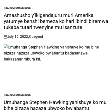
INKURU ZICUKUMBUYE
POSTED
IN
Amashusho y’ikigendajuru muri Amerika
yatumye benshi bemeza ko hari ibindi biremwa
tukaba tutari twenyine mu isanzure
July 16, 2022
Legend
on
Posted
by
INKURU ZICUKUMBUYE
POSTED
IN
Umuhanga Stephen Hawking yahishuye ko mu
bihe bizaza hazaza ubwoko bw’abantu