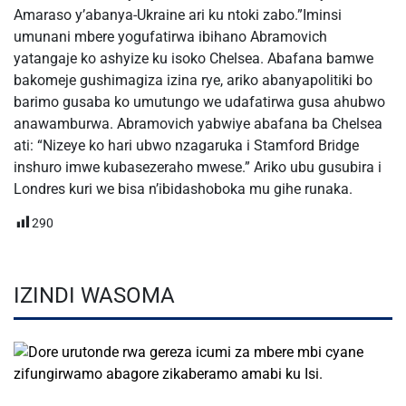
Amaraso y’abanya-Ukraine ari ku ntoki zabo.”Iminsi
umunani mbere yogufatirwa ibihano Abramovich
yatangaje ko ashyize ku isoko Chelsea. Abafana bamwe
bakomeje gushimagiza izina rye, ariko abanyapolitiki bo
barimo gusaba ko umutungo we udafatirwa gusa ahubwo
anawamburwa. Abramovich yabwiye abafana ba Chelsea
ati: “Nizeye ko hari ubwo nzagaruka i Stamford Bridge
inshuro imwe kubasezeraho mwese.” Ariko ubu gusubira i
Londres kuri we bisa n’ibidashoboka mu gihe runaka.
290
IZINDI WASOMA