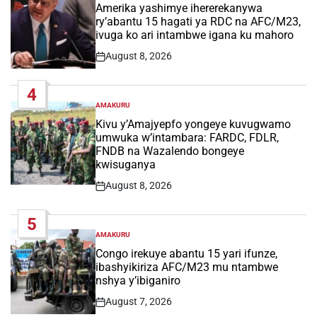
IN
Amerika yashimye ihererekanywa
ry’abantu 15 hagati ya RDC na AFC/M23,
ivuga ko ari intambwe igana ku mahoro
August 8, 2026
Post
Date
4
AMAKURU
POSTED
IN
Kivu y’Amajyepfo yongeye kuvugwamo
umwuka w’intambara: FARDC, FDLR,
FNDB na Wazalendo bongeye
kwisuganya
August 8, 2026
Post
Date
5
AMAKURU
POSTED
IN
Congo irekuye abantu 15 yari ifunze,
ibashyikiriza AFC/M23 mu ntambwe
nshya y’ibiganiro
August 7, 2026
Post