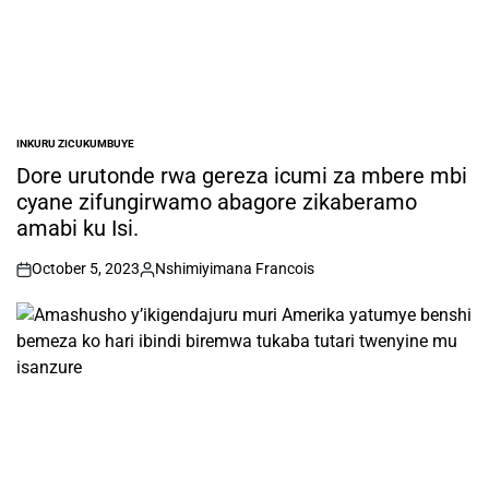
INKURU ZICUKUMBUYE
POSTED
IN
Dore urutonde rwa gereza icumi za mbere mbi
cyane zifungirwamo abagore zikaberamo
amabi ku Isi.
October 5, 2023
Nshimiyimana Francois
on
Posted
by