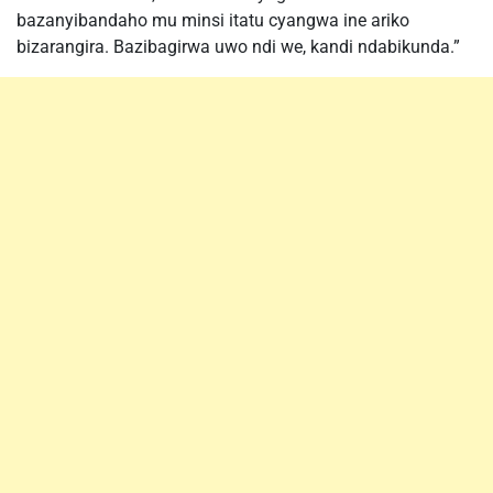
bazanyibandaho mu minsi itatu cyangwa ine ariko
bizarangira. Bazibagirwa uwo ndi we, kandi ndabikunda.”