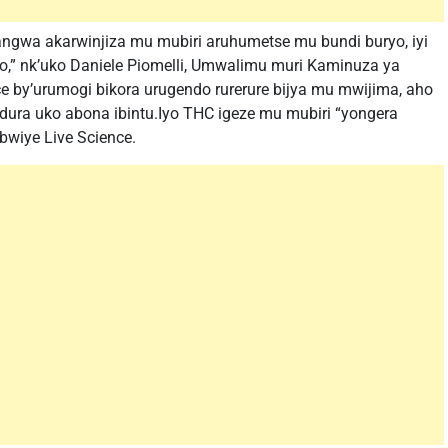
ngwa akarwinjiza mu mubiri aruhumetse mu bundi buryo, iyi
o,” nk’uko Daniele Piomelli, Umwalimu muri Kaminuza ya
bice by’urumogi bikora urugendo rurerure bijya mu mwijima, aho
dura uko abona ibintu.Iyo THC igeze mu mubiri “yongera
bwiye Live Science.