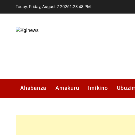
Skip
Today: Friday, August 7 2026
1
:
28
:
49
PM
to
content
Kglnews
Ahabanza
Amakuru
Imikino
Ubuzi