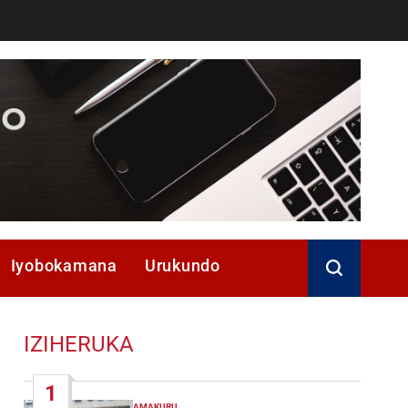
Iyobokamana
Urukundo
IZIHERUKA
1
AMAKURU