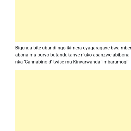
Bigenda bite ubundi ngo ikimera cyagaragaye bwa mber
abona mu buryo butandukanye n’uko asanzwe abibona cy
nka ‘Cannabinoid’ twise mu Kinyarwanda ‘imbarumogi’.