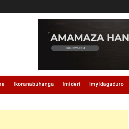
ma
Ikoranabuhanga
Imideri
Imyidagaduro