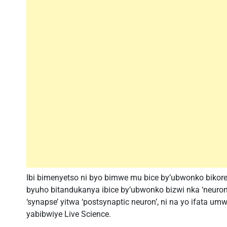
Ibi bimenyetso ni byo bimwe mu bice by’ubwonko biko
byuho bitandukanya ibice by’ubwonko bizwi nka ‘neuron’
‘synapse’ yitwa ‘postsynaptic neuron’, ni na yo ifata um
yabibwiye Live Science.