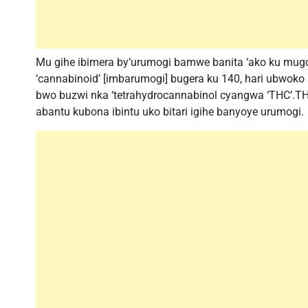
Mu gihe ibimera by’urumogi bamwe banita ‘ako ku mu
‘cannabinoid’ [imbarumogi] bugera ku 140, hari ubwoko
bwo buzwi nka ‘tetrahydrocannabinol cyangwa ‘THC’.THC
abantu kubona ibintu uko bitari igihe banyoye urumogi.