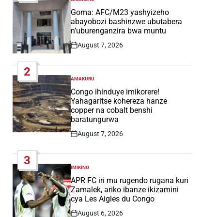
POSTED
IN
Goma: AFC/M23 yashyizeho
abayobozi bashinzwe ubutabera
n’uburenganzira bwa muntu
August 7, 2026
Post
Date
2
AMAKURU
POSTED
IN
Congo ihinduye imikorere!
Yahagaritse kohereza hanze
copper na cobalt benshi
baratungurwa
August 7, 2026
Post
Date
3
IMIKINO
POSTED
IN
APR FC iri mu rugendo rugana kuri
Zamalek, ariko ibanze ikizamini
cya Les Aigles du Congo
August 6, 2026