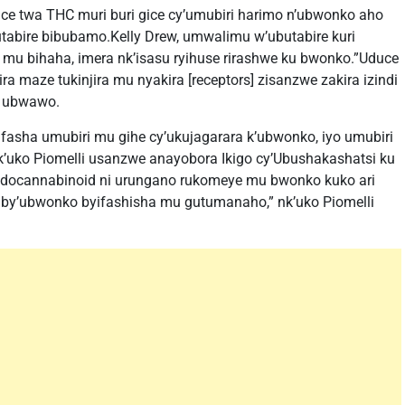
e twa THC muri buri gice cy’umubiri harimo n’ubwonko aho
utabire bibubamo.Kelly Drew, umwalimu w’ubutabire kuri
 mu bihaha, imera nk’isasu ryihuse rirashwe ku bwonko.”Uduce
maze tukinjira mu nyakira [receptors] zisanzwe zakira izindi
a ubwawo.
 ifasha umubiri mu gihe cy’ukujagarara k’ubwonko, iyo umubiri
’uko Piomelli usanzwe anayobora Ikigo cy’Ubushakashatsi ku
ndocannabinoid ni urungano rukomeye mu bwonko kuko ari
 by’ubwonko byifashisha mu gutumanaho,” nk’uko Piomelli