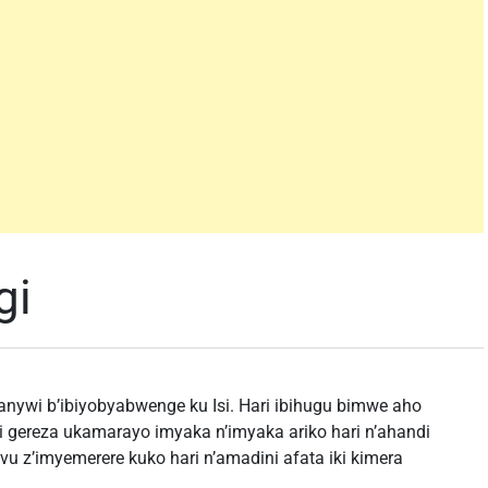
gi
nywi b’ibiyobyabwenge ku Isi. Hari ibihugu bimwe aho
 gereza ukamarayo imyaka n’imyaka ariko hari n’ahandi
u z’imyemerere kuko hari n’amadini afata iki kimera