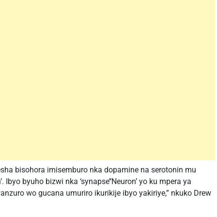
resha bisohora imisemburo nka dopamine na serotonin mu
. Ibyo byuho bizwi nka ‘synapse’‘Neuron’ yo ku mpera ya
wanzuro wo gucana umuriro ikurikije ibyo yakiriye,” nkuko Drew