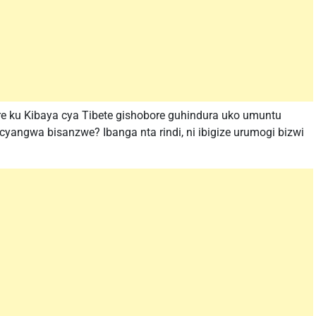
e ku Kibaya cya Tibete gishobore guhindura uko umuntu
angwa bisanzwe? Ibanga nta rindi, ni ibigize urumogi bizwi