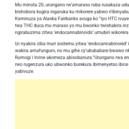
Mu minota 20, urungano rw’amaraso ruba rusakaza uduc
bishobora kugira ingaruka ku mikorere yabwo n’ibinyab
Kaminuza ya Alaska Fairbanks avuga ko “iyo HTC ivuye
twa THC duca mu maraso yo mu bwonko twishakira inzira 
ngirabuzima zitwa ‘endocannabinoids’ umubiri wikorer
Izi nyakira ziba muri sisitemu yitwa ‘endocannabinoied’
wakira amafunguro, no mu gihe cy’ububabare bwawo nk
Rumogi i Irvine akomeza abisobanura.“Urungano rwa e
rwo rugenzura uko ubwonko burekura ibimenyetso ibice
yabivuze.