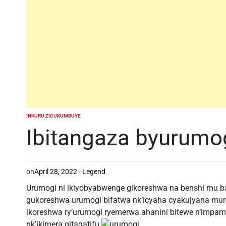
INKURU ZICUKUMBUYE
POSTED
IN
Ibitangaza byurumo
on
April 28, 2022
Legend
Urumogi ni ikiyobyabwenge gikoreshwa na benshi mu ba
gukoreshwa urumogi bifatwa nk’icyaha cyakujyana muri
ikoreshwa ry’urumogi ryemerwa ahanini bitewe n’impamv
nk’ikimera gitagatifu.