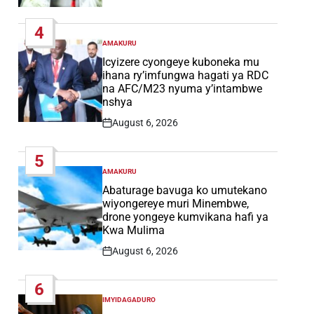
Post
Date
4
AMAKURU
POSTED
IN
Icyizere cyongeye kuboneka mu
ihana ry’imfungwa hagati ya RDC
na AFC/M23 nyuma y’intambwe
nshya
August 6, 2026
Post
Date
5
AMAKURU
POSTED
IN
Abaturage bavuga ko umutekano
wiyongereye muri Minembwe,
drone yongeye kumvikana hafi ya
Kwa Mulima
August 6, 2026
Post
Date
6
IMYIDAGADURO
POSTED