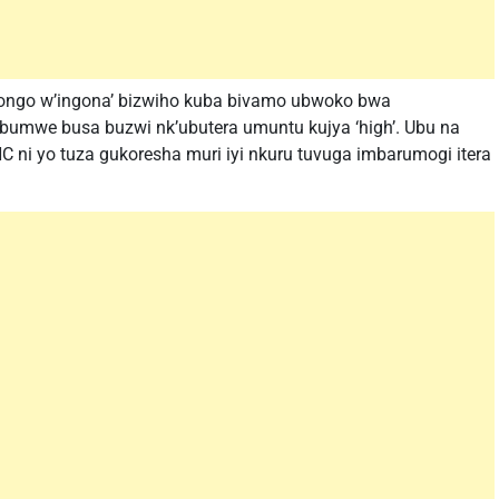
gongo w’ingona’ bizwiho kuba bivamo ubwoko bwa
 bumwe busa buzwi nk’ubutera umuntu kujya ‘high’. Ubu na
 ni yo tuza gukoresha muri iyi nkuru tuvuga imbarumogi itera