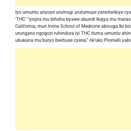
Iyo umuntu anyoye urumogi arutumuye yarwitwikiye cya
‘THC’ “yinjira mu bihaha byawe ubundi ikajya mu maras
California, muri Irvine School of Medicine abivuga.Ibi 
urungano ngogozi ruhindura iyi THC ituma umuntu ahin
ubukana mu buryo bwihuse cyane,” nk’uko Piomelli yabi