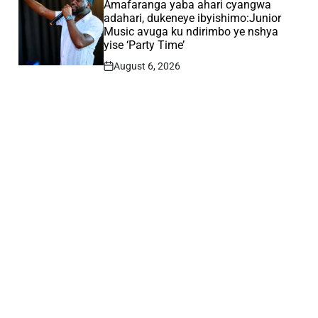
IN
Amafaranga yaba ahari cyangwa
adahari, dukeneye ibyishimo:Junior
Music avuga ku ndirimbo ye nshya
yise ‘Party Time’
August 6, 2026
Post
Date