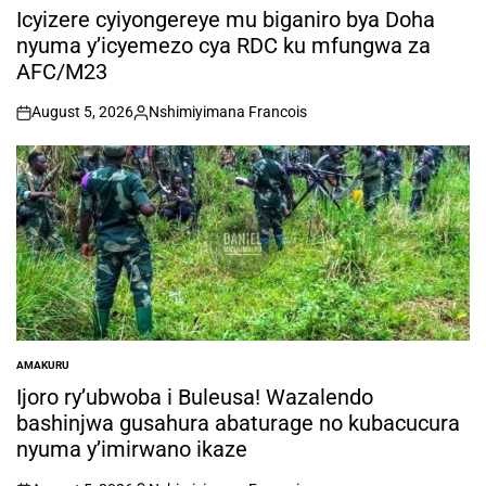
IN
Icyizere cyiyongereye mu biganiro bya Doha
nyuma y’icyemezo cya RDC ku mfungwa za
AFC/M23
August 5, 2026
Nshimiyimana Francois
on
Posted
by
AMAKURU
POSTED
IN
Ijoro ry’ubwoba i Buleusa! Wazalendo
bashinjwa gusahura abaturage no kubacucura
nyuma y’imirwano ikaze