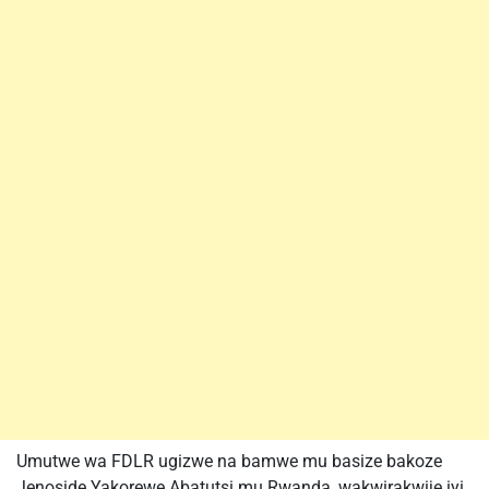
Umutwe wa FDLR ugizwe na bamwe mu basize bakoze
Jenoside Yakorewe Abatutsi mu Rwanda, wakwirakwije iyi