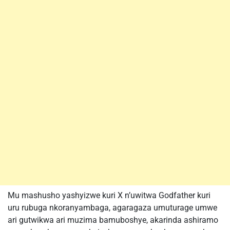
Mu mashusho yashyizwe kuri X n’uwitwa Godfather kuri
uru rubuga nkoranyambaga, agaragaza umuturage umwe
ari gutwikwa ari muzima bamuboshye, akarinda ashiramo