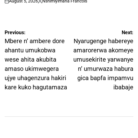
August 5, 2026
Nshimiyimana Francois
on
Posted
by
Post
Previous:
Next:
navigation
Mbere n’ ambere dore
Nyarugenge habereye
ahantu umukobwa
amarorerwa akomeye
wese ahita akubita
umusekirite yarwanye
amaso ukimwegera
n’ umurwaza habura
ujye uhagenzura hakiri
gica bapfa impamvu
kare kuko hagutamaza
ibabaje