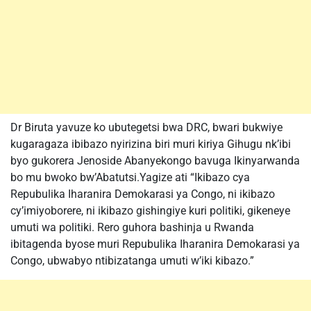
Dr Biruta yavuze ko ubutegetsi bwa DRC, bwari bukwiye
kugaragaza ibibazo nyirizina biri muri kiriya Gihugu nk’ibi
byo gukorera Jenoside Abanyekongo bavuga Ikinyarwanda
bo mu bwoko bw’Abatutsi.Yagize ati “Ikibazo cya
Repubulika Iharanira Demokarasi ya Congo, ni ikibazo
cy’imiyoborere, ni ikibazo gishingiye kuri politiki, gikeneye
umuti wa politiki. Rero guhora bashinja u Rwanda
ibitagenda byose muri Repubulika Iharanira Demokarasi ya
Congo, ubwabyo ntibizatanga umuti w’iki kibazo.”