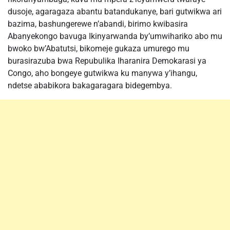
dusoje, agaragaza abantu batandukanye, bari gutwikwa ari
bazima, bashungerewe n’abandi, birimo kwibasira
Abanyekongo bavuga Ikinyarwanda by’umwihariko abo mu
bwoko bw’Abatutsi, bikomeje gukaza umurego mu
burasirazuba bwa Repubulika Iharanira Demokarasi ya
Congo, aho bongeye gutwikwa ku manywa y’ihangu,
ndetse ababikora bakagaragara bidegembya.