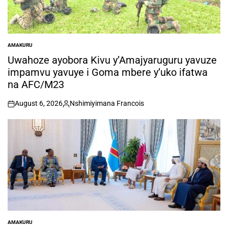
AMAKURU
POSTED
IN
Uwahoze ayobora Kivu y’Amajyaruguru yavuze
impamvu yavuye i Goma mbere y’uko ifatwa
na AFC/M23
August 6, 2026
Nshimiyimana Francois
on
Posted
by
AMAKURU
POSTED