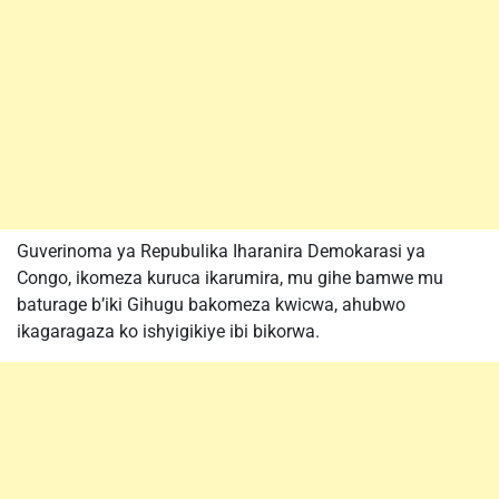
Guverinoma ya Repubulika Iharanira Demokarasi ya
Congo, ikomeza kuruca ikarumira, mu gihe bamwe mu
baturage b’iki Gihugu bakomeza kwicwa, ahubwo
ikagaragaza ko ishyigikiye ibi bikorwa.