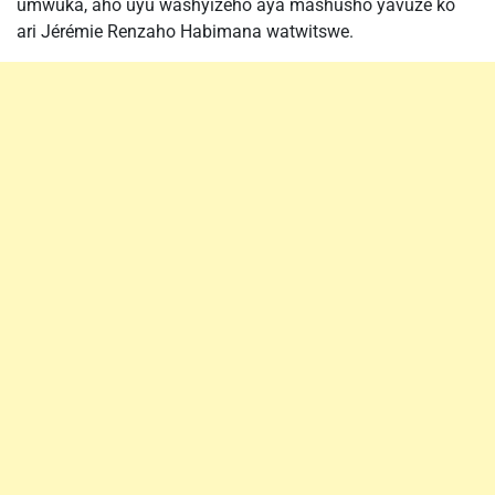
umwuka, aho uyu washyizeho aya mashusho yavuze ko
ari Jérémie Renzaho Habimana watwitswe.