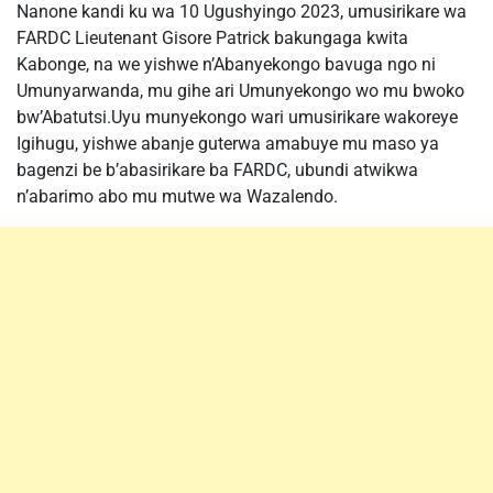
Nanone kandi ku wa 10 Ugushyingo 2023, umusirikare wa
FARDC Lieutenant Gisore Patrick bakungaga kwita
Kabonge, na we yishwe n’Abanyekongo bavuga ngo ni
Umunyarwanda, mu gihe ari Umunyekongo wo mu bwoko
bw’Abatutsi.Uyu munyekongo wari umusirikare wakoreye
Igihugu, yishwe abanje guterwa amabuye mu maso ya
bagenzi be b’abasirikare ba FARDC, ubundi atwikwa
n’abarimo abo mu mutwe wa Wazalendo.