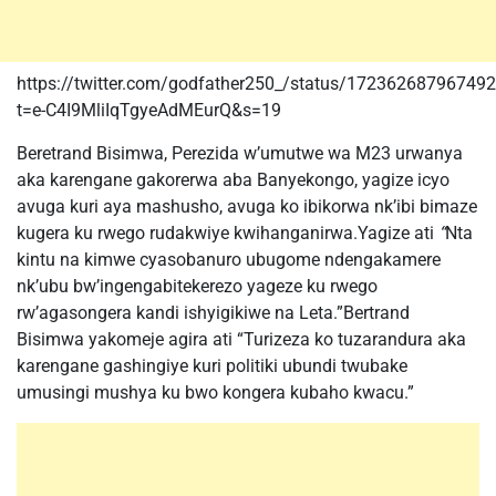
https://twitter.com/godfather250_/status/17236268796749
t=e-C4I9MliIqTgyeAdMEurQ&s=19
Beretrand Bisimwa, Perezida w’umutwe wa M23 urwanya
aka karengane gakorerwa aba Banyekongo, yagize icyo
avuga kuri aya mashusho, avuga ko ibikorwa nk’ibi bimaze
kugera ku rwego rudakwiye kwihanganirwa.Yagize ati
“
Nta
kintu na kimwe cyasobanuro ubugome ndengakamere
nk’ubu bw’ingengabitekerezo yageze ku rwego
rw’agasongera kandi ishyigikiwe na Leta.”Bertrand
Bisimwa yakomeje agira ati “Turizeza ko tuzarandura aka
karengane gashingiye kuri politiki ubundi twubake
umusingi mushya ku bwo kongera kubaho kwacu.”