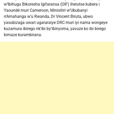
w’Ibihugu Bikoresha Igifaransa (OIF) iherutse kubera i
Yaoundé muri Cameroon, Minisitiri w’Ububanyi
n’Amahanga w’u Rwanda, Dr Vincent Biruta, ubwo
yasubizaga uwari ugararaiye DRC muri iyi nama wongeye
kuzamura ibirego nk’ibi by’ibinyoma, yavuze ko ibi birego
bimaze kurambirana.