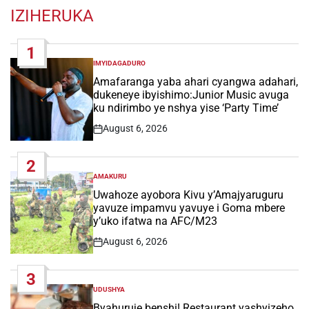
IZIHERUKA
1
IMYIDAGADURO
POSTED
IN
Amafaranga yaba ahari cyangwa adahari,
dukeneye ibyishimo:Junior Music avuga
ku ndirimbo ye nshya yise ‘Party Time’
August 6, 2026
Post
Date
2
AMAKURU
POSTED
IN
Uwahoze ayobora Kivu y’Amajyaruguru
yavuze impamvu yavuye i Goma mbere
y’uko ifatwa na AFC/M23
August 6, 2026
Post
Date
3
UDUSHYA
POSTED
IN
Byahuruje benshi! Restaurant yashyizeho