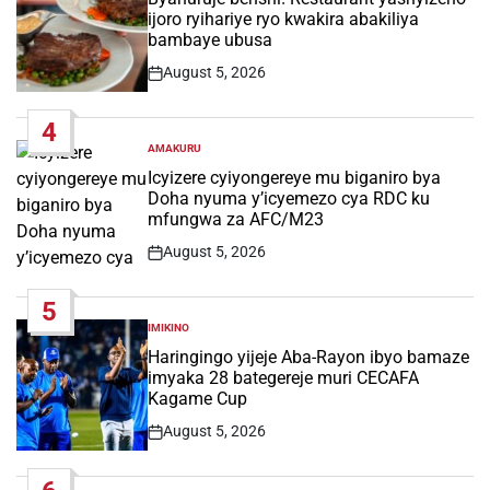
ijoro ryihariye ryo kwakira abakiliya
bambaye ubusa
August 5, 2026
Post
Date
4
AMAKURU
POSTED
IN
Icyizere cyiyongereye mu biganiro bya
Doha nyuma y’icyemezo cya RDC ku
mfungwa za AFC/M23
August 5, 2026
Post
Date
5
IMIKINO
POSTED
IN
Haringingo yijeje Aba-Rayon ibyo bamaze
imyaka 28 bategereje muri CECAFA
Kagame Cup
August 5, 2026
Post
Date