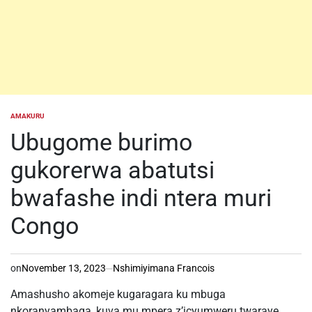
AMAKURU
POSTED
IN
Ubugome burimo
gukorerwa abatutsi
bwafashe indi ntera muri
Congo
on
November 13, 2023
Nshimiyimana Francois
Amashusho akomeje kugaragara ku mbuga
nkoranyambaga, kuva mu mpera z’icyumweru twaraye