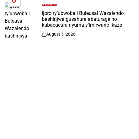
6
AMAKURU
POSTED
IN
Ijoro ry’ubwoba i Buleusa! Wazalendo
bashinjwa gusahura abaturage no
kubacucura nyuma y’imirwano ikaze
August 5, 2026
Post
Date