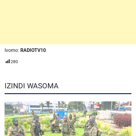
Ivomo:
RADIOTV10
280
IZINDI WASOMA