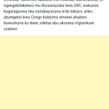
ngengabitekerezo mu Burasirazuba bwa DRC, wakunze
kugaragazwa nka nyirabayazana w’ibi bibazo, ariko
ubutegetsi bwa Congo bubyima amatwi ahubwo
buwushyira ku ibere, ndetse ubu ukorana n’igisirikare
cyabwo.