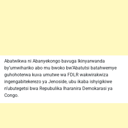
Abatwikwa ni Abanyekongo bavuga Ikinyarwanda
by’umwihariko abo mu bwoko bw’Abatutsi batahwemye
guhohoterwa kuva umutwe wa FDLR wakwirakwiza
ingengabitekerezo ya Jenoside, ubu ikaba ishyigikiwe
n’ubutegetsi bwa Repubulika Iharanira Demokarasi ya
Congo.