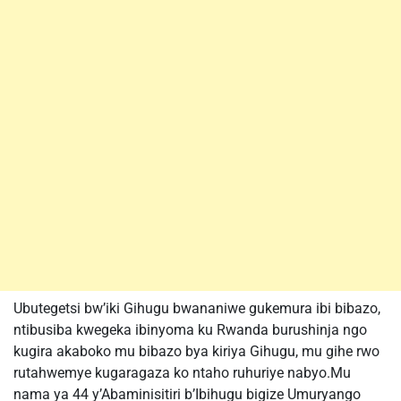
Ubutegetsi bw’iki Gihugu bwananiwe gukemura ibi bibazo,
ntibusiba kwegeka ibinyoma ku Rwanda burushinja ngo
kugira akaboko mu bibazo bya kiriya Gihugu, mu gihe rwo
rutahwemye kugaragaza ko ntaho ruhuriye nabyo.Mu
nama ya 44 y’Abaminisitiri b’Ibihugu bigize Umuryango