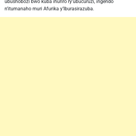
ubushobozi bwo kuba ihuriro ry’ubucuruzi, ingendo
n’itumanaho muri Afurika y’Iburasirazuba.