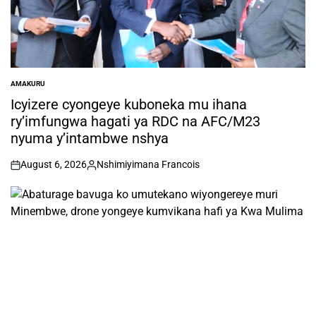
AMAKURU
POSTED
IN
Icyizere cyongeye kuboneka mu ihana
ry’imfungwa hagati ya RDC na AFC/M23
nyuma y’intambwe nshya
August 6, 2026
Nshimiyimana Francois
on
Posted
by