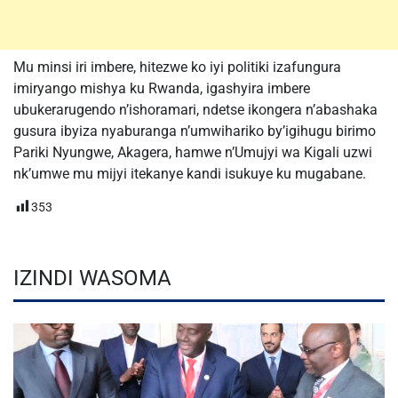
Mu minsi iri imbere, hitezwe ko iyi politiki izafungura
imiryango mishya ku Rwanda, igashyira imbere
ubukerarugendo n’ishoramari, ndetse ikongera n’abashaka
gusura ibyiza nyaburanga n’umwihariko by’igihugu birimo
Pariki Nyungwe, Akagera, hamwe n’Umujyi wa Kigali uzwi
nk’umwe mu mijyi itekanye kandi isukuye ku mugabane.
353
IZINDI WASOMA