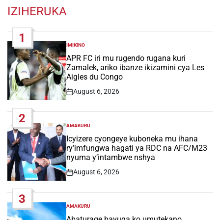
IZIHERUKA
1
IMIKINO
POSTED
IN
APR FC iri mu rugendo rugana kuri
Zamalek, ariko ibanze ikizamini cya Les
Aigles du Congo
August 6, 2026
Post
Date
2
AMAKURU
POSTED
IN
Icyizere cyongeye kuboneka mu ihana
ry’imfungwa hagati ya RDC na AFC/M23
nyuma y’intambwe nshya
August 6, 2026
Post
Date
3
AMAKURU
POSTED
IN
Abaturage bavuga ko umutekano