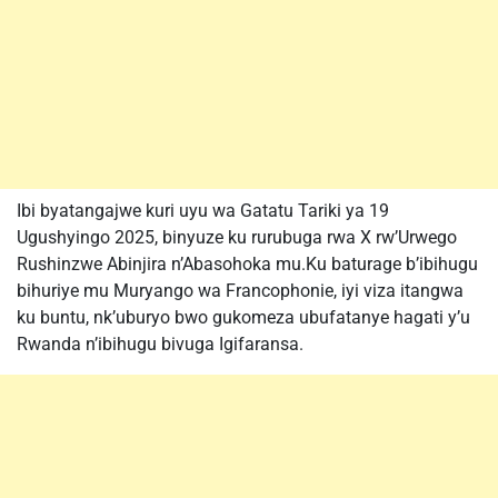
Ibi byatangajwe kuri uyu wa Gatatu Tariki ya 19
Ugushyingo 2025, binyuze ku rurubuga rwa X rw’Urwego
Rushinzwe Abinjira n’Abasohoka mu.Ku baturage b’ibihugu
bihuriye mu Muryango wa Francophonie, iyi viza itangwa
ku buntu, nk’uburyo bwo gukomeza ubufatanye hagati y’u
Rwanda n’ibihugu bivuga Igifaransa.