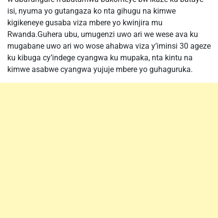
isi, nyuma yo gutangaza ko nta gihugu na kimwe
kigikeneye gusaba viza mbere yo kwinjira mu
Rwanda.Guhera ubu, umugenzi uwo ari we wese ava ku
mugabane uwo ari wo wose ahabwa viza y’iminsi 30 ageze
ku kibuga cy’indege cyangwa ku mupaka, nta kintu na
kimwe asabwe cyangwa yujuje mbere yo guhaguruka.