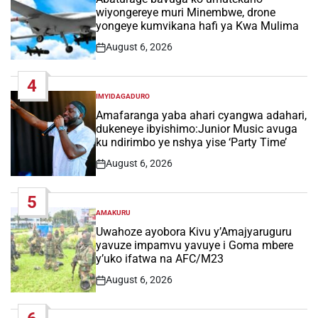
wiyongereye muri Minembwe, drone
yongeye kumvikana hafi ya Kwa Mulima
August 6, 2026
Post
Date
4
IMYIDAGADURO
POSTED
IN
Amafaranga yaba ahari cyangwa adahari,
dukeneye ibyishimo:Junior Music avuga
ku ndirimbo ye nshya yise ‘Party Time’
August 6, 2026
Post
Date
5
AMAKURU
POSTED
IN
Uwahoze ayobora Kivu y’Amajyaruguru
yavuze impamvu yavuye i Goma mbere
y’uko ifatwa na AFC/M23
August 6, 2026
Post
Date