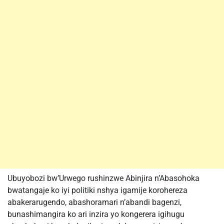
Ubuyobozi bw’Urwego rushinzwe Abinjira n’Abasohoka
bwatangaje ko iyi politiki nshya igamije korohereza
abakerarugendo, abashoramari n’abandi bagenzi,
bunashimangira ko ari inzira yo kongerera igihugu