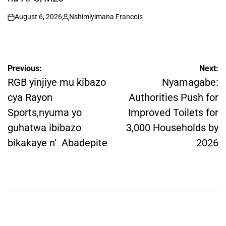
August 6, 2026
Nshimiyimana Francois
on
Posted
by
Post
Previous:
Next:
navigation
RGB yinjiye mu kibazo
Nyamagabe:
cya Rayon
Authorities Push for
Sports,nyuma yo
Improved Toilets for
guhatwa ibibazo
3,000 Households by
bikakaye n’ Abadepite
2026