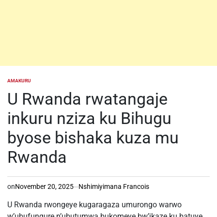
AMAKURU
POSTED
IN
U Rwanda rwatangaje
inkuru nziza ku Bihugu
byose bishaka kuza mu
Rwanda
on
November 20, 2025
Nshimiyimana Francois
U Rwanda rwongeye kugaragaza umurongo warwo
w’ubufungure n’ubutumwa bukomeye bw’ikaze ku batuye