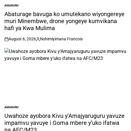
AMAKURU
POSTED
IN
Abaturage bavuga ko umutekano wiyongereye
muri Minembwe, drone yongeye kumvikana
hafi ya Kwa Mulima
August 6, 2026
Nshimiyimana Francois
on
Posted
by
AMAKURU
POSTED
IN
Uwahoze ayobora Kivu y’Amajyaruguru yavuze
impamvu yavuye i Goma mbere y’uko ifatwa
na AFC/M23