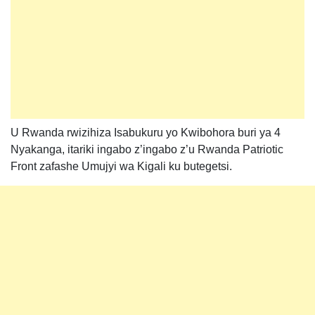
U Rwanda rwizihiza Isabukuru yo Kwibohora buri ya 4
Nyakanga, itariki ingabo z’ingabo z’u Rwanda Patriotic
Front zafashe Umujyi wa Kigali ku butegetsi.