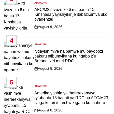
AMAKURU
POSTED
IN
AFC/M23 ivuze ko 6 mu bantu 15
Kinshasa yayishyikirije itabazi,umva uko
byagenze!
August 9, 2026
Post
Date
4
AMAKURU
POSTED
IN
Ndayishimiye na bamwe mu bayobozi
bakuru ntibumvikana ku ngabo z’u
Burundi ziri muri RDC
August 8, 2026
Post
Date
5
AMAKURU
POSTED
IN
Amerika yashimye ihererekanywa
ry’abantu 15 hagati ya RDC na AFC/M23,
ivuga ko ari intambwe igana ku mahoro
August 8, 2026
Post