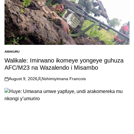
AMAKURU
POSTED
IN
Walikale: Imirwano ikomeye yongeye guhuza
AFC/M23 na Wazalendo i Misambo
August 9, 2026
Nshimiyimana Francois
on
Posted
by