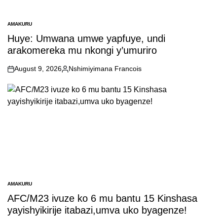
AMAKURU
POSTED
IN
Huye: Umwana umwe yapfuye, undi
arakomereka mu nkongi y’umuriro
August 9, 2026
Nshimiyimana Francois
on
Posted
by
AMAKURU
POSTED
IN
AFC/M23 ivuze ko 6 mu bantu 15 Kinshasa
yayishyikirije itabazi,umva uko byagenze!