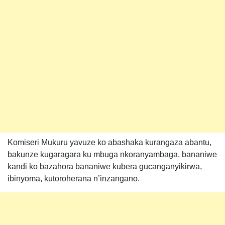
Komiseri Mukuru yavuze ko abashaka kurangaza abantu,
bakunze kugaragara ku mbuga nkoranyambaga, bananiwe
kandi ko bazahora bananiwe kubera gucanganyikirwa,
ibinyoma, kutoroherana n’inzangano.