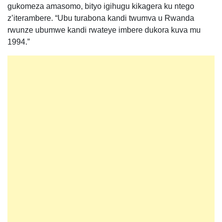
gukomeza amasomo, bityo igihugu kikagera ku ntego
z’iterambere. “Ubu turabona kandi twumva u Rwanda
rwunze ubumwe kandi rwateye imbere dukora kuva mu
1994.”