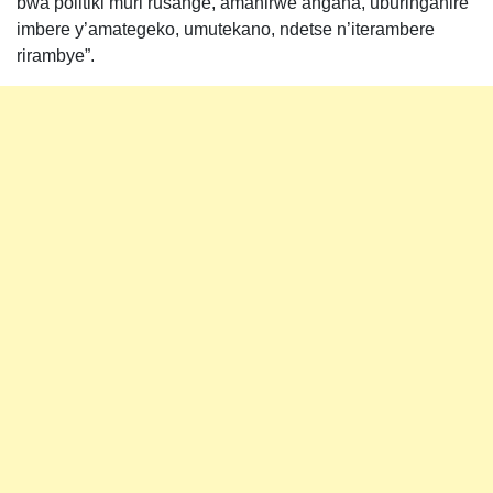
bwa politiki muri rusange, amahirwe angana, uburinganire
imbere y’amategeko, umutekano, ndetse n’iterambere
rirambye”.