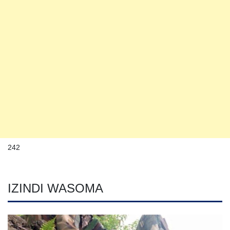
242
IZINDI WASOMA