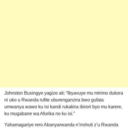
Johnston Busingye yagize ati: “Ibyavuye mu mirimo dukora
ni uko u Rwanda rufite uburenganzira bwo gufata
umwanya wawo ku isi kandi rukakira ibirori byo mu karere,
ku mugabane wa Afurika no ku isi.”
Yahamagariye rero Abanyarwanda n’inshuti z’u Rwanda