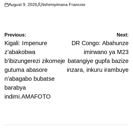
August 9, 2026
Nshimiyimana Francois
on
Posted
by
Post
Previous:
Next:
navigation
Kigali: Impenure
DR Congo: Abahunze
z’abakobwa
imirwano ya M23
b’ibizungerezi zikomeje
batangiye gupfa bazize
gutuma abasore
inzara, inkuru irambuye
n’abagabo bubatse
barabya
indimi.AMAFOTO