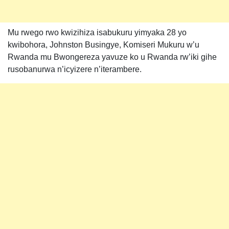
Mu rwego rwo kwizihiza isabukuru yimyaka 28 yo
kwibohora, Johnston Busingye, Komiseri Mukuru w’u
Rwanda mu Bwongereza yavuze ko u Rwanda rw’iki gihe
rusobanurwa n’icyizere n’iterambere.