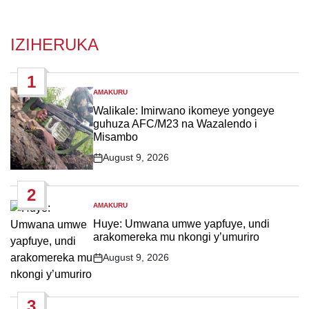
IZIHERUKA
1
AMAKURU
POSTED
IN
Walikale: Imirwano ikomeye yongeye
guhuza AFC/M23 na Wazalendo i
Misambo
August 9, 2026
Post
Date
2
AMAKURU
POSTED
IN
Huye: Umwana umwe yapfuye, undi
arakomereka mu nkongi y’umuriro
August 9, 2026
Post
Date
3