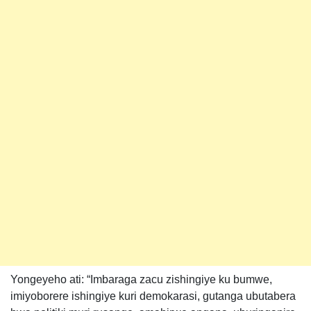
Yongeyeho ati: “Imbaraga zacu zishingiye ku bumwe,
imiyoborere ishingiye kuri demokarasi, gutanga ubutabera