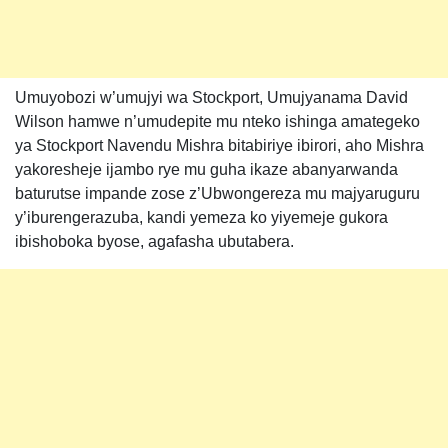
Umuyobozi w’umujyi wa Stockport, Umujyanama David
Wilson hamwe n’umudepite mu nteko ishinga amategeko
ya Stockport Navendu Mishra bitabiriye ibirori, aho Mishra
yakoresheje ijambo rye mu guha ikaze abanyarwanda
baturutse impande zose z’Ubwongereza mu majyaruguru
y’iburengerazuba, kandi yemeza ko yiyemeje gukora
ibishoboka byose, agafasha ubutabera.