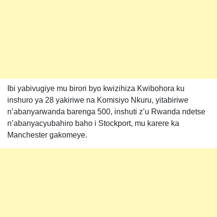
Ibi yabivugiye mu birori byo kwizihiza Kwibohora ku
inshuro ya 28 yakiriwe na Komisiyo Nkuru, yitabiriwe
n’abanyarwanda barenga 500, inshuti z’u Rwanda ndetse
n’abanyacyubahiro baho i Stockport, mu karere ka
Manchester gakomeye.