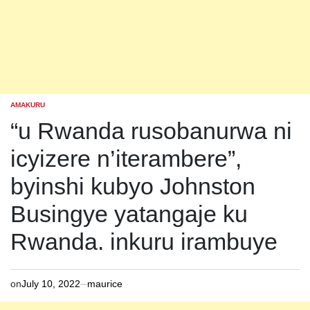
AMAKURU
POSTED
IN
“u Rwanda rusobanurwa ni
icyizere n’iterambere”,
byinshi kubyo Johnston
Busingye yatangaje ku
Rwanda. inkuru irambuye
on
July 10, 2022
maurice