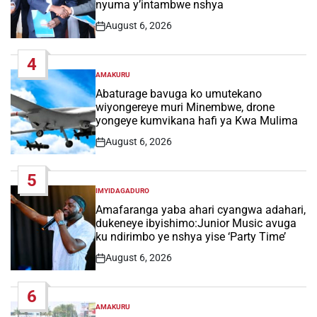
nyuma y’intambwe nshya
August 6, 2026
Post
Date
4
AMAKURU
POSTED
IN
Abaturage bavuga ko umutekano
wiyongereye muri Minembwe, drone
yongeye kumvikana hafi ya Kwa Mulima
August 6, 2026
Post
Date
5
IMYIDAGADURO
POSTED
IN
Amafaranga yaba ahari cyangwa adahari,
dukeneye ibyishimo:Junior Music avuga
ku ndirimbo ye nshya yise ‘Party Time’
August 6, 2026
Post
Date
6
AMAKURU
POSTED