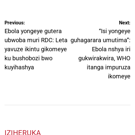
by
Post
Previous:
Next:
navigation
Ebola yongeye gutera
“Isi yongeye
ubwoba muri RDC: Leta
guhagarara umutima”:
yavuze ikintu gikomeye
Ebola nshya iri
ku bushobozi bwo
gukwirakwira, WHO
kuyihashya
itanga impuruza
ikomeye
IZIHERUKA