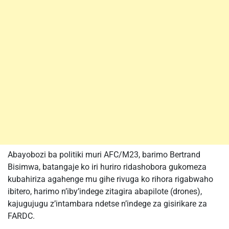
Abayobozi ba politiki muri AFC/M23, barimo Bertrand
Bisimwa, batangaje ko iri huriro ridashobora gukomeza
kubahiriza agahenge mu gihe rivuga ko rihora rigabwaho
ibitero, harimo n’iby’indege zitagira abapilote (drones),
kajugujugu z’intambara ndetse n’indege za gisirikare za
FARDC.