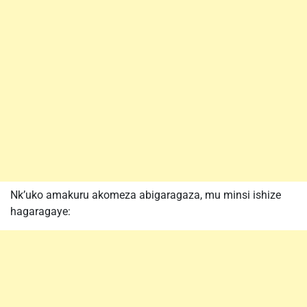
Nk’uko amakuru akomeza abigaragaza, mu minsi ishize
hagaragaye: