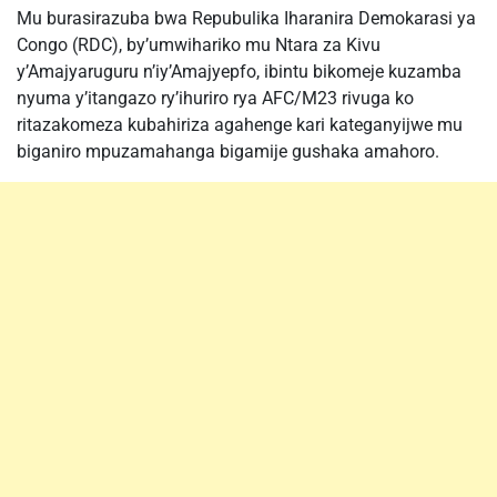
Mu burasirazuba bwa Repubulika Iharanira Demokarasi ya
Congo (RDC), by’umwihariko mu Ntara za Kivu
y’Amajyaruguru n’iy’Amajyepfo, ibintu bikomeje kuzamba
nyuma y’itangazo ry’ihuriro rya AFC/M23 rivuga ko
ritazakomeza kubahiriza agahenge kari kateganyijwe mu
biganiro mpuzamahanga bigamije gushaka amahoro.