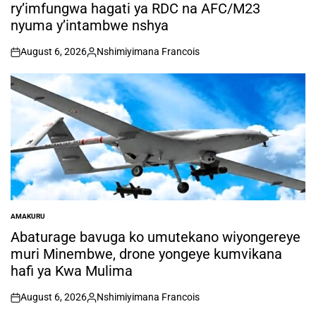
ry’imfungwa hagati ya RDC na AFC/M23
nyuma y’intambwe nshya
August 6, 2026
Nshimiyimana Francois
on
Posted
by
AMAKURU
POSTED
IN
Abaturage bavuga ko umutekano wiyongereye
muri Minembwe, drone yongeye kumvikana
hafi ya Kwa Mulima
August 6, 2026
Nshimiyimana Francois
on
Posted