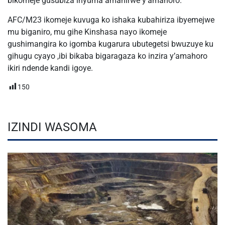
bikomeje gusubiza inyuma amahirwe y’amahoro.
AFC/M23 ikomeje kuvuga ko ishaka kubahiriza ibyemejwe
mu biganiro, mu gihe Kinshasa nayo ikomeje
gushimangira ko igomba kugarura ubutegetsi bwuzuye ku
gihugu cyayo ,ibi bikaba bigaragaza ko inzira y’amahoro
ikiri ndende kandi igoye.
150
IZINDI WASOMA