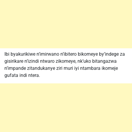
Ibi byakurikiwe n’imirwano n’ibitero bikomeye by’indege za
gisirikare n’izindi ntwaro zikomeye, nk’uko bitangazwa
n’impande zitandukanye ziri muri iyi ntambara ikomeje
gufata indi ntera.