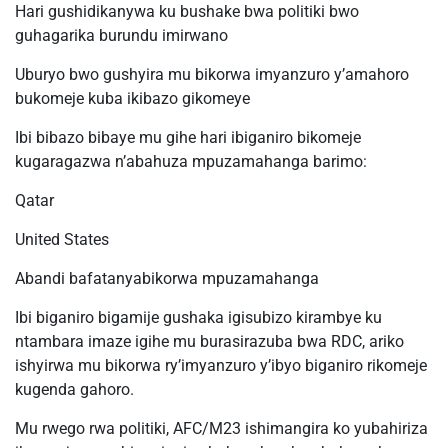
Hari gushidikanywa ku bushake bwa politiki bwo
guhagarika burundu imirwano
Uburyo bwo gushyira mu bikorwa imyanzuro y’amahoro
bukomeje kuba ikibazo gikomeye
Ibi bibazo bibaye mu gihe hari ibiganiro bikomeje
kugaragazwa n’abahuza mpuzamahanga barimo:
Qatar
United States
Abandi bafatanyabikorwa mpuzamahanga
Ibi biganiro bigamije gushaka igisubizo kirambye ku
ntambara imaze igihe mu burasirazuba bwa RDC, ariko
ishyirwa mu bikorwa ry’imyanzuro y’ibyo biganiro rikomeje
kugenda gahoro.
Mu rwego rwa politiki, AFC/M23 ishimangira ko yubahiriza