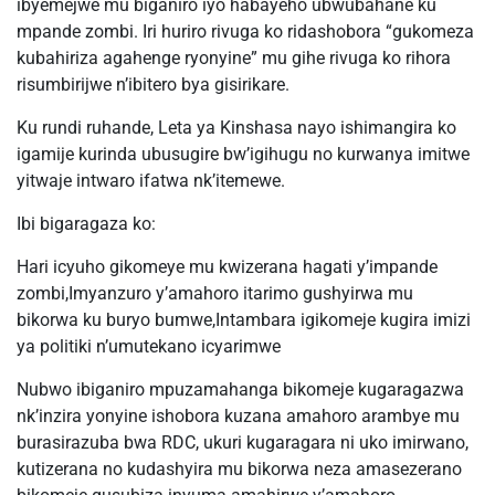
ibyemejwe mu biganiro iyo habayeho ubwubahane ku
mpande zombi. Iri huriro rivuga ko ridashobora “gukomeza
kubahiriza agahenge ryonyine” mu gihe rivuga ko rihora
risumbirijwe n’ibitero bya gisirikare.
Ku rundi ruhande, Leta ya Kinshasa nayo ishimangira ko
igamije kurinda ubusugire bw’igihugu no kurwanya imitwe
yitwaje intwaro ifatwa nk’itemewe.
Ibi bigaragaza ko:
Hari icyuho gikomeye mu kwizerana hagati y’impande
zombi,Imyanzuro y’amahoro itarimo gushyirwa mu
bikorwa ku buryo bumwe,Intambara igikomeje kugira imizi
ya politiki n’umutekano icyarimwe
Nubwo ibiganiro mpuzamahanga bikomeje kugaragazwa
nk’inzira yonyine ishobora kuzana amahoro arambye mu
burasirazuba bwa RDC, ukuri kugaragara ni uko imirwano,
kutizerana no kudashyira mu bikorwa neza amasezerano