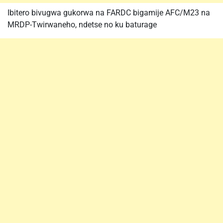
Ibitero bivugwa gukorwa na FARDC bigamije AFC/M23 na
MRDP-Twirwaneho, ndetse no ku baturage