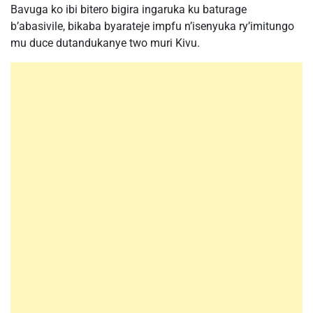
Bavuga ko ibi bitero bigira ingaruka ku baturage
b’abasivile, bikaba byarateje impfu n’isenyuka ry’imitungo
mu duce dutandukanye two muri Kivu.