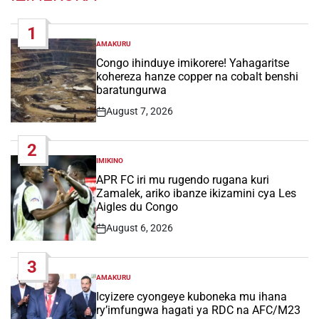
1
AMAKURU
POSTED
IN
Congo ihinduye imikorere! Yahagaritse
kohereza hanze copper na cobalt benshi
baratungurwa
August 7, 2026
Post
Date
2
IMIKINO
POSTED
IN
APR FC iri mu rugendo rugana kuri
Zamalek, ariko ibanze ikizamini cya Les
Aigles du Congo
August 6, 2026
Post
Date
3
AMAKURU
POSTED
IN
Icyizere cyongeye kuboneka mu ihana
ry’imfungwa hagati ya RDC na AFC/M23