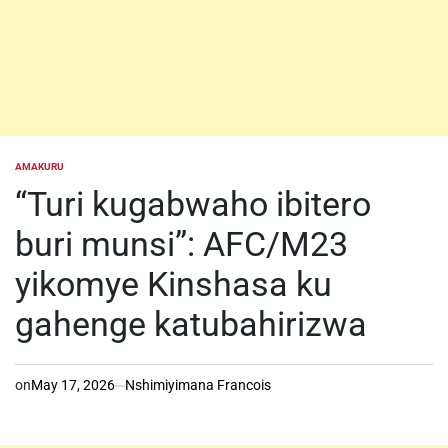
AMAKURU
POSTED
IN
“Turi kugabwaho ibitero
buri munsi”: AFC/M23
yikomye Kinshasa ku
gahenge katubahirizwa
on
May 17, 2026
Nshimiyimana Francois