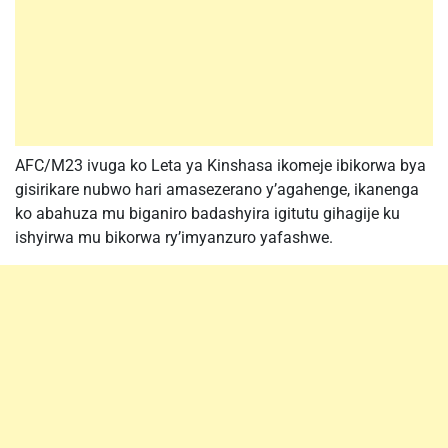
AFC/M23 ivuga ko Leta ya Kinshasa ikomeje ibikorwa bya
gisirikare nubwo hari amasezerano y’agahenge, ikanenga
ko abahuza mu biganiro badashyira igitutu gihagije ku
ishyirwa mu bikorwa ry’imyanzuro yafashwe.