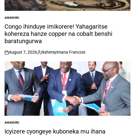
AMAKURU
POSTED
IN
Congo ihinduye imikorere! Yahagaritse
kohereza hanze copper na cobalt benshi
baratungurwa
August 7, 2026
Nshimiyimana Francois
on
Posted
by
AMAKURU
POSTED
IN
Icyizere cyongeye kuboneka mu ihana