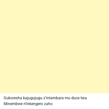
Gukoresha kajugujugu z’intambara mu duce twa
Minembwe n’inkengero zaho