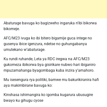
Abaturage bavuga ko bagizweho ingaruka n’ibi bikorwa
bikomeje.
AFC/M23 ivuga ko ibi bitero bigamije guca intege no
gusenya ibice igenzura, ndetse no guhungabanya
umutekano w’abaturage.
Ku rundi ruhande, Leta ya RDC iregwa na AFC/M23
gukomeza ibikorwa bya gisirikare nubwo hari ibiganiro
mpuzamahanga byagombaga kuba inzira y’amahoro.
Mu isesengura rya politiki, bamwe mu bakurikiranira hafi
aya makimbirane bavuga ko:
Kinshasa ishimangira ko igomba kugarura ubusugire
bwayo ku gihugu cyose