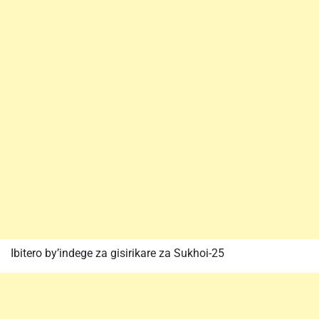
Ibitero by’indege za gisirikare za Sukhoi-25