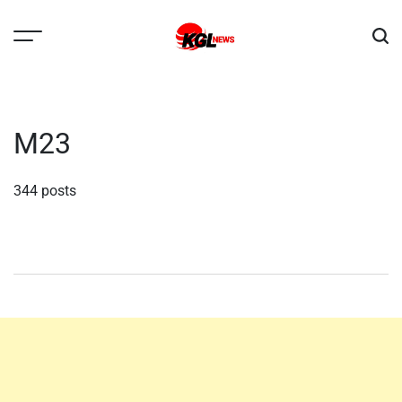
Skip
to
content
Kglnews
M23
344 posts