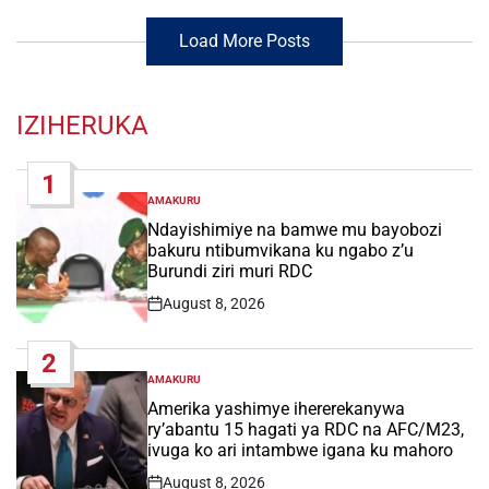
Load More Posts
IZIHERUKA
1
AMAKURU
POSTED
IN
Ndayishimiye na bamwe mu bayobozi
bakuru ntibumvikana ku ngabo z’u
Burundi ziri muri RDC
August 8, 2026
Post
Date
2
AMAKURU
POSTED
IN
Amerika yashimye ihererekanywa
ry’abantu 15 hagati ya RDC na AFC/M23,
ivuga ko ari intambwe igana ku mahoro
August 8, 2026