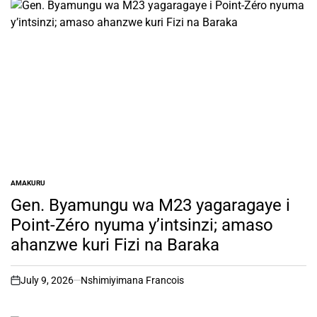
AMAKURU
POSTED
IN
Gen. Byamungu wa M23 yagaragaye i
Point-Zéro nyuma y’intsinzi; amaso
ahanzwe kuri Fizi na Baraka
July 9, 2026
Nshimiyimana Francois
on