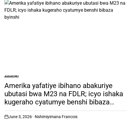
AMAKURU
POSTED
IN
Amerika yafatiye ibihano abakuriye
ubutasi bwa M23 na FDLR; icyo ishaka
kugeraho cyatumye benshi bibaza
byinshi
June 3, 2026
Nshimiyimana Francois
on