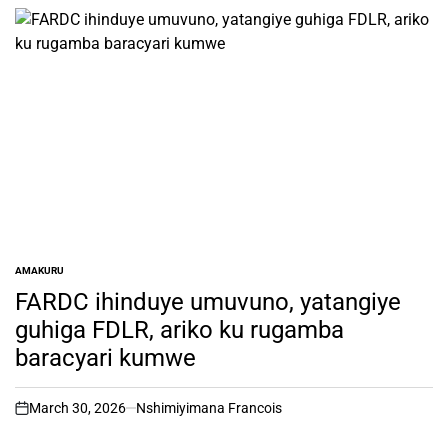
AMAKURU
POSTED
IN
FARDC ihinduye umuvuno, yatangiye
guhiga FDLR, ariko ku rugamba
baracyari kumwe
March 30, 2026
Nshimiyimana Francois
on