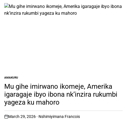
AMAKURU
POSTED
IN
Mu gihe imirwano ikomeje, Amerika
igaragaje ibyo ibona nk’inzira rukumbi
yageza ku mahoro
March 29, 2026
Nshimiyimana Francois
on