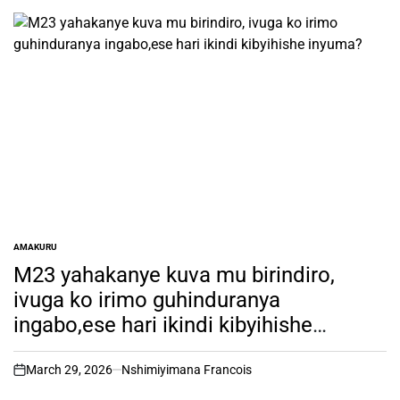
AMAKURU
POSTED
IN
M23 yahakanye kuva mu birindiro,
ivuga ko irimo guhinduranya
ingabo,ese hari ikindi kibyihishe
inyuma?
March 29, 2026
Nshimiyimana Francois
on