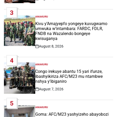
Post
Date
3
AMAKURU
POSTED
IN
Kivu y’Amajyepfo yongeye kuvugwamo
umwuka w’intambara: FARDC, FDLR,
FNDB na Wazalendo bongeye
kwisuganya
August 8, 2026
Post
Date
4
AMAKURU
POSTED
IN
Congo irekuye abantu 15 yari ifunze,
ibashyikiriza AFC/M23 mu ntambwe
nshya y’ibiganiro
August 7, 2026
Post
Date
5
AMAKURU
POSTED
IN
Goma: AFC/M23 yashyizeho abayobozi