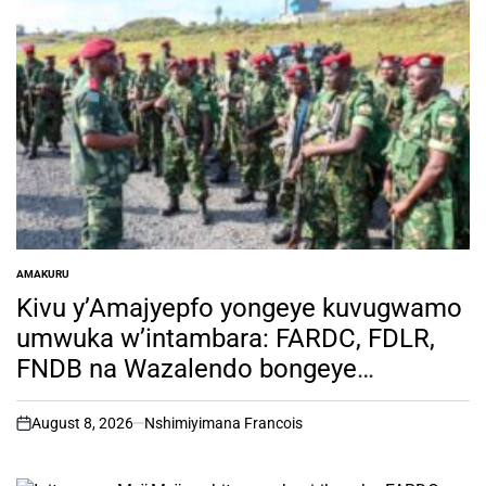
AMAKURU
POSTED
IN
Kivu y’Amajyepfo yongeye kuvugwamo
umwuka w’intambara: FARDC, FDLR,
FNDB na Wazalendo bongeye
kwisuganya
August 8, 2026
Nshimiyimana Francois
on