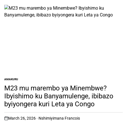
AMAKURU
POSTED
IN
M23 mu marembo ya Minembwe?
Ibyishimo ku Banyamulenge, ibibazo
byiyongera kuri Leta ya Congo
March 26, 2026
Nshimiyimana Francois
on