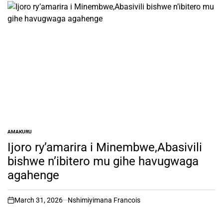
AMAKURU
POSTED
IN
Ijoro ry’amarira i Minembwe,Abasivili
bishwe n’ibitero mu gihe havugwaga
agahenge
March 31, 2026
Nshimiyimana Francois
on