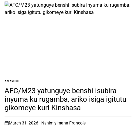
AMAKURU
POSTED
IN
AFC/M23 yatunguye benshi isubira
inyuma ku rugamba, ariko isiga igitutu
gikomeye kuri Kinshasa
March 31, 2026
Nshimiyimana Francois
on