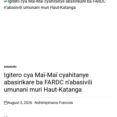
AMAKURU
POSTED
IN
Igitero cya Maï-Maï cyahitanye
abasirikare ba FARDC n’abasivili
umunani muri Haut-Katanga
August 3, 2026
Nshimiyimana Francois
on