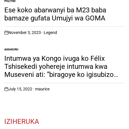
POLITIKI
POSTED
IN
Ese koko abarwanyi ba M23 baba
bamaze gufata Umujyi wa GOMA
November 3, 2023
Legend
on
AMAKURU
POSTED
IN
Intumwa ya Kongo ivuga ko Félix
Tshisekedi yohereje intumwa kwa
Museveni ati: “biragoye ko igisubizo
kiboneka hanze yawe”. Inkuru irambuye
July 15, 2022
maurice
on
IZIHERUKA