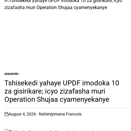
AMAKURU
POSTED
IN
Tshisekedi yahaye UPDF imodoka 10
za gisirikare; icyo zizafasha muri
Operation Shujaa cyamenyekanye
August 4, 2026
Nshimiyimana Francois
on