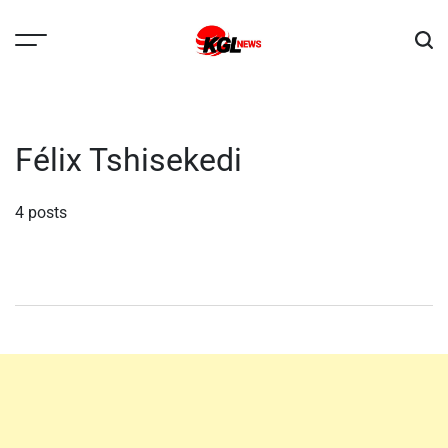
Skip
to
content
Kglnews
Félix Tshisekedi
4 posts