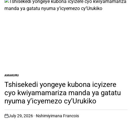
AMAKURU
POSTED
IN
Tshisekedi yongeye kubona icyizere
cyo kwiyamamariza manda ya gatatu
nyuma y’icyemezo cy’Urukiko
July 29, 2026
Nshimiyimana Francois
on