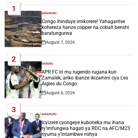
1
AMAKURU
POSTED
IN
Congo ihinduye imikorere! Yahagaritse
kohereza hanze copper na cobalt benshi
baratungurwa
August 7, 2026
Post
Date
2
IMIKINO
POSTED
IN
APR FC iri mu rugendo rugana kuri
Zamalek, ariko ibanze ikizamini cya Les
Aigles du Congo
August 6, 2026
Post
Date
3
AMAKURU
POSTED
IN
Icyizere cyongeye kuboneka mu ihana
ry’imfungwa hagati ya RDC na AFC/M23
nyuma y’intambwe nshya