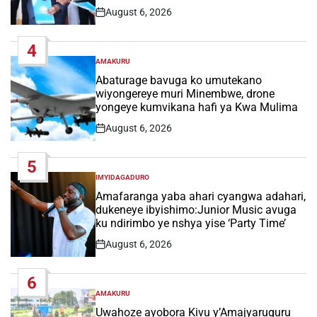
August 6, 2026
Post
Date
4
AMAKURU
POSTED
IN
Abaturage bavuga ko umutekano
wiyongereye muri Minembwe, drone
yongeye kumvikana hafi ya Kwa Mulima
August 6, 2026
Post
Date
5
IMYIDAGADURO
POSTED
IN
Amafaranga yaba ahari cyangwa adahari,
dukeneye ibyishimo:Junior Music avuga
ku ndirimbo ye nshya yise ‘Party Time’
August 6, 2026
Post
Date
6
AMAKURU
POSTED
IN
Uwahoze ayobora Kivu y’Amajyaruguru