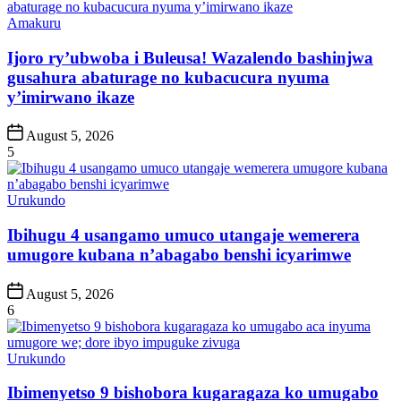
Posted
Amakuru
in
Ijoro ry’ubwoba i Buleusa! Wazalendo bashinjwa
gusahura abaturage no kubacucura nyuma
y’imirwano ikaze
Post
August 5, 2026
Date
5
Posted
Urukundo
in
Ibihugu 4 usangamo umuco utangaje wemerera
umugore kubana n’abagabo benshi icyarimwe
Post
August 5, 2026
Date
6
Posted
Urukundo
in
Ibimenyetso 9 bishobora kugaragaza ko umugabo