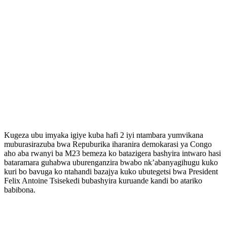
Kugeza ubu imyaka igiye kuba hafi 2 iyi ntambara yumvikana
muburasirazuba bwa Repuburika iharanira demokarasi ya Congo
aho aba rwanyi ba M23 bemeza ko batazigera bashyira intwaro hasi
bataramara guhabwa uburenganzira bwabo nk’abanyagihugu kuko
kuri bo bavuga ko ntahandi bazajya kuko ubutegetsi bwa President
Felix Antoine Tsisekedi bubashyira kuruande kandi bo atariko
babibona.