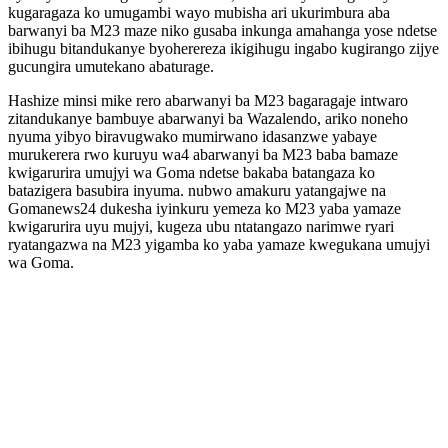
kugaragaza ko umugambi wayo mubisha ari ukurimbura aba
barwanyi ba M23 maze niko gusaba inkunga amahanga yose ndetse
ibihugu bitandukanye byoherereza ikigihugu ingabo kugirango zijye
gucungira umutekano abaturage.
Hashize minsi mike rero abarwanyi ba M23 bagaragaje intwaro
zitandukanye bambuye abarwanyi ba Wazalendo, ariko noneho
nyuma yibyo biravugwako mumirwano idasanzwe yabaye
murukerera rwo kuruyu wa4 abarwanyi ba M23 baba bamaze
kwigarurira umujyi wa Goma ndetse bakaba batangaza ko
batazigera basubira inyuma. nubwo amakuru yatangajwe na
Gomanews24 dukesha iyinkuru yemeza ko M23 yaba yamaze
kwigarurira uyu mujyi, kugeza ubu ntatangazo narimwe ryari
ryatangazwa na M23 yigamba ko yaba yamaze kwegukana umujyi
wa Goma.