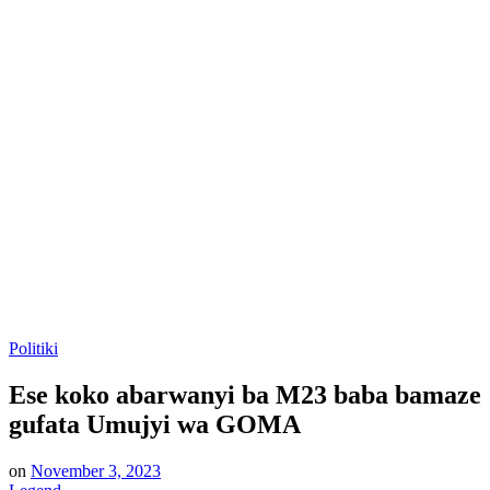
Posted
Politiki
in
Ese koko abarwanyi ba M23 baba bamaze
gufata Umujyi wa GOMA
on
November 3, 2023