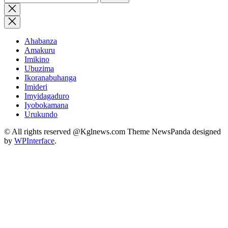
for:
Close
search
Ahabanza
Amakuru
Imikino
Ubuzima
Ikoranabuhanga
Imideri
Imyidagaduro
Iyobokamana
Urukundo
© All rights reserved @Kglnews.com Theme NewsPanda designed
by
WPInterface
.