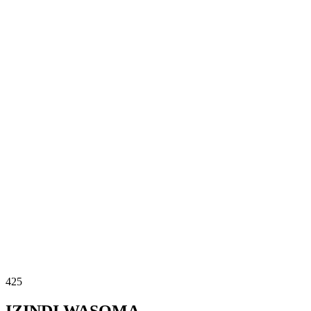
425
IZINDI WASOMA