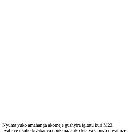
Nyuma yuko amahanga akomeje gushyira igitutu kuri M23,
byabaye nkaho bigabanya ubukana, ariko leta ya Congo ntiyatinze