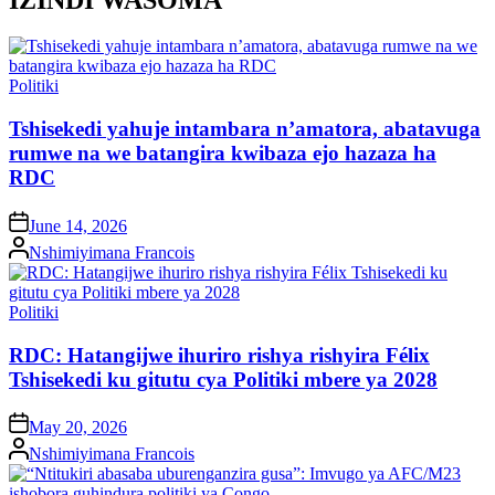
Posted
Politiki
in
Tshisekedi yahuje intambara n’amatora, abatavuga
rumwe na we batangira kwibaza ejo hazaza ha
RDC
on
June 14, 2026
Posted
Nshimiyimana Francois
by
Posted
Politiki
in
RDC: Hatangijwe ihuriro rishya rishyira Félix
Tshisekedi ku gitutu cya Politiki mbere ya 2028
on
May 20, 2026
Posted
Nshimiyimana Francois
by