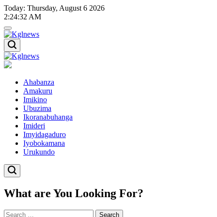
Skip
Today: Thursday, August 6 2026
to
2
:
24
:
32
AM
content
Kglnews
Kglnews
Ahabanza
Amakuru
Imikino
Ubuzima
Ikoranabuhanga
Imideri
Imyidagaduro
Iyobokamana
Urukundo
What are You Looking For?
Search