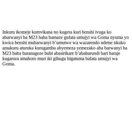
Inkuru ikomeje kumvikana no kugera kuri benshi ivuga ko
abarwanyi ba M23 baba bamaze gufata umujyi wa Goma nyuma yo
kwica benshi mubarwanyi b’umutwe wa wazarendo ndetse nkuko
amakuru aturuka kurugamba abyemeza yemezako aba barwanyi ba
M23 baba baranageze bubi abasirikare b’ababarundi bari baraje
kugarura amahoro muri iki gihugu bigatuma bafata umujyi wa
Goma.