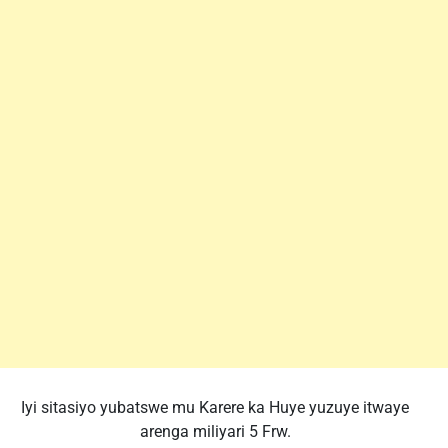
Iyi sitasiyo yubatswe mu Karere ka Huye yuzuye itwaye
arenga miliyari 5 Frw.