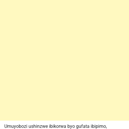
Umuyobozi ushinzwe ibikorwa byo gufata ibipimo,