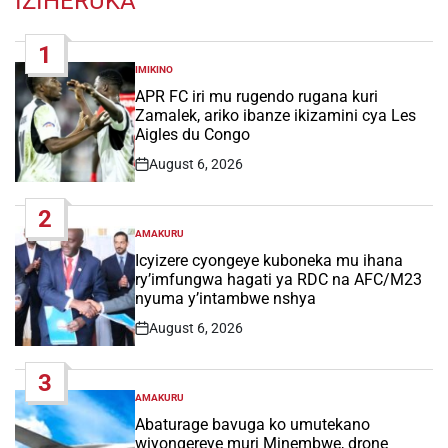
IZIHERUKA
1
IMIKINO
POSTED
IN
APR FC iri mu rugendo rugana kuri
Zamalek, ariko ibanze ikizamini cya Les
Aigles du Congo
August 6, 2026
Post
Date
2
AMAKURU
POSTED
IN
Icyizere cyongeye kuboneka mu ihana
ry’imfungwa hagati ya RDC na AFC/M23
nyuma y’intambwe nshya
August 6, 2026
Post
Date
3
AMAKURU
POSTED
IN
Abaturage bavuga ko umutekano
wiyongereye muri Minembwe, drone