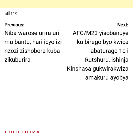
119
Post
Previous:
Next:
navigation
Niba warose urira uri
AFC/M23 yisobanuye
mu bantu, hari icyo izi
ku birego byo kwica
nzozi zishobora kuba
abaturage 10 i
zikuburira
Rutshuru, ishinja
Kinshasa gukwirakwiza
amakuru ayobya