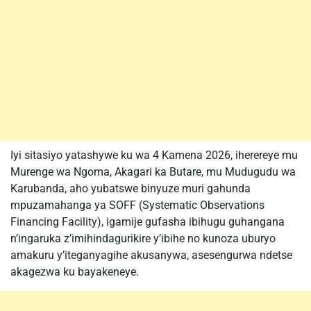
Iyi sitasiyo yatashywe ku wa 4 Kamena 2026, iherereye mu
Murenge wa Ngoma, Akagari ka Butare, mu Mudugudu wa
Karubanda, aho yubatswe binyuze muri gahunda
mpuzamahanga ya SOFF (Systematic Observations
Financing Facility), igamije gufasha ibihugu guhangana
n’ingaruka z’imihindagurikire y’ibihe no kunoza uburyo
amakuru y’iteganyagihe akusanywa, asesengurwa ndetse
akagezwa ku bayakeneye.