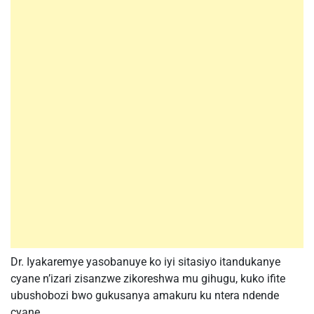
Dr. Iyakaremye yasobanuye ko iyi sitasiyo itandukanye
cyane n’izari zisanzwe zikoreshwa mu gihugu, kuko ifite
ubushobozi bwo gukusanya amakuru ku ntera ndende
cyane.