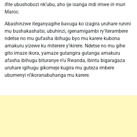
ifite ubushobozi nk’ubu, aho ije isanga indi imwe iri muri
Maroc.
Abashinzwe iteganyagihe bavuga ko izagira uruhare runini
mu bushakashatsi, ubuhinzi, igenamigambi ry’iterambere
ndetse no mu gufasha ibihugu byo mu karere kubona
amakuru yizewe ku miterere y’ikirere. Ndetse no mu gihe
gito imaze ikora, yamaze gutangira gutanga amakuru
afasha ibihugu bituranye n’u Rwanda, ibintu bigaragaza
uruhare igihugu gikomeje kugira mu guteza imbere
ubumenyi n’ikoranabuhanga mu karere.