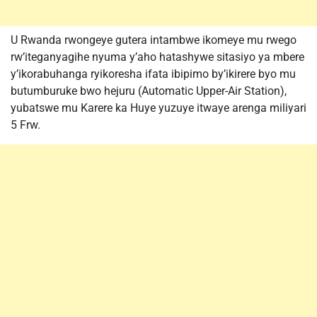
U Rwanda rwongeye gutera intambwe ikomeye mu rwego
rw’iteganyagihe nyuma y’aho hatashywe sitasiyo ya mbere
y’ikorabuhanga ryikoresha ifata ibipimo by’ikirere byo mu
butumburuke bwo hejuru (Automatic Upper-Air Station),
yubatswe mu Karere ka Huye yuzuye itwaye arenga miliyari
5 Frw.