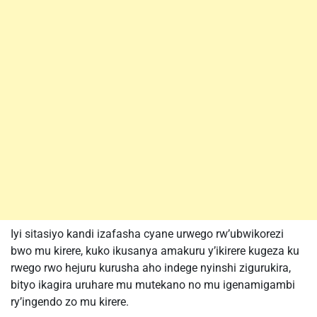
Iyi sitasiyo kandi izafasha cyane urwego rw’ubwikorezi
bwo mu kirere, kuko ikusanya amakuru y’ikirere kugeza ku
rwego rwo hejuru kurusha aho indege nyinshi zigurukira,
bityo ikagira uruhare mu mutekano no mu igenamigambi
ry’ingendo zo mu kirere.