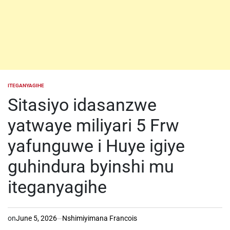
ITEGANYAGIHE
POSTED
IN
Sitasiyo idasanzwe
yatwaye miliyari 5 Frw
yafunguwe i Huye igiye
guhindura byinshi mu
iteganyagihe
on
June 5, 2026
Nshimiyimana Francois