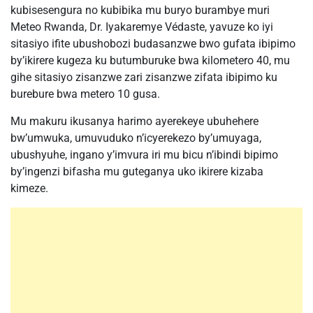
kubisesengura no kubibika mu buryo burambye muri
Meteo Rwanda, Dr. Iyakaremye Védaste, yavuze ko iyi
sitasiyo ifite ubushobozi budasanzwe bwo gufata ibipimo
by’ikirere kugeza ku butumburuke bwa kilometero 40, mu
gihe sitasiyo zisanzwe zari zisanzwe zifata ibipimo ku
burebure bwa metero 10 gusa.
Mu makuru ikusanya harimo ayerekeye ubuhehere
bw’umwuka, umuvuduko n’icyerekezo by’umuyaga,
ubushyuhe, ingano y’imvura iri mu bicu n’ibindi bipimo
by’ingenzi bifasha mu guteganya uko ikirere kizaba
kimeze.