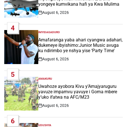
yongeye kumvikana hafi ya Kwa Mulima
August 6, 2026
Post
Date
4
IMYIDAGADURO
POSTED
IN
Amafaranga yaba ahari cyangwa adahari,
dukeneye ibyishimo:Junior Music avuga
ku ndirimbo ye nshya yise ‘Party Time’
August 6, 2026
Post
Date
5
AMAKURU
POSTED
IN
Uwahoze ayobora Kivu y’Amajyaruguru
yavuze impamvu yavuye i Goma mbere
y’uko ifatwa na AFC/M23
August 6, 2026
Post
Date
6
UDUSHYA
POSTED