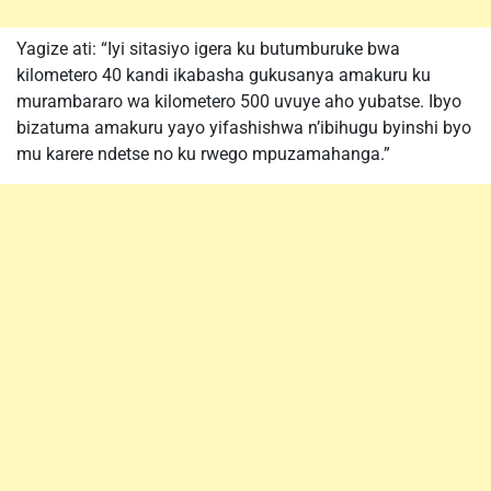
Yagize ati: “Iyi sitasiyo igera ku butumburuke bwa
kilometero 40 kandi ikabasha gukusanya amakuru ku
murambararo wa kilometero 500 uvuye aho yubatse. Ibyo
bizatuma amakuru yayo yifashishwa n’ibihugu byinshi byo
mu karere ndetse no ku rwego mpuzamahanga.”