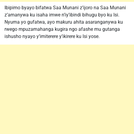
Ibipimo byayo bifatwa Saa Munani z’ijoro na Saa Munani
z’amanywa ku isaha imwe n’iy’ibindi bihugu byo ku Isi.
Nyuma yo gufatwa, ayo makuru ahita asaranganywa ku
rwego mpuzamahanga kugira ngo afashe mu gutanga
ishusho nyayo y’imiterere y’ikirere ku Isi yose.