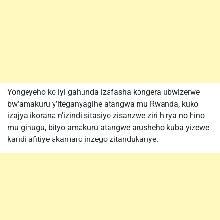
Yongeyeho ko iyi gahunda izafasha kongera ubwizerwe
bw’amakuru y’iteganyagihe atangwa mu Rwanda, kuko
izajya ikorana n’izindi sitasiyo zisanzwe ziri hirya no hino
mu gihugu, bityo amakuru atangwe arusheho kuba yizewe
kandi afitiye akamaro inzego zitandukanye.