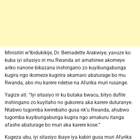
Minisitiri w’Ibidukikije, Dr. Bernadette Arakwiye, yavuze ko
kuba iyi sitasiyo iri mu Rwanda ari amahirwe akomeye
ariko nanone bikazana inshingano zo kuyibungabunga
kugira ngo ikomeze kugirira akamaro abaturage bo mu
Rwanda, abo mu karere ndetse na Afurika muri rusange.
Yagize ati: “Iyi sitasiyo iri ku butaka bwacu, bityo dufite
inshingano zo kuyitaho no gukorera aka karere duturanye.
Ntabwo tugomba kwirebaho gusa nk’u Rwanda, ahubwo
tugomba kuyibungabunga kugira ngo amakuru itanga
afashe abaturage bo muri aka karere kose.”
Kugeza ubu, iyi sitasiyo ibaye iya kabiri gusa muri Afurika