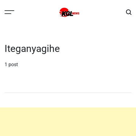
Skip
to
content
Kglnews
Iteganyagihe
1 post