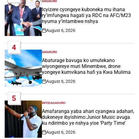
AMAKURU
POSTED
IN
Icyizere cyongeye kuboneka mu ihana
ry’imfungwa hagati ya RDC na AFC/M23
nyuma y’intambwe nshya
August 6, 2026
Post
Date
4
AMAKURU
POSTED
IN
Abaturage bavuga ko umutekano
wiyongereye muri Minembwe, drone
yongeye kumvikana hafi ya Kwa Mulima
August 6, 2026
Post
Date
5
IMYIDAGADURO
POSTED
IN
Amafaranga yaba ahari cyangwa adahari,
dukeneye ibyishimo:Junior Music avuga
ku ndirimbo ye nshya yise ‘Party Time’
August 6, 2026
Post