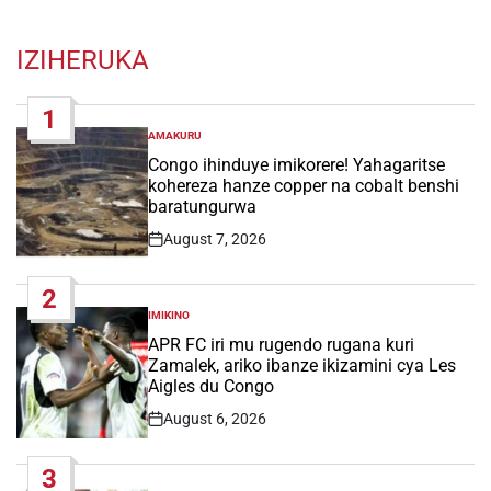
IZIHERUKA
1
AMAKURU
POSTED
IN
Congo ihinduye imikorere! Yahagaritse
kohereza hanze copper na cobalt benshi
baratungurwa
August 7, 2026
Post
Date
2
IMIKINO
POSTED
IN
APR FC iri mu rugendo rugana kuri
Zamalek, ariko ibanze ikizamini cya Les
Aigles du Congo
August 6, 2026
Post
Date
3