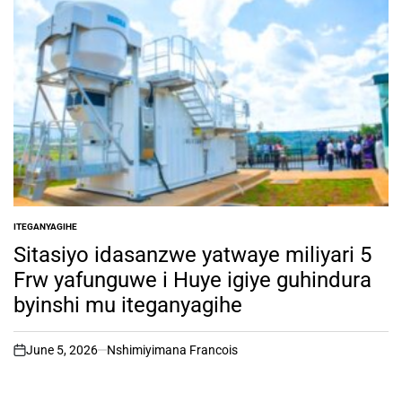
ITEGANYAGIHE
POSTED
IN
Sitasiyo idasanzwe yatwaye miliyari 5
Frw yafunguwe i Huye igiye guhindura
byinshi mu iteganyagihe
June 5, 2026
Nshimiyimana Francois
on