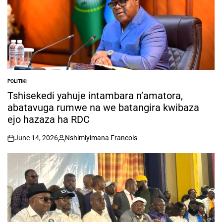
POLITIKI
POSTED
IN
Tshisekedi yahuje intambara n’amatora,
abatavuga rumwe na we batangira kwibaza
ejo hazaza ha RDC
June 14, 2026
Nshimiyimana Francois
on
Posted
by