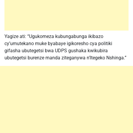
Yagize ati: “Ugukomeza kubungabunga ikibazo
cy’umutekano muke byabaye igikoresho cya politiki
gifasha ubutegetsi bwa UDPS gushaka kwikubira
ubutegetsi burenze manda ziteganywa n’Itegeko Nshinga.”