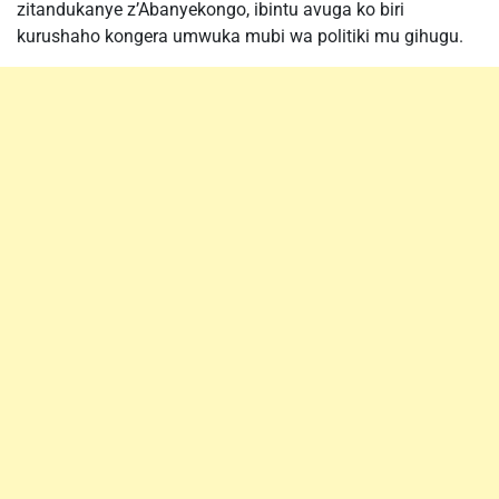
zitandukanye z’Abanyekongo, ibintu avuga ko biri
kurushaho kongera umwuka mubi wa politiki mu gihugu.