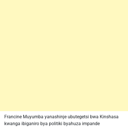
Francine Muyumba yanashinje ubutegetsi bwa Kinshasa
kwanga ibiganiro bya politiki byahuza impande