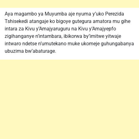
Aya magambo ya Muyumba aje nyuma y’uko Perezida
Tshisekedi atangaje ko bigoye gutegura amatora mu gihe
intara za Kivu y’Amajyaruguru na Kivu y’Amajyepfo
zigihanganye n’intambara, ibikorwa by’imitwe yitwaje
intwaro ndetse n’umutekano muke ukomeje guhungabanya
ubuzima bw’abaturage.