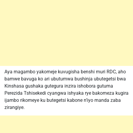
Aya magambo yakomeje kuvugisha benshi muri RDC, aho
bamwe bavuga ko ari ubutumwa bushinja ubutegetsi bwa
Kinshasa gushaka gutegura inzira ishobora gutuma
Perezida Tshisekedi cyangwa ishyaka rye bakomeza kugira
ijambo rikomeye ku butegetsi kabone n’iyo manda zaba
zirangiye.