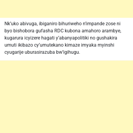
Nk’uko abivuga, ibiganiro bihuriweho n’impande zose ni
byo bishobora gufasha RDC kubona amahoro arambye,
kugarura icyizere hagati y’abanyapolitiki no gushakira
umuti ikibazo cy’umutekano kimaze imyaka myinshi
cyugarije uburasirazuba bw’igihugu.