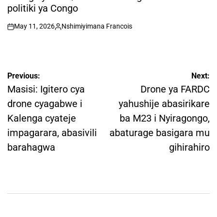
politiki ya Congo
May 11, 2026
Nshimiyimana Francois
on
Posted
by
Post
Previous:
Next:
navigation
Masisi: Igitero cya
Drone ya FARDC
drone cyagabwe i
yahushije abasirikare
Kalenga cyateje
ba M23 i Nyiragongo,
impagarara, abasivili
abaturage basigara mu
barahagwa
gihirahiro