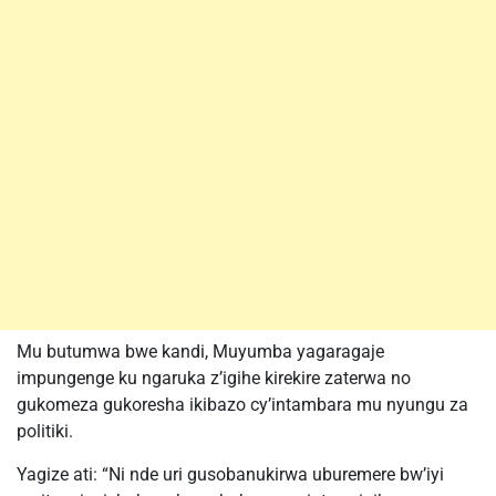
Mu butumwa bwe kandi, Muyumba yagaragaje
impungenge ku ngaruka z’igihe kirekire zaterwa no
gukomeza gukoresha ikibazo cy’intambara mu nyungu za
politiki.
Yagize ati: “Ni nde uri gusobanukirwa uburemere bw’iyi