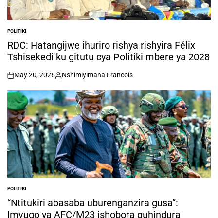
POLITIKI
POSTED
IN
RDC: Hatangijwe ihuriro rishya rishyira Félix
Tshisekedi ku gitutu cya Politiki mbere ya 2028
May 20, 2026
Nshimiyimana Francois
on
Posted
by
POLITIKI
POSTED
IN
“Ntitukiri abasaba uburenganzira gusa”:
Imvugo ya AFC/M23 ishobora guhindura