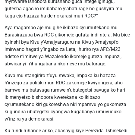
myitwarire ishobora kurushaho guca intege igihugu,
gutesha agaciro imibabaro y’abaturage no gushyira mu
kaga ejo hazaza ha demokarasi muri RDC?”
Aya magambo aje mu gihe ikibazo cy’umutekano mu
Burasirazuba bwa RDC gikomeje gufata indi ntera. Mu bice
byinshi bya Kivu y’Amajyaruguru na Kivu y’Amajyepfo,
imirwano hagati y’ingabo za Leta, ihuriro rya AFC/M23
ndetse n’imitwe ya Wazalendo ikomeje guteza impunzi,
ubwicanyi n’ihungabana rikomeye mu baturage.
Kuva mu ntangiriro z’uyu mwaka, impaka ku hazaza
h’inzego za politiki muri RDC zakomeje kwiyongera, aho
bamwe mu batavuga rumwe n’ubutegetsi bavuga ko hari
ibimenyetso bishobora kwerekana ko ikibazo
cy’umutekano kiri gukoreshwa nk’impamvu yo gukomeza
kugundira ubutegetsi cyangwa kugabanya umuvuduko
w’inzira ya demokarasi.
Ku rundi ruhande ariko, abashyigikiye Perezida Tshisekedi