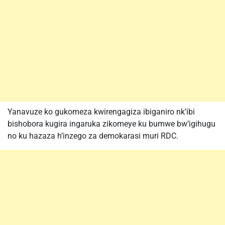
Yanavuze ko gukomeza kwirengagiza ibiganiro nk’ibi
bishobora kugira ingaruka zikomeye ku bumwe bw’igihugu
no ku hazaza h’inzego za demokarasi muri RDC.