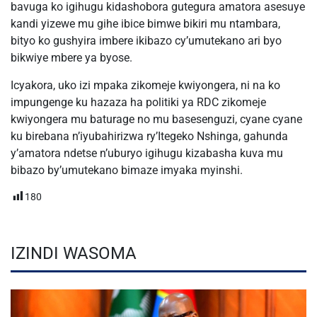
bavuga ko igihugu kidashobora gutegura amatora asesuye
kandi yizewe mu gihe ibice bimwe bikiri mu ntambara,
bityo ko gushyira imbere ikibazo cy’umutekano ari byo
bikwiye mbere ya byose.
Icyakora, uko izi mpaka zikomeje kwiyongera, ni na ko
impungenge ku hazaza ha politiki ya RDC zikomeje
kwiyongera mu baturage no mu basesenguzi, cyane cyane
ku birebana n’iyubahirizwa ry’Itegeko Nshinga, gahunda
y’amatora ndetse n’uburyo igihugu kizabasha kuva mu
bibazo by’umutekano bimaze imyaka myinshi.
180
IZINDI WASOMA