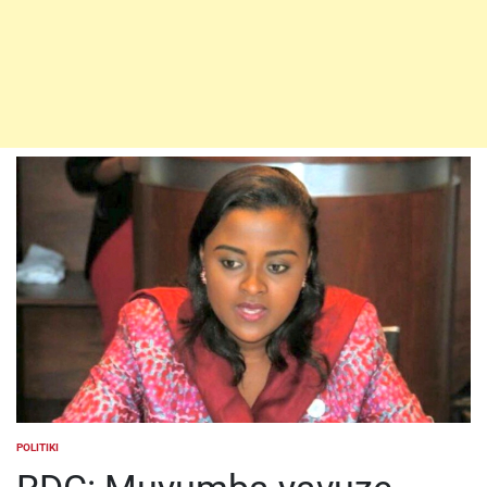
POLITIKI
POSTED
IN