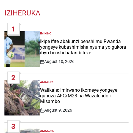
IZIHERUKA
1
IMIKINO
POSTED
IN
Ikipe ifite abakunzi benshi mu Rwanda
yongeye kubashimisha nyuma yo gukora
ibyo benshi batari biteze
August 10, 2026
Post
Date
2
AMAKURU
POSTED
IN
Walikale: Imirwano ikomeye yongeye
guhuza AFC/M23 na Wazalendo i
Misambo
August 9, 2026
Post
Date
3
AMAKURU
POSTED