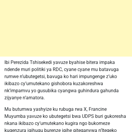
Ibi Perezida Tshisekedi yavuze byahise bitera impaka
ndende muri politiki ya RDC, cyane cyane mu batavuga
rumwe n’ubutegetsi, bavuga ko hari impungenge z’uko
ikibazo cy’umutekano gishobora kuzakoreshwa
nk’impamvu yo gusubika cyangwa guhindura gahunda
zijyanye n’amatora.
Mu butumwa yashyize ku rubuga rwa X, Francine
Muyumba yavuze ko ubutegetsi bwa UDPS buri gukoresha
nkana ikibazo cy’umutekano kugira ngo bukomeze
kugenzura igihugu burenze igihe giteganywa n’Itegeko