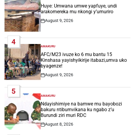
IN
Huye: Umwana umwe yapfuye, undi
arakomereka mu nkongi y’umuriro
August 9, 2026
Post
Date
4
AMAKURU
POSTED
IN
AFC/M23 ivuze ko 6 mu bantu 15
Kinshasa yayishyikirije itabazi,umva uko
byagenze!
August 9, 2026
Post
Date
5
AMAKURU
POSTED
IN
Ndayishimiye na bamwe mu bayobozi
bakuru ntibumvikana ku ngabo z’u
Burundi ziri muri RDC
August 8, 2026
Post
Date