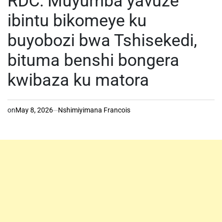
RDC: Muyumba yavuze
ibintu bikomeye ku
buyobozi bwa Tshisekedi,
bituma benshi bongera
kwibaza ku matora
on
May 8, 2026
Nshimiyimana Francois