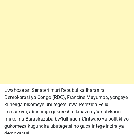
Uwahoze ari Senateri muri Repubulika Iharanira
Demokarasi ya Congo (RDC), Francine Muyumba, yongeye
kunenga bikomeye ubutegetsi bwa Perezida Félix
Tshisekedi, abushinja gukoresha ikibazo cy’umutekano
muke mu Burasirazuba bw’igihugu nk’intwaro ya politiki yo
gukomeza kugundira ubutegetsi no guca intege inzira ya
demokarasi.