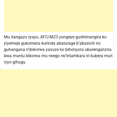
Mu itangazo ryayo, AFC/M23 yongeye gushimangira ko
yiyemeje gukomeza kurinda abaturage b’abasivili no
guhangana n’ibikorwa yavuze ko bihonyora uburenganzira
bwa muntu bikorwa mu rwego rw’intambara iri kubera muri
icyo gihugu.