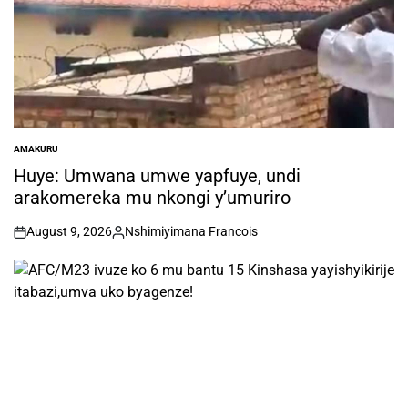
AMAKURU
POSTED
IN
Huye: Umwana umwe yapfuye, undi
arakomereka mu nkongi y’umuriro
August 9, 2026
Nshimiyimana Francois
on
Posted
by