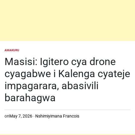
AMAKURU
POSTED
IN
Masisi: Igitero cya drone
cyagabwe i Kalenga cyateje
impagarara, abasivili
barahagwa
on
May 7, 2026
Nshimiyimana Francois