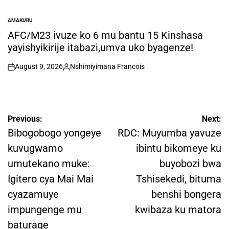
AMAKURU
POSTED
IN
AFC/M23 ivuze ko 6 mu bantu 15 Kinshasa
yayishyikirije itabazi,umva uko byagenze!
August 9, 2026
Nshimiyimana Francois
on
Posted
by
Post
Previous:
Next:
navigation
Bibogobogo yongeye
RDC: Muyumba yavuze
kuvugwamo
ibintu bikomeye ku
umutekano muke:
buyobozi bwa
Igitero cya Mai Mai
Tshisekedi, bituma
cyazamuye
benshi bongera
impungenge mu
kwibaza ku matora
baturage