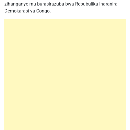
zihanganye mu burasirazuba bwa Repubulika Iharanira
Demokarasi ya Congo.