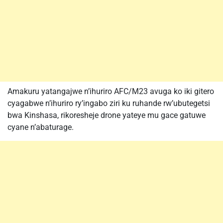
Amakuru yatangajwe n’ihuriro AFC/M23 avuga ko iki gitero
cyagabwe n’ihuriro ry’ingabo ziri ku ruhande rw’ubutegetsi
bwa Kinshasa, rikoresheje drone yateye mu gace gatuwe
cyane n’abaturage.