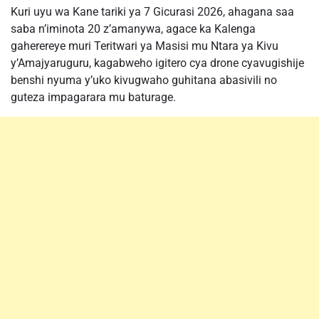
Kuri uyu wa Kane tariki ya 7 Gicurasi 2026, ahagana saa
saba n’iminota 20 z’amanywa, agace ka Kalenga
gaherereye muri Teritwari ya Masisi mu Ntara ya Kivu
y’Amajyaruguru, kagabweho igitero cya drone cyavugishije
benshi nyuma y’uko kivugwaho guhitana abasivili no
guteza impagarara mu baturage.