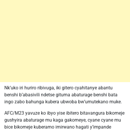
Nk’uko iri huriro ribivuga, iki gitero cyahitanye abantu
benshi b’abasivili ndetse gituma abaturage benshi bata
ingo zabo bahunga kubera ubwoba bw’umutekano muke.
AFC/M23 yavuze ko ibyo yise ibitero bitavangura bikomeje
gushyira abaturage mu kaga gakomeye, cyane cyane mu
bice bikomeje kuberamo imirwano hagati y’impande