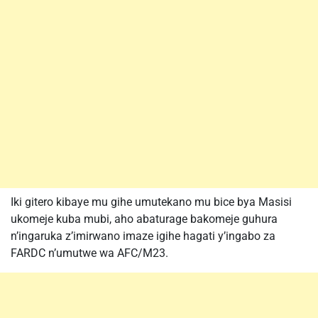
Iki gitero kibaye mu gihe umutekano mu bice bya Masisi
ukomeje kuba mubi, aho abaturage bakomeje guhura
n’ingaruka z’imirwano imaze igihe hagati y’ingabo za
FARDC n’umutwe wa AFC/M23.