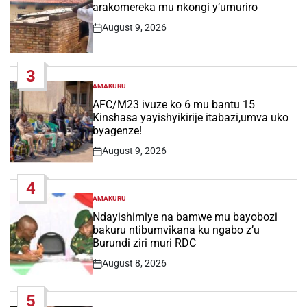
arakomereka mu nkongi y’umuriro
August 9, 2026
Post
Date
3
AMAKURU
POSTED
IN
AFC/M23 ivuze ko 6 mu bantu 15
Kinshasa yayishyikirije itabazi,umva uko
byagenze!
August 9, 2026
Post
Date
4
AMAKURU
POSTED
IN
Ndayishimiye na bamwe mu bayobozi
bakuru ntibumvikana ku ngabo z’u
Burundi ziri muri RDC
August 8, 2026
Post
Date
5