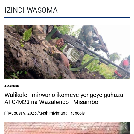
IZINDI WASOMA
AMAKURU
POSTED
IN
Walikale: Imirwano ikomeye yongeye guhuza
AFC/M23 na Wazalendo i Misambo
August 9, 2026
Nshimiyimana Francois
on
Posted
by