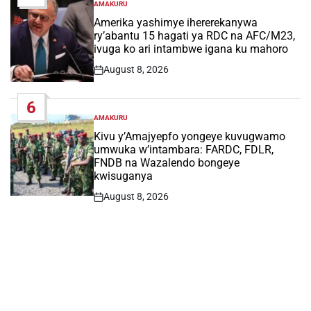
AMAKURU
POSTED
IN
Amerika yashimye ihererekanywa
ry’abantu 15 hagati ya RDC na AFC/M23,
ivuga ko ari intambwe igana ku mahoro
August 8, 2026
Post
Date
6
AMAKURU
POSTED
IN
Kivu y’Amajyepfo yongeye kuvugwamo
umwuka w’intambara: FARDC, FDLR,
FNDB na Wazalendo bongeye
kwisuganya
August 8, 2026
Post
Date