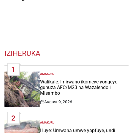
IZIHERUKA
1
AMAKURU
POSTED
IN
Walikale: Imirwano ikomeye yongeye
guhuza AFC/M23 na Wazalendo i
Misambo
August 9, 2026
Post
Date
2
AMAKURU
POSTED
IN
Huye: Umwana umwe yapfuye, undi