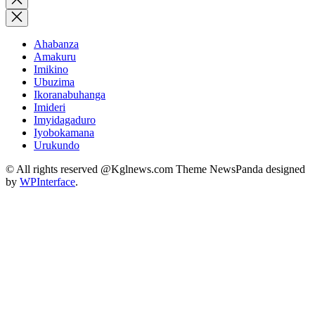
search
Ahabanza
Amakuru
Imikino
Ubuzima
Ikoranabuhanga
Imideri
Imyidagaduro
Iyobokamana
Urukundo
© All rights reserved @Kglnews.com Theme NewsPanda designed
by
WPInterface
.