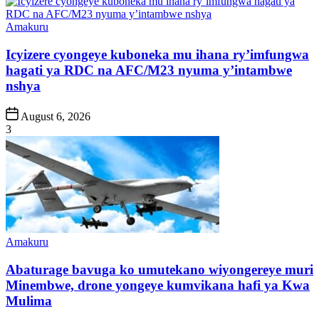
Posted
Amakuru
in
Icyizere cyongeye kuboneka mu ihana ry’imfungwa
hagati ya RDC na AFC/M23 nyuma y’intambwe
nshya
Post
August 6, 2026
Date
3
Posted
Amakuru
in
Abaturage bavuga ko umutekano wiyongereye muri
Minembwe, drone yongeye kumvikana hafi ya Kwa
Mulima