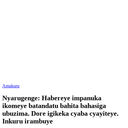
Posted
Amakuru
in
Nyarugenge: Habereye impanuka
ikomeye batandatu bahita bahasiga
ubuzima. Dore igikeka cyaba cyayiteye.
Inkuru irambuye