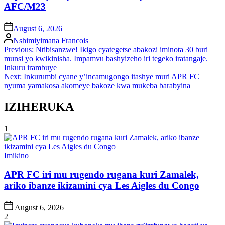
AFC/M23
on
August 6, 2026
Posted
Nshimiyimana Francois
by
Post
Previous:
Ntibisanzwe! Ikigo cyategetse abakozi iminota 30 buri
munsi yo kwikinisha. Impamvu bashyizeho iri tegeko iratangaje.
navigation
Inkuru irambuye
Next:
Inkurumbi cyane y’incamugongo itashye muri APR FC
nyuma yamakosa akomeye bakoze kwa mukeba barabyina
IZIHERUKA
1
Posted
Imikino
in
APR FC iri mu rugendo rugana kuri Zamalek,
ariko ibanze ikizamini cya Les Aigles du Congo
Post
August 6, 2026
Date
2