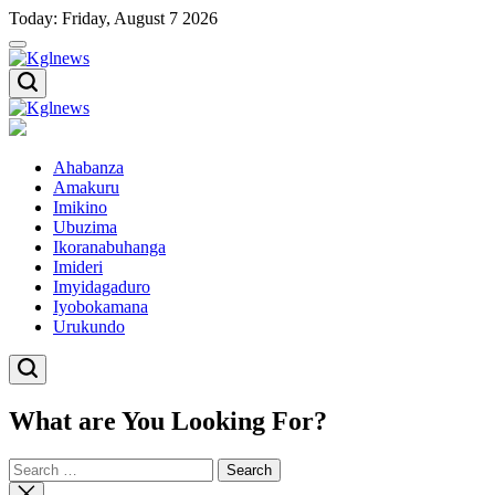
Skip
Today: Friday, August 7 2026
to
content
Kglnews
Kglnews
Ahabanza
Amakuru
Imikino
Ubuzima
Ikoranabuhanga
Imideri
Imyidagaduro
Iyobokamana
Urukundo
What are You Looking For?
Search
for:
Close