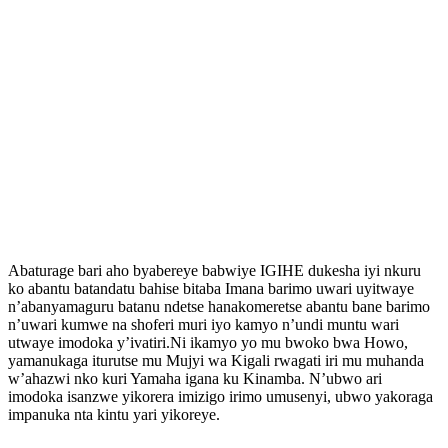
Abaturage bari aho byabereye babwiye IGIHE dukesha iyi nkuru
ko abantu batandatu bahise bitaba Imana barimo uwari uyitwaye
n’abanyamaguru batanu ndetse hanakomeretse abantu bane barimo
n’uwari kumwe na shoferi muri iyo kamyo n’undi muntu wari
utwaye imodoka y’ivatiri.Ni ikamyo yo mu bwoko bwa Howo,
yamanukaga iturutse mu Mujyi wa Kigali rwagati iri mu muhanda
w’ahazwi nko kuri Yamaha igana ku Kinamba. N’ubwo ari
imodoka isanzwe yikorera imizigo irimo umusenyi, ubwo yakoraga
impanuka nta kintu yari yikoreye.