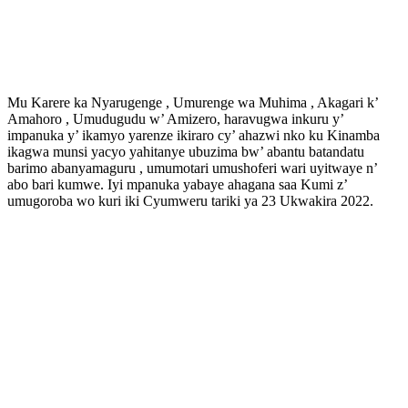
Mu Karere ka Nyarugenge , Umurenge wa Muhima , Akagari k’
Amahoro , Umudugudu w’ Amizero, haravugwa inkuru y’
impanuka y’ ikamyo yarenze ikiraro cy’ ahazwi nko ku Kinamba
ikagwa munsi yacyo yahitanye ubuzima bw’ abantu batandatu
barimo abanyamaguru , umumotari umushoferi wari uyitwaye n’
abo bari kumwe. Iyi mpanuka yabaye ahagana saa Kumi z’
umugoroba wo kuri iki Cyumweru tariki ya 23 Ukwakira 2022.