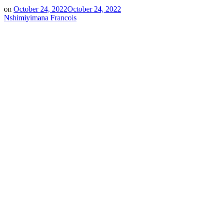
on
October 24, 2022
October 24, 2022
Nshimiyimana Francois