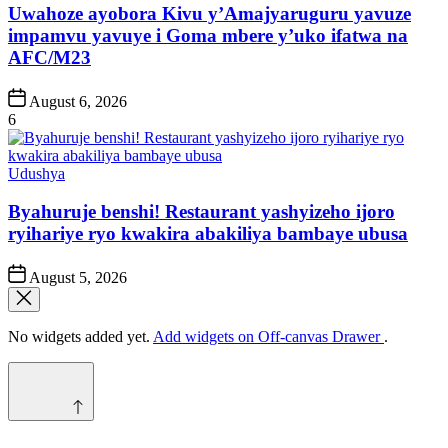
Uwahoze ayobora Kivu y’Amajyaruguru yavuze
impamvu yavuye i Goma mbere y’uko ifatwa na
AFC/M23
Post
August 6, 2026
Date
6
Posted
Udushya
in
Byahuruje benshi! Restaurant yashyizeho ijoro
ryihariye ryo kwakira abakiliya bambaye ubusa
Post
August 5, 2026
Date
No widgets added yet.
Add widgets on Off-canvas Drawer
.