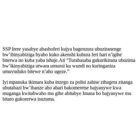
SSP Irere yasabye abashoferi kujya bagenzura ubuziranenge
bw’ibinyabiziga byabo kuko akenshi kubura feri hari n’igihe
biterwa no kuba yaba ishaje.Ati “Turabasaba gukurikirana ubuzima
bw’ikinyabiziga utwara umunsi ku wundi no kuringaniza
umuvuduko bitewe n’aho ugeze.”
Iyi mpanuka ikimara kuba inzego za polisi zahise zihagera zitanga
ubutabazi bw’ibanze aho abari bakomeretse bajyanywe kwa
muganga kwitabwaho mu gihe abitabye Imana bo bajyanywe mu
bitaro gukorerwa isuzuma.