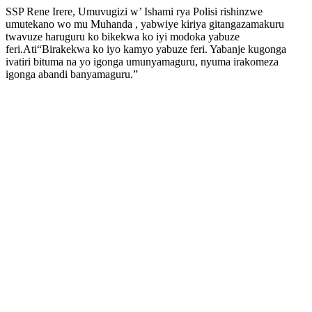
SSP Rene Irere, Umuvugizi w’ Ishami rya Polisi rishinzwe
umutekano wo mu Muhanda , yabwiye kiriya gitangazamakuru
twavuze haruguru ko bikekwa ko iyi modoka yabuze
feri.Ati“Birakekwa ko iyo kamyo yabuze feri. Yabanje kugonga
ivatiri bituma na yo igonga umunyamaguru, nyuma irakomeza
igonga abandi banyamaguru.”