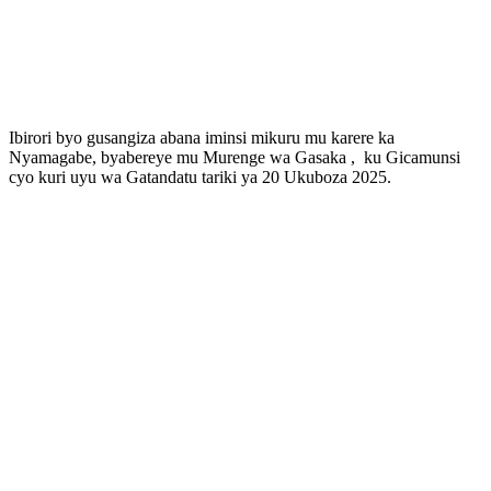
Ibirori byo gusangiza abana iminsi mikuru mu karere ka
Nyamagabe, byabereye mu Murenge wa Gasaka , ku Gicamunsi
cyo kuri uyu wa Gatandatu tariki ya 20 Ukuboza 2025.