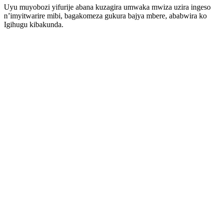
Uyu muyobozi yifurije abana kuzagira umwaka mwiza uzira ingeso
n’imyitwarire mibi, bagakomeza gukura bajya mbere, ababwira ko
Igihugu kibakunda.