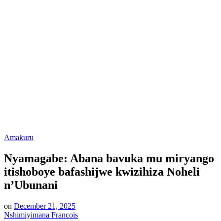
Posted
Amakuru
in
Nyamagabe: Abana bavuka mu miryango
itishoboye bafashijwe kwizihiza Noheli
n’Ubunani
on
December 21, 2025
Nshimiyimana Francois