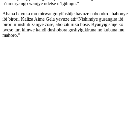
n’umuryango wanjye ndetse n’Igihugu.”
Abana bavuka mu mirwango yifashije bavuze nabo uko babonye
ibi birori. Kaliza Aime Gela yavuze ati:“Nishimiye gusangira ibi
birori n’inshuti zanjye zose, aho zituruka hose. Byanyigishije ko
twese turi kimwe kandi dushobora gushyigikirana no kubana mu
mahoro.”