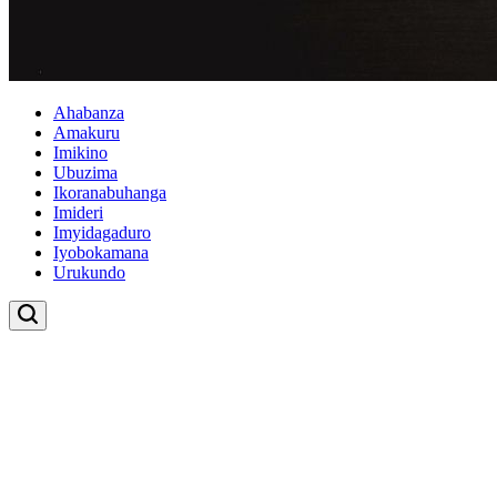
Ahabanza
Amakuru
Imikino
Ubuzima
Ikoranabuhanga
Imideri
Imyidagaduro
Iyobokamana
Urukundo