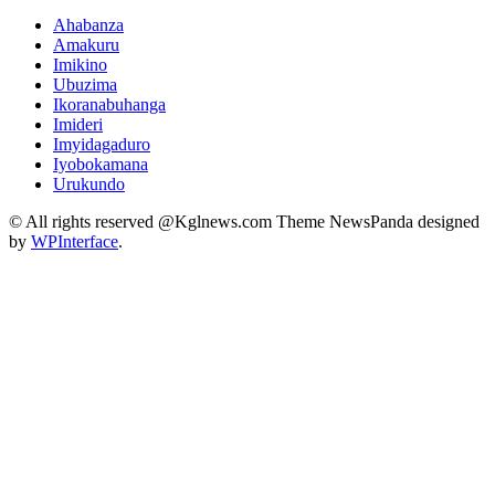
Ahabanza
Amakuru
Imikino
Ubuzima
Ikoranabuhanga
Imideri
Imyidagaduro
Iyobokamana
Urukundo
© All rights reserved @Kglnews.com Theme NewsPanda designed
by
WPInterface
.