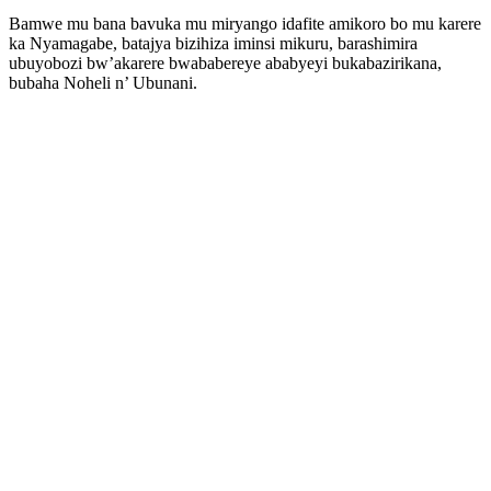
Bamwe mu bana bavuka mu miryango idafite amikoro bo mu karere
ka Nyamagabe, batajya bizihiza iminsi mikuru, barashimira
ubuyobozi bw’akarere bwababereye ababyeyi bukabazirikana,
bubaha Noheli n’ Ubunani.