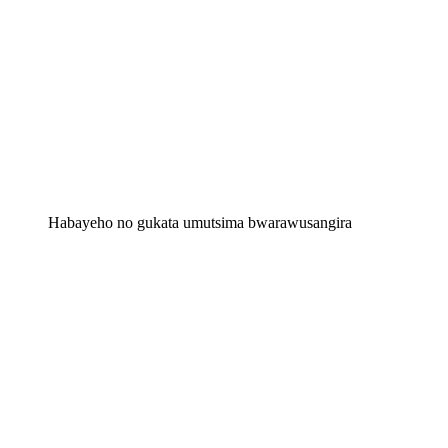
Habayeho no gukata umutsima bwarawusangira