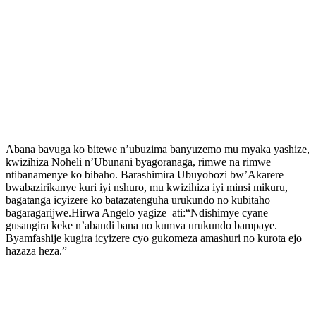
Abana bavuga ko bitewe n’ubuzima banyuzemo mu myaka yashize,
kwizihiza Noheli n’Ubunani byagoranaga, rimwe na rimwe
ntibanamenye ko bibaho. Barashimira Ubuyobozi bw’Akarere
bwabazirikanye kuri iyi nshuro, mu kwizihiza iyi minsi mikuru,
bagatanga icyizere ko batazatenguha urukundo no kubitaho
bagaragarijwe.Hirwa Angelo yagize ati:“Ndishimye cyane
gusangira keke n’abandi bana no kumva urukundo bampaye.
Byamfashije kugira icyizere cyo gukomeza amashuri no kurota ejo
hazaza heza.”