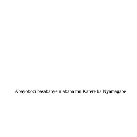
Abayobozi basabanye n’abana mu Karere ka Nyamagabe