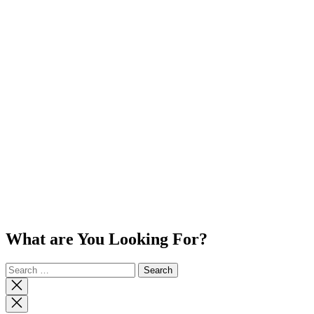
What are You Looking For?
Search
for:
Close
search