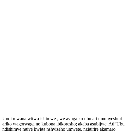
Undi mwana witwa Ishimwe , we avuga ko ubu ari umunyeshuri
ariko wagorwaga no kubona ibikoresho; akaba asubijwe. Ati”Ubu
ndishimye ngiye kwiga nshyizeho umwete, nzigirire akamaro