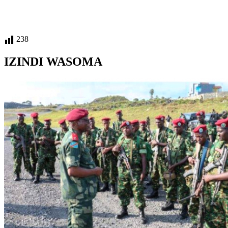
238
IZINDI WASOMA