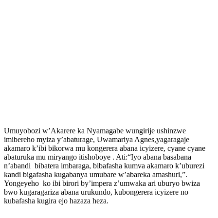
Umuyobozi w’Akarere ka Nyamagabe wungirije ushinzwe
imibereho myiza y’abaturage, Uwamariya Agnes,yagaragaje
akamaro k’ibi bikorwa mu kongerera abana icyizere, cyane cyane
abaturuka mu miryango itishoboye . Ati:“Iyo abana basabana
n’abandi bibatera imbaraga, bibafasha kumva akamaro k’uburezi
kandi bigafasha kugabanya umubare w’abareka amashuri,”.
Yongeyeho ko ibi birori by’impera z’umwaka ari uburyo bwiza
bwo kugaragariza abana urukundo, kubongerera icyizere no
kubafasha kugira ejo hazaza heza.