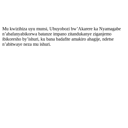
Mu kwizihiza uyu munsi, Ubuyobozi bw’Akarere ka Nyamagabe
n’abafanyabikorwa batanze impano zitandukanye ziganjemo
ibikoresho by’ishuri, ku bana badafite amakiro ahagije, ndetse
n’abitwaye neza mu ishuri.