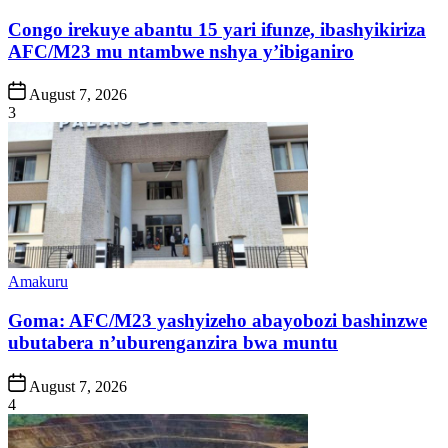
in
Congo irekuye abantu 15 yari ifunze, ibashyikiriza
AFC/M23 mu ntambwe nshya y’ibiganiro
Post
August 7, 2026
Date
3
Posted
Amakuru
in
Goma: AFC/M23 yashyizeho abayobozi bashinzwe
ubutabera n’uburenganzira bwa muntu
Post
August 7, 2026
Date
4