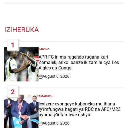
IZIHERUKA
1
IMIKINO
POSTED
IN
APR FC iri mu rugendo rugana kuri
Zamalek, ariko ibanze ikizamini cya Les
Aigles du Congo
August 6, 2026
Post
Date
2
AMAKURU
POSTED
IN
Icyizere cyongeye kuboneka mu ihana
ry’imfungwa hagati ya RDC na AFC/M23
nyuma y’intambwe nshya
August 6, 2026
Post