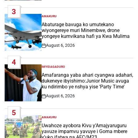
Date
3
AMAKURU
POSTED
IN
Abaturage bavuga ko umutekano
wiyongereye muri Minembwe, drone
yongeye kumvikana hafi ya Kwa Mulima
August 6, 2026
Post
Date
4
IMYIDAGADURO
POSTED
IN
Amafaranga yaba ahari cyangwa adahari,
dukeneye ibyishimo:Junior Music avuga
ku ndirimbo ye nshya yise ‘Party Time’
August 6, 2026
Post
Date
5
AMAKURU
POSTED
IN
Uwahoze ayobora Kivu y’Amajyaruguru
yavuze impamvu yavuye i Goma mbere
y’uko ifatwa na AFC/M23