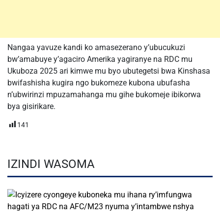
Nangaa yavuze kandi ko amasezerano y’ubucukuzi
bw’amabuye y’agaciro Amerika yagiranye na RDC mu
Ukuboza 2025 ari kimwe mu byo ubutegetsi bwa Kinshasa
bwifashisha kugira ngo bukomeze kubona ubufasha
n’ubwirinzi mpuzamahanga mu gihe bukomeje ibikorwa
bya gisirikare.
141
IZINDI WASOMA