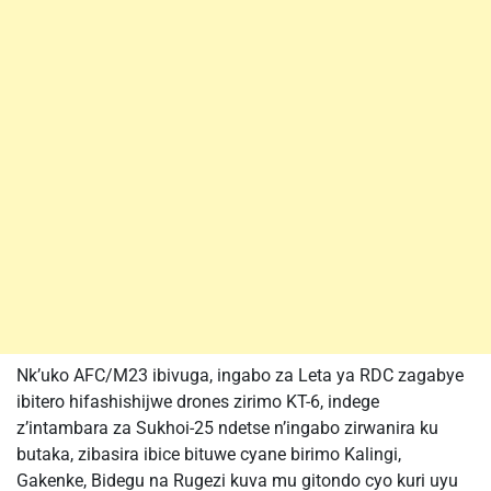
Nk’uko AFC/M23 ibivuga, ingabo za Leta ya RDC zagabye
ibitero hifashishijwe drones zirimo KT-6, indege
z’intambara za Sukhoi-25 ndetse n’ingabo zirwanira ku
butaka, zibasira ibice bituwe cyane birimo Kalingi,
Gakenke, Bidegu na Rugezi kuva mu gitondo cyo kuri uyu