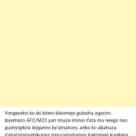
Yongeyeho ko ibi bitero bikomeje gutesha agaciro
ibyemezo AFC/M23 yari imaze iminsi ifata mu rwego rwo
gushyigikira ibiganiro by’amahoro, ariko ko abahuza
n’abafatanyabikorwa mpuzamahanga bakomeje kurebera