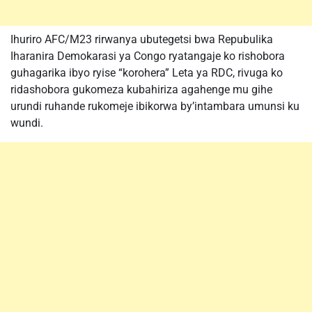
Ihuriro AFC/M23 rirwanya ubutegetsi bwa Repubulika
Iharanira Demokarasi ya Congo ryatangaje ko rishobora
guhagarika ibyo ryise “korohera” Leta ya RDC, rivuga ko
ridashobora gukomeza kubahiriza agahenge mu gihe
urundi ruhande rukomeje ibikorwa by’intambara umunsi ku
wundi.