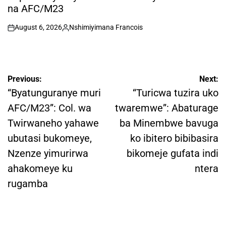
na AFC/M23
August 6, 2026
Nshimiyimana Francois
on
Posted
by
Post
Previous:
Next:
navigation
“Byatunguranye muri
“Turicwa tuzira uko
AFC/M23”: Col. wa
twaremwe”: Abaturage
Twirwaneho yahawe
ba Minembwe bavuga
ubutasi bukomeye,
ko ibitero bibibasira
Nzenze yimurirwa
bikomeje gufata indi
ahakomeye ku
ntera
rugamba