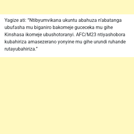
Yagize ati: “Ntibyumvikana ukuntu abahuza n’abatanga
ubufasha mu biganiro bakomeje guceceka mu gihe
Kinshasa ikomeje ubushotoranyi. AFC/M23 ntiyashobora
kubahiriza amasezerano yonyine mu gihe urundi ruhande
rutayubahiriza.”