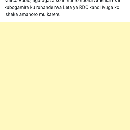
Marco Rubio, agaragaza ko iri huriro ribona Amerika nk’iri
kubogamira ku ruhande rwa Leta ya RDC kandi ivuga ko
ishaka amahoro mu karere.