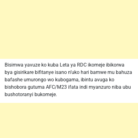
Bisimwa yavuze ko kuba Leta ya RDC ikomeje ibikorwa
bya gisirikare bifitanye isano n’uko hari bamwe mu bahuza
bafashe umurongo wo kubogama, ibintu avuga ko
bishobora gutuma AFC/M23 ifata indi myanzuro niba ubu
bushotoranyi bukomeje.