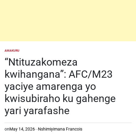
AMAKURU
POSTED
IN
“Ntituzakomeza
kwihangana”: AFC/M23
yaciye amarenga yo
kwisubiraho ku gahenge
yari yarafashe
on
May 14, 2026
Nshimiyimana Francois