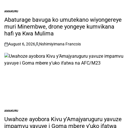
AMAKURU
POSTED
IN
Abaturage bavuga ko umutekano wiyongereye
muri Minembwe, drone yongeye kumvikana
hafi ya Kwa Mulima
August 6, 2026
Nshimiyimana Francois
on
Posted
by
AMAKURU
POSTED
IN
Uwahoze ayobora Kivu y’Amajyaruguru yavuze
impamvu yavuye i Goma mbere y’uko ifatwa