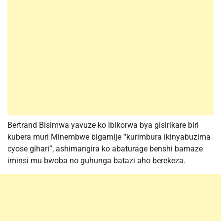
Bertrand Bisimwa yavuze ko ibikorwa bya gisirikare biri
kubera muri Minembwe bigamije “kurimbura ikinyabuzima
cyose gihari”, ashimangira ko abaturage benshi bamaze
iminsi mu bwoba no guhunga batazi aho berekeza.