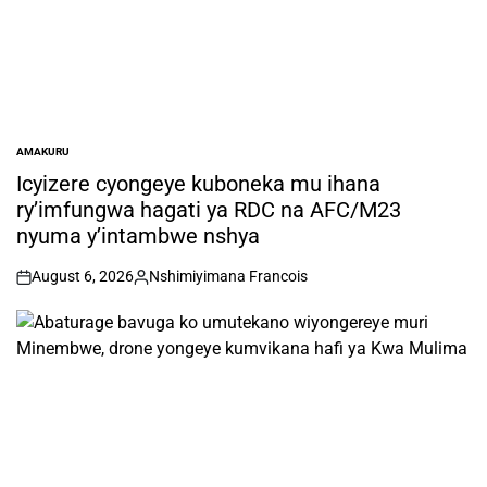
AMAKURU
POSTED
IN
Icyizere cyongeye kuboneka mu ihana
ry’imfungwa hagati ya RDC na AFC/M23
nyuma y’intambwe nshya
August 6, 2026
Nshimiyimana Francois
on
Posted
by