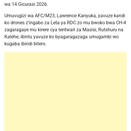
wa 14 Gicurasi 2026.
Umuvugizi wa AFC/M23, Lawrence Kanyuka, yavuze kandi
ko drones z’ingabo za Leta ya RDC zo mu bwoko bwa CH-4
zagaragaye mu kirere cya teritwari za Masisi, Rutshuru na
Kalehe, ibintu yavuze ko byagaragazaga umugambi wo
kugaba ibindi bitero.