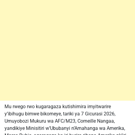
Mu rwego rwo kugaragaza kutishimira imyitwarire
y’ibihugu bimwe bikomeye, tariki ya 7 Gicurasi 2026,
Umuyobozi Mukuru wa AFC/M23, Corneille Nangaa,
yandikiye Minisitiri w’Ububanyi n’Amahanga wa Amerika,