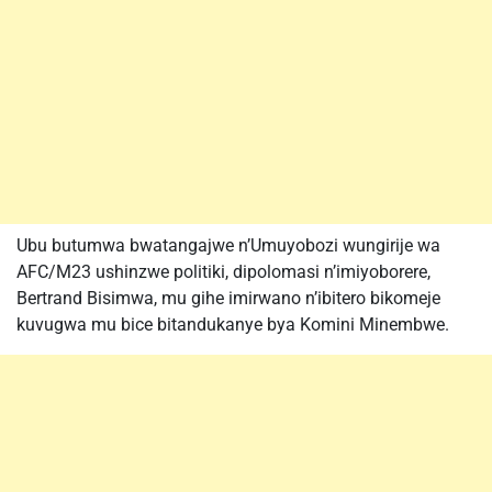
Ubu butumwa bwatangajwe n’Umuyobozi wungirije wa
AFC/M23 ushinzwe politiki, dipolomasi n’imiyoborere,
Bertrand Bisimwa, mu gihe imirwano n’ibitero bikomeje
kuvugwa mu bice bitandukanye bya Komini Minembwe.