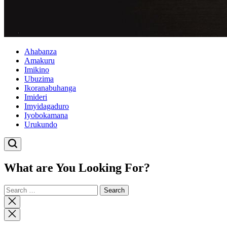
Ahabanza
Amakuru
Imikino
Ubuzima
Ikoranabuhanga
Imideri
Imyidagaduro
Iyobokamana
Urukundo
What are You Looking For?
Search
for:
Close
search