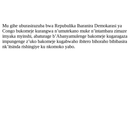
Mu gihe uburasirazuba bwa Repubulika Iharanira Demokarasi ya
Congo bukomeje kurangwa n’umutekano muke n’intambara zimaze
imyaka myinshi, abaturage b’Abanyamulenge bakomeje kugaragaza
impungenge z’uko bakomeje kugabwaho ibitero bihoraho bibibasira
nk’itsinda rishingiye ku nkomoko yabo.