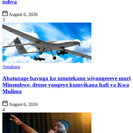
nshya
Post
August 6, 2026
Date
3
Posted
Amakuru
in
Abaturage bavuga ko umutekano wiyongereye muri
Minembwe, drone yongeye kumvikana hafi ya Kwa
Mulima
Post
August 6, 2026
Date
4