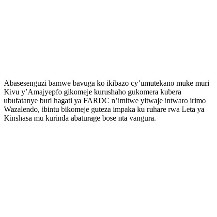
Abasesenguzi bamwe bavuga ko ikibazo cy’umutekano muke muri
Kivu y’Amajyepfo gikomeje kurushaho gukomera kubera
ubufatanye buri hagati ya FARDC n’imitwe yitwaje intwaro irimo
Wazalendo, ibintu bikomeje guteza impaka ku ruhare rwa Leta ya
Kinshasa mu kurinda abaturage bose nta vangura.