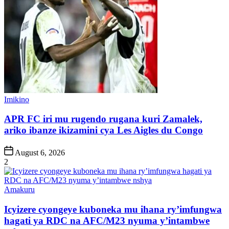
Posted
Imikino
in
APR FC iri mu rugendo rugana kuri Zamalek,
ariko ibanze ikizamini cya Les Aigles du Congo
Post
August 6, 2026
Date
2
Posted
Amakuru
in
Icyizere cyongeye kuboneka mu ihana ry’imfungwa
hagati ya RDC na AFC/M23 nyuma y’intambwe