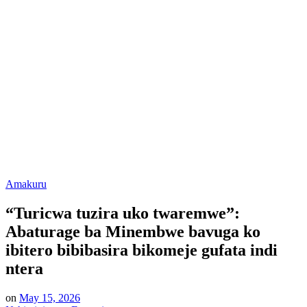
Posted
Amakuru
in
“Turicwa tuzira uko twaremwe”:
Abaturage ba Minembwe bavuga ko
ibitero bibibasira bikomeje gufata indi
ntera
on
May 15, 2026