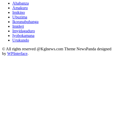
Ahabanza
Amakuru
Imikino
Ubuzima
Ikoranabuhanga
Imideri
Imyidagaduro
Iyobokamana
Urukundo
© All rights reserved @Kglnews.com Theme NewsPanda designed
by
WPInterface
.