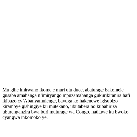
Mu gihe imirwano ikomeje muri utu duce, abaturage bakomeje
gusaba amahanga n’imiryango mpuzamahanga gukurikiranira hafi
ikibazo cy’Abanyamulenge, bavuga ko hakenewe igisubizo
kirambye gishingiye ku mutekano, ubutabera no kubahiriza
uburenganzira bwa buri muturage wa Congo, hatitawe ku bwoko
cyangwa inkomoko ye.