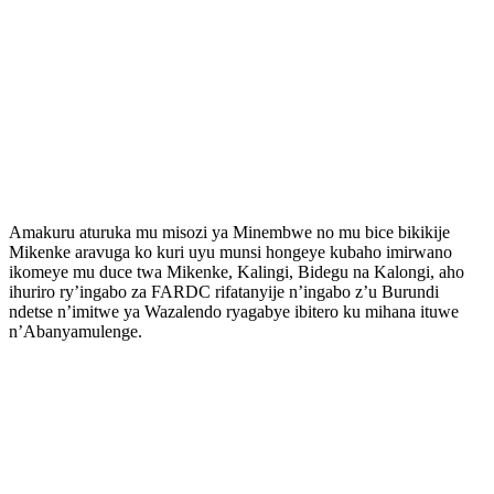
Amakuru aturuka mu misozi ya Minembwe no mu bice bikikije
Mikenke aravuga ko kuri uyu munsi hongeye kubaho imirwano
ikomeye mu duce twa Mikenke, Kalingi, Bidegu na Kalongi, aho
ihuriro ry’ingabo za FARDC rifatanyije n’ingabo z’u Burundi
ndetse n’imitwe ya Wazalendo ryagabye ibitero ku mihana ituwe
n’Abanyamulenge.