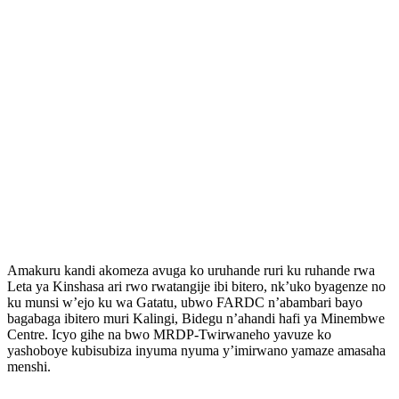
Amakuru kandi akomeza avuga ko uruhande ruri ku ruhande rwa
Leta ya Kinshasa ari rwo rwatangije ibi bitero, nk’uko byagenze no
ku munsi w’ejo ku wa Gatatu, ubwo FARDC n’abambari bayo
bagabaga ibitero muri Kalingi, Bidegu n’ahandi hafi ya Minembwe
Centre. Icyo gihe na bwo MRDP-Twirwaneho yavuze ko
yashoboye kubisubiza inyuma nyuma y’imirwano yamaze amasaha
menshi.