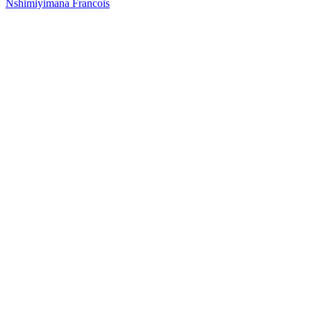
Nshimiyimana Francois