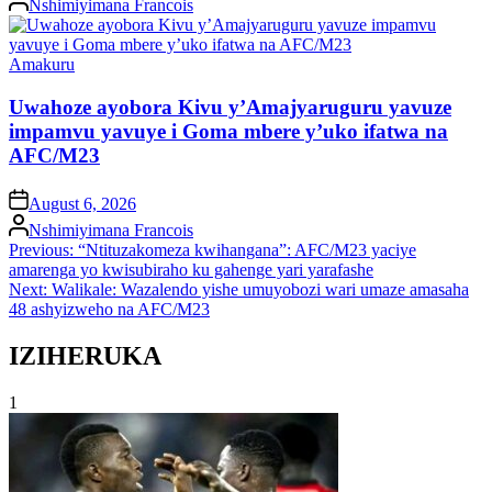
Nshimiyimana Francois
by
Posted
Amakuru
in
Uwahoze ayobora Kivu y’Amajyaruguru yavuze
impamvu yavuye i Goma mbere y’uko ifatwa na
AFC/M23
on
August 6, 2026
Posted
Nshimiyimana Francois
by
Post
Previous:
“Ntituzakomeza kwihangana”: AFC/M23 yaciye
amarenga yo kwisubiraho ku gahenge yari yarafashe
navigation
Next:
Walikale: Wazalendo yishe umuyobozi wari umaze amasaha
48 ashyizweho na AFC/M23
IZIHERUKA
1