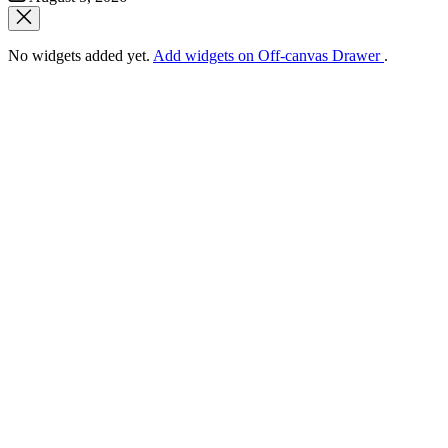
Date
No widgets added yet.
Add widgets on Off-canvas Drawer
.