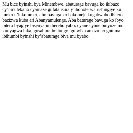
Mu bice byinshi bya Minembwe, abaturage bavuga ko ikibazo
cy’umutekano cyamaze gufata isura y’ihohoterwa rishingiye ku
moko n’inkomoko, aho bavuga ko bakomeje kugabwaho ibitero
bazizwa kuba ari Abanyamulenge. Aba baturage bavuga ko ibyo
bitero byagiye bisenya imibereho yabo, cyane cyane binyuze mu
kunyagwa inka, gusahura imitungo, gutwika amazu no gutuma
ibihumbi byinshi by’abaturage biva mu byabo.