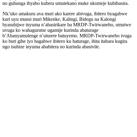
no guhunga ibyabo kubera umutekano muke ukomeje kubibasira.
Nk’uko amakuru ava muri ako karere abivuga, ibitero byagabwe
kuri uyu munsi muri Mikenke, Kalingi, Bidegu na Kalongi
byasubijwe inyuma n’abasirikare ba MRDP-Twirwaneho, umutwe
uvuga ko wahagurutse ugamije kurinda abaturage
b’Abanyamulenge n’uturere batuyemo. MRDP-Twirwaneho ivuga
ko buri gihe iyo hagabwe ibitero ku baturage, ihita itabara kugira
ngo isubize inyuma ababitera no kurinda abasivile.