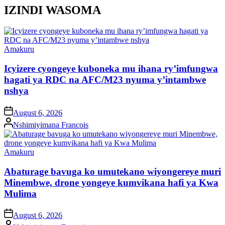
IZINDI WASOMA
Posted
Amakuru
in
Icyizere cyongeye kuboneka mu ihana ry’imfungwa
hagati ya RDC na AFC/M23 nyuma y’intambwe
nshya
on
August 6, 2026
Posted
Nshimiyimana Francois
by
Posted
Amakuru
in
Abaturage bavuga ko umutekano wiyongereye muri
Minembwe, drone yongeye kumvikana hafi ya Kwa
Mulima
on
August 6, 2026
Posted