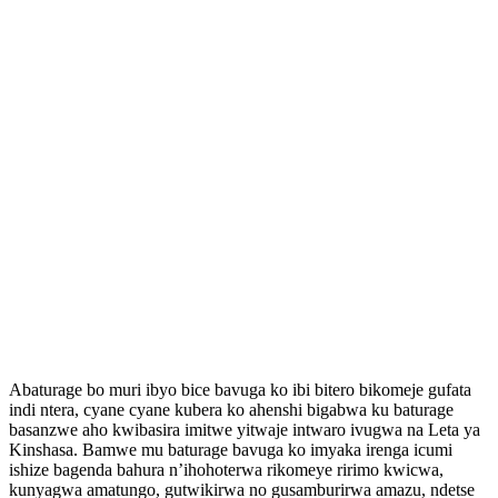
Abaturage bo muri ibyo bice bavuga ko ibi bitero bikomeje gufata
indi ntera, cyane cyane kubera ko ahenshi bigabwa ku baturage
basanzwe aho kwibasira imitwe yitwaje intwaro ivugwa na Leta ya
Kinshasa. Bamwe mu baturage bavuga ko imyaka irenga icumi
ishize bagenda bahura n’ihohoterwa rikomeye ririmo kwicwa,
kunyagwa amatungo, gutwikirwa no gusamburirwa amazu, ndetse