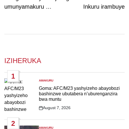
umunyamakuru …
Inkuru irambuye
IZIHERUKA
1
AMAKURU
POSTED
IN
Goma: AFC/M23 yashyizeho abayobozi
bashinzwe ubutabera n’uburenganzira
bwa muntu
August 7, 2026
Post
Date
2
AMAKURU