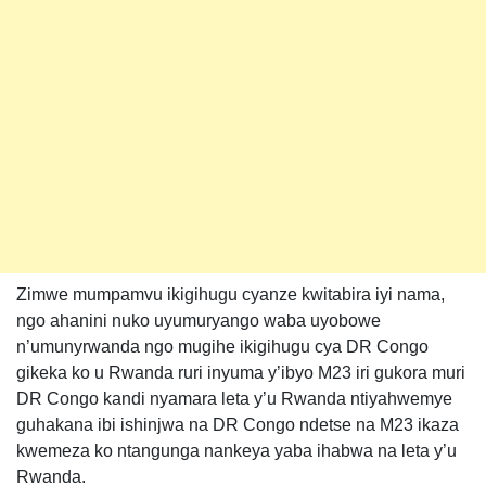
Zimwe mumpamvu ikigihugu cyanze kwitabira iyi nama,
ngo ahanini nuko uyumuryango waba uyobowe
n’umunyrwanda ngo mugihe ikigihugu cya DR Congo
gikeka ko u Rwanda ruri inyuma y’ibyo M23 iri gukora muri
DR Congo kandi nyamara leta y’u Rwanda ntiyahwemye
guhakana ibi ishinjwa na DR Congo ndetse na M23 ikaza
kwemeza ko ntangunga nankeya yaba ihabwa na leta y’u
Rwanda.