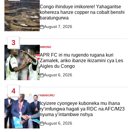
POSTED
IN
Congo ihinduye imikorere! Yahagaritse
kohereza hanze copper na cobalt benshi
baratungurwa
August 7, 2026
Post
Date
3
IMIKINO
POSTED
IN
APR FC iri mu rugendo rugana kuri
Zamalek, ariko ibanze ikizamini cya Les
Aigles du Congo
August 6, 2026
Post
Date
4
AMAKURU
POSTED
IN
Icyizere cyongeye kuboneka mu ihana
ry’imfungwa hagati ya RDC na AFC/M23
nyuma y’intambwe nshya
August 6, 2026
Post