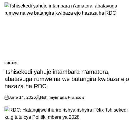
POLITIKI
POSTED
IN
Tshisekedi yahuje intambara n’amatora,
abatavuga rumwe na we batangira kwibaza ejo
hazaza ha RDC
June 14, 2026
Nshimiyimana Francois
on
Posted
by