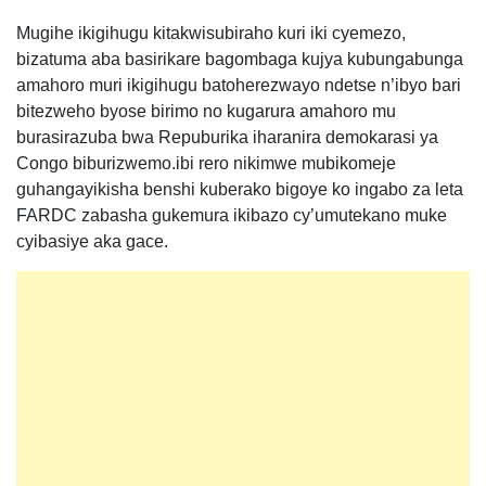
Mugihe ikigihugu kitakwisubiraho kuri iki cyemezo,
bizatuma aba basirikare bagombaga kujya kubungabunga
amahoro muri ikigihugu batoherezwayo ndetse n’ibyo bari
bitezweho byose birimo no kugarura amahoro mu
burasirazuba bwa Repuburika iharanira demokarasi ya
Congo biburizwemo.ibi rero nikimwe mubikomeje
guhangayikisha benshi kuberako bigoye ko ingabo za leta
FARDC zabasha gukemura ikibazo cy’umutekano muke
cyibasiye aka gace.