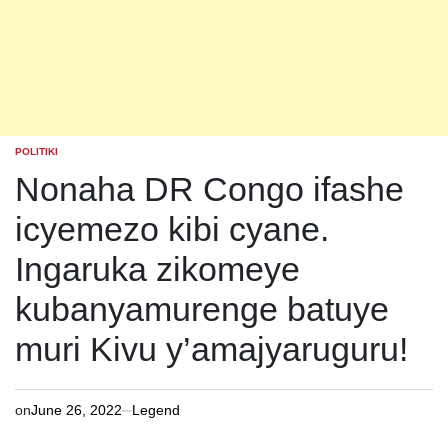
POLITIKI
POSTED
IN
Nonaha DR Congo ifashe
icyemezo kibi cyane.
Ingaruka zikomeye
kubanyamurenge batuye
muri Kivu y’amajyaruguru!
on
June 26, 2022
Legend