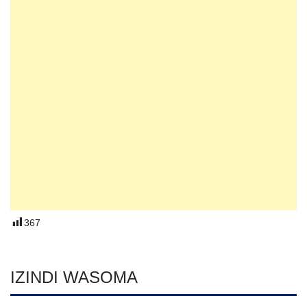
367
IZINDI WASOMA