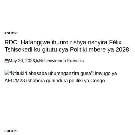
POLITIKI
POSTED
IN
RDC: Hatangijwe ihuriro rishya rishyira Félix
Tshisekedi ku gitutu cya Politiki mbere ya 2028
May 20, 2026
Nshimiyimana Francois
on
Posted
by
POLITIKI
POSTED