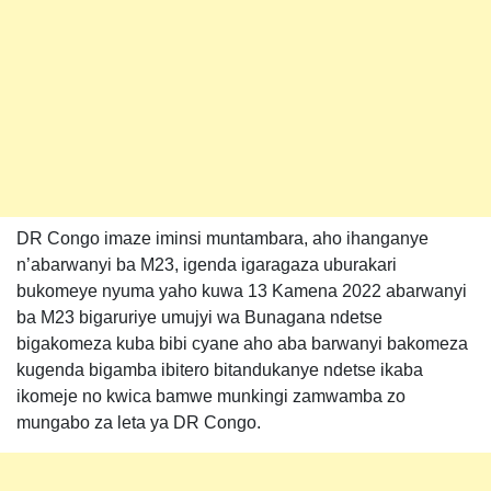
DR Congo imaze iminsi muntambara, aho ihanganye
n’abarwanyi ba M23, igenda igaragaza uburakari
bukomeye nyuma yaho kuwa 13 Kamena 2022 abarwanyi
ba M23 bigaruriye umujyi wa Bunagana ndetse
bigakomeza kuba bibi cyane aho aba barwanyi bakomeza
kugenda bigamba ibitero bitandukanye ndetse ikaba
ikomeje no kwica bamwe munkingi zamwamba zo
mungabo za leta ya DR Congo.