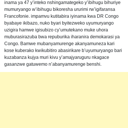
inama ya 47 y’inteko nshingamategeko y’ibihugu bihuriye
mumuryango w’ibihugu bikoresha ururimi rw’igifaransa
Francofonie. impamvu kutitabira iyinama kwa DR Congo
byabaye ikibazo, nuko byari byitezweko uyumuryango
uzigira hamwe igisubizo cy’umutekano muke uhora
muburasirazuba bwa repuburika iharanira demokarasi ya
Congo. Bamwe mubanyamurenge akanyamuneza kari
kose kuberako kwikubitiro abasirikare b’uyumuryango bari
kuzabanza kujya muri kivu y’amajyaruguru nkagace
gasanzwe gatuwemo n’abanyamurenge benshi.