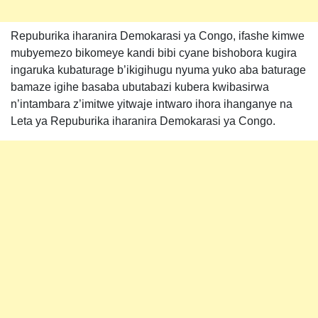
Repuburika iharanira Demokarasi ya Congo, ifashe kimwe
mubyemezo bikomeye kandi bibi cyane bishobora kugira
ingaruka kubaturage b’ikigihugu nyuma yuko aba baturage
bamaze igihe basaba ubutabazi kubera kwibasirwa
n’intambara z’imitwe yitwaje intwaro ihora ihanganye na
Leta ya Repuburika iharanira Demokarasi ya Congo.