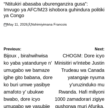
IN
“Ntitukiri abasaba uburenganzira gusa”:
Imvugo ya AFC/M23 ishobora guhindura politiki
ya Congo
May 11, 2026
Nshimiyimana Francois
on
Posted
by
Post
Previous:
Next:
navigation
Bijoux , birahwihwisa
CHOGM: Dore icyo
ko yaba yatandunye n’
Minisitiri w’intebe Justin
umugabo we bamaze
Trudeau wa Canada
igihe gito babana, dore
yatangaje nyuma
ko buri umwe yasibye
y’uruzinduko mu
amafoto y’ ubukwe
Rwanda. Hafi miliyoni
bwabo, dore icyo
1000 zamadorari zigiye
umugabo we yasubije
gushorwa muri Afurika.