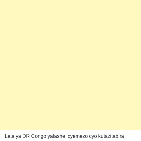
Leta ya DR Congo yafashe icyemezo cyo kutazitabira