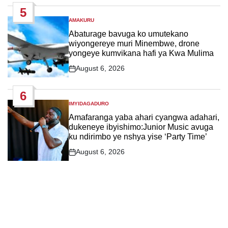
Date
5
AMAKURU
POSTED
IN
Abaturage bavuga ko umutekano
wiyongereye muri Minembwe, drone
yongeye kumvikana hafi ya Kwa Mulima
August 6, 2026
Post
Date
6
IMYIDAGADURO
POSTED
IN
Amafaranga yaba ahari cyangwa adahari,
dukeneye ibyishimo:Junior Music avuga
ku ndirimbo ye nshya yise ‘Party Time’
August 6, 2026
Post
Date