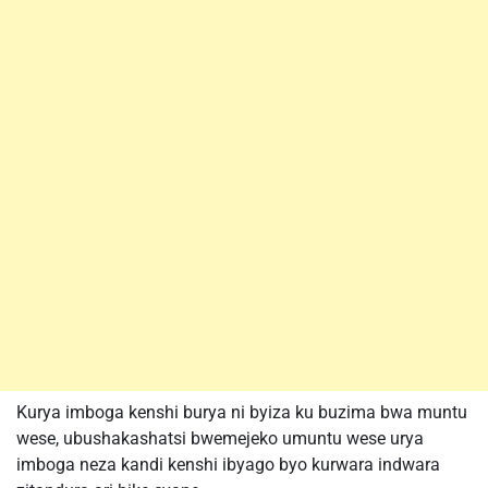
Kurya imboga kenshi burya ni byiza ku buzima bwa muntu
wese, ubushakashatsi bwemejeko umuntu wese urya
imboga neza kandi kenshi ibyago byo kurwara indwara