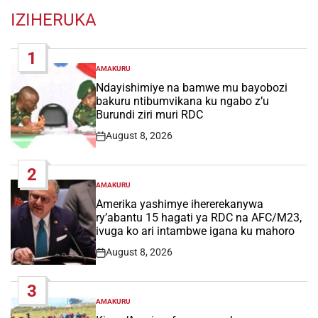
IZIHERUKA
1
AMAKURU
POSTED
IN
Ndayishimiye na bamwe mu bayobozi
bakuru ntibumvikana ku ngabo z’u
Burundi ziri muri RDC
August 8, 2026
Post
Date
2
AMAKURU
POSTED
IN
Amerika yashimye ihererekanywa
ry’abantu 15 hagati ya RDC na AFC/M23,
ivuga ko ari intambwe igana ku mahoro
August 8, 2026
Post
Date
3
AMAKURU
POSTED
IN