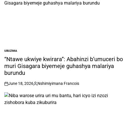
UBUZIMA
POSTED
IN
“Ntawe ukwiye kwirara”: Abahinzi b’umuceri bo
muri Gisagara biyemeje guhashya malariya
burundu
June 18, 2026
Nshimiyimana Francois
on
Posted
by