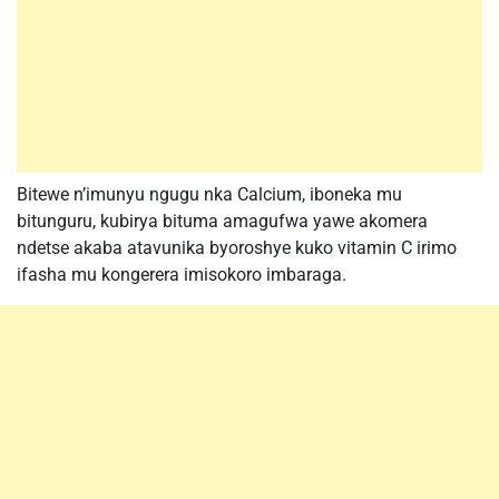
Bitewe n’imunyu ngugu nka Calcium, iboneka mu
bitunguru, kubirya bituma amagufwa yawe akomera
ndetse akaba atavunika byoroshye kuko vitamin C irimo
ifasha mu kongerera imisokoro imbaraga.