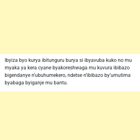
Ibyiza byo kurya ibitunguru burya si ibyavuba kuko no mu
myaka ya kera cyane byakoreshwaga mu kuvura ibibazo
bigendanye n’ubuhumekero, ndetse n’ibibazo by’umutima
byabaga byiganje mu bantu.