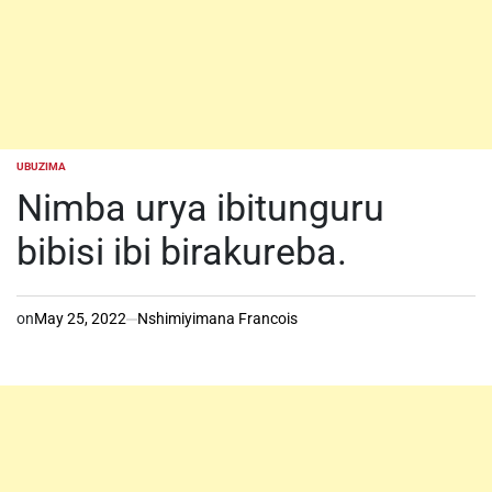
UBUZIMA
POSTED
IN
Nimba urya ibitunguru
bibisi ibi birakureba.
on
May 25, 2022
Nshimiyimana Francois