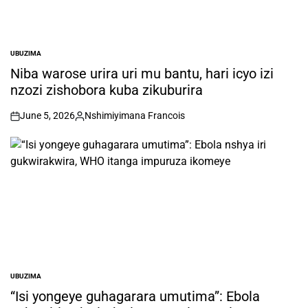
UBUZIMA
POSTED
IN
Niba warose urira uri mu bantu, hari icyo izi
nzozi zishobora kuba zikuburira
June 5, 2026
Nshimiyimana Francois
on
Posted
by
UBUZIMA
POSTED
IN
“Isi yongeye guhagarara umutima”: Ebola