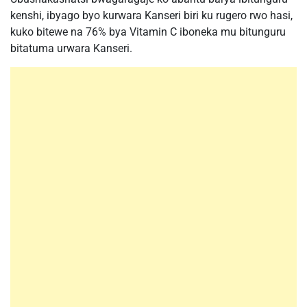
kenshi, ibyago byo kurwara Kanseri biri ku rugero rwo hasi,
kuko bitewe na 76% bya Vitamin C iboneka mu bitunguru
bitatuma urwara Kanseri.