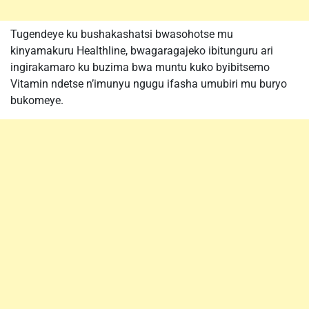
Tugendeye ku bushakashatsi bwasohotse mu
kinyamakuru Healthline, bwagaragajeko ibitunguru ari
ingirakamaro ku buzima bwa muntu kuko byibitsemo
Vitamin ndetse n’imunyu ngugu ifasha umubiri mu buryo
bukomeye.