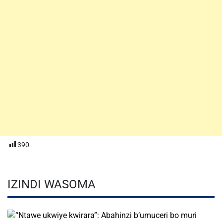
390
IZINDI WASOMA