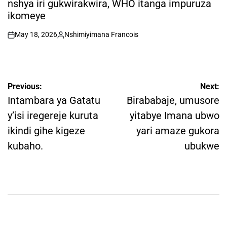
nshya iri gukwirakwira, WHO itanga impuruza
ikomeye
May 18, 2026
Nshimiyimana Francois
on
Posted
by
Post
Previous:
Next:
navigation
Intambara ya Gatatu
Birababaje, umusore
y’isi iregereje kuruta
yitabye Imana ubwo
ikindi gihe kigeze
yari amaze gukora
kubaho.
ubukwe