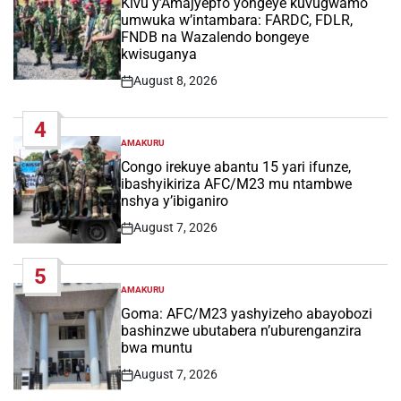
Kivu y’Amajyepfo yongeye kuvugwamo
umwuka w’intambara: FARDC, FDLR,
FNDB na Wazalendo bongeye
kwisuganya
August 8, 2026
Post
Date
4
AMAKURU
POSTED
IN
Congo irekuye abantu 15 yari ifunze,
ibashyikiriza AFC/M23 mu ntambwe
nshya y’ibiganiro
August 7, 2026
Post
Date
5
AMAKURU
POSTED
IN
Goma: AFC/M23 yashyizeho abayobozi
bashinzwe ubutabera n’uburenganzira
bwa muntu
August 7, 2026
Post