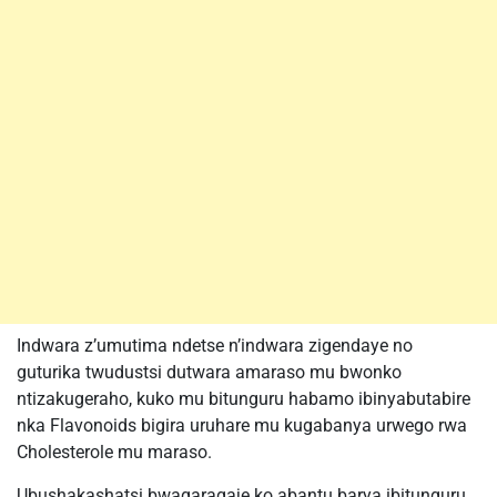
Indwara z’umutima ndetse n’indwara zigendaye no
guturika twudustsi dutwara amaraso mu bwonko
ntizakugeraho, kuko mu bitunguru habamo ibinyabutabire
nka Flavonoids bigira uruhare mu kugabanya urwego rwa
Cholesterole mu maraso.
Ubushakashatsi bwagaragaje ko abantu barya ibitunguru