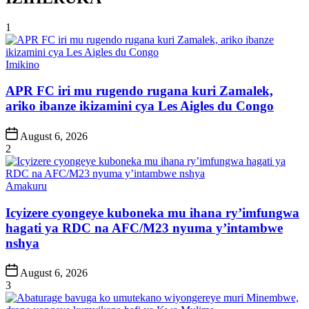
1
Posted
Imikino
in
APR FC iri mu rugendo rugana kuri Zamalek,
ariko ibanze ikizamini cya Les Aigles du Congo
Post
August 6, 2026
Date
2
Posted
Amakuru
in
Icyizere cyongeye kuboneka mu ihana ry’imfungwa
hagati ya RDC na AFC/M23 nyuma y’intambwe
nshya
Post
August 6, 2026
Date
3