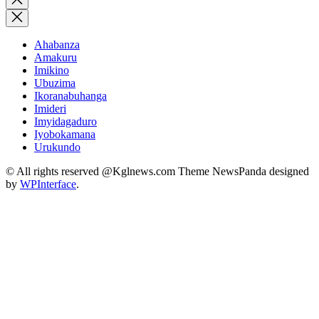
search
Ahabanza
Amakuru
Imikino
Ubuzima
Ikoranabuhanga
Imideri
Imyidagaduro
Iyobokamana
Urukundo
© All rights reserved @Kglnews.com Theme NewsPanda designed
by
WPInterface
.