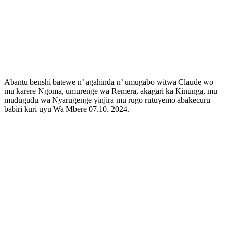
Abantu benshi batewe n’ agahinda n’ umugabo witwa Claude wo
mu karere Ngoma, umurenge wa Remera, akagari ka Kinunga, mu
mudugudu wa Nyarugenge yinjira mu rugo rutuyemo abakecuru
babiri kuri uyu Wa Mbere 07.10. 2024.