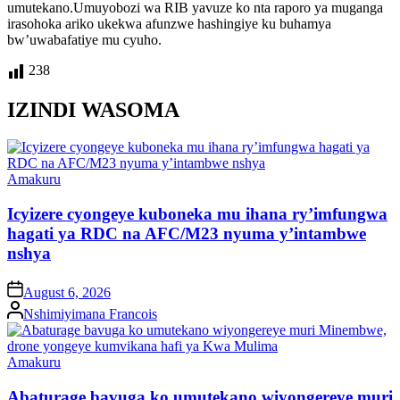
umutekano.Umuyobozi wa RIB yavuze ko nta raporo ya muganga
irasohoka ariko ukekwa afunzwe hashingiye ku buhamya
bw’uwabafatiye mu cyuho.
238
IZINDI WASOMA
Posted
Amakuru
in
Icyizere cyongeye kuboneka mu ihana ry’imfungwa
hagati ya RDC na AFC/M23 nyuma y’intambwe
nshya
on
August 6, 2026
Posted
Nshimiyimana Francois
by
Posted
Amakuru
in
Abaturage bavuga ko umutekano wiyongereye muri