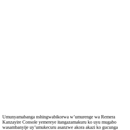
Umunyamabanga nshingwabikorwa w’umurenge wa Remera
Kanzayire Console yemereye itangazamakuru ko uyu mugabo
wasambanyije uy’umukecuru asanzwe akora akazi ko gucunga