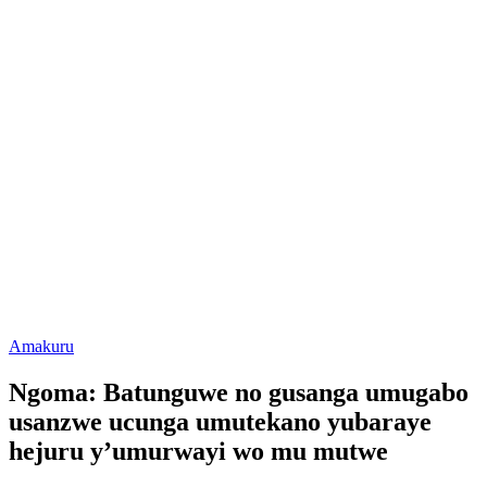
Posted
Amakuru
in
Ngoma: Batunguwe no gusanga umugabo
usanzwe ucunga umutekano yubaraye
hejuru y’umurwayi wo mu mutwe