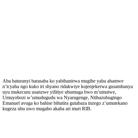
Aba baturanyi barasaba ko yabihanirwa mugihe yaba ahamwe
n’icyaha ngo kuko iri shyano ridakwiye kujenjekerwa gusambanya
uyu mukecuru usanzwe yifitiye ubumuga bwo m’umutwe,
Umuyobozi w’umudugudu wa Nyarugenge, Ntibazubugingo
Emanuel avuga ko bahise bihutira gutabaza inzego z’umutekano
kugeza ubu uwo mugabo akaba ari muri RIB.