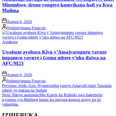
Minembwe, drone yongeye kumvikana hafi ya Kwa
Mulima
on
August 6, 2026
Posted
Nshimiyimana Francois
by
Posted
Amakuru
in
Uwahoze ayobora Kivu y’Amajyaruguru yavuze
impamvu yavuye i Goma mbere y’uko ifatwa na
AFC/M23
on
August 6, 2026
Posted
Nshimiyimana Francois
by
Post
Previous:
Amb. Gen. Nyamvumba yasuye Amavubi muri Tanzania
mbere yo gukina na Sudani
navigation
Next:
Biteye agahinda!Mu Karere ka Rulindo uwo baketseho
icyorezo cya Marburg banze ku muvura kugeza avuye ku isi
yabazima.
IZIHERUKA