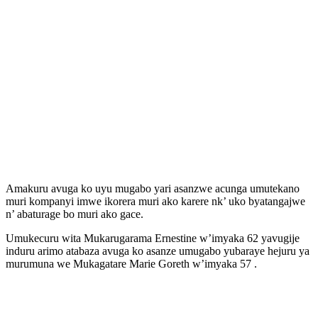
Amakuru avuga ko uyu mugabo yari asanzwe acunga umutekano
muri kompanyi imwe ikorera muri ako karere nk’ uko byatangajwe
n’ abaturage bo muri ako gace.
Umukecuru wita Mukarugarama Ernestine w’imyaka 62 yavugije
induru arimo atabaza avuga ko asanze umugabo yubaraye hejuru ya
murumuna we Mukagatare Marie Goreth w’imyaka 57 .