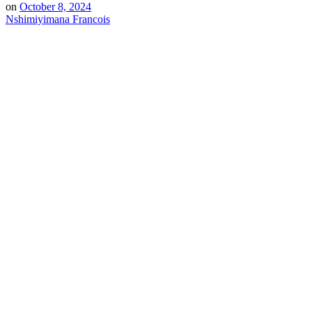
on
October 8, 2024
Nshimiyimana Francois