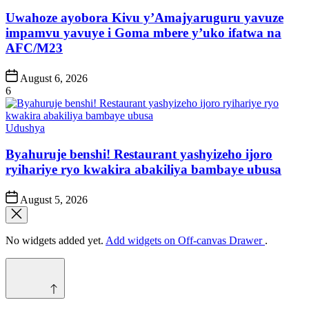
in
Uwahoze ayobora Kivu y’Amajyaruguru yavuze
impamvu yavuye i Goma mbere y’uko ifatwa na
AFC/M23
Post
August 6, 2026
Date
6
Posted
Udushya
in
Byahuruje benshi! Restaurant yashyizeho ijoro
ryihariye ryo kwakira abakiliya bambaye ubusa
Post
August 5, 2026
Date
No widgets added yet.
Add widgets on Off-canvas Drawer
.