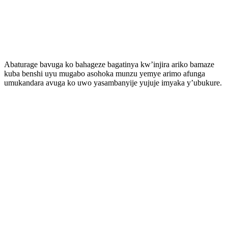
Abaturage bavuga ko bahageze bagatinya kw’injira ariko bamaze
kuba benshi uyu mugabo asohoka munzu yemye arimo afunga
umukandara avuga ko uwo yasambanyije yujuje imyaka y’ubukure.