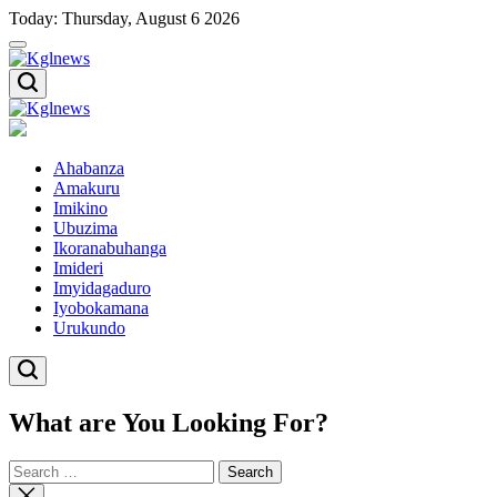
Skip
Today: Thursday, August 6 2026
to
content
Kglnews
Kglnews
Ahabanza
Amakuru
Imikino
Ubuzima
Ikoranabuhanga
Imideri
Imyidagaduro
Iyobokamana
Urukundo
What are You Looking For?
Search
for:
Close