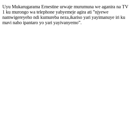
Uyu Mukarugarama Ernestine urwaje murumuna we aganira na TV
1 ku murongo wa telephone yabyemeje agira ati ”njyewe
namwigereyeho ndi kumureba neza,ikariso yari yayimanuye iri ku
mavi naho ipantaro yo yari yayivanyemo”.