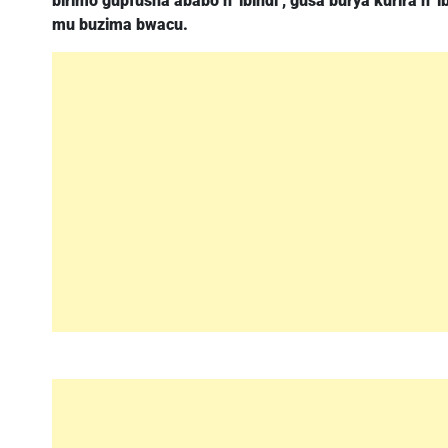
birimo gupfusha ababo n’ ibindi , gusa burya kurira n’
mu buzima bwacu.