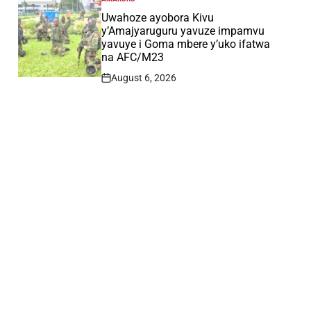
POSTED
IN
Uwahoze ayobora Kivu
y’Amajyaruguru yavuze impamvu
yavuye i Goma mbere y’uko ifatwa
na AFC/M23
August 6, 2026
Post
Date