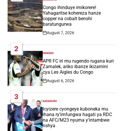
POSTED
IN
Congo ihinduye imikorere!
Yahagaritse kohereza hanze
copper na cobalt benshi
baratungurwa
August 7, 2026
Post
Date
2
IMIKINO
POSTED
IN
APR FC iri mu rugendo rugana kuri
Zamalek, ariko ibanze ikizamini
cya Les Aigles du Congo
August 6, 2026
Post
Date
3
AMAKURU
POSTED
IN
Icyizere cyongeye kuboneka mu
ihana ry’imfungwa hagati ya RDC
na AFC/M23 nyuma y’intambwe
nshya