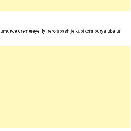
umutwe uremereye. Iyi rero ubashije kubikora burya uba uri