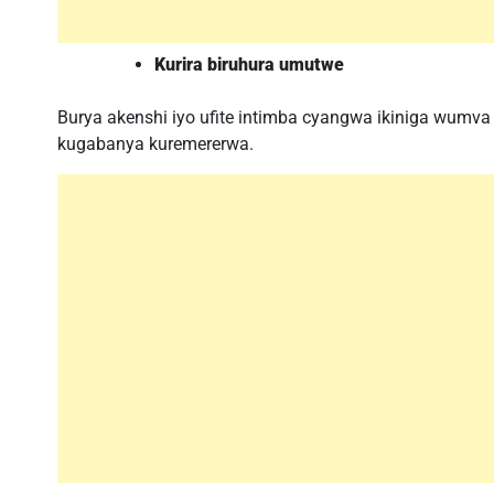
Kurira biruhura umutwe
Burya akenshi iyo ufite intimba cyangwa ikiniga wumva 
kugabanya kuremererwa.