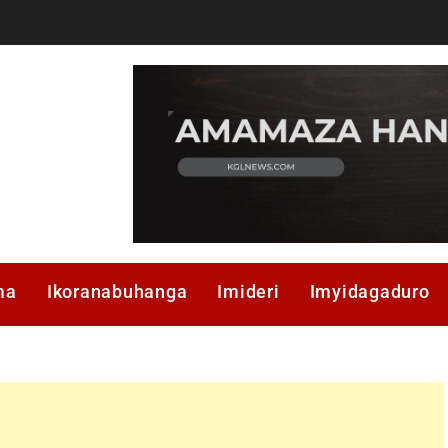
ma
Ikoranabuhanga
Imideri
Imyidagaduro