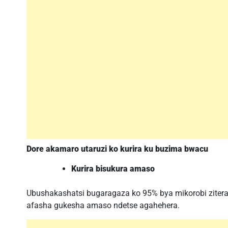
Dore akamaro utaruzi ko kurira ku buzima bwacu
Kurira bisukura amaso
Ubushakashatsi bugaragaza ko 95% bya mikorobi zitera 
afasha gukesha amaso ndetse agahehera.