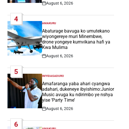
August 6, 2026
Post
Date
4
AMAKURU
POSTED
IN
Abaturage bavuga ko umutekano
wiyongereye muri Minembwe,
drone yongeye kumvikana hafi ya
Kwa Mulima
August 6, 2026
Post
Date
5
IMYIDAGADURO
POSTED
IN
Amafaranga yaba ahari cyangwa
adahari, dukeneye ibyishimo:Junior
Music avuga ku ndirimbo ye nshya
yise ‘Party Time’
August 6, 2026
Post
Date
6
AMAKURU