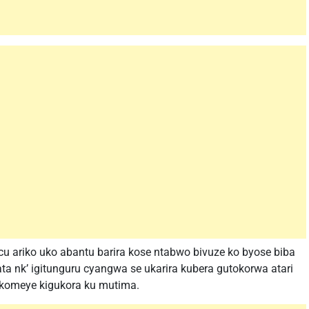
 ariko uko abantu barira kose ntabwo bivuze ko byose biba
ta nk’ igitunguru cyangwa se ukarira kubera gutokorwa atari
ikomeye kigukora ku mutima.