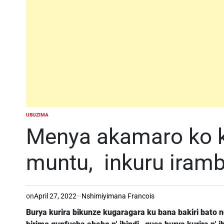
UBUZIMA
POSTED
IN
Menya akamaro ko k
muntu, inkuru iram
on
April 27, 2022
Nshimiyimana Francois
Burya kurira bikunze kugaragara ku bana bakiri bato 