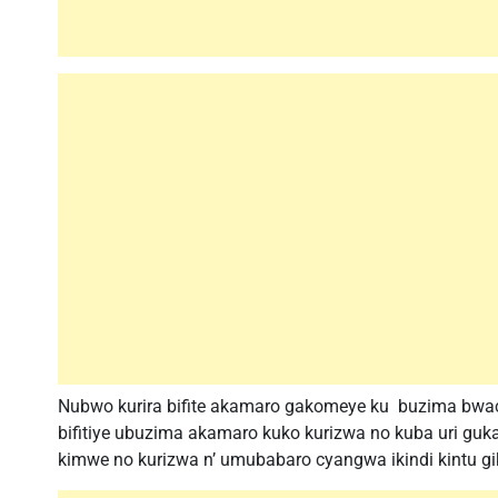
Nubwo kurira bifite akamaro gakomeye ku buzima bwacu
bifitiye ubuzima akamaro kuko kurizwa no kuba uri guka
kimwe no kurizwa n’ umubabaro cyangwa ikindi kintu g