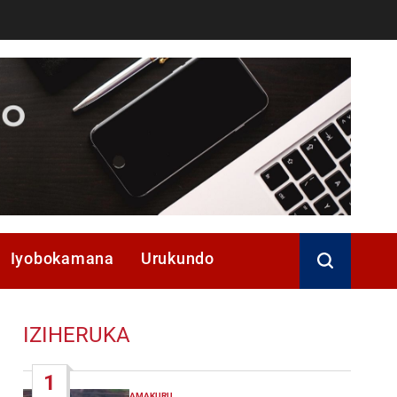
Iyobokamana
Urukundo
IZIHERUKA
1
AMAKURU