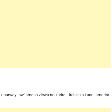
uburwayi bw’ amaso zicwa no kurira. Uretse zo kandi amarira