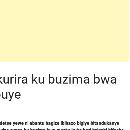
urira ku buzima bwa
buye
ndetse yewe n’ abantu bagize ibibazo bigiye bitandukanye