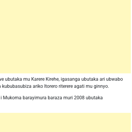
e ubutaka mu Karere Kirehe, igasanga ubutaka ari ubwabo
 kububasubiza ariko Itorero riterere agati mu ginnyo.
ya i Mukoma barayimura baraza muri 2008 ubutaka