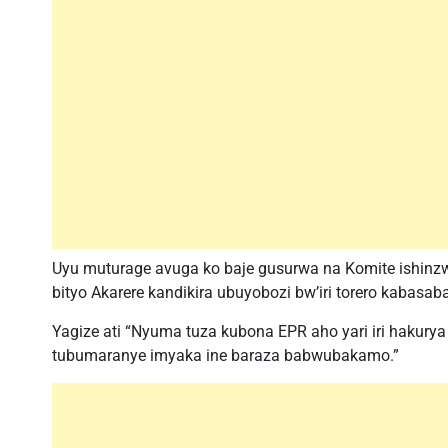
Uyu muturage avuga ko baje gusurwa na Komite ishinzw
bityo Akarere kandikira ubuyobozi bw’iri torero kabasaba
Yagize ati “Nyuma tuza kubona EPR aho yari iri hakur
tubumaranye imyaka ine baraza babwubakamo.”