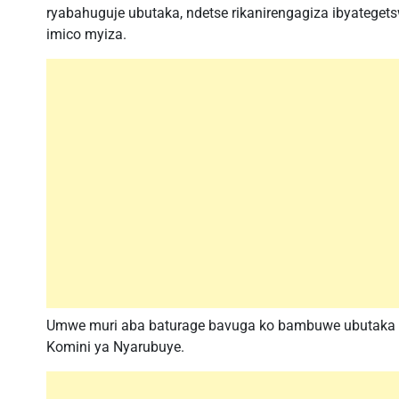
ryabahuguje ubutaka, ndetse rikanirengagiza ibyateget
imico myiza.
Umwe muri aba baturage bavuga ko bambuwe ubutaka na
Komini ya Nyarubuye.