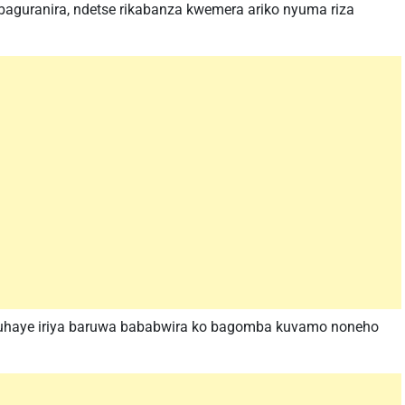
abaguranira, ndetse rikabanza kwemera ariko nyuma riza
duhaye iriya baruwa bababwira ko bagomba kuvamo noneho