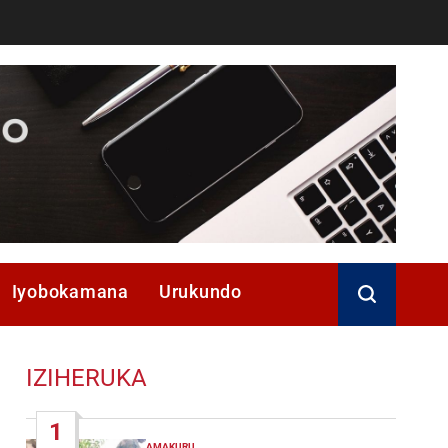
Iyobokamana
Urukundo
IZIHERUKA
1
AMAKURU