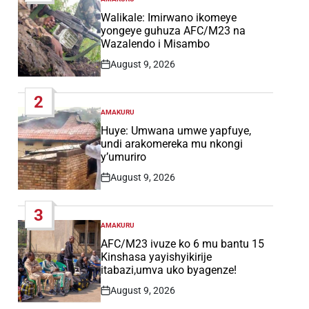
POSTED
IN
Walikale: Imirwano ikomeye
yongeye guhuza AFC/M23 na
Wazalendo i Misambo
August 9, 2026
Post
Date
2
AMAKURU
POSTED
IN
Huye: Umwana umwe yapfuye,
undi arakomereka mu nkongi
y’umuriro
August 9, 2026
Post
Date
3
AMAKURU
POSTED
IN
AFC/M23 ivuze ko 6 mu bantu 15
Kinshasa yayishyikirije
itabazi,umva uko byagenze!
August 9, 2026
Post