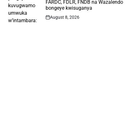
FARDC, FDLR, FNDB na Wazalendo
bongeye kwisuganya
August 8, 2026
Post
Date