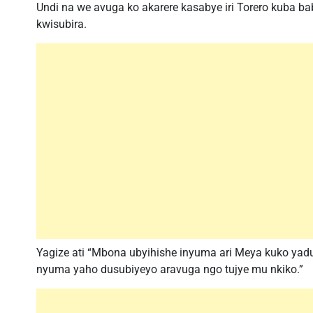
Undi na we avuga ko akarere kasabye iri Torero kuba b
kwisubira.
Yagize ati “Mbona ubyihishe inyuma ari Meya kuko ya
nyuma yaho dusubiyeyo aravuga ngo tujye mu nkiko.”