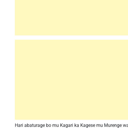
Hari abaturage bo mu Kagari ka Kagese mu Murenge wa 