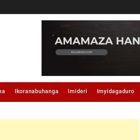
ma
Ikoranabuhanga
Imideri
Imyidagaduro