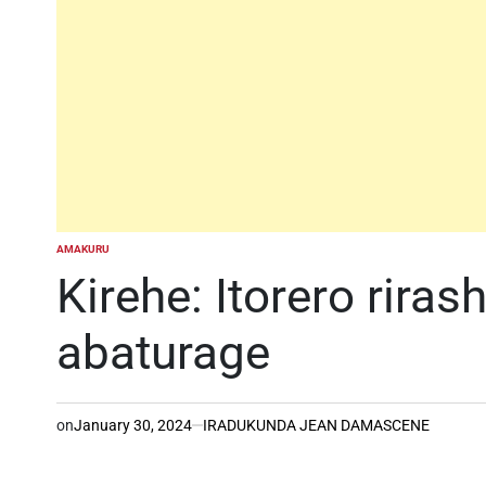
AMAKURU
POSTED
IN
Kirehe: Itorero rira
abaturage
on
January 30, 2024
IRADUKUNDA JEAN DAMASCENE