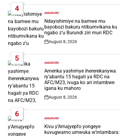
Date
4
AMAKURU
POSTED
IN
Ndayishimiye na bamwe mu
bayobozi bakuru ntibumvikana ku
ngabo z’u Burundi ziri muri RDC
August 8, 2026
Post
Date
5
AMAKURU
POSTED
IN
Amerika yashimye ihererekanywa
ry’abantu 15 hagati ya RDC na
AFC/M23, ivuga ko ari intambwe
igana ku mahoro
August 8, 2026
Post
Date
6
AMAKURU
POSTED
IN
Kivu y’Amajyepfo yongeye
kuvugwamo umwuka w’intambara: