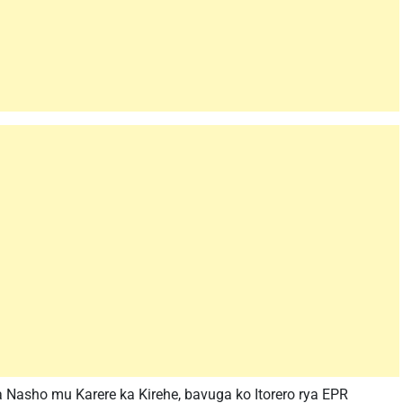
Nasho mu Karere ka Kirehe, bavuga ko Itorero rya EPR