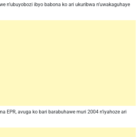
swe n’ubuyobozi ibyo babona ko ari ukuribwa n’uwakaguhaye
 EPR, avuga ko bari barabuhawe muri 2004 n’iyahoze ari