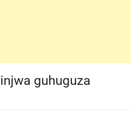
shinjwa guhuguza