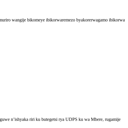
’umuriro wangije bikomeye ibikorwaremezo byakorerwagamo ibikorwa
uwe n’ishyaka riri ku butegetsi rya UDPS ku wa Mbere, rugamije