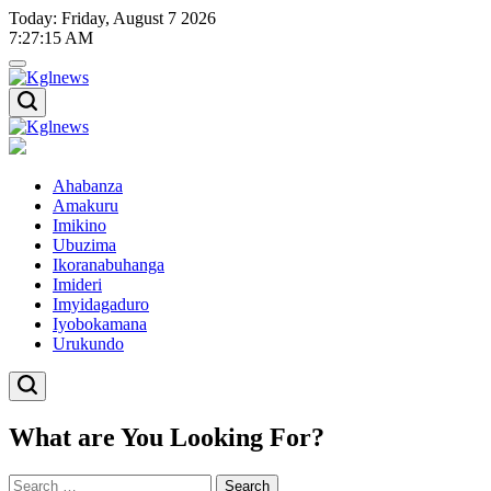
Skip
Today: Friday, August 7 2026
to
7
:
27
:
16
AM
content
Kglnews
Kglnews
Ahabanza
Amakuru
Imikino
Ubuzima
Ikoranabuhanga
Imideri
Imyidagaduro
Iyobokamana
Urukundo
What are You Looking For?
Search