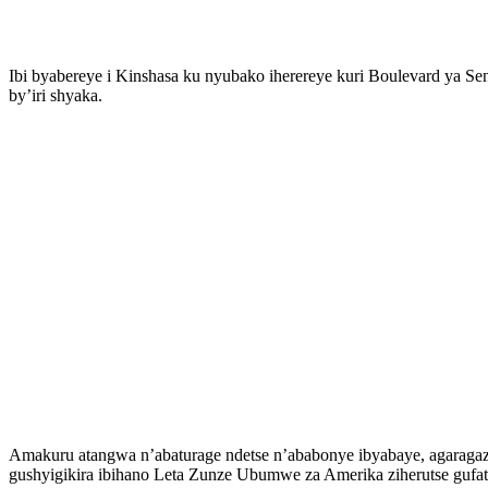
Ibi byabereye i Kinshasa ku nyubako iherereye kuri Boulevard ya 
by’iri shyaka.
Amakuru atangwa n’abaturage ndetse n’ababonye ibyabaye, agaragaz
gushyigikira ibihano Leta Zunze Ubumwe za Amerika ziherutse gufati