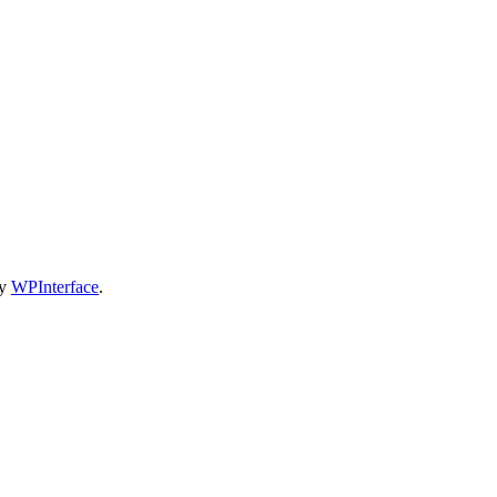
by
WPInterface
.