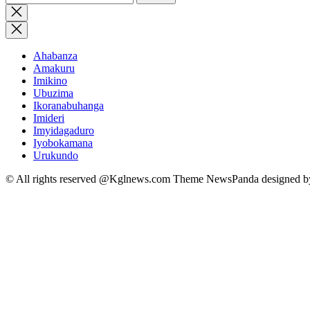
for:
Close
search
Ahabanza
Amakuru
Imikino
Ubuzima
Ikoranabuhanga
Imideri
Imyidagaduro
Iyobokamana
Urukundo
© All rights reserved @Kglnews.com Theme NewsPanda designed 