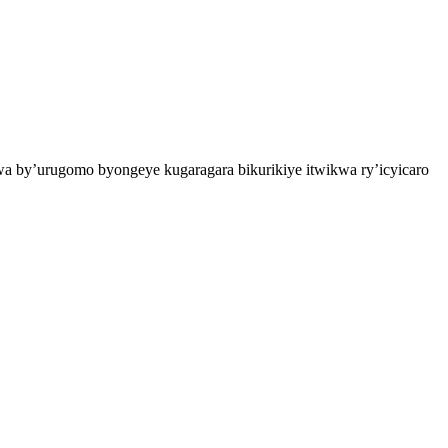
a by’urugomo byongeye kugaragara bikurikiye itwikwa ry’icyicaro