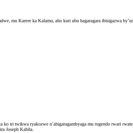
Sendwe, mu Karere ka Kalamu, aho kuri ubu hagaragara ibisigazwa by
a ko iri twikwa ryakozwe n’abigaragambyaga mu rugendo rwari rwateg
ra Joseph Kabila.