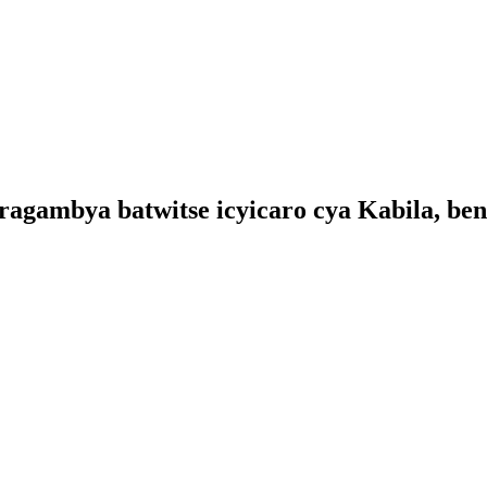
aragambya batwitse icyicaro cya Kabila, ben