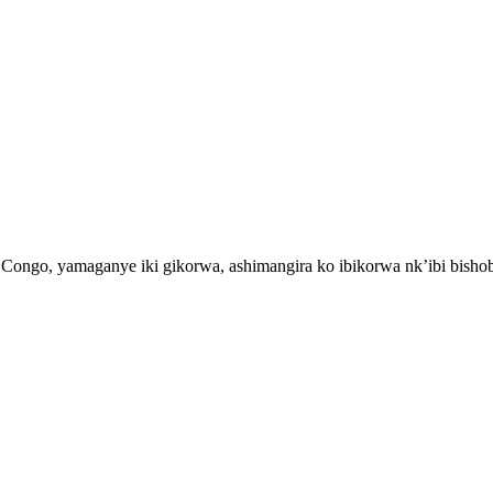
Congo, yamaganye iki gikorwa, ashimangira ko ibikorwa nk’ibi bisho