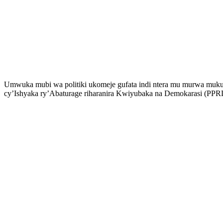
Umwuka mubi wa politiki ukomeje gufata indi ntera mu murwa muku
cy’Ishyaka ry’Abaturage riharanira Kwiyubaka na Demokarasi (PPRD),