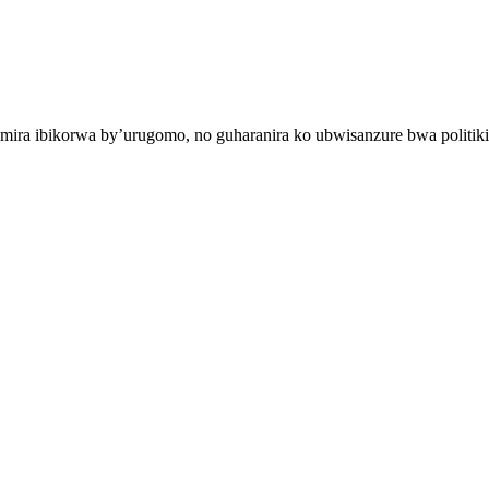
mira ibikorwa by’urugomo, no guharanira ko ubwisanzure bwa politiki