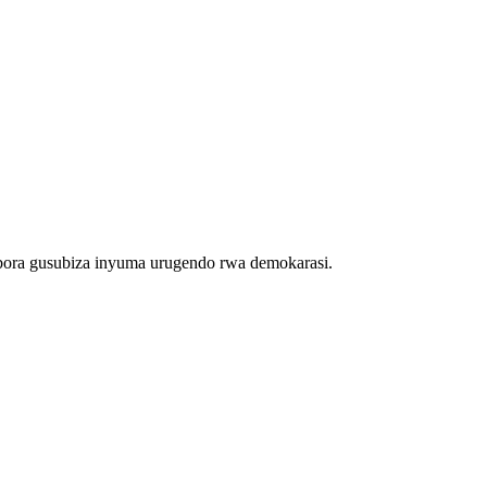
bora gusubiza inyuma urugendo rwa demokarasi.