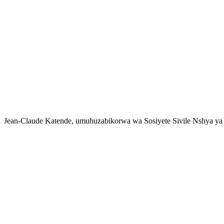
Jean-Claude Katende, umuhuzabikorwa wa Sosiyete Sivile Nshya ya 