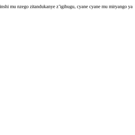
yinshi mu nzego zitandukanye z’igihugu, cyane cyane mu miryango ya