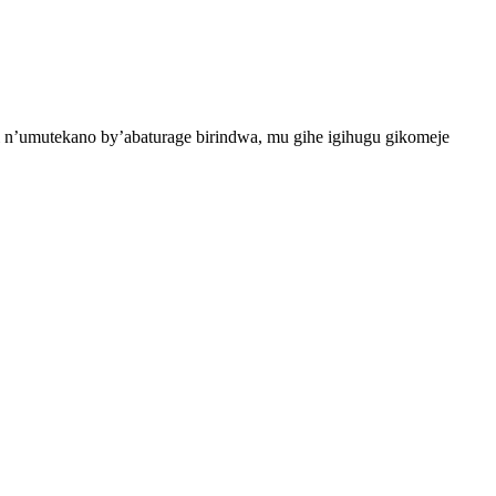
 n’umutekano by’abaturage birindwa, mu gihe igihugu gikomeje