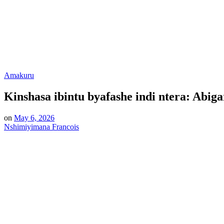
Posted
Amakuru
in
Kinshasa ibintu byafashe indi ntera: Abig
on
May 6, 2026
Nshimiyimana Francois