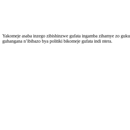
Yakomeje asaba inzego zibishinzwe gufata ingamba zihamye zo guku
guhangana n’ibibazo bya politiki bikomeje gufata indi ntera.