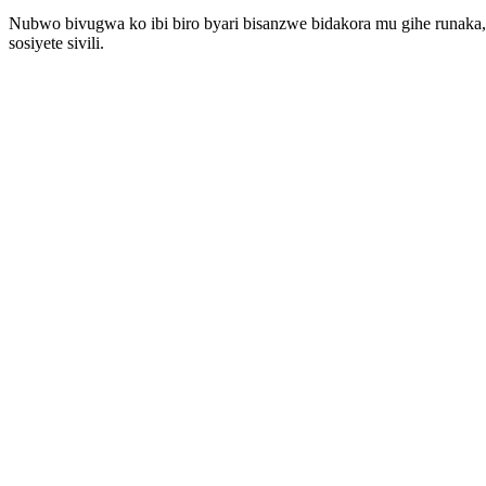
Nubwo bivugwa ko ibi biro byari bisanzwe bidakora mu gihe runaka,
sosiyete sivili.