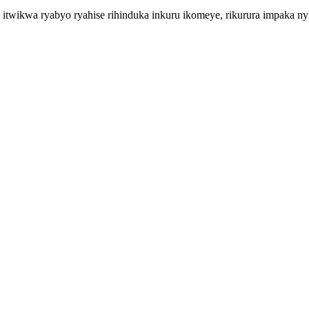
 itwikwa ryabyo ryahise rihinduka inkuru ikomeye, rikurura impaka n