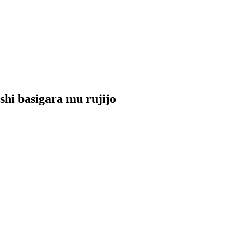
shi basigara mu rujijo