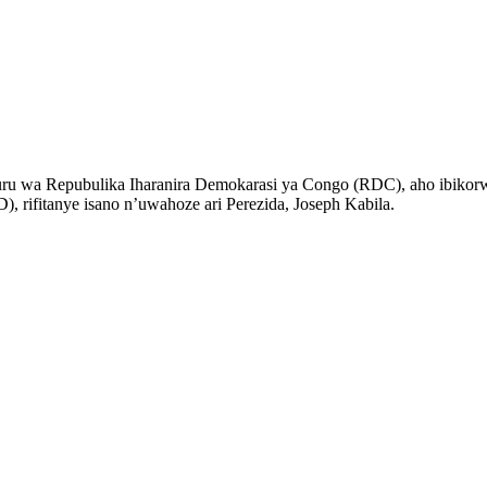
ru wa Repubulika Iharanira Demokarasi ya Congo (RDC), aho ibikorw
 rifitanye isano n’uwahoze ari Perezida, Joseph Kabila.