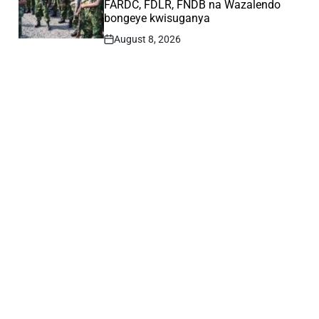
FARDC, FDLR, FNDB na Wazalendo
bongeye kwisuganya
August 8, 2026
Post
Date