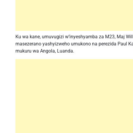
Ku wa kane, umuvugizi w’inyeshyamba za M23, Maj Will
masezerano yashyizweho umukono na perezida Paul Ka
mukuru wa Angola, Luanda.