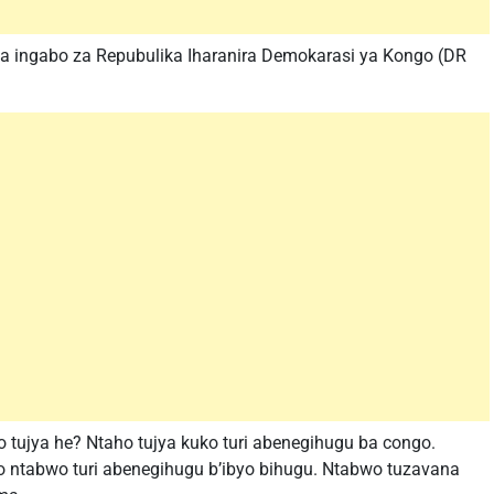
 ingabo za Repubulika Iharanira Demokarasi ya Kongo (DR
 tujya he? Ntaho tujya kuko turi abenegihugu ba congo.
 ntabwo turi abenegihugu b’ibyo bihugu. Ntabwo tuzavana