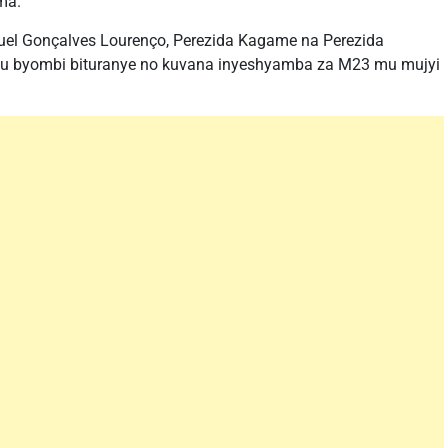
ma.
uel Gonçalves Lourenço, Perezida Kagame na Perezida
ugu byombi bituranye no kuvana inyeshyamba za M23 mu mujyi