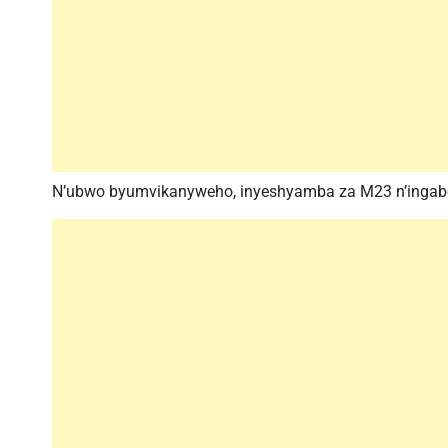
N’ubwo byumvikanyweho, inyeshyamba za M23 n’ingabo