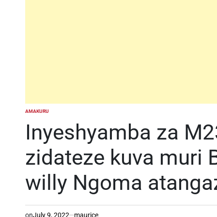
AMAKURU
POSTED
IN
Inyeshyamba za M2
zidateze kuva muri 
willy Ngoma atangaz
on
July 9, 2022
maurice