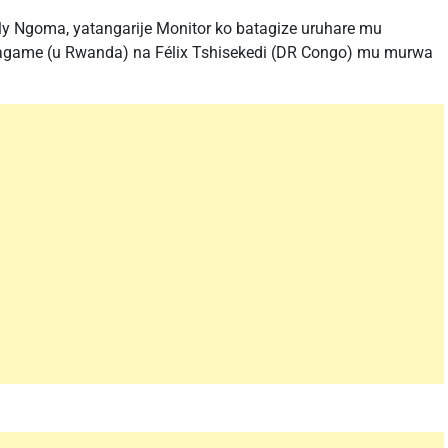
y Ngoma, yatangarije Monitor ko batagize uruhare mu
game (u Rwanda) na Félix Tshisekedi (DR Congo) mu murwa