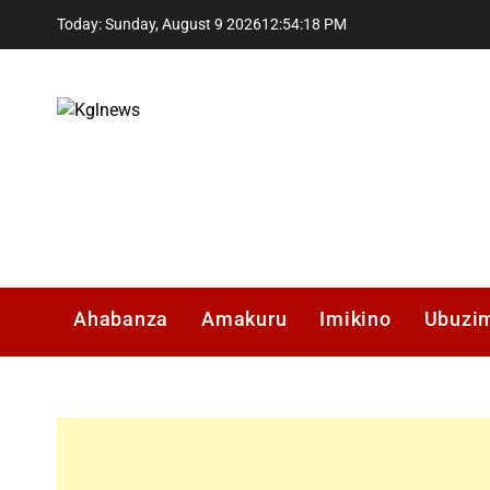
Skip
Today: Sunday, August 9 2026
12
:
54
:
19
PM
to
content
Kglnews
Ahabanza
Amakuru
Imikino
Ubuzi