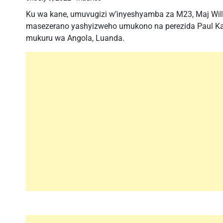
Ku wa kane, umuvugizi w’inyeshyamba za M23, Maj Will
masezerano yashyizweho umukono na perezida Paul Ka
mukuru wa Angola, Luanda.