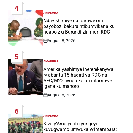
Date
4
AMAKURU
POSTED
IN
Ndayishimiye na bamwe mu
bayobozi bakuru ntibumvikana ku
ngabo z’u Burundi ziri muri RDC
August 8, 2026
Post
Date
5
AMAKURU
POSTED
IN
Amerika yashimye ihererekanywa
ry’abantu 15 hagati ya RDC na
AFC/M23, ivuga ko ari intambwe
igana ku mahoro
August 8, 2026
Post
Date
6
AMAKURU
POSTED
IN
Kivu y’Amajyepfo yongeye
kuvugwamo umwuka w’intambara: