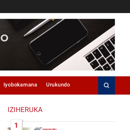
Iyobokamana
Urukundo
IZIHERUKA
1
AMAKURU