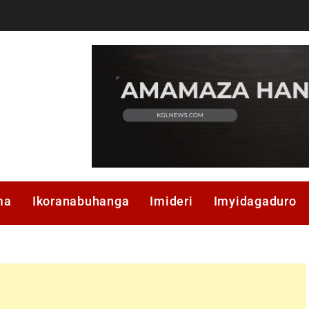
ma
Ikoranabuhanga
Imideri
Imyidagaduro