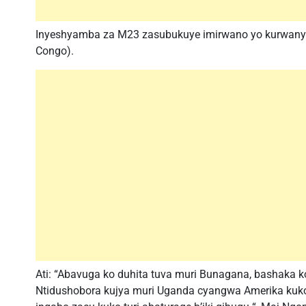
Inyeshyamba za M23 zasubukuye imirwano yo kurwanya
Congo).
Ati: “Abavuga ko duhita tuva muri Bunagana, bashaka ko
Ntidushobora kujya muri Uganda cyangwa Amerika kuko