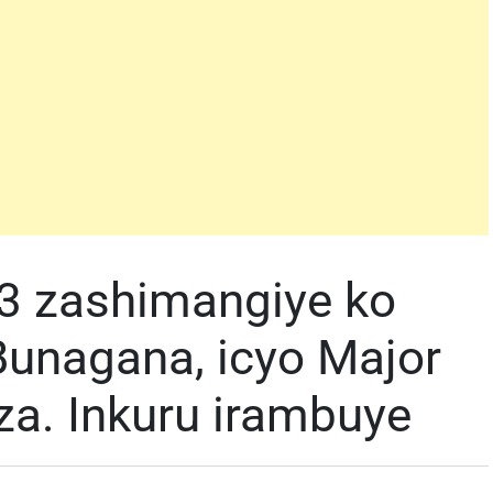
3 zashimangiye ko
Bunagana, icyo Major
a. Inkuru irambuye