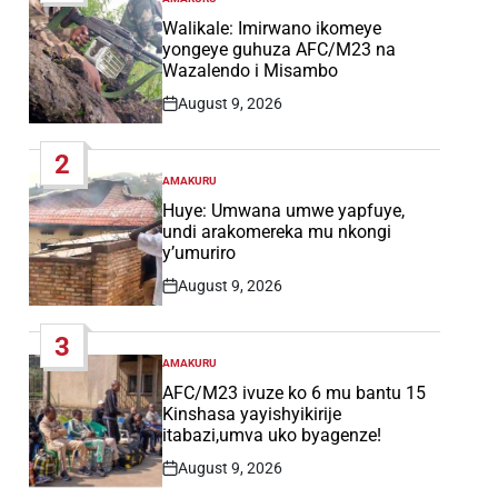
POSTED
IN
Walikale: Imirwano ikomeye
yongeye guhuza AFC/M23 na
Wazalendo i Misambo
August 9, 2026
Post
Date
2
AMAKURU
POSTED
IN
Huye: Umwana umwe yapfuye,
undi arakomereka mu nkongi
y’umuriro
August 9, 2026
Post
Date
3
AMAKURU
POSTED
IN
AFC/M23 ivuze ko 6 mu bantu 15
Kinshasa yayishyikirije
itabazi,umva uko byagenze!
August 9, 2026
Post