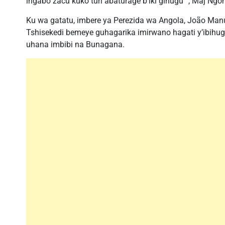
ingabo zacu kuko turi abaturage b’iki gihugu “, Maj Ngo
Ku wa gatatu, imbere ya Perezida wa Angola, João Man
Tshisekedi bemeye guhagarika imirwano hagati y’ibih
uhana imbibi na Bunagana.