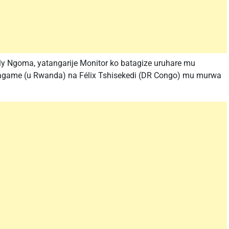
y Ngoma, yatangarije Monitor ko batagize uruhare mu
game (u Rwanda) na Félix Tshisekedi (DR Congo) mu murwa