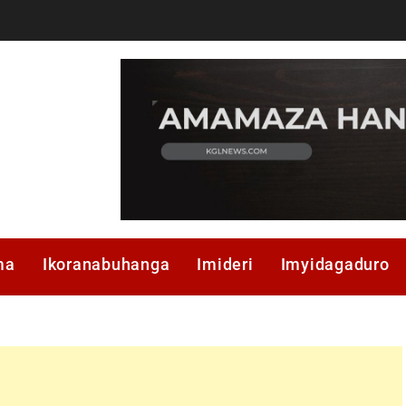
ma
Ikoranabuhanga
Imideri
Imyidagaduro