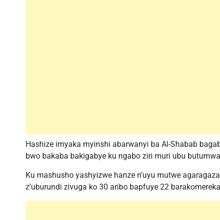
Hashize imyaka myinshi abarwanyi ba Al-Shabab baga
bwo bakaba bakigabye ku ngabo ziri muri ubu butumwa 
Ku mashusho yashyizwe hanze n’uyu mutwe agaragaza k
z’uburundi zivuga ko 30 aribo bapfuye 22 barakomereka