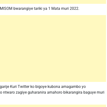
SOM bwarangiye tariki ya 1 Mata muri 2022.
ngarije Kuri Twitter ko bigoye kubona amagambo yo
o ntwaro zagiye guharanira amahoro bikarangira baguye muri