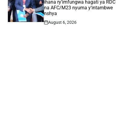
ihana ry’imfungwa hagati ya RDC
na AFC/M23 nyuma y’intambwe
nshya
August 6, 2026
Post
Date