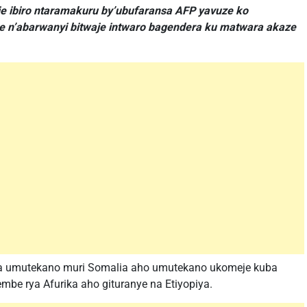
ije ibiro ntaramakuru by’ubufaransa AFP yavuze ko
e n’abarwanyi bitwaje intwaro bagendera ku matwara akaze
ra umutekano muri Somalia aho umutekano ukomeje kuba
mbe rya Afurika aho gituranye na Etiyopiya.