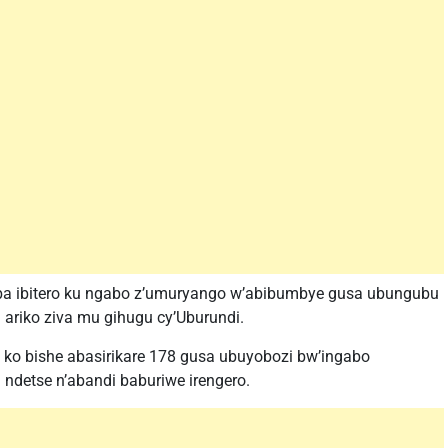
ba ibitero ku ngabo z’umuryango w’abibumbye gusa ubungubu
ariko ziva mu gihugu cy’Uburundi.
o bishe abasirikare 178 gusa ubuyobozi bw’ingabo
 ndetse n’abandi baburiwe irengero.