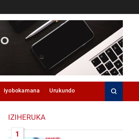
Iyobokamana
Urukundo
IZIHERUKA
1
AMAKURU