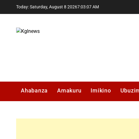
Skip
Today: Saturday, August 8 2026
7
:
03
:
08
AM
to
content
Kglnews
Ahabanza
Amakuru
Imikino
Ubuzi