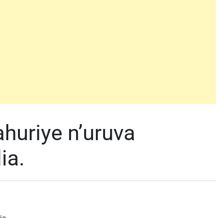
ahuriye n’uruva
ia.