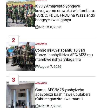
POSTED
IN
Kivu y’Amajyepfo yongeye
kuvugwamo umwuka w’intambara:
FARDC, FDLR, FNDB na Wazalendo
bongeye kwisuganya
August 8, 2026
Post
Date
2
AMAKURU
POSTED
IN
Congo irekuye abantu 15 yari
ifunze, ibashyikiriza AFC/M23 mu
ntambwe nshya y’ibiganiro
August 7, 2026
Post
Date
3
AMAKURU
POSTED
IN
Goma: AFC/M23 yashyizeho
abayobozi bashinzwe ubutabera
n’uburenganzira bwa muntu
August 7, 2026