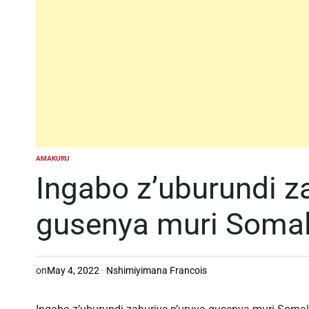
AMAKURU
POSTED
IN
Ingabo z’uburundi z
gusenya muri Somal
on
May 4, 2022
Nshimiyimana Francois