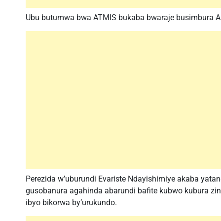
Ubu butumwa bwa ATMIS bukaba bwaraje busimbura AMI
Perezida w’uburundi Evariste Ndayishimiye akaba yata
gusobanura agahinda abarundi bafite kubwo kubura zin
ibyo bikorwa by’urukundo.