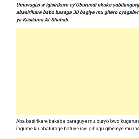
Umuvugizi w’igisirikare cy’Uburundi nkuko yabitangar
abasirikare babo basaga 30 bagiye mu gitero cyagabw
ya Kiisilamu Al-Shabab.
Aba basirikare bakaba baraguye mu buryo bwo kugaru
ingume ku abaturage batuye icyi gihugu gihereye mu ihe