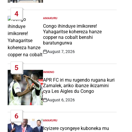
Post
Date
4
AMAKURU
POSTED
IN
Congo ihinduye imikorere!
Yahagaritse kohereza hanze
copper na cobalt benshi
baratungurwa
August 7, 2026
Post
Date
5
IMIKINO
POSTED
IN
APR FC iri mu rugendo rugana kuri
Zamalek, ariko ibanze ikizamini
cya Les Aigles du Congo
August 6, 2026
Post
Date
6
AMAKURU
POSTED
IN
Icyizere cyongeye kuboneka mu