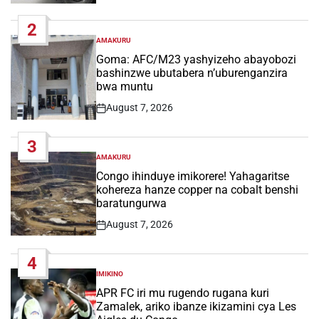
Date
2
AMAKURU
POSTED
IN
Goma: AFC/M23 yashyizeho abayobozi
bashinzwe ubutabera n’uburenganzira
bwa muntu
August 7, 2026
Post
Date
3
AMAKURU
POSTED
IN
Congo ihinduye imikorere! Yahagaritse
kohereza hanze copper na cobalt benshi
baratungurwa
August 7, 2026
Post
Date
4
IMIKINO
POSTED
IN
APR FC iri mu rugendo rugana kuri
Zamalek, ariko ibanze ikizamini cya Les