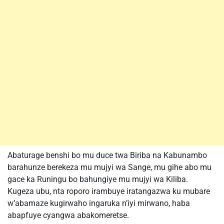
Abaturage benshi bo mu duce twa Biriba na Kabunambo
barahunze berekeza mu mujyi wa Sange, mu gihe abo mu
gace ka Runingu bo bahungiye mu mujyi wa Kiliba.
Kugeza ubu, nta roporo irambuye iratangazwa ku mubare
w’abamaze kugirwaho ingaruka n’iyi mirwano, haba
abapfuye cyangwa abakomeretse.