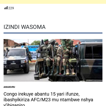
229
IZINDI WASOMA
AMAKURU
POSTED
IN
Congo irekuye abantu 15 yari ifunze,
ibashyikiriza AFC/M23 mu ntambwe nshya
y’ibiganiro