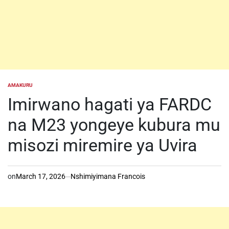
AMAKURU
POSTED
IN
Imirwano hagati ya FARDC
na M23 yongeye kubura mu
misozi miremire ya Uvira
on
March 17, 2026
Nshimiyimana Francois