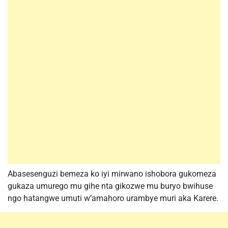
Abasesenguzi bemeza ko iyi mirwano ishobora gukomeza
gukaza umurego mu gihe nta gikozwe mu buryo bwihuse
ngo hatangwe umuti w’amahoro urambye muri aka Karere.