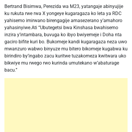
Bertrand Bisimwa, Perezida wa M23, yatangaje abinyujije
ku rukuta rwe rwa X yongeye kugaragaza ko leta ya RDC
yahisemo imirwano birengagije amasezerano y’amahoro
yahasinyiwe.Ati “Ubutegetsi bwa Kinshasa bwahisemo
inzira y’intambara, buvuga ko ibyo bwiyemeje i Doha nta
gaciro bifite kuri bo. Bukomeje kandi kugaragaza neza uwo
mwanzuro wabwo binyuze mu bitero bikomeje kugabwa ku
birindiro by’ingabo zacu kuritwe tuzakomeza kwitwara uko
bikwiye mu rwego rwo kurinda umutekano w’abaturage
bacu.”