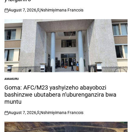
August 7, 2026
Nshimiyimana Francois
on
Posted
by
AMAKURU
POSTED
IN
Goma: AFC/M23 yashyizeho abayobozi
bashinzwe ubutabera n’uburenganzira bwa
muntu
August 7, 2026
Nshimiyimana Francois
on
Posted
by