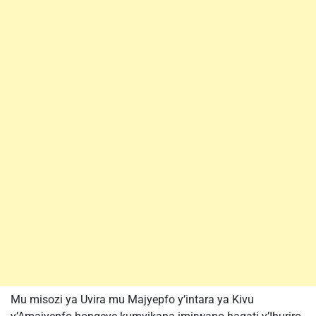
Mu misozi ya Uvira mu Majyepfo y’intara ya Kivu