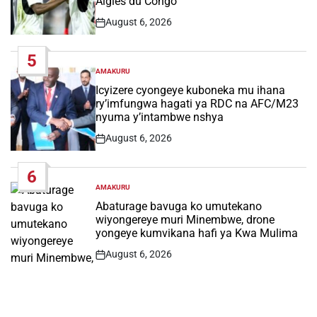
Aigles du Congo
August 6, 2026
Post
Date
5
AMAKURU
POSTED
IN
Icyizere cyongeye kuboneka mu ihana
ry’imfungwa hagati ya RDC na AFC/M23
nyuma y’intambwe nshya
August 6, 2026
Post
Date
6
AMAKURU
POSTED
IN
Abaturage bavuga ko umutekano
wiyongereye muri Minembwe, drone
yongeye kumvikana hafi ya Kwa Mulima
August 6, 2026
Post
Date