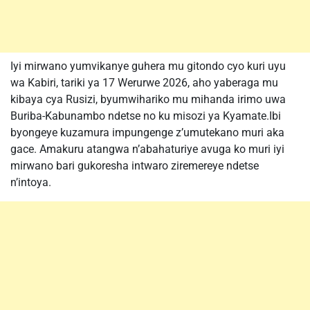
Iyi mirwano yumvikanye guhera mu gitondo cyo kuri uyu
wa Kabiri, tariki ya 17 Werurwe 2026, aho yaberaga mu
kibaya cya Rusizi, byumwihariko mu mihanda irimo uwa
Buriba-Kabunambo ndetse no ku misozi ya Kyamate.Ibi
byongeye kuzamura impungenge z’umutekano muri aka
gace. Amakuru atangwa n’abahaturiye avuga ko muri iyi
mirwano bari gukoresha intwaro ziremereye ndetse
n’intoya.