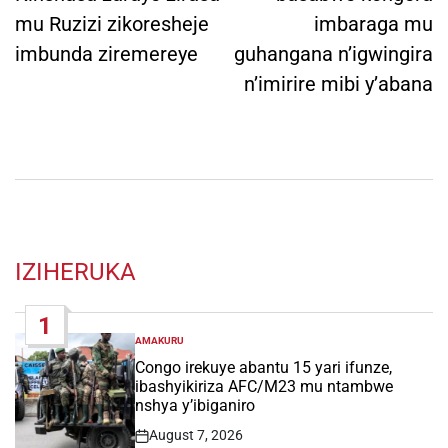
mu Ruzizi zikoresheje
imbaraga mu
imbunda ziremereye
guhangana n’igwingira
n’imirire mibi y’abana
IZIHERUKA
1
AMAKURU
POSTED
IN
Congo irekuye abantu 15 yari ifunze,
ibashyikiriza AFC/M23 mu ntambwe
nshya y’ibiganiro
August 7, 2026
Post