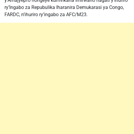
y’Amajyepfo hongeye kumvikana imirwano hagati y’Ihuriro
ry’Ingabo za Repubulika Iharanira Demukarasi ya Congo,
FARDC, n’ihuriro ry’ingabo za AFC/M23.