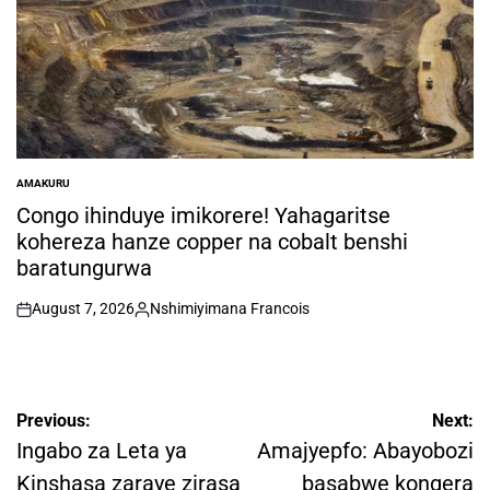
AMAKURU
POSTED
IN
Congo ihinduye imikorere! Yahagaritse
kohereza hanze copper na cobalt benshi
baratungurwa
August 7, 2026
Nshimiyimana Francois
on
Posted
by
Post
Previous:
Next:
navigation
Ingabo za Leta ya
Amajyepfo: Abayobozi
Kinshasa zaraye zirasa
basabwe kongera